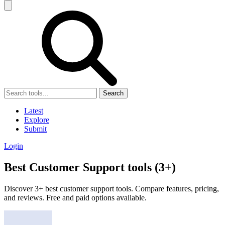
Search
Latest
Explore
Submit
Login
Best Customer Support tools (3+)
Discover 3+ best customer support tools. Compare features, pricing,
and reviews. Free and paid options available.