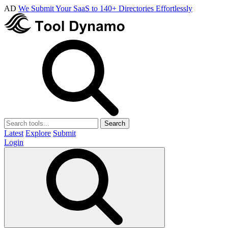
AD
We Submit Your SaaS to 140+ Directories Effortlessly
Search
Latest
Explore
Submit
Login