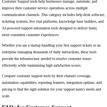
Customer Support tools help businesses manage, automate, and
improve their customer service operations across multiple
communication channels. This category includes help desk software,
ticketing systems, live chat platforms, knowledge base builders, and
AI-powered support automation tools designed to deliver faster,
more consistent customer experiences.
Whether you are a startup handling your first support tickets or an
enterprise managing thousands of daily interactions, these tools
provide the infrastructure needed to resolve customer issues
efficiently while maintaining high satisfaction scores.
Compare customer support tools by their channel coverage,
automation capabilities, reporting features, integration options, and
pricing to find the right solution for your support team's needs and
scale.