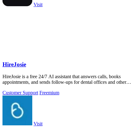
Visit
HireJosie
HireJosie is a free 24/7 AI assistant that answers calls, books
appointments, and sends follow-ups for dental offices and other
small businesses.
Customer Support
Freemium
Visit