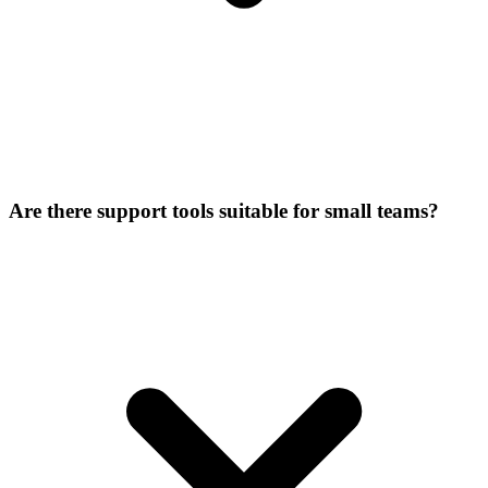
Are there support tools suitable for small teams?