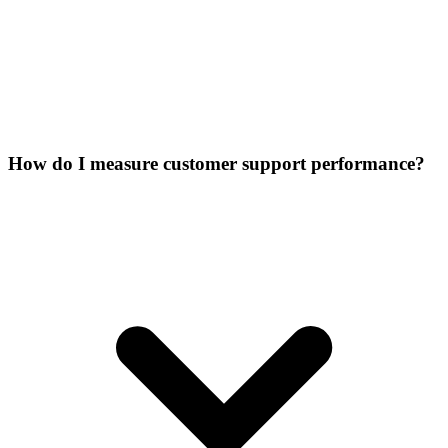
How do I measure customer support performance?