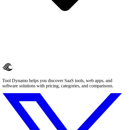
Tool Dynamo helps you discover SaaS tools, web apps, and
software solutions with pricing, categories, and comparisons.