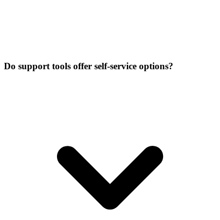
Do support tools offer self-service options?