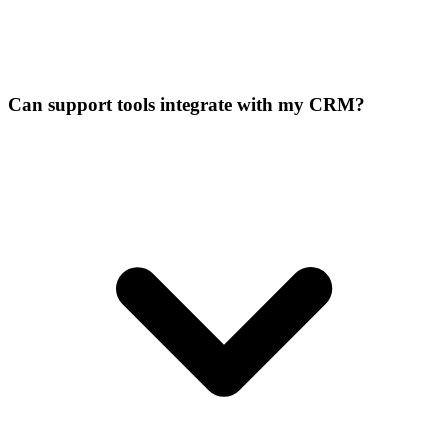
Can support tools integrate with my CRM?