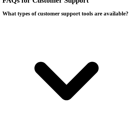
FAQs for Customer Support
What types of customer support tools are available?