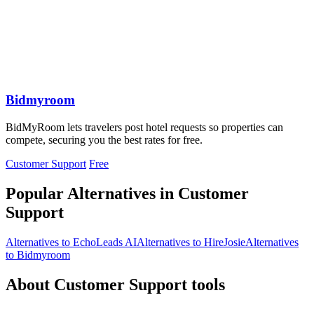
Bidmyroom
BidMyRoom lets travelers post hotel requests so properties can
compete, securing you the best rates for free.
Customer Support
Free
Popular Alternatives in Customer
Support
Alternatives to EchoLeads AI
Alternatives to HireJosie
Alternatives
to Bidmyroom
About Customer Support tools