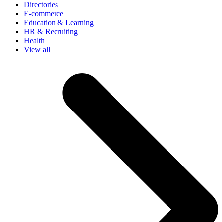
Directories
E-commerce
Education & Learning
HR & Recruiting
Health
View all