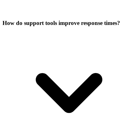
How do support tools improve response times?