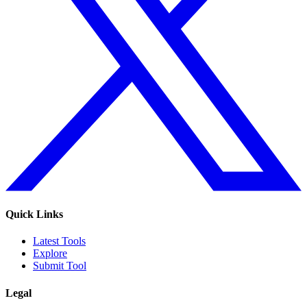
Quick Links
Latest Tools
Explore
Submit Tool
Legal