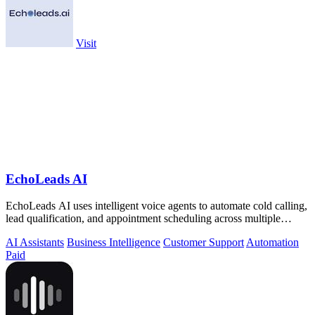
Visit
EchoLeads AI
EchoLeads AI uses intelligent voice agents to automate cold calling,
lead qualification, and appointment scheduling across multiple
channels.
AI Assistants
Business Intelligence
Customer Support
Automation
Paid