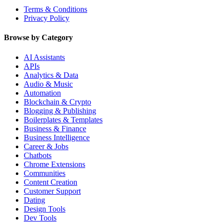
Terms & Conditions
Privacy Policy
Browse by Category
AI Assistants
APIs
Analytics & Data
Audio & Music
Automation
Blockchain & Crypto
Blogging & Publishing
Boilerplates & Templates
Business & Finance
Business Intelligence
Career & Jobs
Chatbots
Chrome Extensions
Communities
Content Creation
Customer Support
Dating
Design Tools
Dev Tools