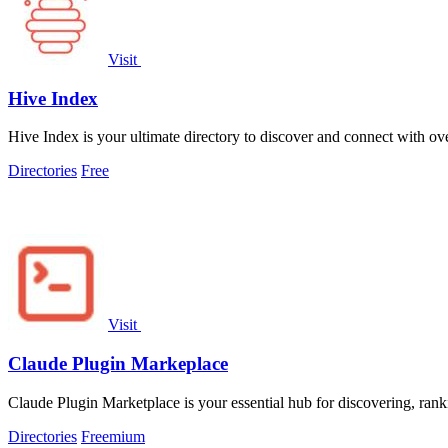
Visit
Hive Index
Hive Index is your ultimate directory to discover and connect with ov
Directories
Free
Visit
Claude Plugin Markeplace
Claude Plugin Marketplace is your essential hub for discovering, ran
Directories
Freemium