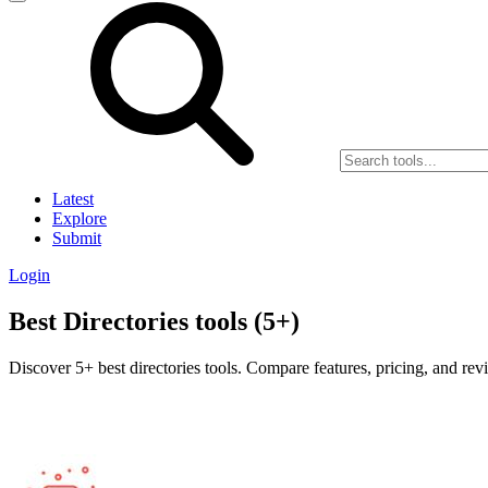
Latest
Explore
Submit
Login
Best Directories tools (5+)
Discover 5+ best directories tools. Compare features, pricing, and rev