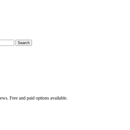
Search
iews. Free and paid options available.