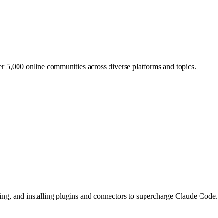
er 5,000 online communities across diverse platforms and topics.
king, and installing plugins and connectors to supercharge Claude Code.