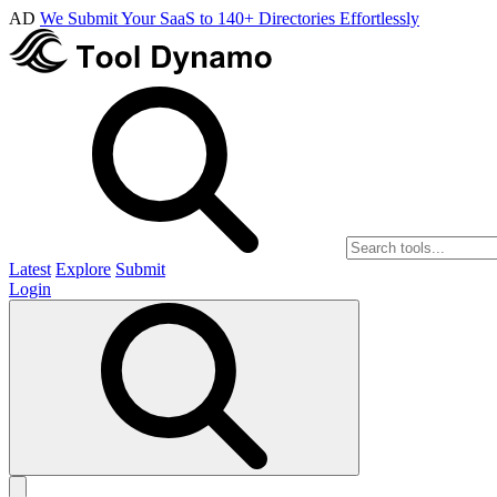
AD
We Submit Your SaaS to 140+ Directories Effortlessly
Latest
Explore
Submit
Login