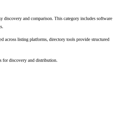
 easy discovery and comparison. This category includes software
s.
d across listing platforms, directory tools provide structured
s for discovery and distribution.