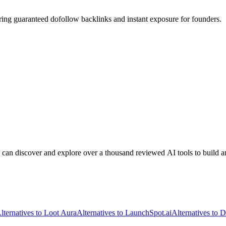
ring guaranteed dofollow backlinks and instant exposure for founders.
 can discover and explore over a thousand reviewed AI tools to build a
lternatives to Loot Aura
Alternatives to LaunchSpot.ai
Alternatives to D