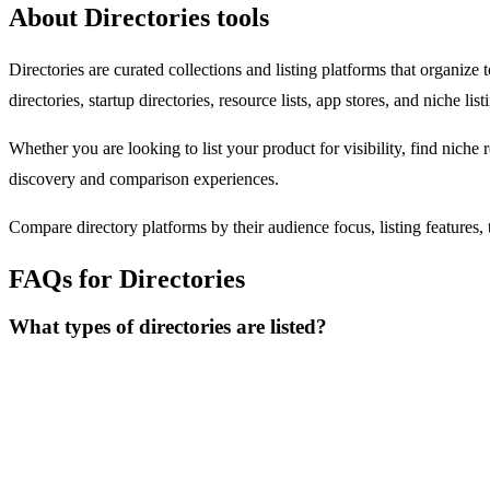
About Directories tools
Directories are curated collections and listing platforms that organize
directories, startup directories, resource lists, app stores, and niche li
Whether you are looking to list your product for visibility, find niche 
discovery and comparison experiences.
Compare directory platforms by their audience focus, listing features, t
FAQs for Directories
What types of directories are listed?