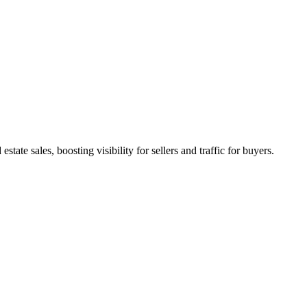
state sales, boosting visibility for sellers and traffic for buyers.