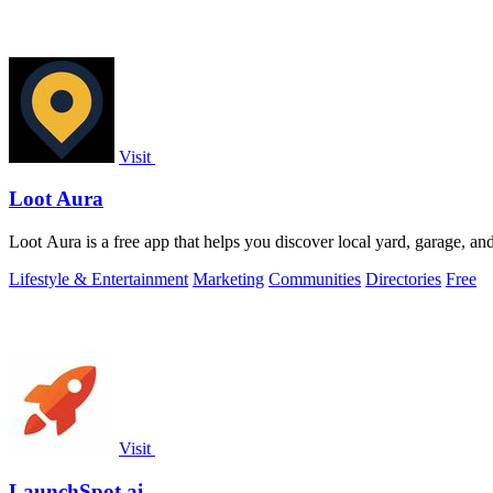
Visit
Loot Aura
Loot Aura is a free app that helps you discover local yard, garage, and e
Lifestyle & Entertainment
Marketing
Communities
Directories
Free
Visit
LaunchSpot.ai