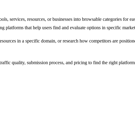
 tools, services, resources, or businesses into browsable categories for
sting platforms that help users find and evaluate options in specific market
resources in a specific domain, or research how competitors are positione
raffic quality, submission process, and pricing to find the right platform