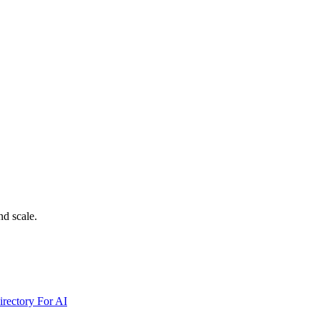
nd scale.
irectory For AI