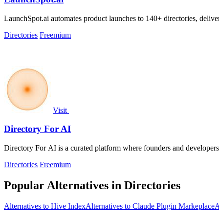
LaunchSpot.ai automates product launches to 140+ directories, delive
Directories
Freemium
Visit
Directory For AI
Directory For AI is a curated platform where founders and developers
Directories
Freemium
Popular Alternatives in Directories
Alternatives to Hive Index
Alternatives to Claude Plugin Markeplace
A