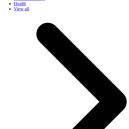
Health
View all