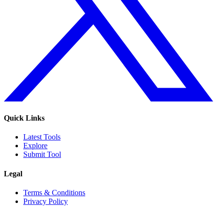
Quick Links
Latest Tools
Explore
Submit Tool
Legal
Terms & Conditions
Privacy Policy