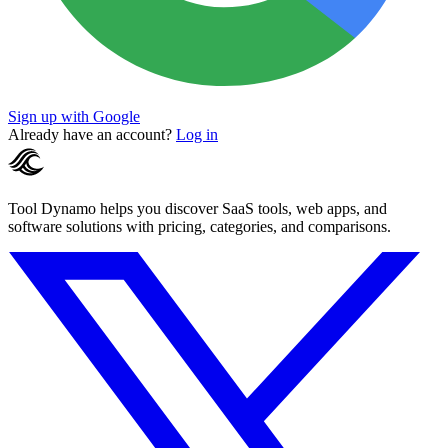
Sign up with Google
Already have an account?
Log in
Tool Dynamo helps you discover SaaS tools, web apps, and
software solutions with pricing, categories, and comparisons.