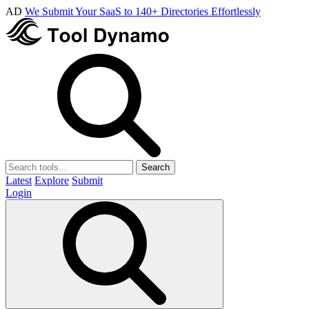
AD
We Submit Your SaaS to 140+ Directories Effortlessly
Search
Latest
Explore
Submit
Login