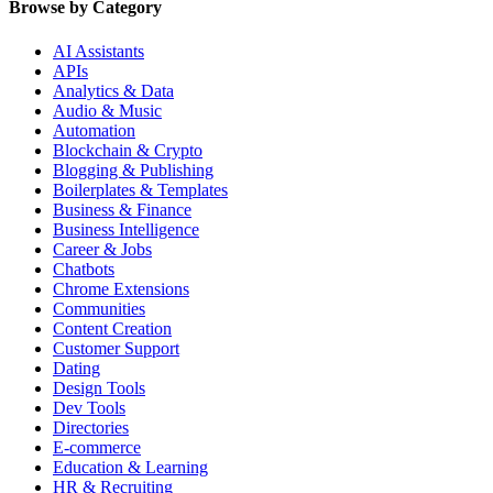
Browse by Category
AI Assistants
APIs
Analytics & Data
Audio & Music
Automation
Blockchain & Crypto
Blogging & Publishing
Boilerplates & Templates
Business & Finance
Business Intelligence
Career & Jobs
Chatbots
Chrome Extensions
Communities
Content Creation
Customer Support
Dating
Design Tools
Dev Tools
Directories
E-commerce
Education & Learning
HR & Recruiting