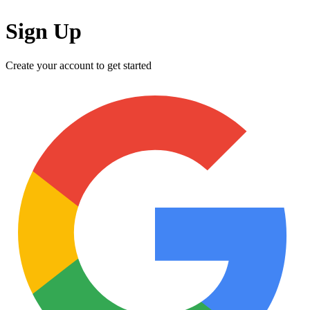
Sign Up
Create your account to get started