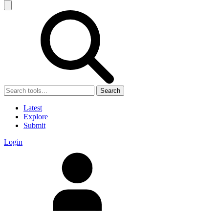
Search
Latest
Explore
Submit
Login