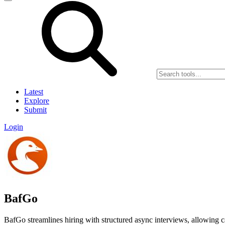
Latest
Explore
Submit
Login
BafGo
BafGo streamlines hiring with structured async interviews, allowing 