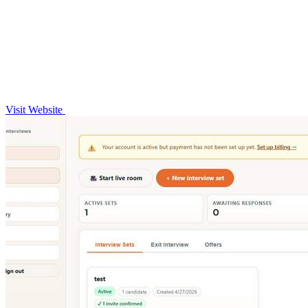
Visit Website