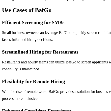
Use Cases of BafGo
Efficient Screening for SMBs
Small business owners can leverage BafGo to quickly screen candidates
faster, informed hiring decisions.
Streamlined Hiring for Restaurants
Restaurants and hourly teams can utilize BafGo to screen applicants w
continuity is maintained.
Flexibility for Remote Hiring
With the rise of remote work, BafGo provides a solution for businesse
process more inclusive.
Enhanced Candidate Experience