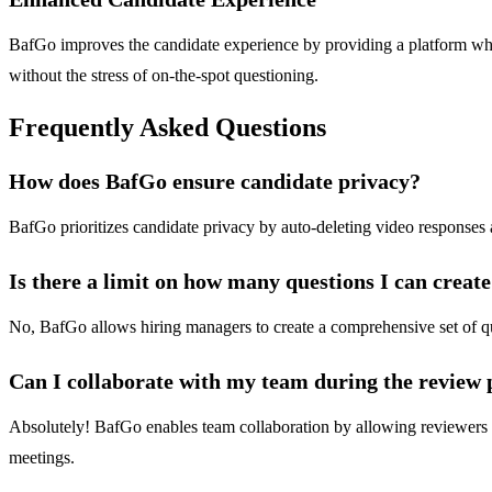
BafGo improves the candidate experience by providing a platform whe
without the stress of on-the-spot questioning.
Frequently Asked Questions
How does BafGo ensure candidate privacy?
BafGo prioritizes candidate privacy by auto-deleting video responses af
Is there a limit on how many questions I can creat
No, BafGo allows hiring managers to create a comprehensive set of ques
Can I collaborate with my team during the review 
Absolutely! BafGo enables team collaboration by allowing reviewers to
meetings.