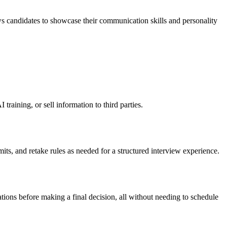
s candidates to showcase their communication skills and personality
raining, or sell information to third parties.
its, and retake rules as needed for a structured interview experience.
tions before making a final decision, all without needing to schedule