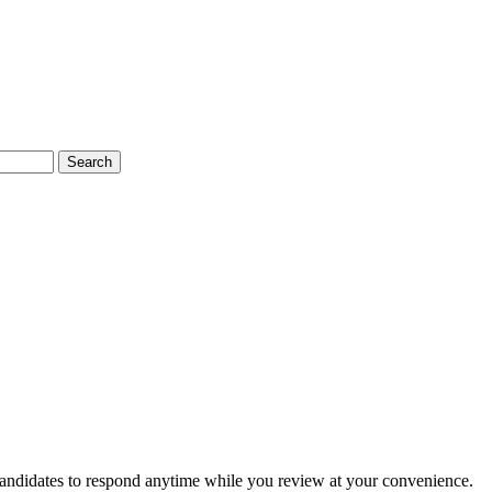
Search
candidates to respond anytime while you review at your convenience.