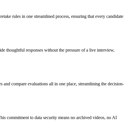
 retake rules in one streamlined process, ensuring that every candidate
de thoughtful responses without the pressure of a live interview,
s and compare evaluations all in one place, streamlining the decision-
 This commitment to data security means no archived videos, no AI