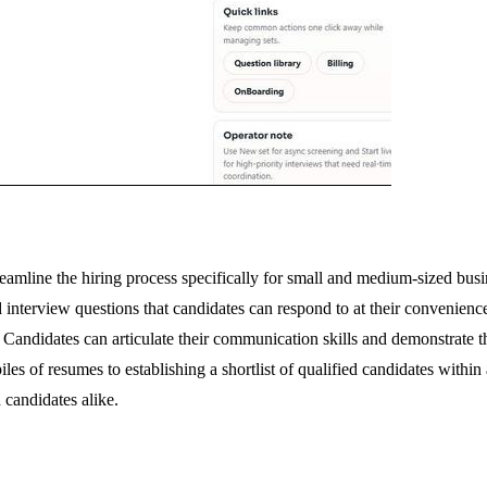
eamline the hiring process specifically for small and medium-sized busi
nterview questions that candidates can respond to at their convenience. 
Candidates can articulate their communication skills and demonstrate the
es of resumes to establishing a shortlist of qualified candidates within
 candidates alike.