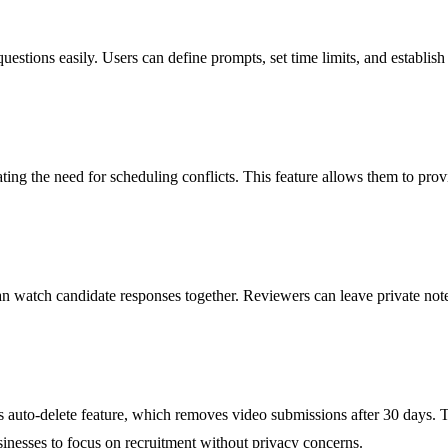
estions easily. Users can define prompts, set time limits, and establish
ing the need for scheduling conflicts. This feature allows them to provi
an watch candidate responses together. Reviewers can leave private note
ts auto-delete feature, which removes video submissions after 30 days.
usinesses to focus on recruitment without privacy concerns.