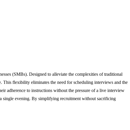
nesses (SMBs). Designed to alleviate the complexities of traditional
This flexibility eliminates the need for scheduling interviews and the
ir adherence to instructions without the pressure of a live interview
 a single evening. By simplifying recruitment without sacrificing