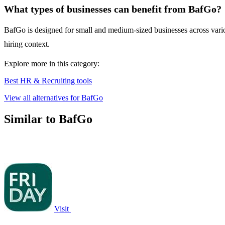
What types of businesses can benefit from BafGo?
BafGo is designed for small and medium-sized businesses across various
hiring context.
Explore more in this category:
Best HR & Recruiting tools
View all alternatives for BafGo
Similar to BafGo
Visit