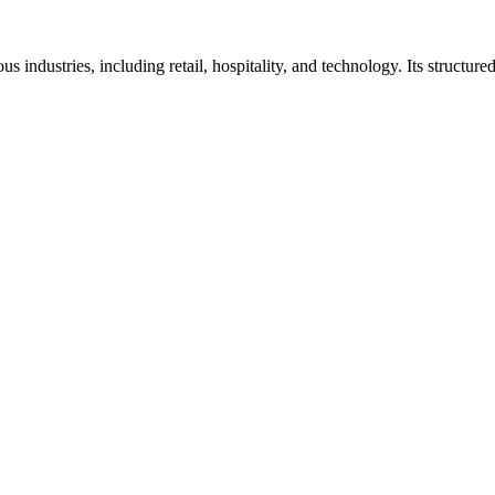
 industries, including retail, hospitality, and technology. Its structu