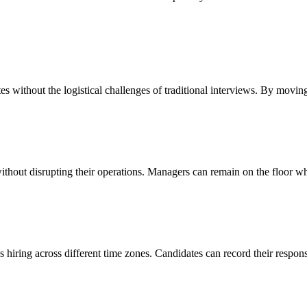
 without the logistical challenges of traditional interviews. By moving
ithout disrupting their operations. Managers can remain on the floor whi
s hiring across different time zones. Candidates can record their resp