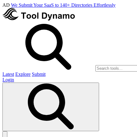
AD
We Submit Your SaaS to 140+ Directories Effortlessly
Latest
Explore
Submit
Login