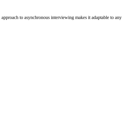
red approach to asynchronous interviewing makes it adaptable to any