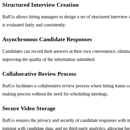
Structured Interview Creation
BafGo allows hiring managers to design a set of structured interview qu
is evaluated fairly and consistently.
Asynchronous Candidate Responses
Candidates can record their answers at their own convenience, eliminat
improving the quality of the information submitted.
Collaborative Review Process
BafGo facilitates a collaborative review process where hiring teams c
making process without the need for scheduling meetings.
Secure Video Storage
BafGo ensures the privacy and security of candidate responses with i
training with candidate data, and no third-party analytics, allowing b