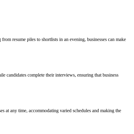
 from resume piles to shortlists in an evening, businesses can make
le candidates complete their interviews, ensuring that business
onses at any time, accommodating varied schedules and making the