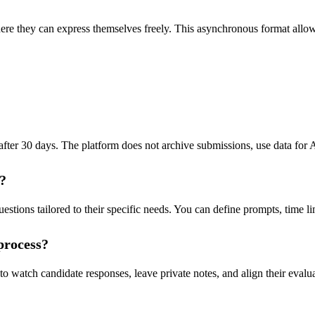
re they can express themselves freely. This asynchronous format allow
ter 30 days. The platform does not archive submissions, use data for AI t
e?
tions tailored to their specific needs. You can define prompts, time lim
process?
 watch candidate responses, leave private notes, and align their evalua