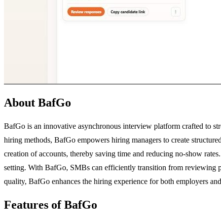
About BafGo
BafGo is an innovative asynchronous interview platform crafted to str
hiring methods, BafGo empowers hiring managers to create structured i
creation of accounts, thereby saving time and reducing no-show rates. 
setting. With BafGo, SMBs can efficiently transition from reviewing pil
quality, BafGo enhances the hiring experience for both employers and
Features of BafGo