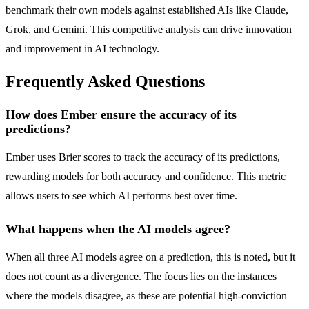
benchmark their own models against established AIs like Claude,
Grok, and Gemini. This competitive analysis can drive innovation
and improvement in AI technology.
Frequently Asked Questions
How does Ember ensure the accuracy of its
predictions?
Ember uses Brier scores to track the accuracy of its predictions,
rewarding models for both accuracy and confidence. This metric
allows users to see which AI performs best over time.
What happens when the AI models agree?
When all three AI models agree on a prediction, this is noted, but it
does not count as a divergence. The focus lies on the instances
where the models disagree, as these are potential high-conviction