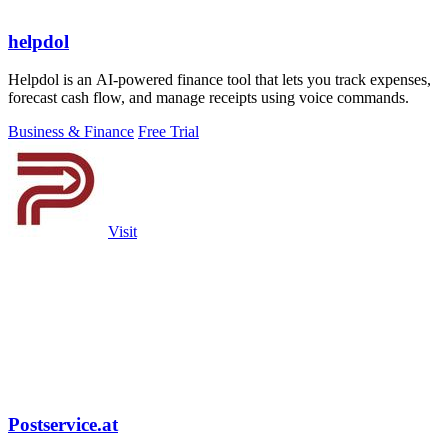
helpdol
Helpdol is an AI-powered finance tool that lets you track expenses,
forecast cash flow, and manage receipts using voice commands.
Business & Finance
Free Trial
Visit
Postservice.at