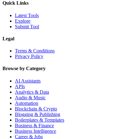
Quick Links
Latest Tools
Explore
Submit Tool
Legal
Terms & Conditions
Privacy Policy
Browse by Category
AI Assistants
APIs
Analytics & Data
Audio & Music
Automation
Blockchain & Crypto
Blogging & Publishing
Boilerplates & Templates
Business & Finance
Business Intelligence
Career & Jobs