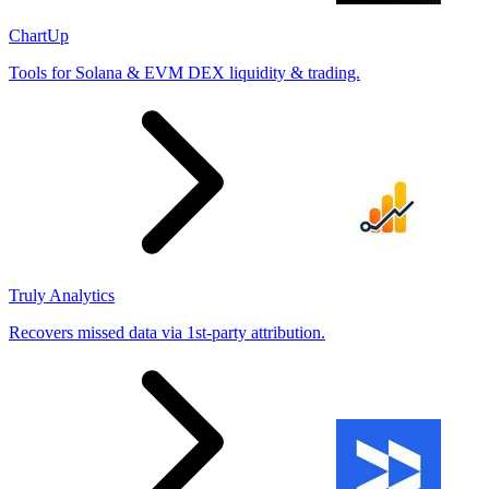
ChartUp
Tools for Solana & EVM DEX liquidity & trading.
Truly Analytics
Recovers missed data via 1st-party attribution.