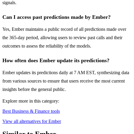
signals.
Can I access past predictions made by Ember?
Yes, Ember maintains a public record of all predictions made over
the 365-day period, allowing users to review past calls and their
outcomes to assess the reliability of the models.
How often does Ember update its predictions?
Ember updates its predictions daily at 7 AM EST, synthesizing data
from various sources to ensure that users receive the most current
insights before the general public.
Explore more in this category:
Best Business & Finance tools
View all alternatives for Ember