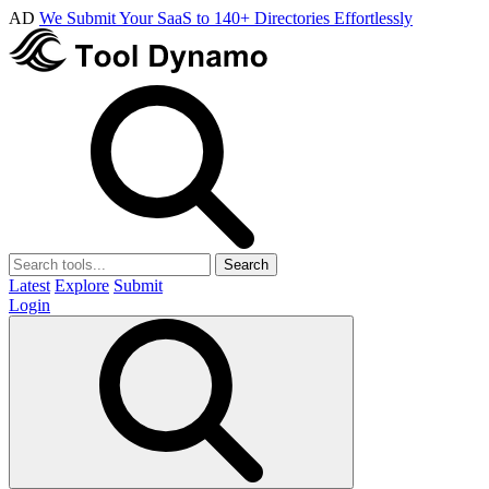
AD
We Submit Your SaaS to 140+ Directories Effortlessly
Search
Latest
Explore
Submit
Login