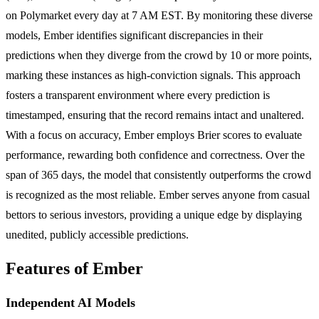
on Polymarket every day at 7 AM EST. By monitoring these diverse
models, Ember identifies significant discrepancies in their
predictions when they diverge from the crowd by 10 or more points,
marking these instances as high-conviction signals. This approach
fosters a transparent environment where every prediction is
timestamped, ensuring that the record remains intact and unaltered.
With a focus on accuracy, Ember employs Brier scores to evaluate
performance, rewarding both confidence and correctness. Over the
span of 365 days, the model that consistently outperforms the crowd
is recognized as the most reliable. Ember serves anyone from casual
bettors to serious investors, providing a unique edge by displaying
unedited, publicly accessible predictions.
Features of Ember
Independent AI Models