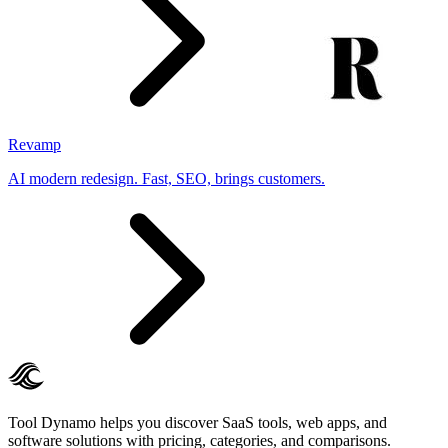
Revamp
AI modern redesign. Fast, SEO, brings customers.
Tool Dynamo helps you discover SaaS tools, web apps, and
software solutions with pricing, categories, and comparisons.