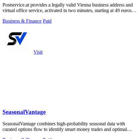
Postservice.at provides a legally valid Vienna business address and
virtual office service, activated in two minutes, starting at 49 euros
monthly.
Business & Finance
Paid
Visit
SeasonalVantage
SeasonalVantage combines high-probability seasonal data with
curated options flow to identify smart money trades and optimal
entry timing.