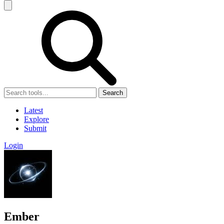
Search
Latest
Explore
Submit
Login
Ember