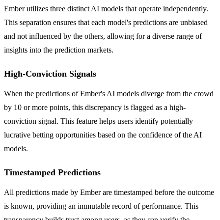
Ember utilizes three distinct AI models that operate independently.
This separation ensures that each model's predictions are unbiased
and not influenced by the others, allowing for a diverse range of
insights into the prediction markets.
High-Conviction Signals
When the predictions of Ember's AI models diverge from the crowd
by 10 or more points, this discrepancy is flagged as a high-
conviction signal. This feature helps users identify potentially
lucrative betting opportunities based on the confidence of the AI
models.
Timestamped Predictions
All predictions made by Ember are timestamped before the outcome
is known, providing an immutable record of performance. This
transparency builds trust among users, as they can verify the