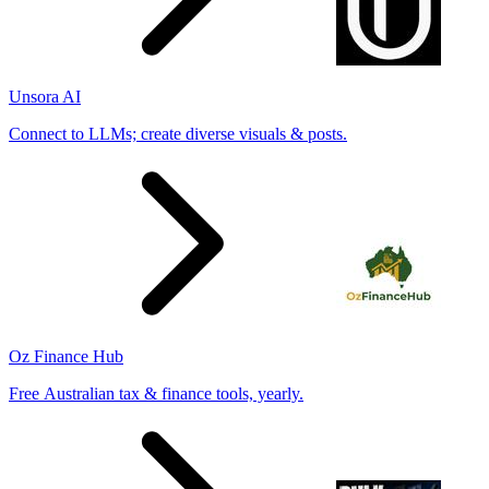
Unsora AI
Connect to LLMs; create diverse visuals & posts.
Oz Finance Hub
Free Australian tax & finance tools, yearly.