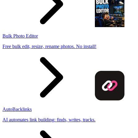
Bulk Photo Editor
Free bulk edit, resize, rename photos. No install!
AutoBacklinks
AI automates link building: finds, writes, tracks.