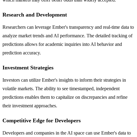
Research and Development
Researchers can leverage Ember's transparency and real-time data to
analyze market trends and AI performance. The detailed tracking of
predictions allows for academic inquiries into AI behavior and
prediction accuracy.
Investment Strategies
Investors can utilize Ember's insights to inform their strategies in
volatile markets. The ability to see timestamped, independent
predictions enables them to capitalize on discrepancies and refine
their investment approaches.
Competitive Edge for Developers
Developers and companies in the AI space can use Ember's data to