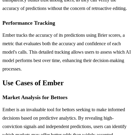
accuracy of predictions without the concern of retroactive editing.
Performance Tracking
Ember tracks the accuracy of its predictions using Brier scores, a
metric that evaluates both the accuracy and confidence of each
model's calls. This detailed tracking allows users to assess which AI
model performs best over time, enhancing their decision-making
processes.
Use Cases of Ember
Market Analysis for Bettors
Ember is an invaluable tool for bettors seeking to make informed
decisions based on predictive analytics. By revealing high-
conviction signals and independent predictions, users can identify
which markets may offer better odds than widely accepted.