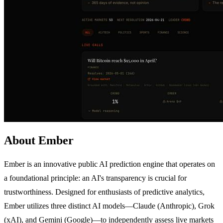
About Ember
Ember is an innovative public AI prediction engine that operates on
a foundational principle: an AI's transparency is crucial for
trustworthiness. Designed for enthusiasts of predictive analytics,
Ember utilizes three distinct AI models—Claude (Anthropic), Grok
(xAI), and Gemini (Google)—to independently assess live markets