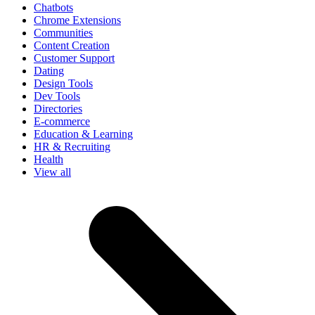
Chatbots
Chrome Extensions
Communities
Content Creation
Customer Support
Dating
Design Tools
Dev Tools
Directories
E-commerce
Education & Learning
HR & Recruiting
Health
View all