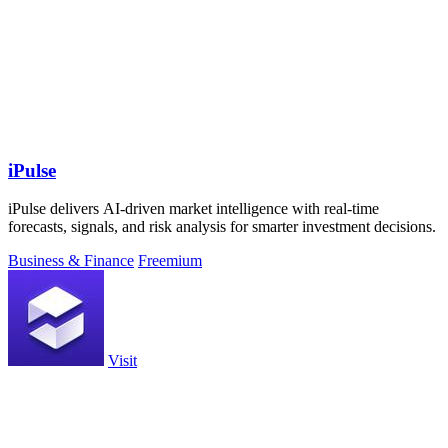
iPulse
iPulse delivers AI-driven market intelligence with real-time
forecasts, signals, and risk analysis for smarter investment decisions.
Business & Finance
Freemium
Visit