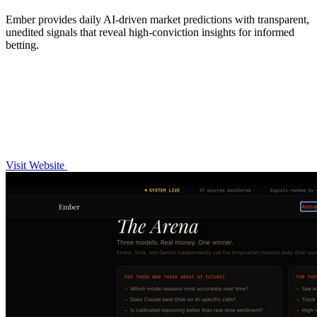
Ember provides daily AI-driven market predictions with transparent,
unedited signals that reveal high-conviction insights for informed
betting.
Visit Website