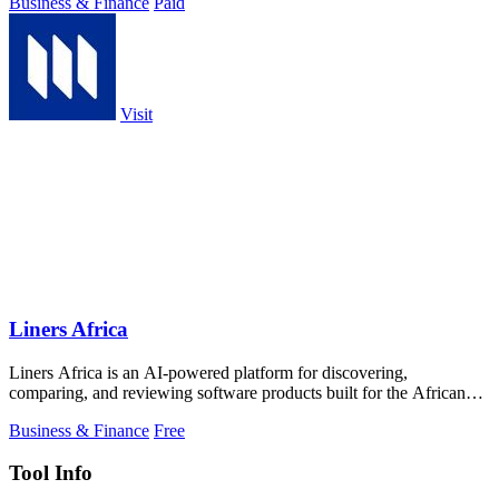
Business & Finance
Paid
Visit
Liners Africa
Liners Africa is an AI-powered platform for discovering,
comparing, and reviewing software products built for the African
market.
Business & Finance
Free
Tool Info