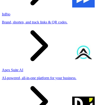
InBio
Brand, shorten, and track links & QR codes.
Apex Suite AI
AI-powered, all-in-one platform for your business.