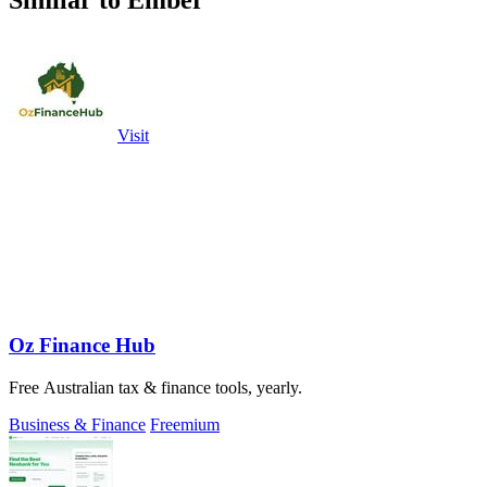
Similar to Ember
Visit
Oz Finance Hub
Free Australian tax & finance tools, yearly.
Business & Finance
Freemium