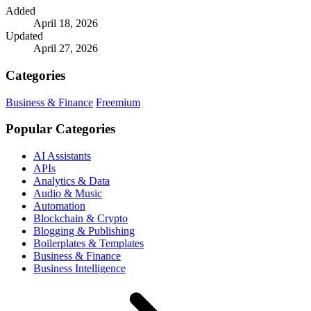
Added
April 18, 2026
Updated
April 27, 2026
Categories
Business & Finance
Freemium
Popular Categories
AI Assistants
APIs
Analytics & Data
Audio & Music
Automation
Blockchain & Crypto
Blogging & Publishing
Boilerplates & Templates
Business & Finance
Business Intelligence