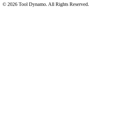
© 2026 Tool Dynamo. All Rights Reserved.