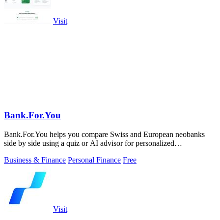
Visit
Bank.For.You
Bank.For.You helps you compare Swiss and European neobanks
side by side using a quiz or AI advisor for personalized
recommendations.
Business & Finance
Personal Finance
Free
Visit