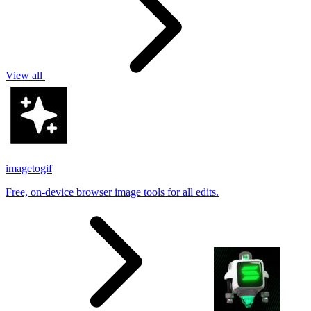
View all
imagetogif
Free, on-device browser image tools for all edits.