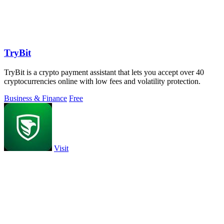
TryBit
TryBit is a crypto payment assistant that lets you accept over 40
cryptocurrencies online with low fees and volatility protection.
Business & Finance
Free
Visit