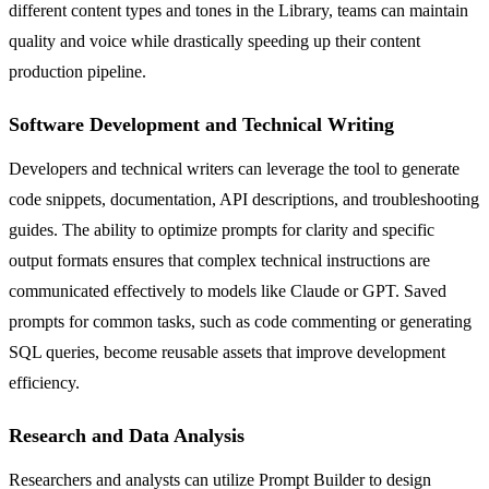
different content types and tones in the Library, teams can maintain
quality and voice while drastically speeding up their content
production pipeline.
Software Development and Technical Writing
Developers and technical writers can leverage the tool to generate
code snippets, documentation, API descriptions, and troubleshooting
guides. The ability to optimize prompts for clarity and specific
output formats ensures that complex technical instructions are
communicated effectively to models like Claude or GPT. Saved
prompts for common tasks, such as code commenting or generating
SQL queries, become reusable assets that improve development
efficiency.
Research and Data Analysis
Researchers and analysts can utilize Prompt Builder to design