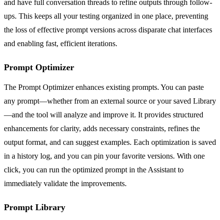
and have full conversation threads to refine outputs through follow-
ups. This keeps all your testing organized in one place, preventing
the loss of effective prompt versions across disparate chat interfaces
and enabling fast, efficient iterations.
Prompt Optimizer
The Prompt Optimizer enhances existing prompts. You can paste
any prompt—whether from an external source or your saved Library
—and the tool will analyze and improve it. It provides structured
enhancements for clarity, adds necessary constraints, refines the
output format, and can suggest examples. Each optimization is saved
in a history log, and you can pin your favorite versions. With one
click, you can run the optimized prompt in the Assistant to
immediately validate the improvements.
Prompt Library