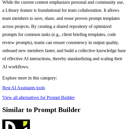
While the current content emphasizes personal and community use,
a Library feature is foundational for team collaboration. It allows
team members to save, share, and reuse proven prompt templates
across projects. By creating a shared repository of optimized
prompts for common tasks (e.g., client briefing templates, code
review prompts), teams can ensure consistency in output quality,
onboard new members faster, and build a collective knowledge base
of effective AI interactions, thereby standardizing and scaling their
AI workflows.
Explore more in this category:
Best AI Assistants tools
View all alternatives for Prompt Builder
Similar to Prompt Builder