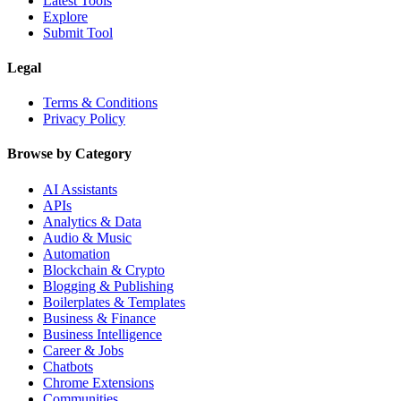
Latest Tools
Explore
Submit Tool
Legal
Terms & Conditions
Privacy Policy
Browse by Category
AI Assistants
APIs
Analytics & Data
Audio & Music
Automation
Blockchain & Crypto
Blogging & Publishing
Boilerplates & Templates
Business & Finance
Business Intelligence
Career & Jobs
Chatbots
Chrome Extensions
Communities