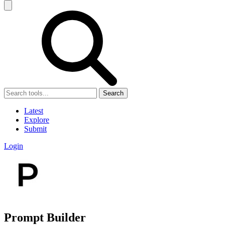
Search
Latest
Explore
Submit
Login
Prompt Builder