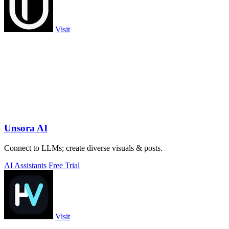
Visit
Unsora AI
Connect to LLMs; create diverse visuals & posts.
AI Assistants
Free Trial
Visit