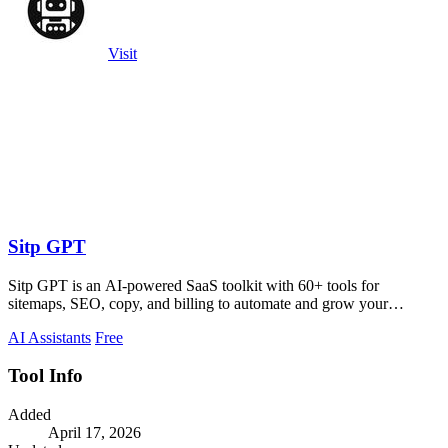
Visit
Sitp GPT
Sitp GPT is an AI-powered SaaS toolkit with 60+ tools for
sitemaps, SEO, copy, and billing to automate and grow your
business.
AI Assistants
Free
Tool Info
Added
April 17, 2026