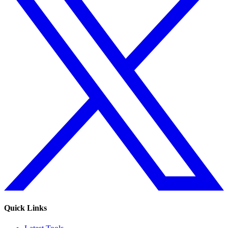
Quick Links