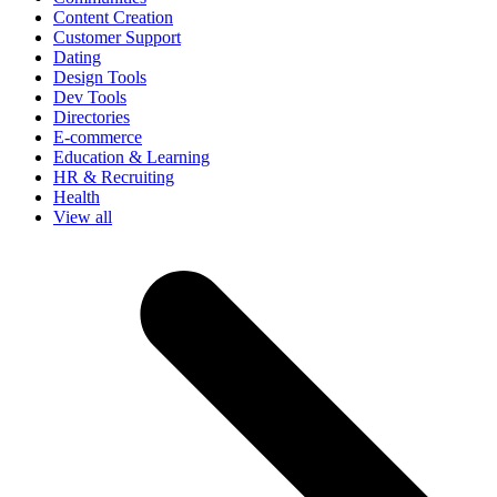
Content Creation
Customer Support
Dating
Design Tools
Dev Tools
Directories
E-commerce
Education & Learning
HR & Recruiting
Health
View all