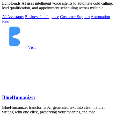
EchoLeads AI uses intelligent voice agents to automate cold calling,
lead qualification, and appointment scheduling across multiple
channels.
AI Assistants
Business Intelligence
Customer Support
Automation
Paid
Visit
BlueHumanizer
BlueHumanizer transforms AI-generated text into clear, natural
writing with one click, preserving your meaning and tone.