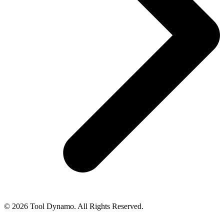
© 2026 Tool Dynamo. All Rights Reserved.