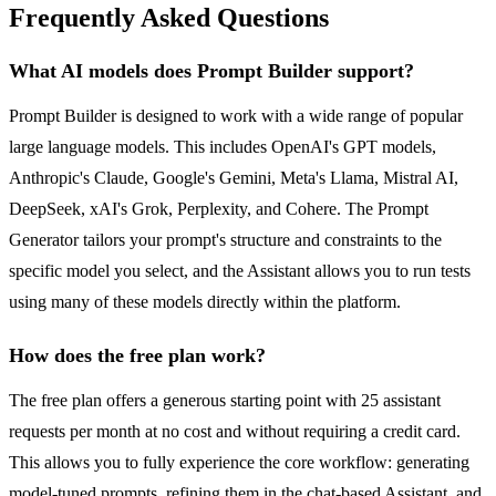
Frequently Asked Questions
What AI models does Prompt Builder support?
Prompt Builder is designed to work with a wide range of popular
large language models. This includes OpenAI's GPT models,
Anthropic's Claude, Google's Gemini, Meta's Llama, Mistral AI,
DeepSeek, xAI's Grok, Perplexity, and Cohere. The Prompt
Generator tailors your prompt's structure and constraints to the
specific model you select, and the Assistant allows you to run tests
using many of these models directly within the platform.
How does the free plan work?
The free plan offers a generous starting point with 25 assistant
requests per month at no cost and without requiring a credit card.
This allows you to fully experience the core workflow: generating
model-tuned prompts, refining them in the chat-based Assistant, and