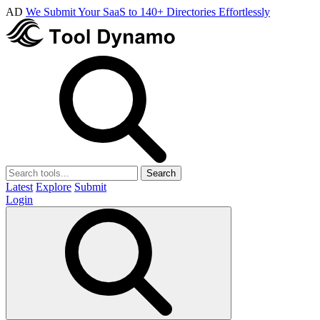
AD
We Submit Your SaaS to 140+ Directories Effortlessly
Search
Latest
Explore
Submit
Login