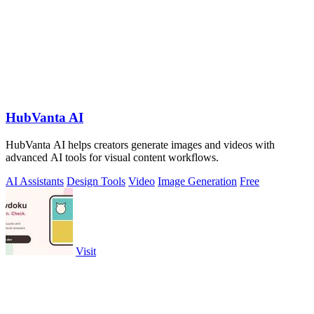
HubVanta AI
HubVanta AI helps creators generate images and videos with
advanced AI tools for visual content workflows.
AI Assistants
Design Tools
Video
Image Generation
Free
Visit