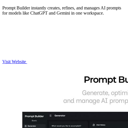
Prompt Builder instantly creates, refines, and manages AI prompts
for models like ChatGPT and Gemini in one workspace.
Visit Website