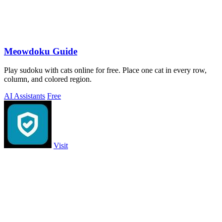
Meowdoku Guide
Play sudoku with cats online for free. Place one cat in every row,
column, and colored region.
AI Assistants
Free
Visit