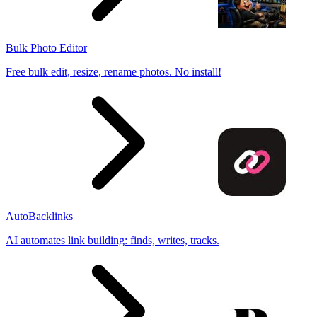
Bulk Photo Editor
Free bulk edit, resize, rename photos. No install!
AutoBacklinks
AI automates link building: finds, writes, tracks.