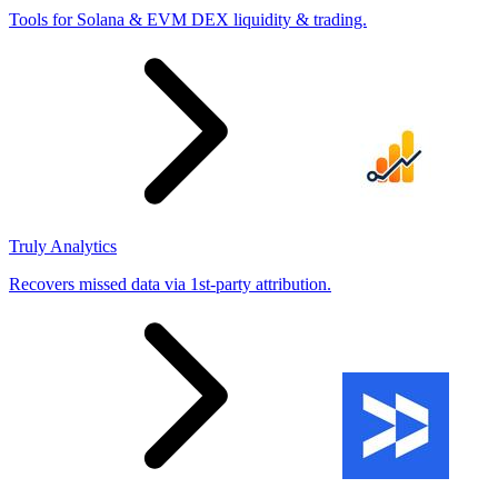
Tools for Solana & EVM DEX liquidity & trading.
Truly Analytics
Recovers missed data via 1st-party attribution.