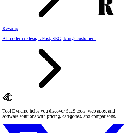
Revamp
AI modern redesign. Fast, SEO, brings customers.
Tool Dynamo helps you discover SaaS tools, web apps, and
software solutions with pricing, categories, and comparisons.