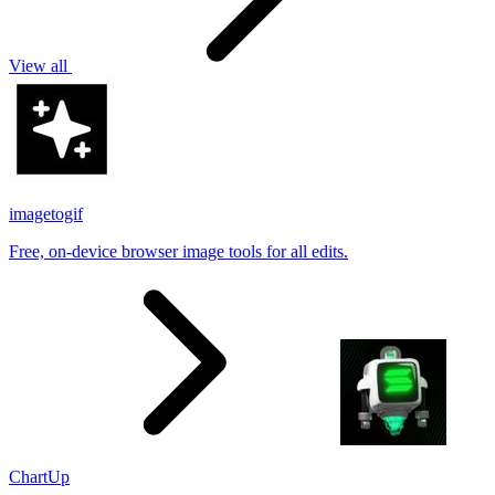
View all
imagetogif
Free, on-device browser image tools for all edits.
ChartUp