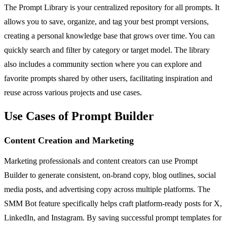
The Prompt Library is your centralized repository for all prompts. It
allows you to save, organize, and tag your best prompt versions,
creating a personal knowledge base that grows over time. You can
quickly search and filter by category or target model. The library
also includes a community section where you can explore and
favorite prompts shared by other users, facilitating inspiration and
reuse across various projects and use cases.
Use Cases of Prompt Builder
Content Creation and Marketing
Marketing professionals and content creators can use Prompt
Builder to generate consistent, on-brand copy, blog outlines, social
media posts, and advertising copy across multiple platforms. The
SMM Bot feature specifically helps craft platform-ready posts for X,
LinkedIn, and Instagram. By saving successful prompt templates for