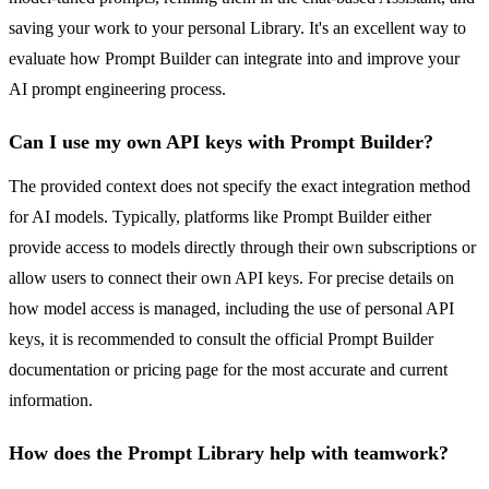
saving your work to your personal Library. It's an excellent way to
evaluate how Prompt Builder can integrate into and improve your
AI prompt engineering process.
Can I use my own API keys with Prompt Builder?
The provided context does not specify the exact integration method
for AI models. Typically, platforms like Prompt Builder either
provide access to models directly through their own subscriptions or
allow users to connect their own API keys. For precise details on
how model access is managed, including the use of personal API
keys, it is recommended to consult the official Prompt Builder
documentation or pricing page for the most accurate and current
information.
How does the Prompt Library help with teamwork?