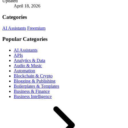
Updated
April 18, 2026
Categories
AI Assistants
Freemium
Popular Categories
AI Assistants
APIs
Analytics & Data
Audio & Music
Automation
Blockchain & Crypto
Blogging & Publishing
Boilerplates & Templates
Business & Finance
Business Intelligence