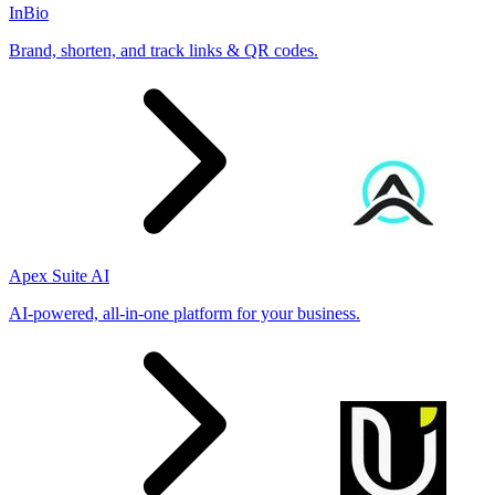
InBio
Brand, shorten, and track links & QR codes.
Apex Suite AI
AI-powered, all-in-one platform for your business.