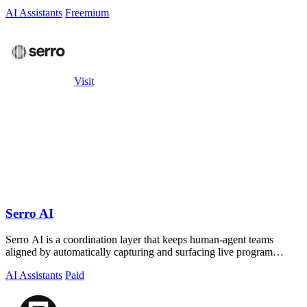
AI Assistants
Freemium
Visit
Serro AI
Serro AI is a coordination layer that keeps human-agent teams
aligned by automatically capturing and surfacing live program
memory across your tools.
AI Assistants
Paid