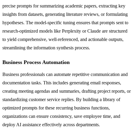
precise prompts for summarizing academic papers, extracting key
insights from datasets, generating literature reviews, or formulating
hypotheses. The model-specific tuning ensures that prompts sent to
research-optimized models like Perplexity or Claude are structured
to yield comprehensive, well-referenced, and actionable outputs,
streamlining the information synthesis process.
Business Process Automation
Business professionals can automate repetitive communication and
documentation tasks. This includes generating email responses,
creating meeting agendas and summaries, drafting project reports, or
standardizing customer service replies. By building a library of
optimized prompts for these recurring business functions,
organizations can ensure consistency, save employee time, and
deploy AI assistance effectively across departments.