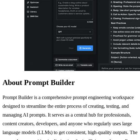
About Prompt Builder
Prompt Builder is a comprehensive prompt engineering workspace
designed to streamline the entire process of creating, testing, and
managing AI prompts. It serves as a central hub for professionals,
content creators, developers, and anyone who regularly uses large
language models (LLMs) to get consistent, high-quality outputs. The