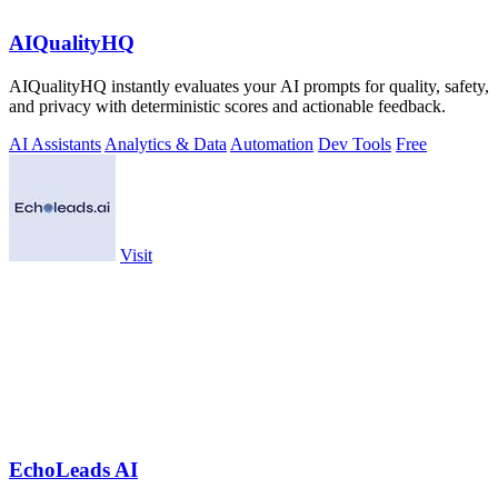
AIQualityHQ
AIQualityHQ instantly evaluates your AI prompts for quality, safety,
and privacy with deterministic scores and actionable feedback.
AI Assistants
Analytics & Data
Automation
Dev Tools
Free
Visit
EchoLeads AI