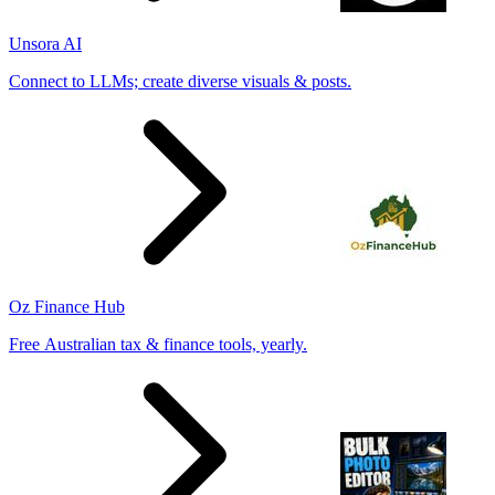
Unsora AI
Connect to LLMs; create diverse visuals & posts.
Oz Finance Hub
Free Australian tax & finance tools, yearly.