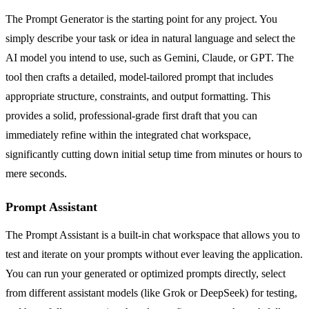
The Prompt Generator is the starting point for any project. You
simply describe your task or idea in natural language and select the
AI model you intend to use, such as Gemini, Claude, or GPT. The
tool then crafts a detailed, model-tailored prompt that includes
appropriate structure, constraints, and output formatting. This
provides a solid, professional-grade first draft that you can
immediately refine within the integrated chat workspace,
significantly cutting down initial setup time from minutes or hours to
mere seconds.
Prompt Assistant
The Prompt Assistant is a built-in chat workspace that allows you to
test and iterate on your prompts without ever leaving the application.
You can run your generated or optimized prompts directly, select
from different assistant models (like Grok or DeepSeek) for testing,