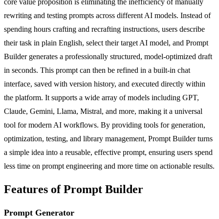
core value proposition is eliminating the inefficiency of manually
rewriting and testing prompts across different AI models. Instead of
spending hours crafting and recrafting instructions, users describe
their task in plain English, select their target AI model, and Prompt
Builder generates a professionally structured, model-optimized draft
in seconds. This prompt can then be refined in a built-in chat
interface, saved with version history, and executed directly within
the platform. It supports a wide array of models including GPT,
Claude, Gemini, Llama, Mistral, and more, making it a universal
tool for modern AI workflows. By providing tools for generation,
optimization, testing, and library management, Prompt Builder turns
a simple idea into a reusable, effective prompt, ensuring users spend
less time on prompt engineering and more time on actionable results.
Features of Prompt Builder
Prompt Generator