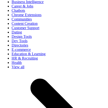
Business Intelligence
Career & Jobs
Chatbots
Chrome Extensions
Communities
Content Creation
Customer Support
Dating
Design Tools
Dev Tools
Directories
E-commerce
Education & Learning
HR & Recruiting
Health
View all