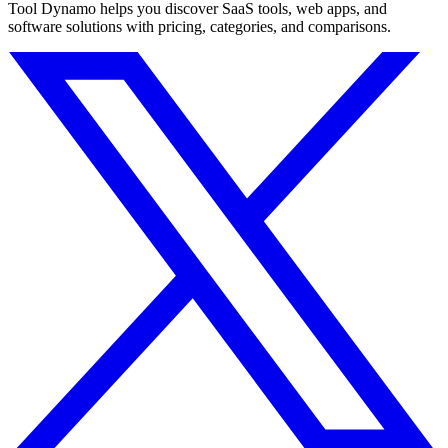
Tool Dynamo helps you discover SaaS tools, web apps, and
software solutions with pricing, categories, and comparisons.