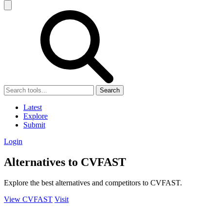
Search
Latest
Explore
Submit
Login
Alternatives to CVFAST
Explore the best alternatives and competitors to CVFAST.
View CVFAST
Visit