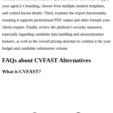
your agency’s branding, choose from multiple modern templates,
and control layout details. Third, examine the export functionality,
ensuring it supports professional PDF output and other formats your
clients require. Finally, review the platform’s security measures,
especially regarding candidate data handling and anonymization
features, as well as the overall pricing structure to confirm it fits your
budget and candidate submission volume.
FAQs about CVFAST Alternatives
What is CVFAST?