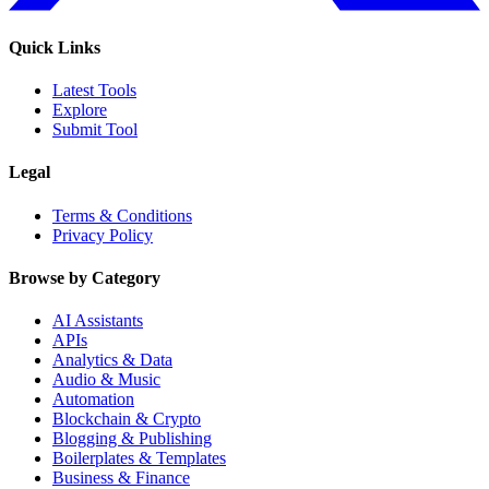
Quick Links
Latest Tools
Explore
Submit Tool
Legal
Terms & Conditions
Privacy Policy
Browse by Category
AI Assistants
APIs
Analytics & Data
Audio & Music
Automation
Blockchain & Crypto
Blogging & Publishing
Boilerplates & Templates
Business & Finance