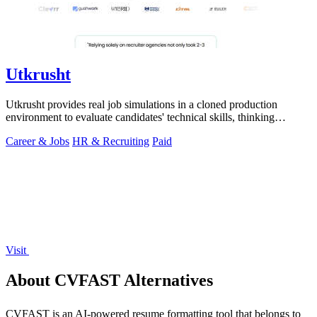
Utkrusht
Utkrusht provides real job simulations in a cloned production
environment to evaluate candidates' technical skills, thinking
process, and work.
Career & Jobs
HR & Recruiting
Paid
Visit
About CVFAST Alternatives
CVFAST is an AI-powered resume formatting tool that belongs to