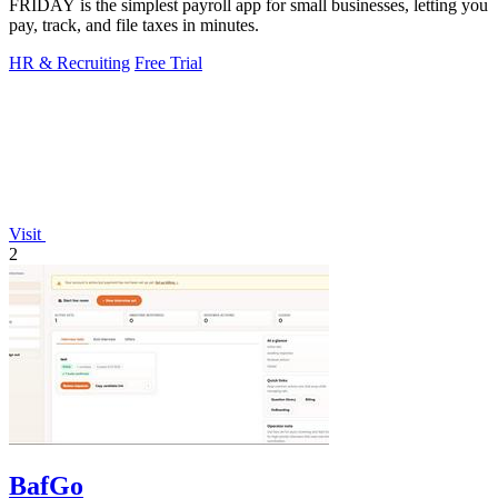
FRIDAY is the simplest payroll app for small businesses, letting you
pay, track, and file taxes in minutes.
HR & Recruiting
Free Trial
Visit
2
BafGo