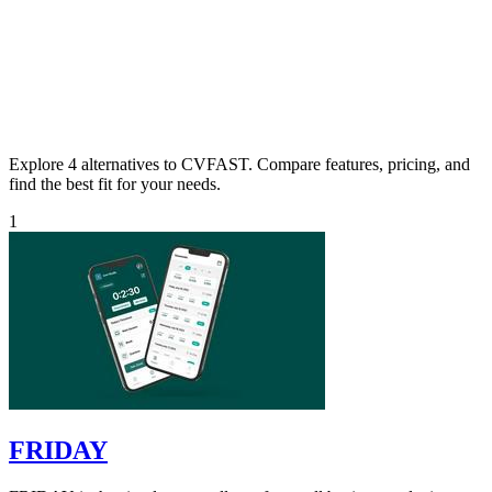
Explore 4 alternatives to CVFAST. Compare features, pricing, and
find the best fit for your needs.
1
FRIDAY