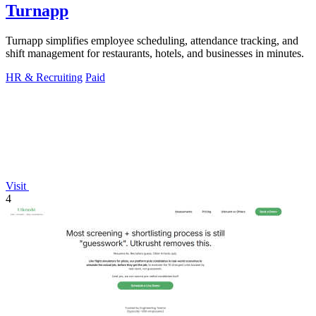
Turnapp
Turnapp simplifies employee scheduling, attendance tracking, and
shift management for restaurants, hotels, and businesses in minutes.
HR & Recruiting
Paid
Visit
4