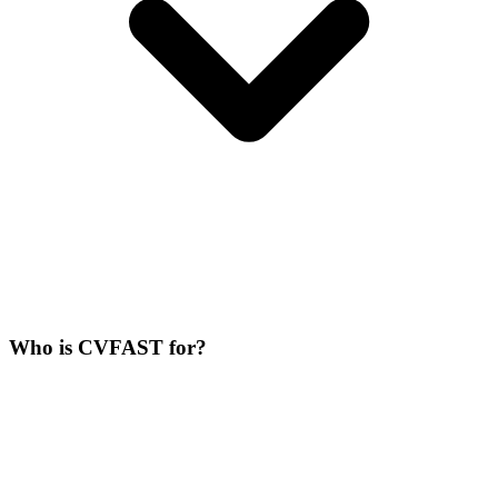
Who is CVFAST for?