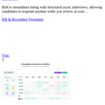
BafGo streamlines hiring with structured async interviews, allowing
candidates to respond anytime while you review at your
convenience.
HR & Recruiting
Freemium
Visit
3