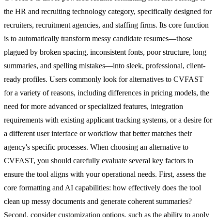
the HR and recruiting technology category, specifically designed for
recruiters, recruitment agencies, and staffing firms. Its core function
is to automatically transform messy candidate resumes—those
plagued by broken spacing, inconsistent fonts, poor structure, long
summaries, and spelling mistakes—into sleek, professional, client-
ready profiles. Users commonly look for alternatives to CVFAST
for a variety of reasons, including differences in pricing models, the
need for more advanced or specialized features, integration
requirements with existing applicant tracking systems, or a desire for
a different user interface or workflow that better matches their
agency's specific processes. When choosing an alternative to
CVFAST, you should carefully evaluate several key factors to
ensure the tool aligns with your operational needs. First, assess the
core formatting and AI capabilities: how effectively does the tool
clean up messy documents and generate coherent summaries?
Second, consider customization options, such as the ability to apply