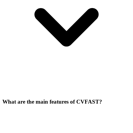
What are the main features of CVFAST?