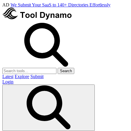
AD
We Submit Your SaaS to 140+ Directories Effortlessly
Search
Latest
Explore
Submit
Login