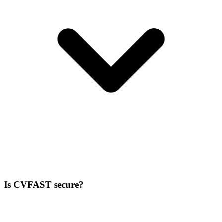
Is CVFAST secure?