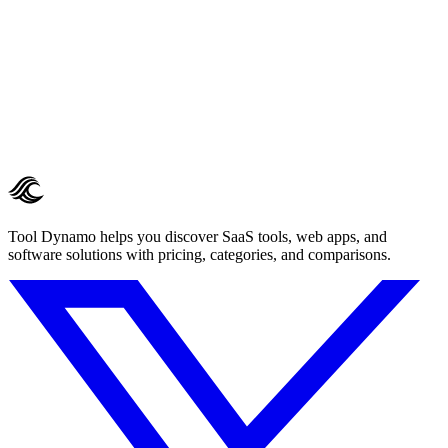
Tool Dynamo helps you discover SaaS tools, web apps, and
software solutions with pricing, categories, and comparisons.