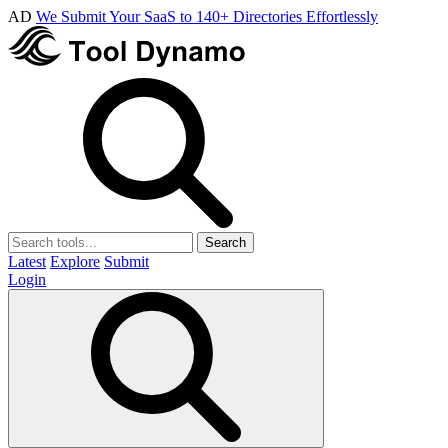
AD
We Submit Your SaaS to 140+ Directories Effortlessly
Search
Latest
Explore
Submit
Login