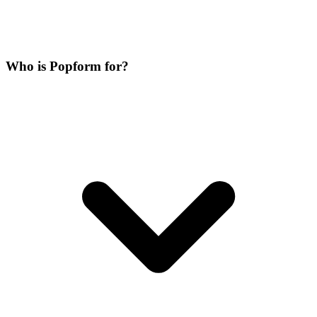
Who is Popform for?