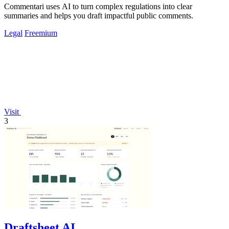
Commentari uses AI to turn complex regulations into clear
summaries and helps you draft impactful public comments.
Legal
Freemium
Visit
3
Draftsheet AI