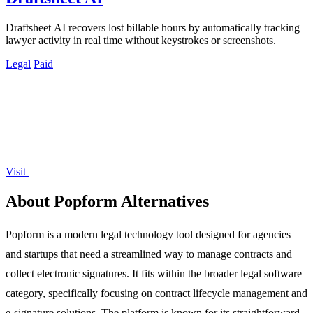
Draftsheet AI recovers lost billable hours by automatically tracking
lawyer activity in real time without keystrokes or screenshots.
Legal
Paid
Visit
About Popform Alternatives
Popform is a modern legal technology tool designed for agencies
and startups that need a streamlined way to manage contracts and
collect electronic signatures. It fits within the broader legal software
category, specifically focusing on contract lifecycle management and
e-signature solutions. The platform is known for its straightforward