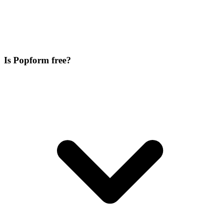
Is Popform free?