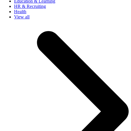
Education & Learning
HR & Recruiting
Health
View all