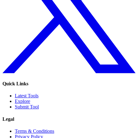
Quick Links
Latest Tools
Explore
Submit Tool
Legal
Terms & Conditions
Privacy Policy