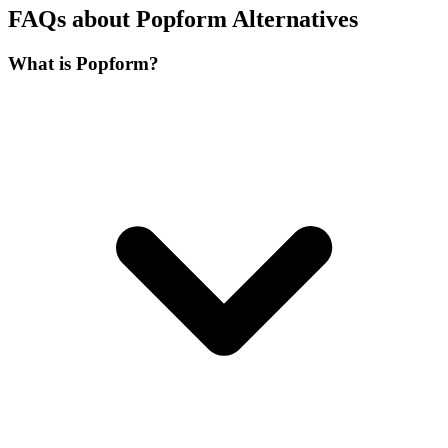
FAQs about Popform Alternatives
What is Popform?