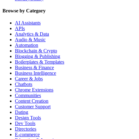
Browse by Category
AI Assistants
APIs
Analytics & Data
Audio & Music
Automation
Blockchain & Crypto
Blogging & Publishing
Boilerplates & Templates
Business & Finance
Business Intelligence
Career & Jobs
Chatbots
Chrome Extensions
Communities
Content Creation
Customer Support
Dating
Design Tools
Dev Tools
Directories
E-commerce