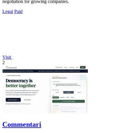
negotiation for growing companies.
Legal
Paid
Visit
2
Commentari