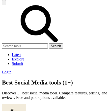
Search
Latest
Explore
Submit
Login
Best Social Media tools (1+)
Discover 1+ best social media tools. Compare features, pricing, and
reviews. Free and paid options available.