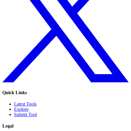
Quick Links
Latest Tools
Explore
Submit Tool
Legal