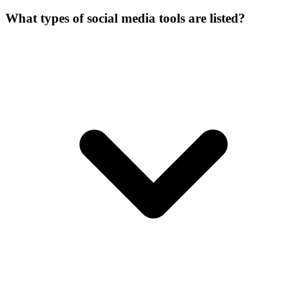
What types of social media tools are listed?