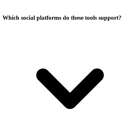
Which social platforms do these tools support?