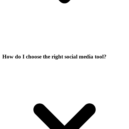
How do I choose the right social media tool?