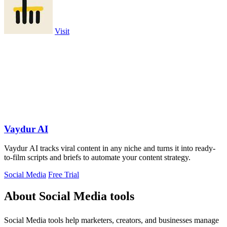
Visit
Vaydur AI
Vaydur AI tracks viral content in any niche and turns it into ready-
to-film scripts and briefs to automate your content strategy.
Social Media
Free Trial
About Social Media tools
Social Media tools help marketers, creators, and businesses manage