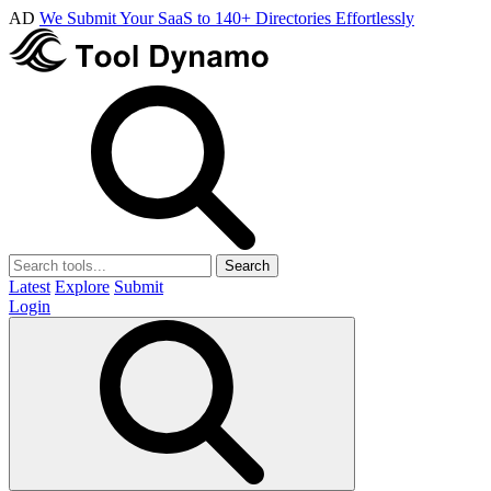
AD
We Submit Your SaaS to 140+ Directories Effortlessly
Search
Latest
Explore
Submit
Login