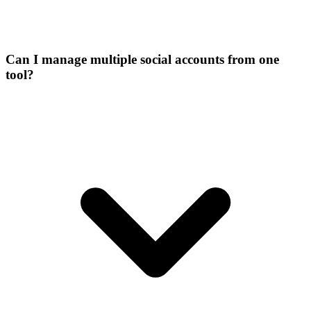
Can I manage multiple social accounts from one
tool?