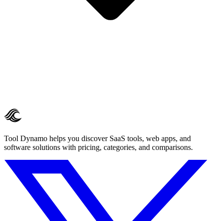
Tool Dynamo helps you discover SaaS tools, web apps, and
software solutions with pricing, categories, and comparisons.