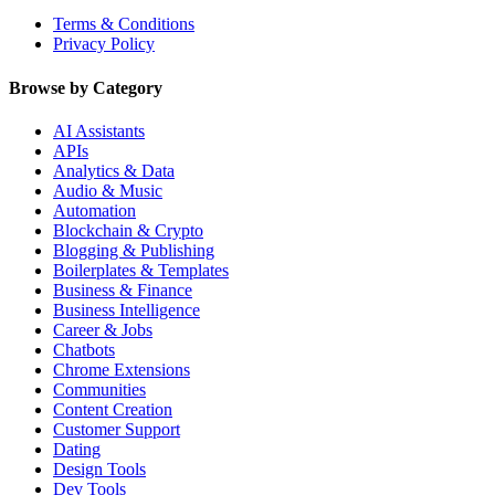
Terms & Conditions
Privacy Policy
Browse by Category
AI Assistants
APIs
Analytics & Data
Audio & Music
Automation
Blockchain & Crypto
Blogging & Publishing
Boilerplates & Templates
Business & Finance
Business Intelligence
Career & Jobs
Chatbots
Chrome Extensions
Communities
Content Creation
Customer Support
Dating
Design Tools
Dev Tools