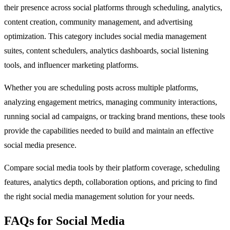
their presence across social platforms through scheduling, analytics,
content creation, community management, and advertising
optimization. This category includes social media management
suites, content schedulers, analytics dashboards, social listening
tools, and influencer marketing platforms.
Whether you are scheduling posts across multiple platforms,
analyzing engagement metrics, managing community interactions,
running social ad campaigns, or tracking brand mentions, these tools
provide the capabilities needed to build and maintain an effective
social media presence.
Compare social media tools by their platform coverage, scheduling
features, analytics depth, collaboration options, and pricing to find
the right social media management solution for your needs.
FAQs for Social Media