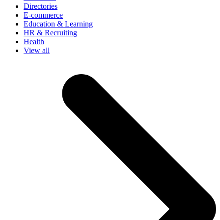
Directories
E-commerce
Education & Learning
HR & Recruiting
Health
View all