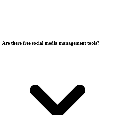
Are there free social media management tools?