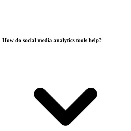
How do social media analytics tools help?