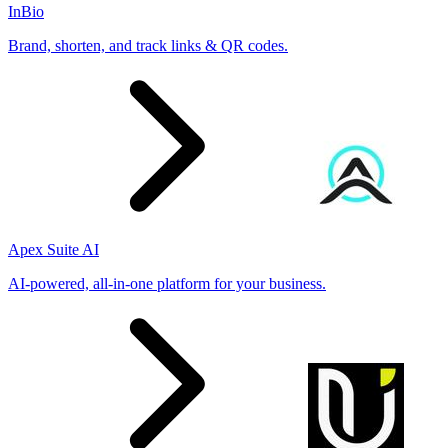
InBio
Brand, shorten, and track links & QR codes.
Apex Suite AI
AI-powered, all-in-one platform for your business.