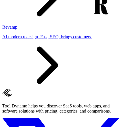
Revamp
AI modern redesign. Fast, SEO, brings customers.
Tool Dynamo helps you discover SaaS tools, web apps, and
software solutions with pricing, categories, and comparisons.