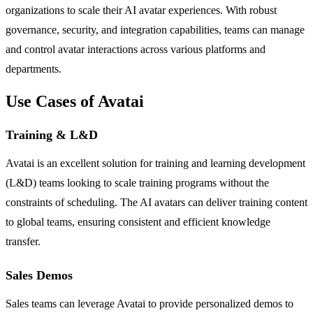
organizations to scale their AI avatar experiences. With robust
governance, security, and integration capabilities, teams can manage
and control avatar interactions across various platforms and
departments.
Use Cases of Avatai
Training & L&D
Avatai is an excellent solution for training and learning development
(L&D) teams looking to scale training programs without the
constraints of scheduling. The AI avatars can deliver training content
to global teams, ensuring consistent and efficient knowledge
transfer.
Sales Demos
Sales teams can leverage Avatai to provide personalized demos to