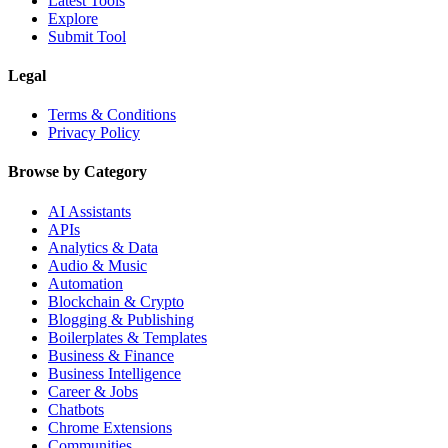
Latest Tools
Explore
Submit Tool
Legal
Terms & Conditions
Privacy Policy
Browse by Category
AI Assistants
APIs
Analytics & Data
Audio & Music
Automation
Blockchain & Crypto
Blogging & Publishing
Boilerplates & Templates
Business & Finance
Business Intelligence
Career & Jobs
Chatbots
Chrome Extensions
Communities