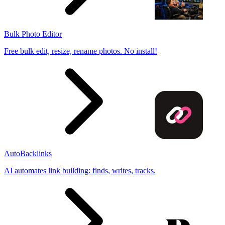
Bulk Photo Editor
Free bulk edit, resize, rename photos. No install!
AutoBacklinks
AI automates link building: finds, writes, tracks.