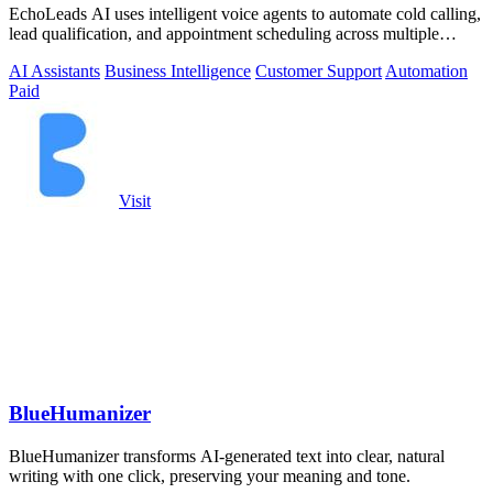
EchoLeads AI uses intelligent voice agents to automate cold calling,
lead qualification, and appointment scheduling across multiple
channels.
AI Assistants
Business Intelligence
Customer Support
Automation
Paid
Visit
BlueHumanizer
BlueHumanizer transforms AI-generated text into clear, natural
writing with one click, preserving your meaning and tone.