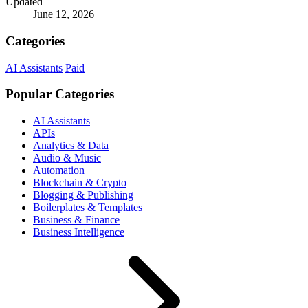
Updated
June 12, 2026
Categories
AI Assistants
Paid
Popular Categories
AI Assistants
APIs
Analytics & Data
Audio & Music
Automation
Blockchain & Crypto
Blogging & Publishing
Boilerplates & Templates
Business & Finance
Business Intelligence