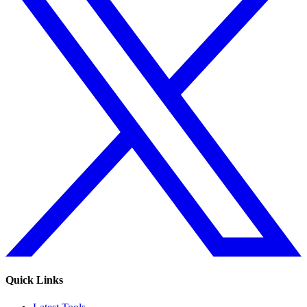
Quick Links