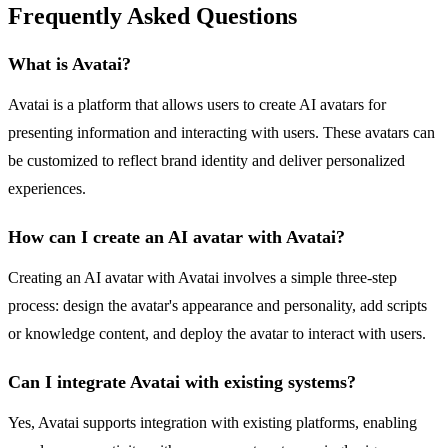
Frequently Asked Questions
What is Avatai?
Avatai is a platform that allows users to create AI avatars for
presenting information and interacting with users. These avatars can
be customized to reflect brand identity and deliver personalized
experiences.
How can I create an AI avatar with Avatai?
Creating an AI avatar with Avatai involves a simple three-step
process: design the avatar's appearance and personality, add scripts
or knowledge content, and deploy the avatar to interact with users.
Can I integrate Avatai with existing systems?
Yes, Avatai supports integration with existing platforms, enabling