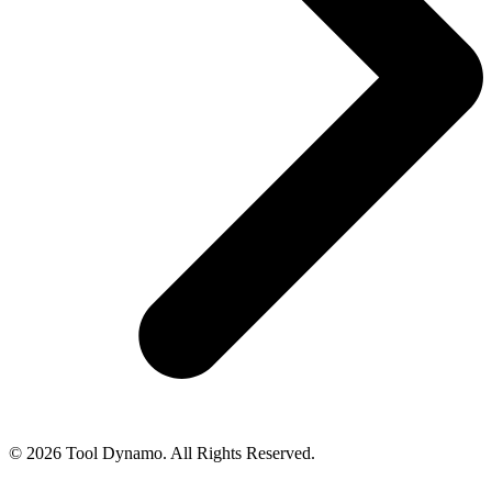
© 2026 Tool Dynamo. All Rights Reserved.