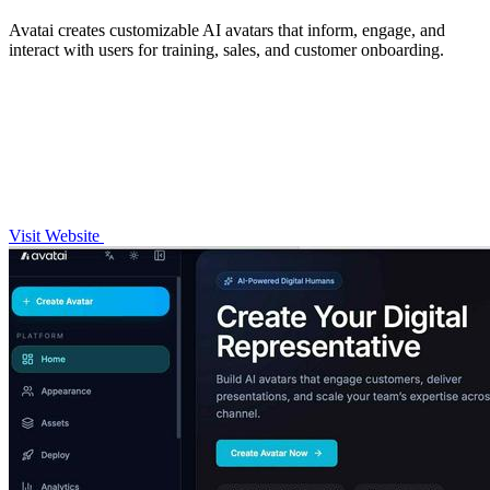
Avatai creates customizable AI avatars that inform, engage, and
interact with users for training, sales, and customer onboarding.
Visit Website