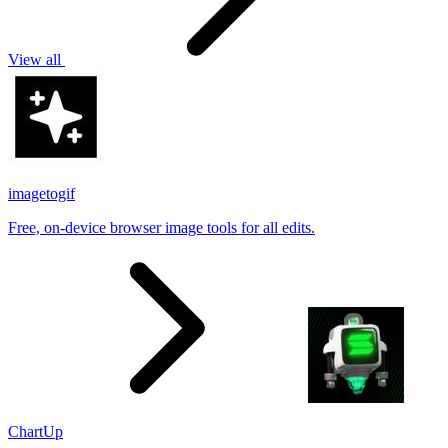
View all
imagetogif
Free, on-device browser image tools for all edits.
ChartUp