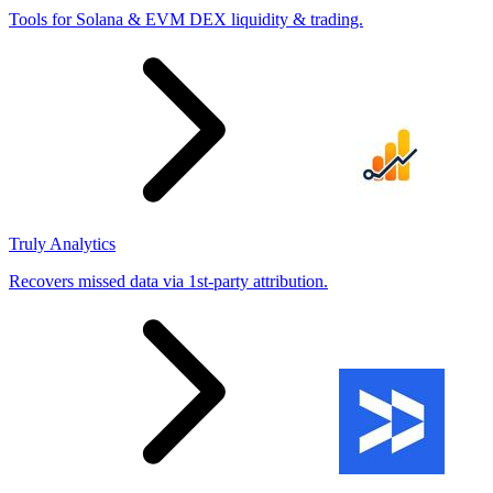
Tools for Solana & EVM DEX liquidity & trading.
Truly Analytics
Recovers missed data via 1st-party attribution.