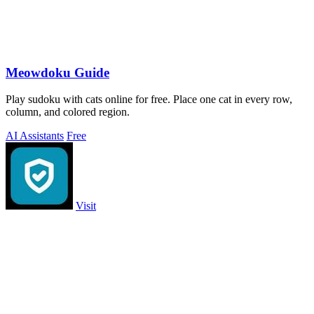
Meowdoku Guide
Play sudoku with cats online for free. Place one cat in every row,
column, and colored region.
AI Assistants
Free
Visit