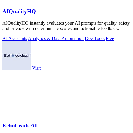
AIQualityHQ
AIQualityHQ instantly evaluates your AI prompts for quality, safety,
and privacy with deterministic scores and actionable feedback.
AI Assistants
Analytics & Data
Automation
Dev Tools
Free
Visit
EchoLeads AI