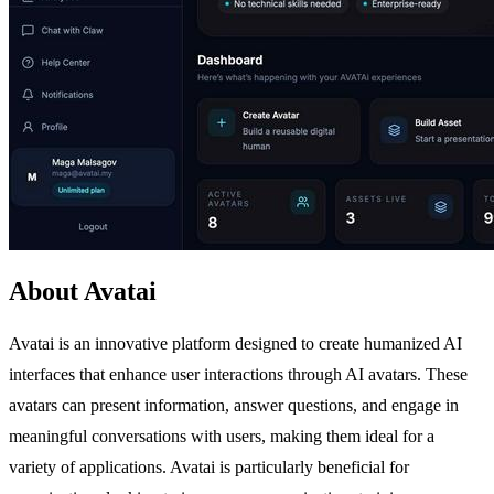
About Avatai
Avatai is an innovative platform designed to create humanized AI
interfaces that enhance user interactions through AI avatars. These
avatars can present information, answer questions, and engage in
meaningful conversations with users, making them ideal for a
variety of applications. Avatai is particularly beneficial for