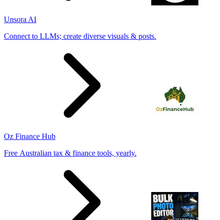
Unsora AI
Connect to LLMs; create diverse visuals & posts.
Oz Finance Hub
Free Australian tax & finance tools, yearly.