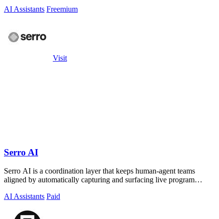
AI Assistants
Freemium
Visit
Serro AI
Serro AI is a coordination layer that keeps human-agent teams
aligned by automatically capturing and surfacing live program
memory across your tools.
AI Assistants
Paid