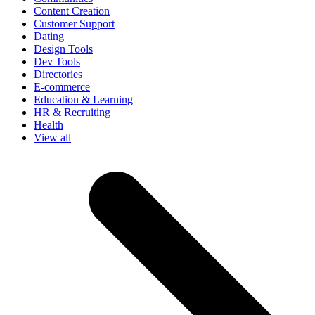
Content Creation
Customer Support
Dating
Design Tools
Dev Tools
Directories
E-commerce
Education & Learning
HR & Recruiting
Health
View all