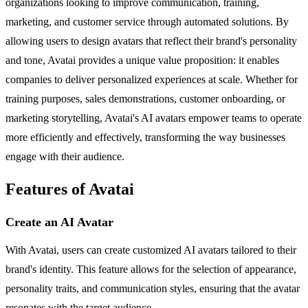
organizations looking to improve communication, training,
marketing, and customer service through automated solutions. By
allowing users to design avatars that reflect their brand's personality
and tone, Avatai provides a unique value proposition: it enables
companies to deliver personalized experiences at scale. Whether for
training purposes, sales demonstrations, customer onboarding, or
marketing storytelling, Avatai's AI avatars empower teams to operate
more efficiently and effectively, transforming the way businesses
engage with their audience.
Features of Avatai
Create an AI Avatar
With Avatai, users can create customized AI avatars tailored to their
brand's identity. This feature allows for the selection of appearance,
personality traits, and communication styles, ensuring that the avatar
resonates with the target audience.