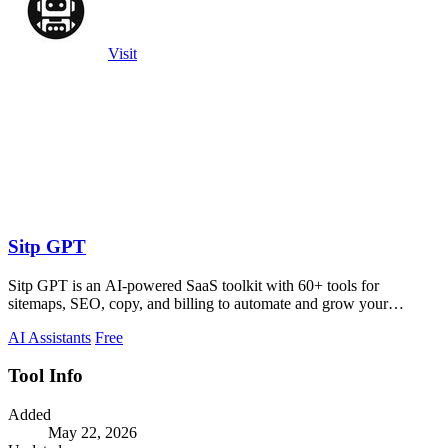
Visit
Sitp GPT
Sitp GPT is an AI-powered SaaS toolkit with 60+ tools for
sitemaps, SEO, copy, and billing to automate and grow your
business.
AI Assistants
Free
Tool Info
Added
May 22, 2026