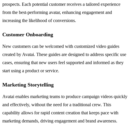
prospects. Each potential customer receives a tailored experience
from the best-performing avatar, enhancing engagement and
increasing the likelihood of conversions.
Customer Onboarding
New customers can be welcomed with customized video guides
created by Avatai. These guides are designed to address specific use
cases, ensuring that new users feel supported and informed as they
start using a product or service.
Marketing Storytelling
Avatai enables marketing teams to produce campaign videos quickly
and effectively, without the need for a traditional crew. This
capability allows for rapid content creation that keeps pace with
marketing demands, driving engagement and brand awareness.