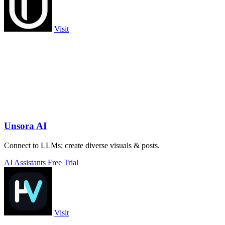
Visit
Unsora AI
Connect to LLMs; create diverse visuals & posts.
AI Assistants
Free Trial
Visit