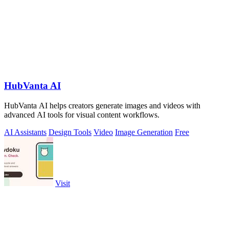
HubVanta AI
HubVanta AI helps creators generate images and videos with
advanced AI tools for visual content workflows.
AI Assistants
Design Tools
Video
Image Generation
Free
Visit