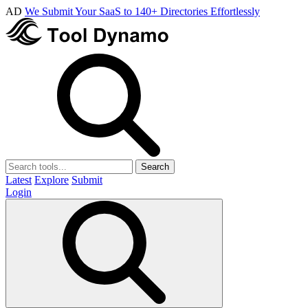
AD
We Submit Your SaaS to 140+ Directories Effortlessly
Search
Latest
Explore
Submit
Login