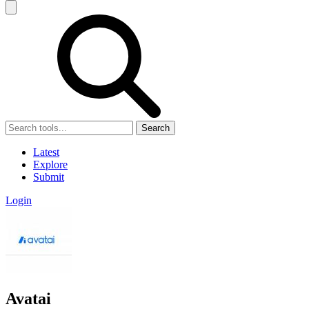
Search
Latest
Explore
Submit
Login
Avatai