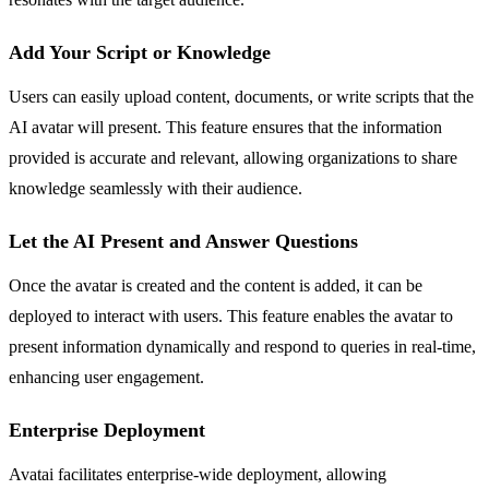
Add Your Script or Knowledge
Users can easily upload content, documents, or write scripts that the
AI avatar will present. This feature ensures that the information
provided is accurate and relevant, allowing organizations to share
knowledge seamlessly with their audience.
Let the AI Present and Answer Questions
Once the avatar is created and the content is added, it can be
deployed to interact with users. This feature enables the avatar to
present information dynamically and respond to queries in real-time,
enhancing user engagement.
Enterprise Deployment
Avatai facilitates enterprise-wide deployment, allowing