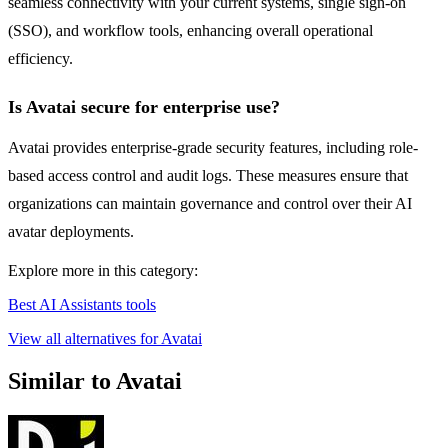
seamless connectivity with your current systems, single sign-on
(SSO), and workflow tools, enhancing overall operational
efficiency.
Is Avatai secure for enterprise use?
Avatai provides enterprise-grade security features, including role-
based access control and audit logs. These measures ensure that
organizations can maintain governance and control over their AI
avatar deployments.
Explore more in this category:
Best AI Assistants tools
View all alternatives for Avatai
Similar to Avatai