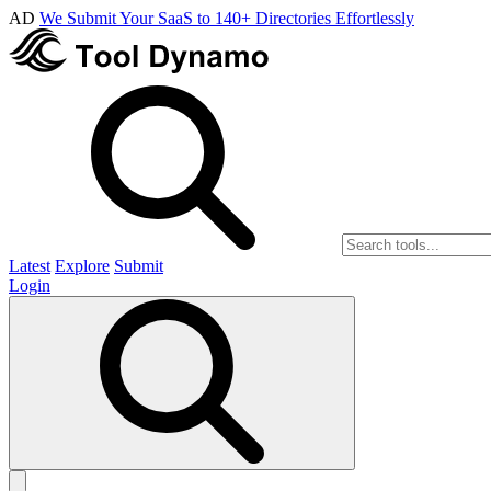
AD
We Submit Your SaaS to 140+ Directories Effortlessly
Latest
Explore
Submit
Login