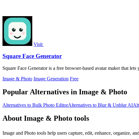
Visit
Square Face Generator
Square Face Generator is a free browser-based avatar maker that lets 
Image & Photo
Image Generation
Free
Popular Alternatives in Image & Photo
Alternatives to Bulk Photo Editor
Alternatives to Blur & Unblur AI
Alt
About Image & Photo tools
Image and Photo tools help users capture, edit, enhance, organize, an