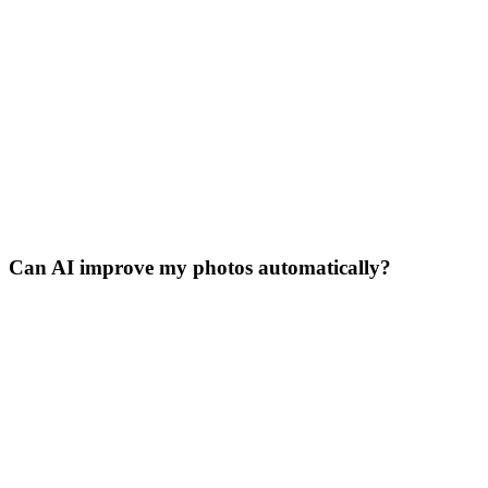
Can AI improve my photos automatically?