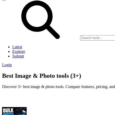
Latest
Explore
Submit
Login
Best Image & Photo tools (3+)
Discover 3+ best image & photo tools. Compare features, pricing, and