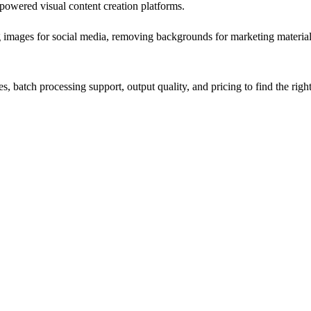
-powered visual content creation platforms.
 images for social media, removing backgrounds for marketing materials,
s, batch processing support, output quality, and pricing to find the righ