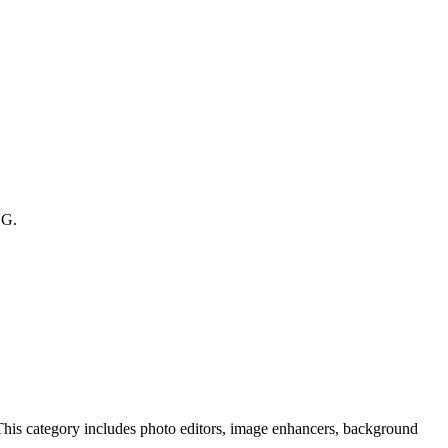
NG.
 This category includes photo editors, image enhancers, background