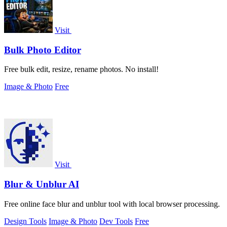
Visit
Bulk Photo Editor
Free bulk edit, resize, rename photos. No install!
Image & Photo
Free
Visit
Blur & Unblur AI
Free online face blur and unblur tool with local browser processing.
Design Tools
Image & Photo
Dev Tools
Free