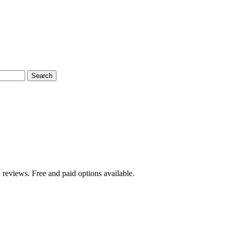
Search
 reviews. Free and paid options available.