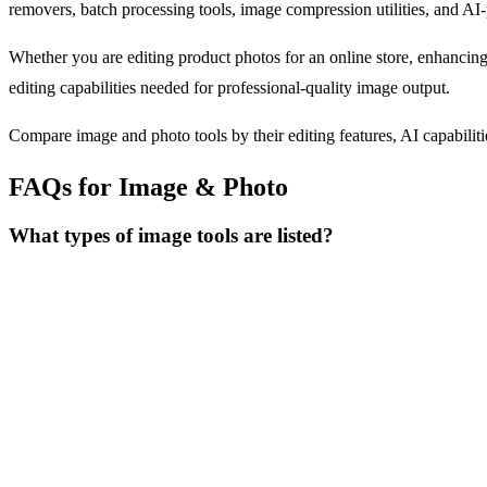
removers, batch processing tools, image compression utilities, and AI
Whether you are editing product photos for an online store, enhancing
editing capabilities needed for professional-quality image output.
Compare image and photo tools by their editing features, AI capabilitie
FAQs for Image & Photo
What types of image tools are listed?