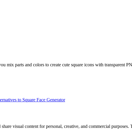
you mix parts and colors to create cute square icons with transparent P
ernatives to Square Face Generator
d share visual content for personal, creative, and commercial purposes.