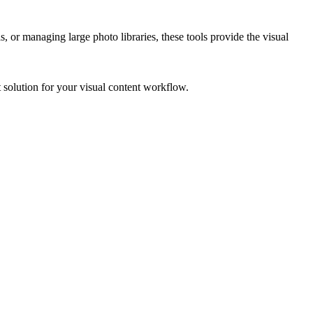
 or managing large photo libraries, these tools provide the visual
t solution for your visual content workflow.