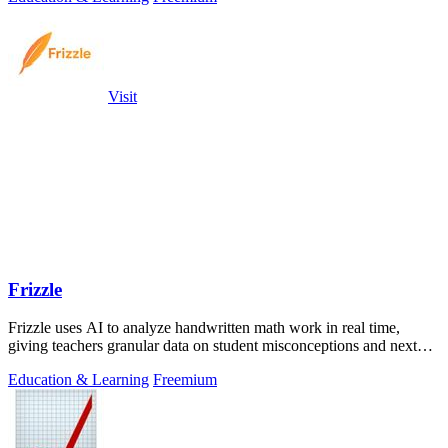
Visit
Frizzle
Frizzle uses AI to analyze handwritten math work in real time,
giving teachers granular data on student misconceptions and next
steps.
Education & Learning
Freemium