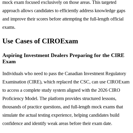
mock exam focused exclusively on those areas. This targeted
approach allows candidates to efficiently address knowledge gaps
and improve their scores before attempting the full-length official
exams.
Use Cases of CIROExam
Aspiring Investment Dealers Preparing for the CIRE
Exam
Individuals who need to pass the Canadian Investment Regulatory
Examination (CIRE), which replaced the CSC, can use CIROExam
to access a complete study system aligned with the 2026 CIRO
Proficiency Model. The platform provides structured lessons,
thousands of practice questions, and full-length mock exams that
simulate the actual testing experience, helping candidates build
confidence and identify weak areas before their exam date.