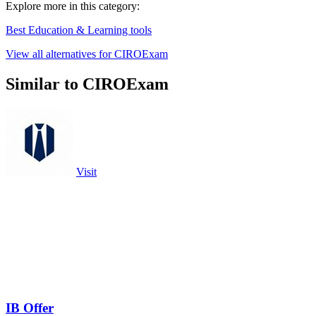
Explore more in this category:
Best Education & Learning tools
View all alternatives for CIROExam
Similar to CIROExam
Visit
IB Offer