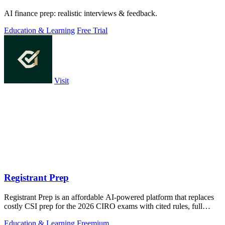
AI finance prep: realistic interviews & feedback.
Education & Learning
Free Trial
Visit
Registrant Prep
Registrant Prep is an affordable AI-powered platform that replaces
costly CSI prep for the 2026 CIRO exams with cited rules, full
mocks, and an AI.
Education & Learning
Freemium