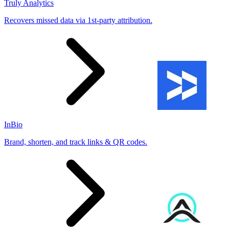
Truly Analytics
Recovers missed data via 1st-party attribution.
InBio
Brand, shorten, and track links & QR codes.