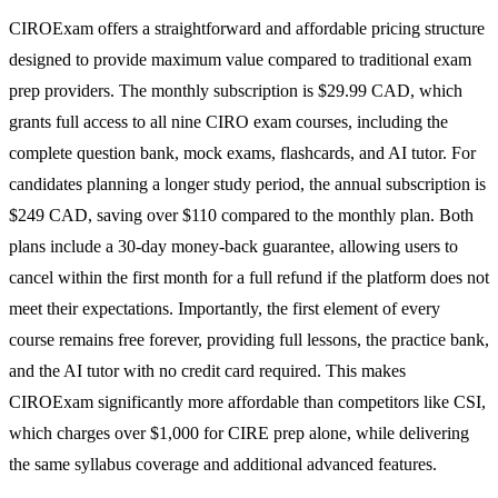
CIROExam offers a straightforward and affordable pricing structure
designed to provide maximum value compared to traditional exam
prep providers. The monthly subscription is $29.99 CAD, which
grants full access to all nine CIRO exam courses, including the
complete question bank, mock exams, flashcards, and AI tutor. For
candidates planning a longer study period, the annual subscription is
$249 CAD, saving over $110 compared to the monthly plan. Both
plans include a 30-day money-back guarantee, allowing users to
cancel within the first month for a full refund if the platform does not
meet their expectations. Importantly, the first element of every
course remains free forever, providing full lessons, the practice bank,
and the AI tutor with no credit card required. This makes
CIROExam significantly more affordable than competitors like CSI,
which charges over $1,000 for CIRE prep alone, while delivering
the same syllabus coverage and additional advanced features.