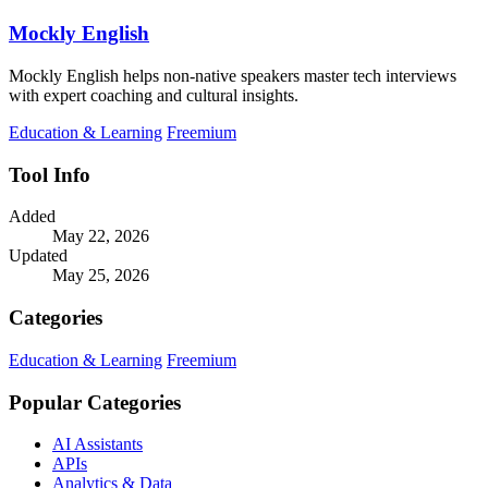
Mockly English
Mockly English helps non-native speakers master tech interviews
with expert coaching and cultural insights.
Education & Learning
Freemium
Tool Info
Added
May 22, 2026
Updated
May 25, 2026
Categories
Education & Learning
Freemium
Popular Categories
AI Assistants
APIs
Analytics & Data