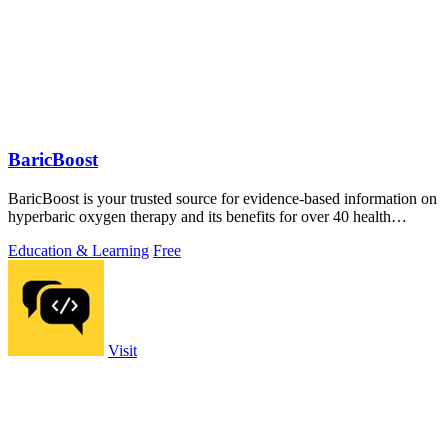
BaricBoost
BaricBoost is your trusted source for evidence-based information on
hyperbaric oxygen therapy and its benefits for over 40 health
conditions.
Education & Learning
Free
Visit