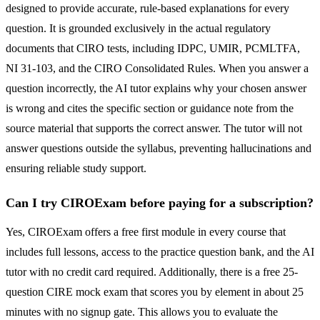
designed to provide accurate, rule-based explanations for every
question. It is grounded exclusively in the actual regulatory
documents that CIRO tests, including IDPC, UMIR, PCMLTFA,
NI 31-103, and the CIRO Consolidated Rules. When you answer a
question incorrectly, the AI tutor explains why your chosen answer
is wrong and cites the specific section or guidance note from the
source material that supports the correct answer. The tutor will not
answer questions outside the syllabus, preventing hallucinations and
ensuring reliable study support.
Can I try CIROExam before paying for a subscription?
Yes, CIROExam offers a free first module in every course that
includes full lessons, access to the practice question bank, and the AI
tutor with no credit card required. Additionally, there is a free 25-
question CIRE mock exam that scores you by element in about 25
minutes with no signup gate. This allows you to evaluate the