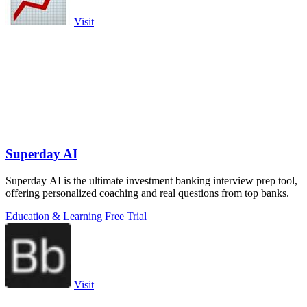
Visit
Superday AI
Superday AI is the ultimate investment banking interview prep tool,
offering personalized coaching and real questions from top banks.
Education & Learning
Free Trial
Visit