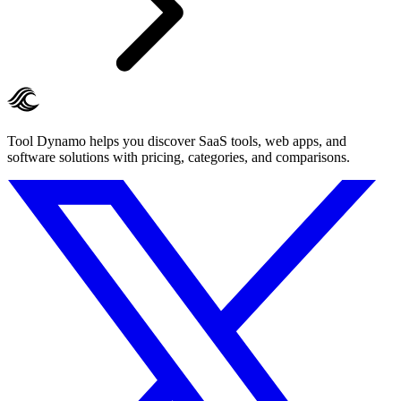
Tool Dynamo helps you discover SaaS tools, web apps, and
software solutions with pricing, categories, and comparisons.