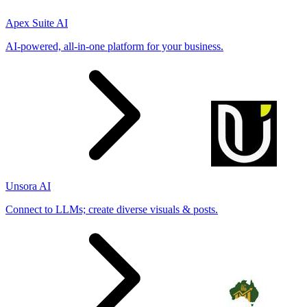
Apex Suite AI
AI-powered, all-in-one platform for your business.
Unsora AI
Connect to LLMs; create diverse visuals & posts.