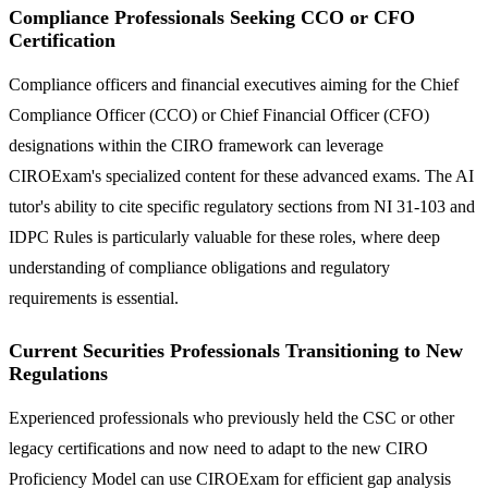
Compliance Professionals Seeking CCO or CFO
Certification
Compliance officers and financial executives aiming for the Chief
Compliance Officer (CCO) or Chief Financial Officer (CFO)
designations within the CIRO framework can leverage
CIROExam's specialized content for these advanced exams. The AI
tutor's ability to cite specific regulatory sections from NI 31-103 and
IDPC Rules is particularly valuable for these roles, where deep
understanding of compliance obligations and regulatory
requirements is essential.
Current Securities Professionals Transitioning to New
Regulations
Experienced professionals who previously held the CSC or other
legacy certifications and now need to adapt to the new CIRO
Proficiency Model can use CIROExam for efficient gap analysis