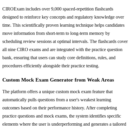
CIROExam includes over 9,000 spaced-repetition flashcards
designed to reinforce key concepts and regulatory knowledge over
time. This scientifically proven learning technique helps candidates
move information from short-term to long-term memory by
scheduling review sessions at optimal intervals. The flashcards cover
all nine CIRO exams and are integrated with the practice question
bank, ensuring that users can study core definitions, rules, and
procedures efficiently alongside their practice testing.
Custom Mock Exam Generator from Weak Areas
The platform offers a unique custom mock exam feature that
automatically pulls questions from a user's weakest learning
outcomes based on their performance history. After completing
practice questions and mock exams, the system identifies specific
elements where the user is underperforming and generates a tailored