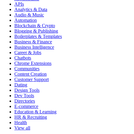
APIs
Analytics & Data
Audio & Music
Automation
Blockchain & Crypto
Blogging & Publishing
Boilerplates & Templates
Business & Finance
Business Intelligence
Career & Jobs
Chatbots
Chrome Extensions
Communities
Content Creation
Customer Support
Dating
Design Tools
Dev Tools
Directories
E-commerce
Education & Learning
HR & Recruiting
Health
View all