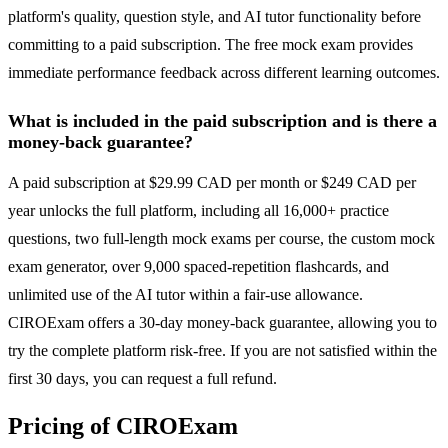
platform's quality, question style, and AI tutor functionality before
committing to a paid subscription. The free mock exam provides
immediate performance feedback across different learning outcomes.
What is included in the paid subscription and is there a
money-back guarantee?
A paid subscription at $29.99 CAD per month or $249 CAD per
year unlocks the full platform, including all 16,000+ practice
questions, two full-length mock exams per course, the custom mock
exam generator, over 9,000 spaced-repetition flashcards, and
unlimited use of the AI tutor within a fair-use allowance.
CIROExam offers a 30-day money-back guarantee, allowing you to
try the complete platform risk-free. If you are not satisfied within the
first 30 days, you can request a full refund.
Pricing of CIROExam