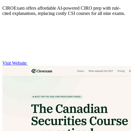
CIROExam offers affordable AI-powered CIRO prep with rule-
cited explanations, replacing costly CSI courses for all nine exams.
Visit Website