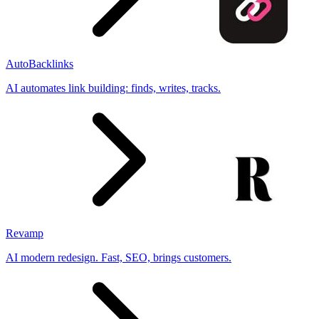
AutoBacklinks
AI automates link building: finds, writes, tracks.
Revamp
AI modern redesign. Fast, SEO, brings customers.