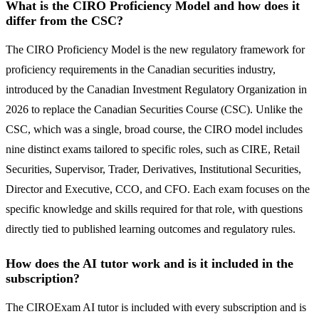
What is the CIRO Proficiency Model and how does it
differ from the CSC?
The CIRO Proficiency Model is the new regulatory framework for
proficiency requirements in the Canadian securities industry,
introduced by the Canadian Investment Regulatory Organization in
2026 to replace the Canadian Securities Course (CSC). Unlike the
CSC, which was a single, broad course, the CIRO model includes
nine distinct exams tailored to specific roles, such as CIRE, Retail
Securities, Supervisor, Trader, Derivatives, Institutional Securities,
Director and Executive, CCO, and CFO. Each exam focuses on the
specific knowledge and skills required for that role, with questions
directly tied to published learning outcomes and regulatory rules.
How does the AI tutor work and is it included in the
subscription?
The CIROExam AI tutor is included with every subscription and is