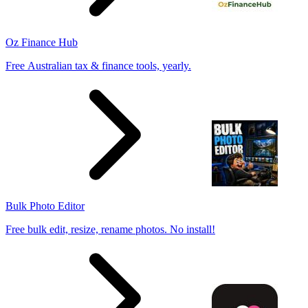
Oz Finance Hub
Free Australian tax & finance tools, yearly.
Bulk Photo Editor
Free bulk edit, resize, rename photos. No install!