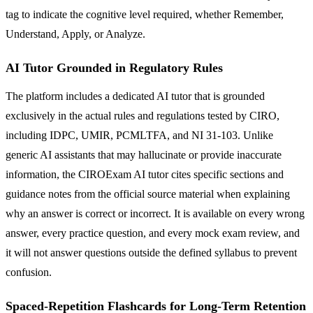
tag to indicate the cognitive level required, whether Remember,
Understand, Apply, or Analyze.
AI Tutor Grounded in Regulatory Rules
The platform includes a dedicated AI tutor that is grounded
exclusively in the actual rules and regulations tested by CIRO,
including IDPC, UMIR, PCMLTFA, and NI 31-103. Unlike
generic AI assistants that may hallucinate or provide inaccurate
information, the CIROExam AI tutor cites specific sections and
guidance notes from the official source material when explaining
why an answer is correct or incorrect. It is available on every wrong
answer, every practice question, and every mock exam review, and
it will not answer questions outside the defined syllabus to prevent
confusion.
Spaced-Repetition Flashcards for Long-Term Retention