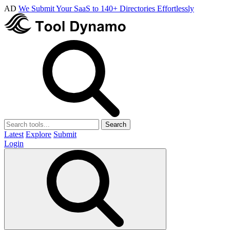
AD
We Submit Your SaaS to 140+ Directories Effortlessly
Search
Latest
Explore
Submit
Login