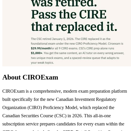
About CIROExam
CIROExam is a comprehensive, modern exam preparation platform
built specifically for the new Canadian Investment Regulatory
Organization (CIRO) Proficiency Model, which replaced the
Canadian Securities Course (CSC) in 2026. This all-in-one
subscription service prepares candidates for every exam within the