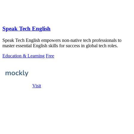
Speak Tech English
Speak Tech English empowers non-native tech professionals to
master essential English skills for success in global tech roles.
Education & Learning
Free
Visit