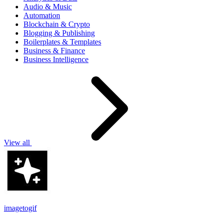
Audio & Music
Automation
Blockchain & Crypto
Blogging & Publishing
Boilerplates & Templates
Business & Finance
Business Intelligence
View all
imagetogif