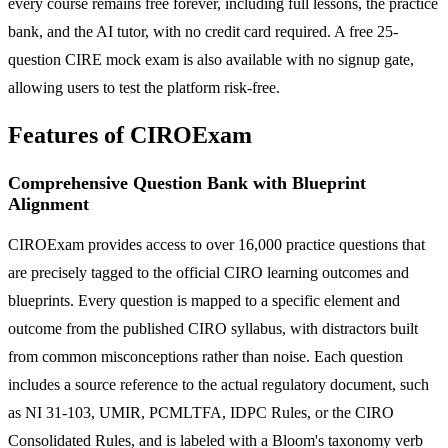
every course remains free forever, including full lessons, the practice
bank, and the AI tutor, with no credit card required. A free 25-
question CIRE mock exam is also available with no signup gate,
allowing users to test the platform risk-free.
Features of CIROExam
Comprehensive Question Bank with Blueprint
Alignment
CIROExam provides access to over 16,000 practice questions that
are precisely tagged to the official CIRO learning outcomes and
blueprints. Every question is mapped to a specific element and
outcome from the published CIRO syllabus, with distractors built
from common misconceptions rather than noise. Each question
includes a source reference to the actual regulatory document, such
as NI 31-103, UMIR, PCMLTFA, IDPC Rules, or the CIRO
Consolidated Rules, and is labeled with a Bloom's taxonomy verb