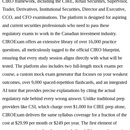
CIRO framework, including the CIRE, Retail Securities, Supervisor,
Trader, Derivatives, Institutional Securities, Director and Executive,
CCO, and CFO examinations. The platform is designed for aspiring
and current securities professionals who need to pass these
regulatory exams to work in the Canadian investment industry.
CIROExam offers an extensive library of over 16,000 practice
questions, all meticulously tagged to the official CIRO blueprint,
ensuring that every study session aligns directly with what will be
tested. The platform also includes two full-length mock exams per
course, a custom mock exam generator that focuses on your weakest
outcomes, over 9,000 spaced-repetition flashcards, and an integrated
AI tutor that provides precise explanations by citing the actual
regulatory rule behind every wrong answer. Unlike traditional prep
providers like CSI, which charge over $1,000 for CIRE prep alone,
CIROExam delivers the same syllabus coverage for a fraction of the
cost at $29.99 per month or $249 per year. The first element of