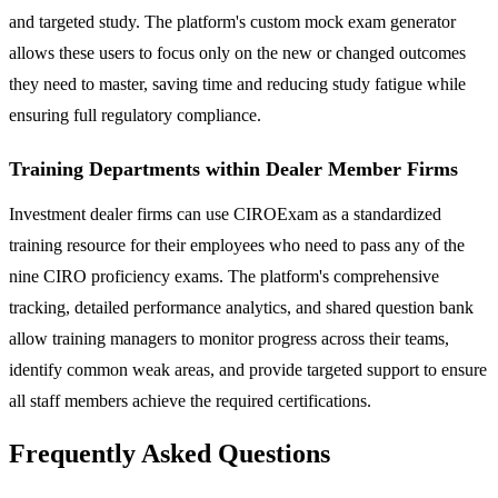
and targeted study. The platform's custom mock exam generator
allows these users to focus only on the new or changed outcomes
they need to master, saving time and reducing study fatigue while
ensuring full regulatory compliance.
Training Departments within Dealer Member Firms
Investment dealer firms can use CIROExam as a standardized
training resource for their employees who need to pass any of the
nine CIRO proficiency exams. The platform's comprehensive
tracking, detailed performance analytics, and shared question bank
allow training managers to monitor progress across their teams,
identify common weak areas, and provide targeted support to ensure
all staff members achieve the required certifications.
Frequently Asked Questions