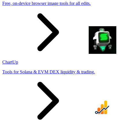
Free, on-device browser image tools for all edits.
ChartUp
Tools for Solana & EVM DEX liquidity & trading.