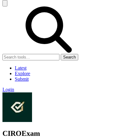
Search
Latest
Explore
Submit
Login
CIROExam