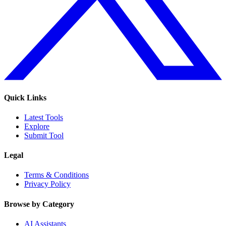
Quick Links
Latest Tools
Explore
Submit Tool
Legal
Terms & Conditions
Privacy Policy
Browse by Category
AI Assistants