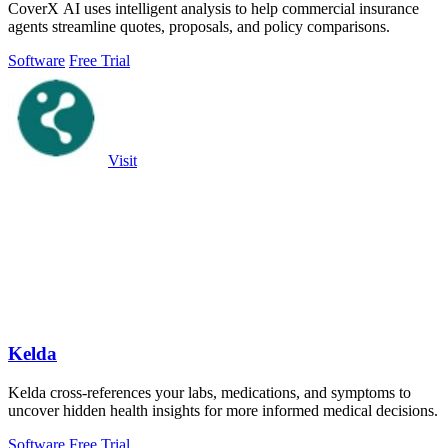
CoverX AI uses intelligent analysis to help commercial insurance
agents streamline quotes, proposals, and policy comparisons.
Software
Free Trial
Visit
Kelda
Kelda cross-references your labs, medications, and symptoms to
uncover hidden health insights for more informed medical decisions.
Software
Free Trial