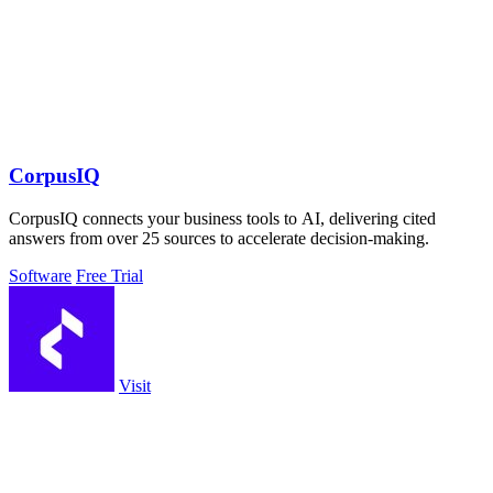
CorpusIQ
CorpusIQ connects your business tools to AI, delivering cited
answers from over 25 sources to accelerate decision-making.
Software
Free Trial
Visit