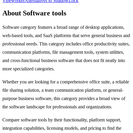
Vibeworker
Alternatives to ShadowLock
About Software tools
Software category features a broad range of desktop applications,
web-based tools, and SaaS platforms that serve general business and
professional needs. This category includes office productivity suites,
communication platforms, file management tools, system utilities,
and cross-functional business software that does not fit neatly into
more specialized categories.
Whether you are looking for a comprehensive office suite, a reliable
file sharing solution, a team communication platform, or general-
purpose business software, this category provides a broad view of
the software landscape for professionals and organizations.
Compare software tools by their functionality, platform support,
integration capabilities, licensing models, and pricing to find the