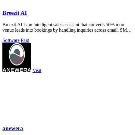
Breezit AI
Breezit AI is an intelligent sales assistant that converts 50% more
venue leads into bookings by handling inquiries across email, SMS,
phone, and web.
Software
Paid
Visit
anewera