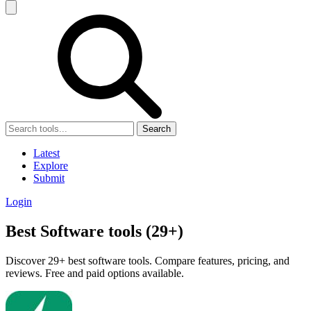
Search
Latest
Explore
Submit
Login
Best Software tools (29+)
Discover 29+ best software tools. Compare features, pricing, and
reviews. Free and paid options available.