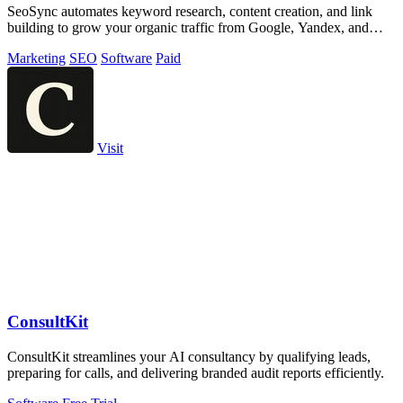
SeoSync automates keyword research, content creation, and link
building to grow your organic traffic from Google, Yandex, and
ChatGPT.
Marketing
SEO
Software
Paid
Visit
ConsultKit
ConsultKit streamlines your AI consultancy by qualifying leads,
preparing for calls, and delivering branded audit reports efficiently.