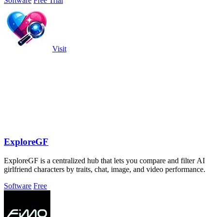
Software
Free Trial
Visit
ExploreGF
ExploreGF is a centralized hub that lets you compare and filter AI
girlfriend characters by traits, chat, image, and video performance.
Software
Free