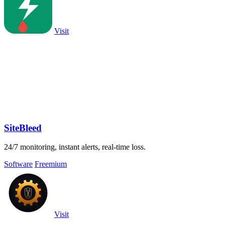
Visit
SiteBleed
24/7 monitoring, instant alerts, real-time loss.
Software
Freemium
Visit