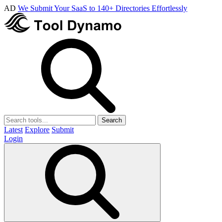
AD
We Submit Your SaaS to 140+ Directories Effortlessly
Search
Latest
Explore
Submit
Login