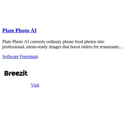
Plate Photo AI
Plate Photo AI converts ordinary phone food photos into
professional, menu-ready images that boost orders for restaurants
and delivery platforms.
Software
Freemium
Visit