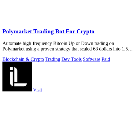
Polymarket Trading Bot For Crypto
Automate high-frequency Bitcoin Up or Down trading on
Polymarket using a proven strategy that scaled 68 dollars into 1.5
million.
Blockchain & Crypto
Trading
Dev Tools
Software
Paid
Visit