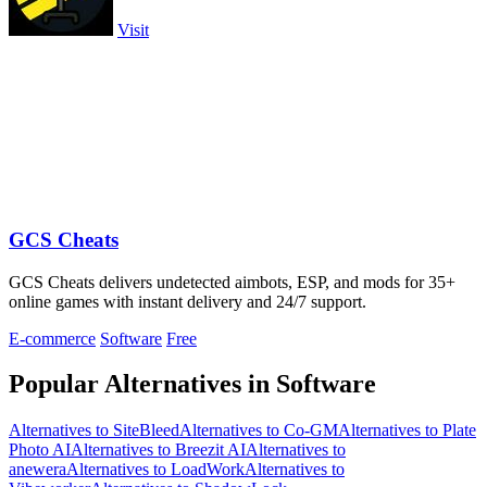
Visit
GCS Cheats
GCS Cheats delivers undetected aimbots, ESP, and mods for 35+
online games with instant delivery and 24/7 support.
E-commerce
Software
Free
Popular Alternatives in Software
Alternatives to SiteBleed
Alternatives to Co-GM
Alternatives to Plate
Photo AI
Alternatives to Breezit AI
Alternatives to
anewera
Alternatives to LoadWork
Alternatives to