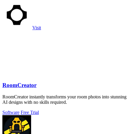
Visit
RoomCreator
RoomCreator instantly transforms your room photos into stunning
AI designs with no skills required.
Software
Free Trial