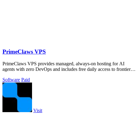
PrimeClaws VPS
PrimeClaws VPS provides managed, always-on hosting for AI
agents with zero DevOps and includes free daily access to frontier
models like GPT-5.4.
Software
Paid
Visit