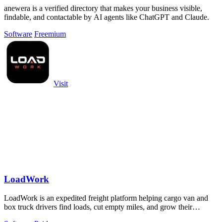
anewera is a verified directory that makes your business visible,
findable, and contactable by AI agents like ChatGPT and Claude.
Software
Freemium
Visit
LoadWork
LoadWork is an expedited freight platform helping cargo van and
box truck drivers find loads, cut empty miles, and grow their
business.