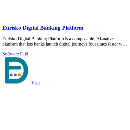
Eurisko Digital Banking Platform
Eurisko Digital Banking Platform is a composable, AI-native
platform that lets banks launch digital journeys four times faster with
full control and.
Software
Paid
Visit