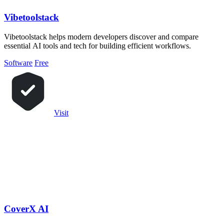
Vibetoolstack
Vibetoolstack helps modern developers discover and compare
essential AI tools and tech for building efficient workflows.
Software
Free
Visit
CoverX AI