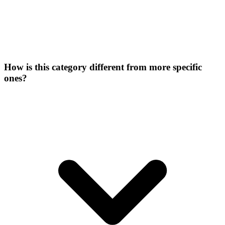
How is this category different from more specific
ones?