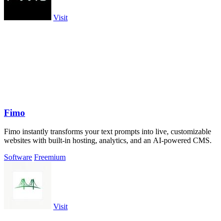
Visit
Fimo
Fimo instantly transforms your text prompts into live, customizable
websites with built-in hosting, analytics, and an AI-powered CMS.
Software
Freemium
Visit