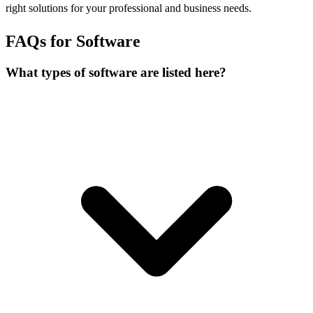
right solutions for your professional and business needs.
FAQs for Software
What types of software are listed here?