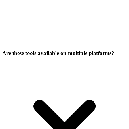
Are these tools available on multiple platforms?