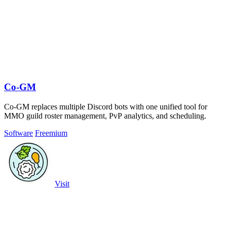
Co-GM
Co-GM replaces multiple Discord bots with one unified tool for
MMO guild roster management, PvP analytics, and scheduling.
Software
Freemium
Visit