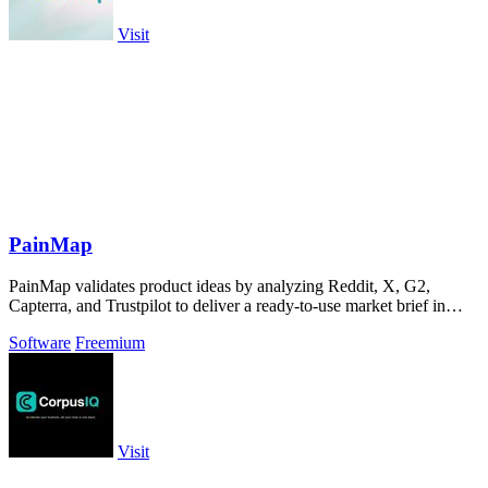
Visit
PainMap
PainMap validates product ideas by analyzing Reddit, X, G2,
Capterra, and Trustpilot to deliver a ready-to-use market brief in
under ten minutes.
Software
Freemium
Visit