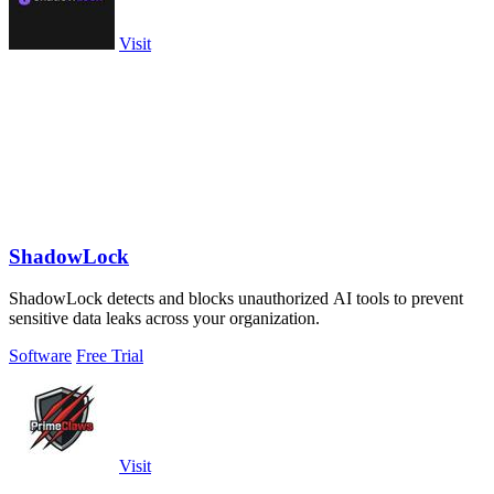
Visit
ShadowLock
ShadowLock detects and blocks unauthorized AI tools to prevent
sensitive data leaks across your organization.
Software
Free Trial
Visit