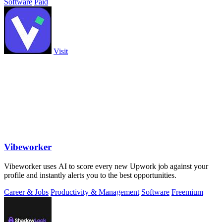
Software
Paid
Visit
Vibeworker
Vibeworker uses AI to score every new Upwork job against your
profile and instantly alerts you to the best opportunities.
Career & Jobs
Productivity & Management
Software
Freemium