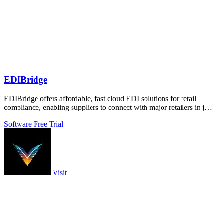
EDIBridge
EDIBridge offers affordable, fast cloud EDI solutions for retail
compliance, enabling suppliers to connect with major retailers in just
minutes.
Software
Free Trial
Visit