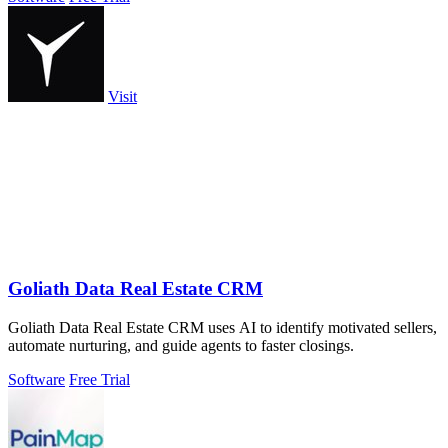
Visit
Goliath Data Real Estate CRM
Goliath Data Real Estate CRM uses AI to identify motivated sellers,
automate nurturing, and guide agents to faster closings.
Software
Free Trial