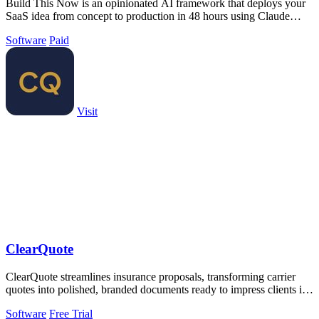
Build This Now is an opinionated AI framework that deploys your
SaaS idea from concept to production in 48 hours using Claude
Code.
Software
Paid
Visit
ClearQuote
ClearQuote streamlines insurance proposals, transforming carrier
quotes into polished, branded documents ready to impress clients in
minutes.
Software
Free Trial