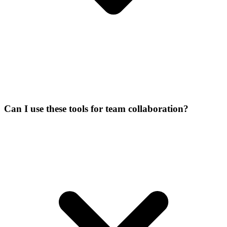
Can I use these tools for team collaboration?