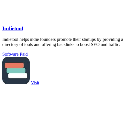
Indietool
Indietool helps indie founders promote their startups by providing a
directory of tools and offering backlinks to boost SEO and traffic.
Software
Paid
Visit