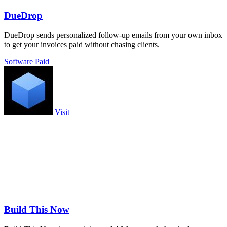
DueDrop
DueDrop sends personalized follow-up emails from your own inbox
to get your invoices paid without chasing clients.
Software
Paid
Visit
Build This Now