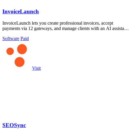
InvoiceLaunch
InvoiceLaunch lets you create professional invoices, accept
payments via 12 gateways, and manage clients with an AI assistant
for automated workflows.
Software
Paid
Visit
SEOSync