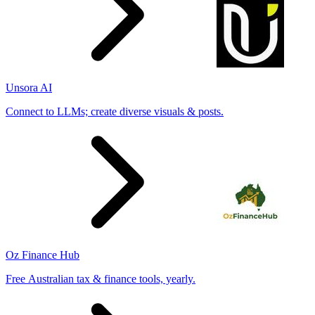
Unsora AI
Connect to LLMs; create diverse visuals & posts.
Oz Finance Hub
Free Australian tax & finance tools, yearly.