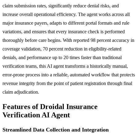
claim submission rates, significantly reduce denial risks, and
increase overall operational efficiency. The agent works across all
major insurance payers, adapts to different portal formats and rule
variations, and ensures that every insurance check is performed
thoroughly before care begins. With reported 98 percent accuracy in
coverage validation, 70 percent reduction in eligibility-related
denials, and performance up to 20 times faster than traditional
verification teams, this AI agent transforms a historically manual,
error-prone process into a reliable, automated workflow that protects
revenue integrity from the point of patient registration through final
claim adjudication.
Features of Droidal Insurance
Verification AI Agent
Streamlined Data Collection and Integration