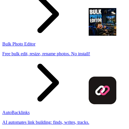
Bulk Photo Editor
Free bulk edit, resize, rename photos. No install!
AutoBacklinks
AI automates link building: finds, writes, tracks.