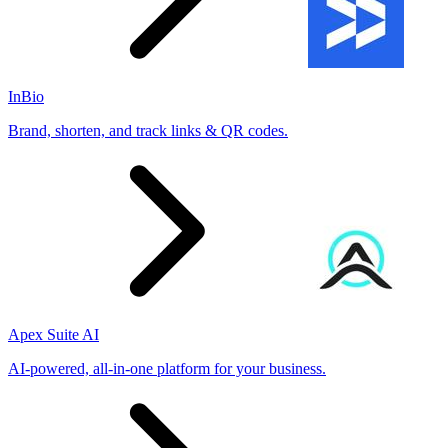
InBio
Brand, shorten, and track links & QR codes.
Apex Suite AI
AI-powered, all-in-one platform for your business.