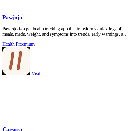
Pawjojo
Pawjojo is a pet health tracking app that transforms quick logs of
meals, meds, weight, and symptoms into trends, early warnings, and
vet-ready.
Health
Freemium
Visit
Caesura