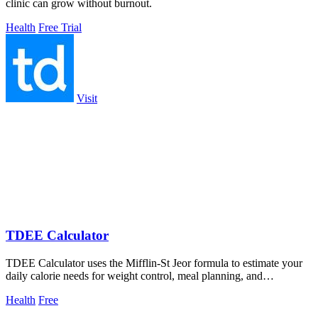
clinic can grow without burnout.
Health
Free Trial
Visit
TDEE Calculator
TDEE Calculator uses the Mifflin-St Jeor formula to estimate your
daily calorie needs for weight control, meal planning, and
performance.
Health
Free