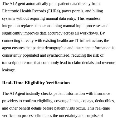
The AI Agent automatically pulls patient data directly from
Electronic Health Records (EHRs), payer portals, and billing
systems without requiring manual data entry. This seamless
integration replaces time-consuming manual input processes and
significantly improves data accuracy across all workflows. By
connecting directly with existing healthcare IT infrastructure, the
agent ensures that patient demographic and insurance information is
consistently populated and synchronized, reducing the risk of
transcription errors that commonly lead to claim denials and revenue
leakage.
Real-Time Eligibility Verification
The AI Agent instantly checks patient information with insurance
providers to confirm eligibility, coverage limits, copays, deductibles,
and other benefit details before patient visits occur. This real-time
verification process eliminates the uncertainty and surprise of