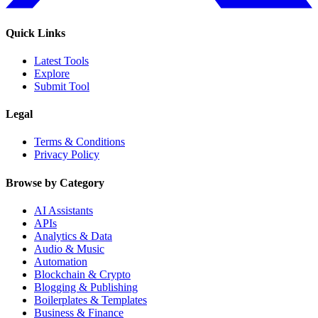
Quick Links
Latest Tools
Explore
Submit Tool
Legal
Terms & Conditions
Privacy Policy
Browse by Category
AI Assistants
APIs
Analytics & Data
Audio & Music
Automation
Blockchain & Crypto
Blogging & Publishing
Boilerplates & Templates
Business & Finance