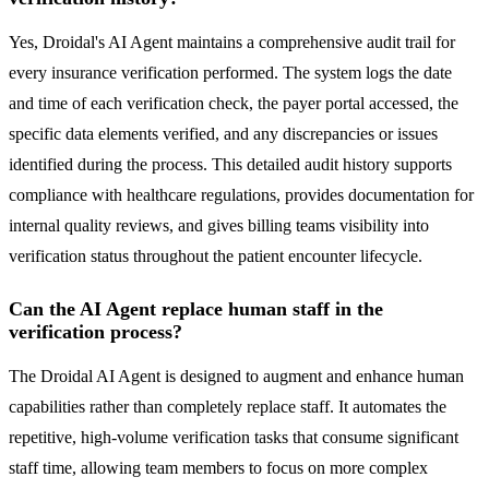
Yes, Droidal's AI Agent maintains a comprehensive audit trail for
every insurance verification performed. The system logs the date
and time of each verification check, the payer portal accessed, the
specific data elements verified, and any discrepancies or issues
identified during the process. This detailed audit history supports
compliance with healthcare regulations, provides documentation for
internal quality reviews, and gives billing teams visibility into
verification status throughout the patient encounter lifecycle.
Can the AI Agent replace human staff in the
verification process?
The Droidal AI Agent is designed to augment and enhance human
capabilities rather than completely replace staff. It automates the
repetitive, high-volume verification tasks that consume significant
staff time, allowing team members to focus on more complex