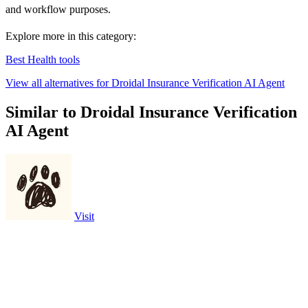
and workflow purposes.
Explore more in this category:
Best Health tools
View all alternatives for Droidal Insurance Verification AI Agent
Similar to Droidal Insurance Verification
AI Agent
Visit