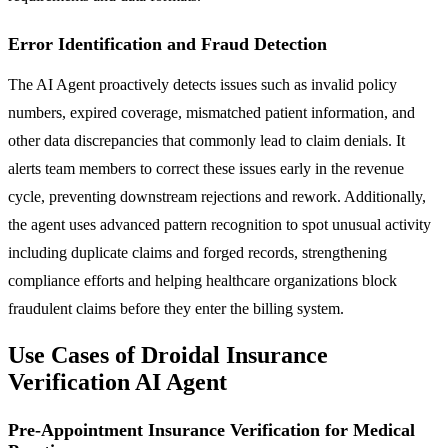
Error Identification and Fraud Detection
The AI Agent proactively detects issues such as invalid policy
numbers, expired coverage, mismatched patient information, and
other data discrepancies that commonly lead to claim denials. It
alerts team members to correct these issues early in the revenue
cycle, preventing downstream rejections and rework. Additionally,
the agent uses advanced pattern recognition to spot unusual activity
including duplicate claims and forged records, strengthening
compliance efforts and helping healthcare organizations block
fraudulent claims before they enter the billing system.
Use Cases of Droidal Insurance
Verification AI Agent
Pre-Appointment Insurance Verification for Medical