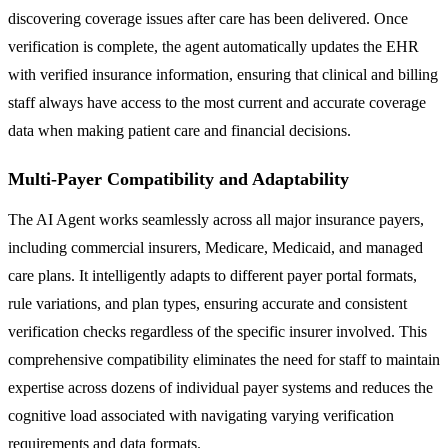
discovering coverage issues after care has been delivered. Once
verification is complete, the agent automatically updates the EHR
with verified insurance information, ensuring that clinical and billing
staff always have access to the most current and accurate coverage
data when making patient care and financial decisions.
Multi-Payer Compatibility and Adaptability
The AI Agent works seamlessly across all major insurance payers,
including commercial insurers, Medicare, Medicaid, and managed
care plans. It intelligently adapts to different payer portal formats,
rule variations, and plan types, ensuring accurate and consistent
verification checks regardless of the specific insurer involved. This
comprehensive compatibility eliminates the need for staff to maintain
expertise across dozens of individual payer systems and reduces the
cognitive load associated with navigating varying verification
requirements and data formats.