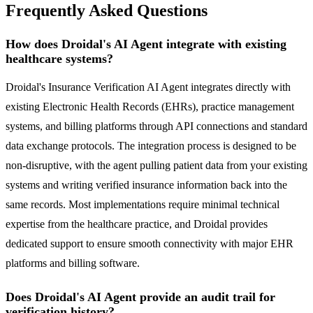
Frequently Asked Questions
How does Droidal's AI Agent integrate with existing
healthcare systems?
Droidal's Insurance Verification AI Agent integrates directly with
existing Electronic Health Records (EHRs), practice management
systems, and billing platforms through API connections and standard
data exchange protocols. The integration process is designed to be
non-disruptive, with the agent pulling patient data from your existing
systems and writing verified insurance information back into the
same records. Most implementations require minimal technical
expertise from the healthcare practice, and Droidal provides
dedicated support to ensure smooth connectivity with major EHR
platforms and billing software.
Does Droidal's AI Agent provide an audit trail for
verification history?