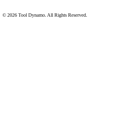
© 2026 Tool Dynamo. All Rights Reserved.