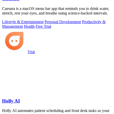
Caesura is a macOS menu bar app that reminds you to drink water,
stretch, rest your eyes, and breathe using science-backed intervals.
Lifestyle & Entertainment
Personal Development
Productivity &
Management
Health
Free Trial
Visit
Holly AI
Holly AI automates patient scheduling and front desk tasks so your