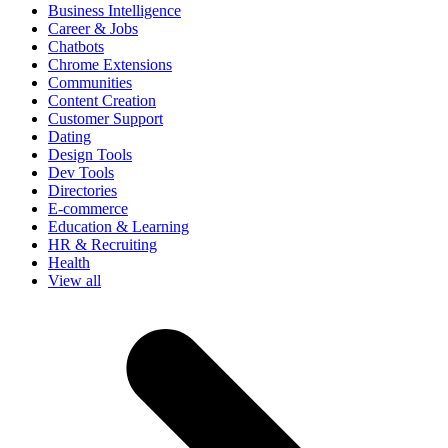
Business Intelligence
Career & Jobs
Chatbots
Chrome Extensions
Communities
Content Creation
Customer Support
Dating
Design Tools
Dev Tools
Directories
E-commerce
Education & Learning
HR & Recruiting
Health
View all