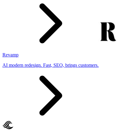
Revamp
AI modern redesign. Fast, SEO, brings customers.