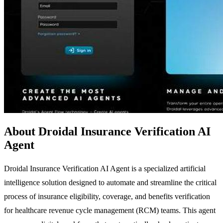
About Droidal Insurance Verification AI
Agent
Droidal Insurance Verification AI Agent is a specialized artificial
intelligence solution designed to automate and streamline the critical
process of insurance eligibility, coverage, and benefits verification
for healthcare revenue cycle management (RCM) teams. This agent