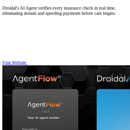
Droidal's AI Agent verifies every insurance check in real time,
eliminating denials and speeding payments before care begins.
Visit Website