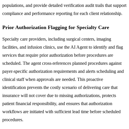
populations, and provide detailed verification audit trails that support
compliance and performance reporting for each client relationship.
Prior Authorization Flagging for Specialty Care
Specialty care providers, including surgical centers, imaging
facilities, and infusion clinics, use the AI Agent to identify and flag
services that require prior authorization before procedures are
scheduled. The agent cross-references planned procedures against
payer-specific authorization requirements and alerts scheduling and
clinical staff when approvals are needed. This proactive
identification prevents the costly scenario of delivering care that
insurance will not cover due to missing authorizations, protects
patient financial responsibility, and ensures that authorization
workflows are initiated with sufficient lead time before scheduled
procedures.