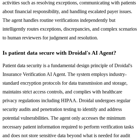
activities such as resolving exceptions, communicating with patients
about financial responsibility, and handling escalated payer issues.
The agent handles routine verifications independently but
intelligently routes exceptions, discrepancies, and complex scenarios
to human reviewers for judgment and resolution.
Is patient data secure with Droidal's AI Agent?
Patient data security is a fundamental design principle of Droidal's
Insurance Verification AI Agent. The system employs industry-
standard encryption protocols for data transmission and storage,
maintains strict access controls, and complies with healthcare
privacy regulations including HIPAA. Droidal undergoes regular
security audits and penetration testing to identify and address
potential vulnerabilities. The agent only accesses the minimum
necessary patient information required to perform verification tasks
and does not store sensitive data beyond what is needed for audit