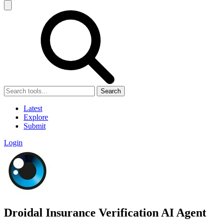
Search
Latest
Explore
Submit
Login
Droidal Insurance Verification AI Agent