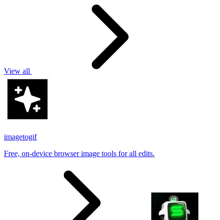
View all
imagetogif
Free, on-device browser image tools for all edits.