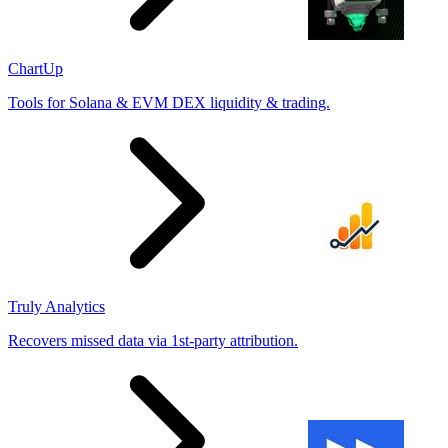
ChartUp
Tools for Solana & EVM DEX liquidity & trading.
Truly Analytics
Recovers missed data via 1st-party attribution.