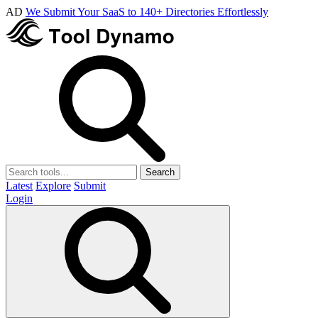
AD
We Submit Your SaaS to 140+ Directories Effortlessly
Search
Latest
Explore
Submit
Login