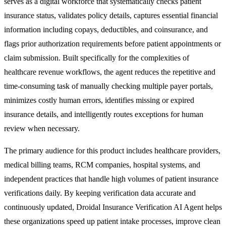
serves as a digital workforce that systematically checks patient
insurance status, validates policy details, captures essential financial
information including copays, deductibles, and coinsurance, and
flags prior authorization requirements before patient appointments or
claim submission. Built specifically for the complexities of
healthcare revenue workflows, the agent reduces the repetitive and
time-consuming task of manually checking multiple payer portals,
minimizes costly human errors, identifies missing or expired
insurance details, and intelligently routes exceptions for human
review when necessary.
The primary audience for this product includes healthcare providers,
medical billing teams, RCM companies, hospital systems, and
independent practices that handle high volumes of patient insurance
verifications daily. By keeping verification data accurate and
continuously updated, Droidal Insurance Verification AI Agent helps
these organizations speed up patient intake processes, improve clean