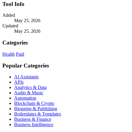
Tool Info
Added
May 25, 2026
Updated
May 25, 2026
Categories
Health
Paid
Popular Categories
AI Assistants
APIs
Analytics & Data
Audio & Music
Automation
Blockchain & Crypto
Blogging & Publishing
Boilerplates & Templates
Business & Finance
Business Intelligence