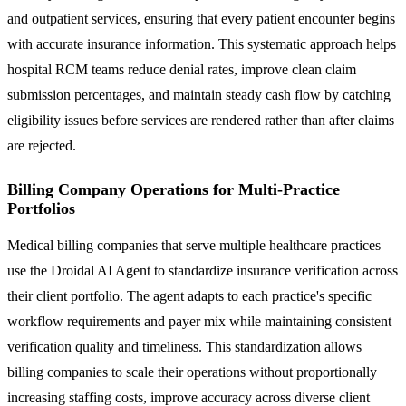
and outpatient services, ensuring that every patient encounter begins
with accurate insurance information. This systematic approach helps
hospital RCM teams reduce denial rates, improve clean claim
submission percentages, and maintain steady cash flow by catching
eligibility issues before services are rendered rather than after claims
are rejected.
Billing Company Operations for Multi-Practice
Portfolios
Medical billing companies that serve multiple healthcare practices
use the Droidal AI Agent to standardize insurance verification across
their client portfolio. The agent adapts to each practice's specific
workflow requirements and payer mix while maintaining consistent
verification quality and timeliness. This standardization allows
billing companies to scale their operations without proportionally
increasing staffing costs, improve accuracy across diverse client