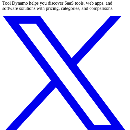
Tool Dynamo helps you discover SaaS tools, web apps, and
software solutions with pricing, categories, and comparisons.