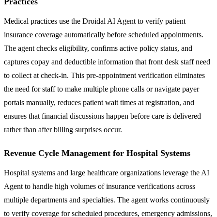
Practices
Medical practices use the Droidal AI Agent to verify patient
insurance coverage automatically before scheduled appointments.
The agent checks eligibility, confirms active policy status, and
captures copay and deductible information that front desk staff need
to collect at check-in. This pre-appointment verification eliminates
the need for staff to make multiple phone calls or navigate payer
portals manually, reduces patient wait times at registration, and
ensures that financial discussions happen before care is delivered
rather than after billing surprises occur.
Revenue Cycle Management for Hospital Systems
Hospital systems and large healthcare organizations leverage the AI
Agent to handle high volumes of insurance verifications across
multiple departments and specialties. The agent works continuously
to verify coverage for scheduled procedures, emergency admissions,