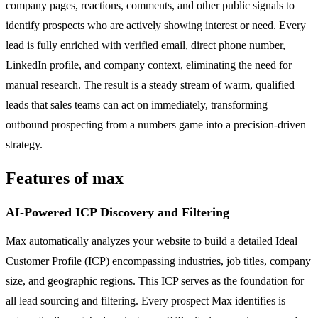
company pages, reactions, comments, and other public signals to
identify prospects who are actively showing interest or need. Every
lead is fully enriched with verified email, direct phone number,
LinkedIn profile, and company context, eliminating the need for
manual research. The result is a steady stream of warm, qualified
leads that sales teams can act on immediately, transforming
outbound prospecting from a numbers game into a precision-driven
strategy.
Features of max
AI-Powered ICP Discovery and Filtering
Max automatically analyzes your website to build a detailed Ideal
Customer Profile (ICP) encompassing industries, job titles, company
size, and geographic regions. This ICP serves as the foundation for
all lead sourcing and filtering. Every prospect Max identifies is