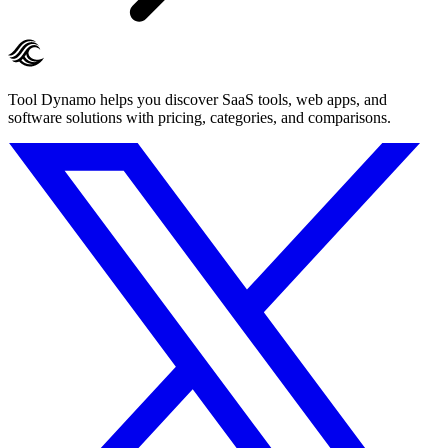
Tool Dynamo helps you discover SaaS tools, web apps, and
software solutions with pricing, categories, and comparisons.