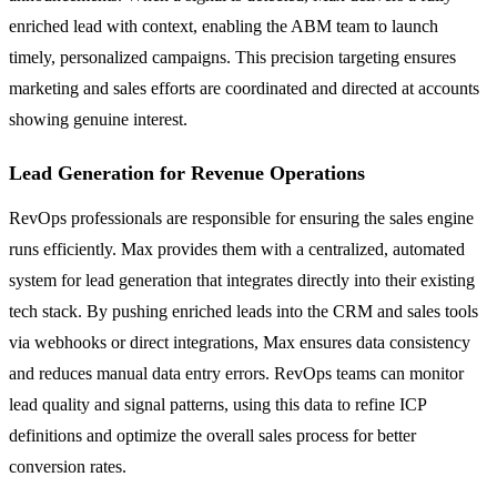
enriched lead with context, enabling the ABM team to launch
timely, personalized campaigns. This precision targeting ensures
marketing and sales efforts are coordinated and directed at accounts
showing genuine interest.
Lead Generation for Revenue Operations
RevOps professionals are responsible for ensuring the sales engine
runs efficiently. Max provides them with a centralized, automated
system for lead generation that integrates directly into their existing
tech stack. By pushing enriched leads into the CRM and sales tools
via webhooks or direct integrations, Max ensures data consistency
and reduces manual data entry errors. RevOps teams can monitor
lead quality and signal patterns, using this data to refine ICP
definitions and optimize the overall sales process for better
conversion rates.