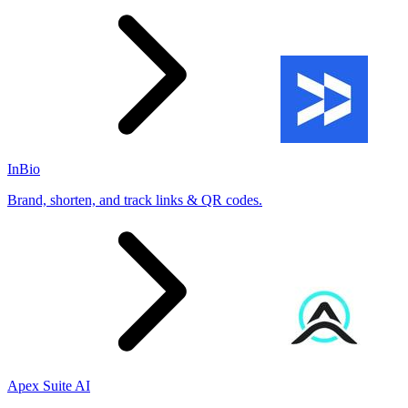
InBio
Brand, shorten, and track links & QR codes.
Apex Suite AI