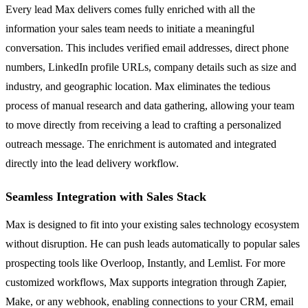
Every lead Max delivers comes fully enriched with all the
information your sales team needs to initiate a meaningful
conversation. This includes verified email addresses, direct phone
numbers, LinkedIn profile URLs, company details such as size and
industry, and geographic location. Max eliminates the tedious
process of manual research and data gathering, allowing your team
to move directly from receiving a lead to crafting a personalized
outreach message. The enrichment is automated and integrated
directly into the lead delivery workflow.
Seamless Integration with Sales Stack
Max is designed to fit into your existing sales technology ecosystem
without disruption. He can push leads automatically to popular sales
prospecting tools like Overloop, Instantly, and Lemlist. For more
customized workflows, Max supports integration through Zapier,
Make, or any webhook, enabling connections to your CRM, email