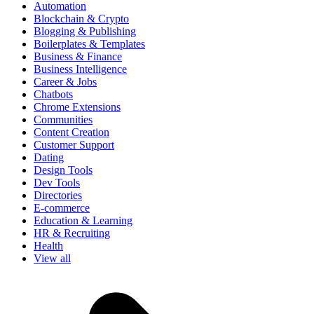
Automation
Blockchain & Crypto
Blogging & Publishing
Boilerplates & Templates
Business & Finance
Business Intelligence
Career & Jobs
Chatbots
Chrome Extensions
Communities
Content Creation
Customer Support
Dating
Design Tools
Dev Tools
Directories
E-commerce
Education & Learning
HR & Recruiting
Health
View all