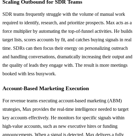
Scaling Outbound for SDR Teams
SDR teams frequently struggle with the volume of manual work
required to identify, research, and prioritize prospects. Max acts as a
force multiplier by automating the top-of-funnel activities. He builds
target lists, scores accounts by fit, and catches buying signals in real
time. SDRs can then focus their energy on personalizing outreach
and handling conversations, dramatically increasing their output and
the quality of leads they engage with. The result is more meetings
booked with less busywork.
Account-Based Marketing Execution
For revenue teams executing account-based marketing (ABM)
strategies, Max provides the real-time intelligence needed to target
key accounts effectively. He monitors for specific signals within
high-value accounts, such as new executive hires or funding
announcements. When a signal is detected, Max delivers a fully