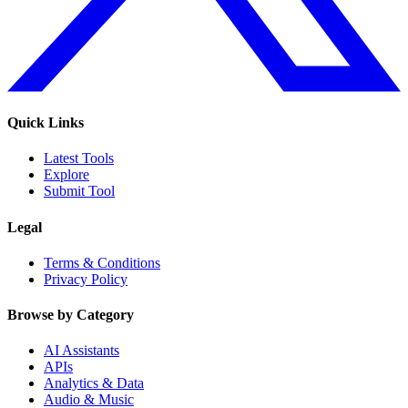
Quick Links
Latest Tools
Explore
Submit Tool
Legal
Terms & Conditions
Privacy Policy
Browse by Category
AI Assistants
APIs
Analytics & Data
Audio & Music