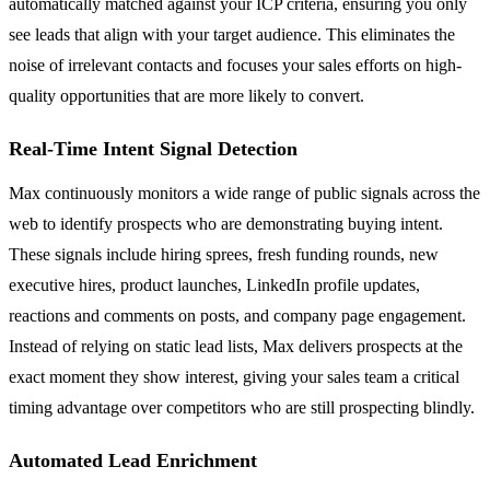
automatically matched against your ICP criteria, ensuring you only
see leads that align with your target audience. This eliminates the
noise of irrelevant contacts and focuses your sales efforts on high-
quality opportunities that are more likely to convert.
Real-Time Intent Signal Detection
Max continuously monitors a wide range of public signals across the
web to identify prospects who are demonstrating buying intent.
These signals include hiring sprees, fresh funding rounds, new
executive hires, product launches, LinkedIn profile updates,
reactions and comments on posts, and company page engagement.
Instead of relying on static lead lists, Max delivers prospects at the
exact moment they show interest, giving your sales team a critical
timing advantage over competitors who are still prospecting blindly.
Automated Lead Enrichment