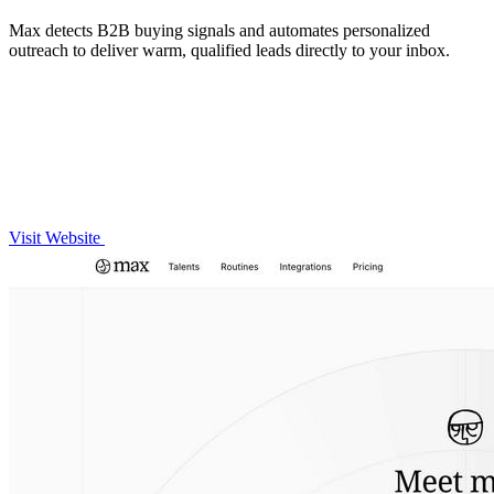
Max detects B2B buying signals and automates personalized
outreach to deliver warm, qualified leads directly to your inbox.
Visit Website