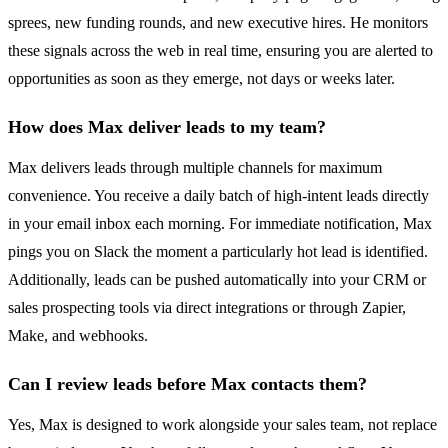
sprees, new funding rounds, and new executive hires. He monitors
these signals across the web in real time, ensuring you are alerted to
opportunities as soon as they emerge, not days or weeks later.
How does Max deliver leads to my team?
Max delivers leads through multiple channels for maximum
convenience. You receive a daily batch of high-intent leads directly
in your email inbox each morning. For immediate notification, Max
pings you on Slack the moment a particularly hot lead is identified.
Additionally, leads can be pushed automatically into your CRM or
sales prospecting tools via direct integrations or through Zapier,
Make, and webhooks.
Can I review leads before Max contacts them?
Yes, Max is designed to work alongside your sales team, not replace