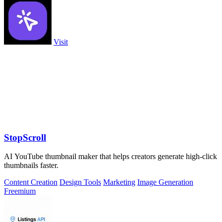
Visit
StopScroll
AI YouTube thumbnail maker that helps creators generate high-click
thumbnails faster.
Content Creation
Design Tools
Marketing
Image Generation
Freemium