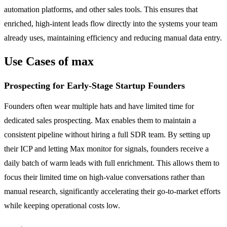
automation platforms, and other sales tools. This ensures that
enriched, high-intent leads flow directly into the systems your team
already uses, maintaining efficiency and reducing manual data entry.
Use Cases of max
Prospecting for Early-Stage Startup Founders
Founders often wear multiple hats and have limited time for
dedicated sales prospecting. Max enables them to maintain a
consistent pipeline without hiring a full SDR team. By setting up
their ICP and letting Max monitor for signals, founders receive a
daily batch of warm leads with full enrichment. This allows them to
focus their limited time on high-value conversations rather than
manual research, significantly accelerating their go-to-market efforts
while keeping operational costs low.