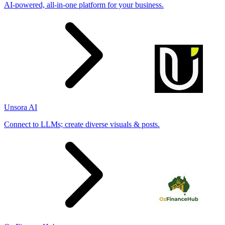
AI-powered, all-in-one platform for your business.
Unsora AI
Connect to LLMs; create diverse visuals & posts.