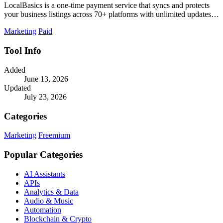
LocalBasics is a one-time payment service that syncs and protects
your business listings across 70+ platforms with unlimited updates to
prevent lost.
Marketing
Paid
Tool Info
Added
June 13, 2026
Updated
July 23, 2026
Categories
Marketing
Freemium
Popular Categories
AI Assistants
APIs
Analytics & Data
Audio & Music
Automation
Blockchain & Crypto