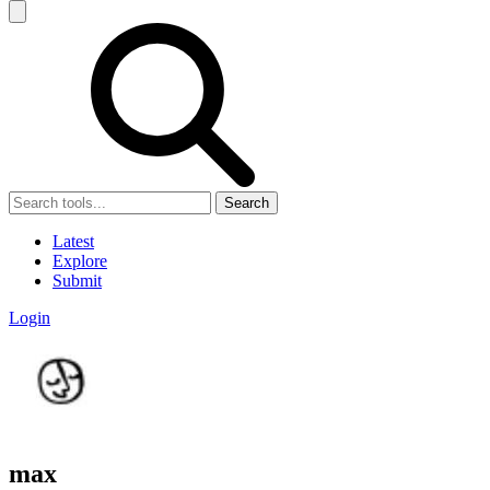
Search
Latest
Explore
Submit
Login
max