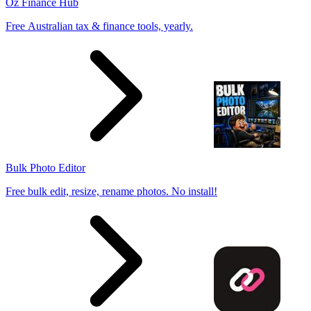
Oz Finance Hub
Free Australian tax & finance tools, yearly.
Bulk Photo Editor
Free bulk edit, resize, rename photos. No install!