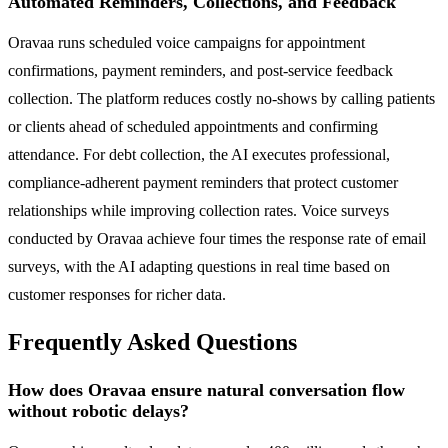
Automated Reminders, Collections, and Feedback
Oravaa runs scheduled voice campaigns for appointment
confirmations, payment reminders, and post-service feedback
collection. The platform reduces costly no-shows by calling patients
or clients ahead of scheduled appointments and confirming
attendance. For debt collection, the AI executes professional,
compliance-adherent payment reminders that protect customer
relationships while improving collection rates. Voice surveys
conducted by Oravaa achieve four times the response rate of email
surveys, with the AI adapting questions in real time based on
customer responses for richer data.
Frequently Asked Questions
How does Oravaa ensure natural conversation flow
without robotic delays?