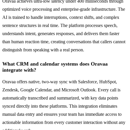
Oravaa achieves ultra-low latency under 400 milliseconds through
optimized voice processing and enterprise-grade infrastructure. The
AI is trained to handle interruptions, context shifts, and complex
sentence structures in real time. The platform processes speech,
understands intent, generates responses, and delivers them faster
than human reaction time, creating conversations that callers cannot
distinguish from speaking with a real person.
What CRM and calendar systems does Oravaa
integrate with?
Oravaa offers native, two-way sync with Salesforce, HubSpot,
Zendesk, Google Calendar, and Microsoft Outlook. Every call is
automatically transcribed and summarized, with key data points
synced directly into these platforms. This integration eliminates
manual data entry and ensures your team has immediate access to
actionable information from every customer interaction without any