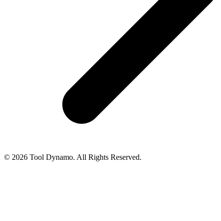
© 2026 Tool Dynamo. All Rights Reserved.