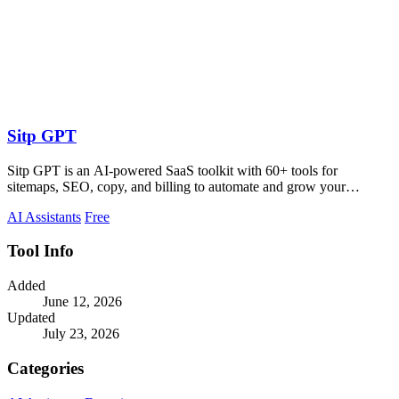
Sitp GPT
Sitp GPT is an AI-powered SaaS toolkit with 60+ tools for
sitemaps, SEO, copy, and billing to automate and grow your
business.
AI Assistants
Free
Tool Info
Added
June 12, 2026
Updated
July 23, 2026
Categories