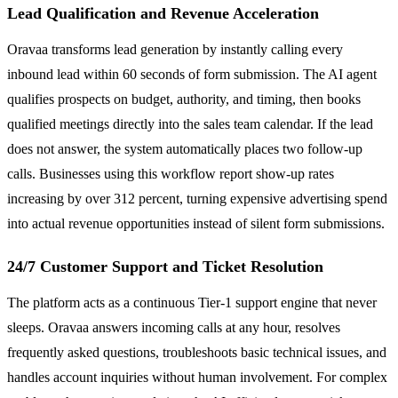
Lead Qualification and Revenue Acceleration
Oravaa transforms lead generation by instantly calling every
inbound lead within 60 seconds of form submission. The AI agent
qualifies prospects on budget, authority, and timing, then books
qualified meetings directly into the sales team calendar. If the lead
does not answer, the system automatically places two follow-up
calls. Businesses using this workflow report show-up rates
increasing by over 312 percent, turning expensive advertising spend
into actual revenue opportunities instead of silent form submissions.
24/7 Customer Support and Ticket Resolution
The platform acts as a continuous Tier-1 support engine that never
sleeps. Oravaa answers incoming calls at any hour, resolves
frequently asked questions, troubleshoots basic technical issues, and
handles account inquiries without human involvement. For complex