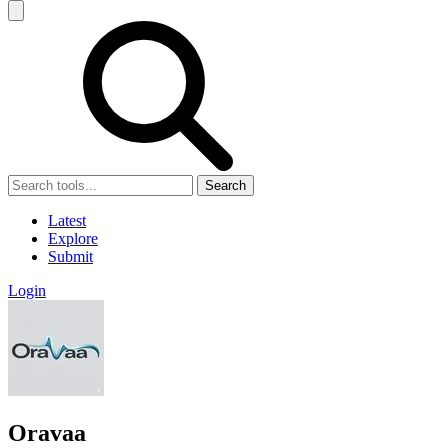
Search
Latest
Explore
Submit
Login
Oravaa