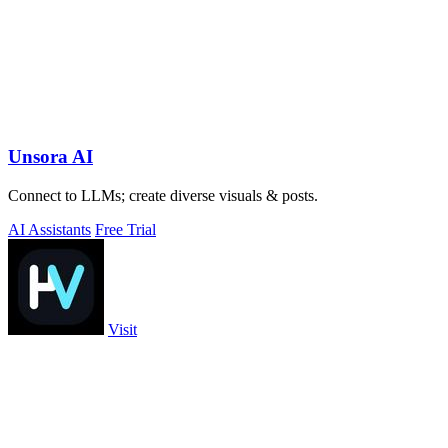
Unsora AI
Connect to LLMs; create diverse visuals & posts.
AI Assistants
Free Trial
Visit