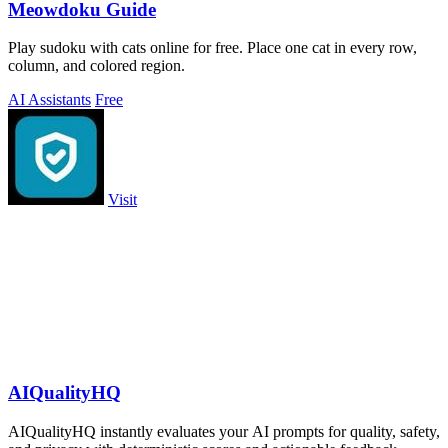
Meowdoku Guide
Play sudoku with cats online for free. Place one cat in every row,
column, and colored region.
AI Assistants
Free
Visit
AIQualityHQ
AIQualityHQ instantly evaluates your AI prompts for quality, safety,