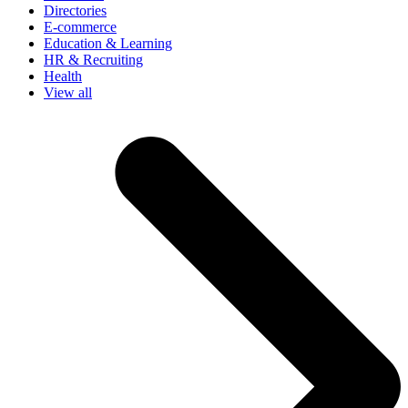
Directories
E-commerce
Education & Learning
HR & Recruiting
Health
View all