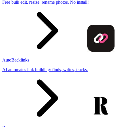
Free bulk edit, resize, rename photos. No install!
AutoBacklinks
AI automates link building: finds, writes, tracks.