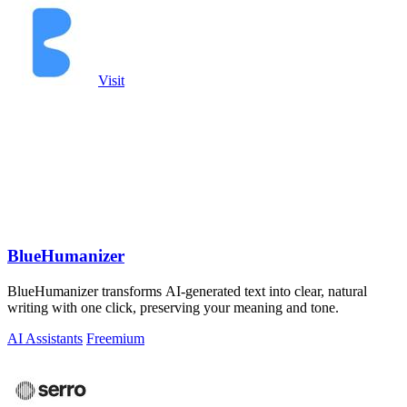
Visit
BlueHumanizer
BlueHumanizer transforms AI-generated text into clear, natural
writing with one click, preserving your meaning and tone.
AI Assistants
Freemium