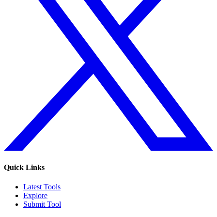
Quick Links
Latest Tools
Explore
Submit Tool