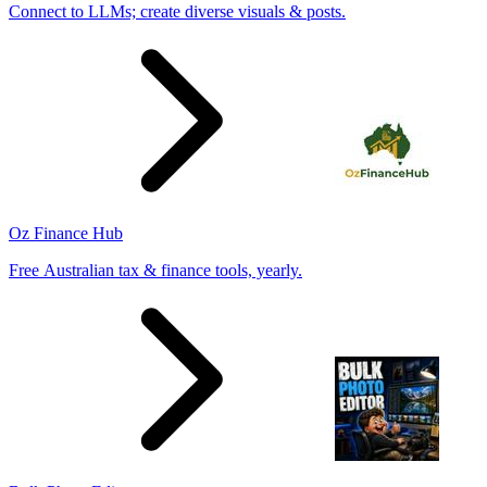
Connect to LLMs; create diverse visuals & posts.
Oz Finance Hub
Free Australian tax & finance tools, yearly.