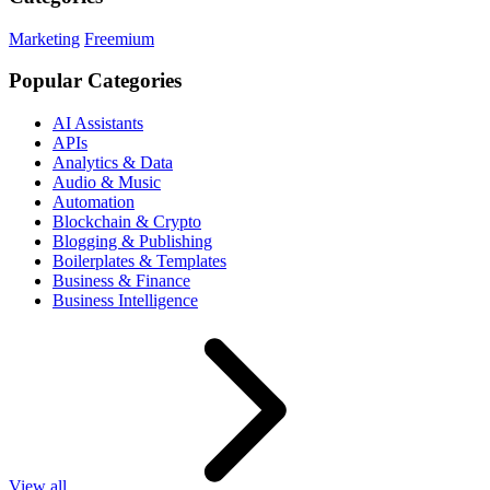
Marketing
Freemium
Popular Categories
AI Assistants
APIs
Analytics & Data
Audio & Music
Automation
Blockchain & Crypto
Blogging & Publishing
Boilerplates & Templates
Business & Finance
Business Intelligence
View all