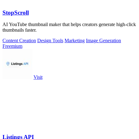
StopScroll
AI YouTube thumbnail maker that helps creators generate high-click
thumbnails faster.
Content Creation
Design Tools
Marketing
Image Generation
Freemium
Visit
Listings API