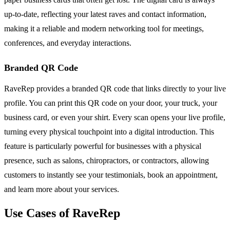
up-to-date, reflecting your latest raves and contact information,
making it a reliable and modern networking tool for meetings,
conferences, and everyday interactions.
Branded QR Code
RaveRep provides a branded QR code that links directly to your live
profile. You can print this QR code on your door, your truck, your
business card, or even your shirt. Every scan opens your live profile,
turning every physical touchpoint into a digital introduction. This
feature is particularly powerful for businesses with a physical
presence, such as salons, chiropractors, or contractors, allowing
customers to instantly see your testimonials, book an appointment,
and learn more about your services.
Use Cases of RaveRep