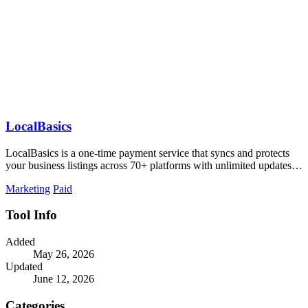
LocalBasics
LocalBasics is a one-time payment service that syncs and protects
your business listings across 70+ platforms with unlimited updates to
prevent lost.
Marketing
Paid
Tool Info
Added
May 26, 2026
Updated
June 12, 2026
Categories