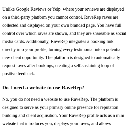
Unlike Google Reviews or Yelp, where your reviews are displayed
on a third-party platform you cannot control, RaveRep raves are
collected and displayed on your own branded page. You have full
control over which raves are shown, and they are shareable as social
media cards. Additionally, RaveRep integrates a booking link
directly into your profile, turning every testimonial into a potential
new client opportunity. The platform is designed to automatically
request raves after bookings, creating a self-sustaining loop of
positive feedback.
Do I need a website to use RaveRep?
No, you do not need a website to use RaveRep. The platform is
designed to serve as your primary online presence for reputation
building and client acquisition. Your RaveRep profile acts as a mini-
website that introduces you, displays your raves, and allows