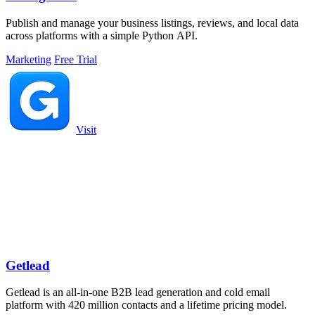
Publish and manage your business listings, reviews, and local data
across platforms with a simple Python API.
Marketing
Free Trial
Visit
Getlead
Getlead is an all-in-one B2B lead generation and cold email
platform with 420 million contacts and a lifetime pricing model.