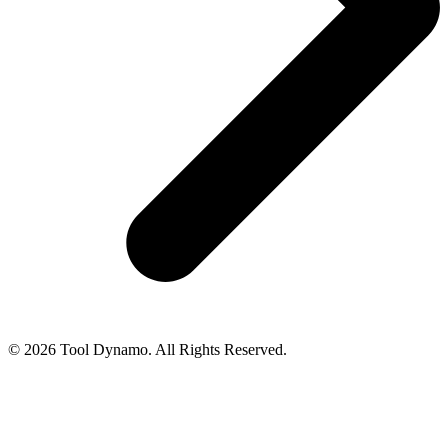
© 2026 Tool Dynamo. All Rights Reserved.