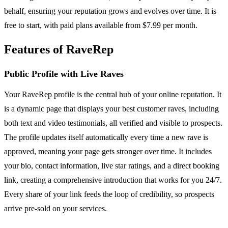
behalf, ensuring your reputation grows and evolves over time. It is
free to start, with paid plans available from $7.99 per month.
Features of RaveRep
Public Profile with Live Raves
Your RaveRep profile is the central hub of your online reputation. It
is a dynamic page that displays your best customer raves, including
both text and video testimonials, all verified and visible to prospects.
The profile updates itself automatically every time a new rave is
approved, meaning your page gets stronger over time. It includes
your bio, contact information, live star ratings, and a direct booking
link, creating a comprehensive introduction that works for you 24/7.
Every share of your link feeds the loop of credibility, so prospects
arrive pre-sold on your services.