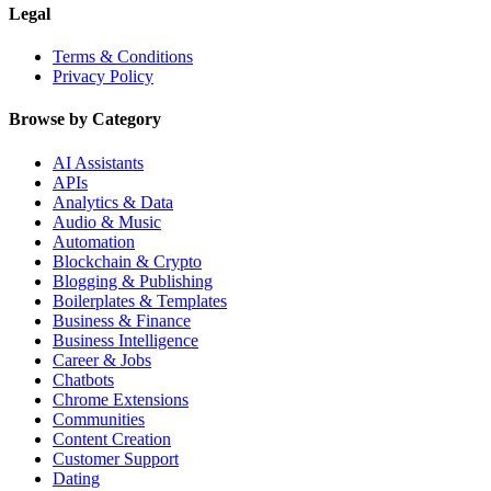
Legal
Terms & Conditions
Privacy Policy
Browse by Category
AI Assistants
APIs
Analytics & Data
Audio & Music
Automation
Blockchain & Crypto
Blogging & Publishing
Boilerplates & Templates
Business & Finance
Business Intelligence
Career & Jobs
Chatbots
Chrome Extensions
Communities
Content Creation
Customer Support
Dating