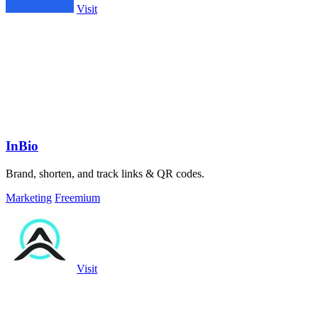
Visit
InBio
Brand, shorten, and track links & QR codes.
Marketing
Freemium
Visit