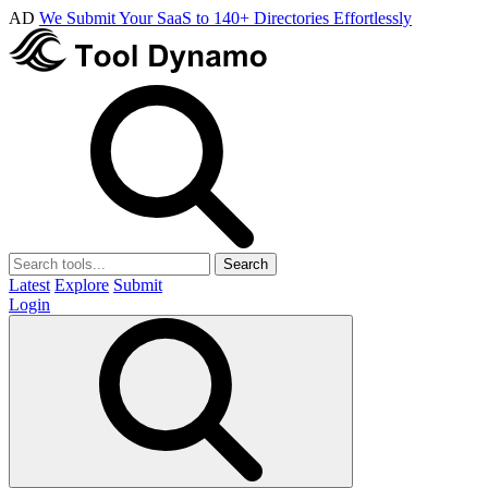
AD
We Submit Your SaaS to 140+ Directories Effortlessly
Search
Latest
Explore
Submit
Login