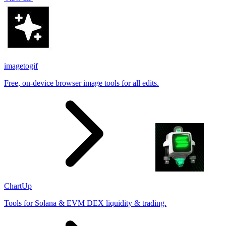
imagetogif
Free, on-device browser image tools for all edits.
ChartUp
Tools for Solana & EVM DEX liquidity & trading.