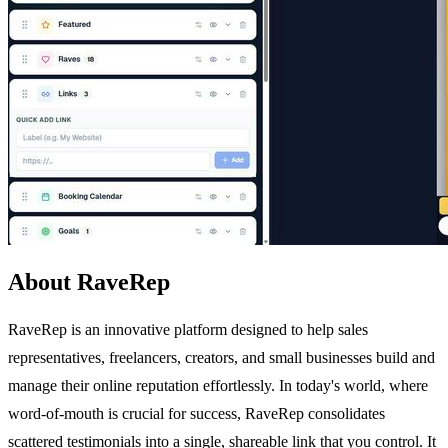
About RaveRep
RaveRep is an innovative platform designed to help sales
representatives, freelancers, creators, and small businesses build and
manage their online reputation effortlessly. In today's world, where
word-of-mouth is crucial for success, RaveRep consolidates
scattered testimonials into a single, shareable link that you control. It