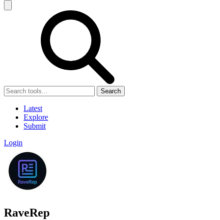
Search
Latest
Explore
Submit
Login
RaveRep