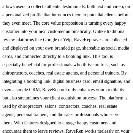
allows users to collect authentic testimonials, both text and video, on
a personalized profile that introduces them to potential clients before
they even meet. The core value proposition is turning every happy
customer into your next customer automatically. Unlike traditional
review platforms like Google or Yelp, RaveRep raves are collected
and displayed on your own branded page, shareable as social media
cards, and connected directly to a booking link. This tool is
especially beneficial for professionals who thrive on trust, such as
chiropractors, coaches, real estate agents, and personal trainers. By
integrating a booking link, digital business card, email signature, and
even a simple CRM, RaveRep not only enhances your credibility
but also streamlines your client acquisition process. The platform is
used by chiropractors, salons, contractors, coaches, real estate
agents, personal trainers, and the sales professionals who serve
them. With features designed to engage happy customers and
encourage them to leave reviews, RaveRep works tirelessly on your