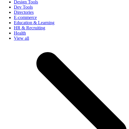
Design Tools
Dev Tools
Directories
E-commerce
Education & Learning
HR & Recruiting
Health
View all