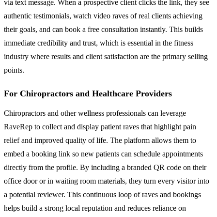
via text message. When a prospective client clicks the link, they see
authentic testimonials, watch video raves of real clients achieving
their goals, and can book a free consultation instantly. This builds
immediate credibility and trust, which is essential in the fitness
industry where results and client satisfaction are the primary selling
points.
For Chiropractors and Healthcare Providers
Chiropractors and other wellness professionals can leverage
RaveRep to collect and display patient raves that highlight pain
relief and improved quality of life. The platform allows them to
embed a booking link so new patients can schedule appointments
directly from the profile. By including a branded QR code on their
office door or in waiting room materials, they turn every visitor into
a potential reviewer. This continuous loop of raves and bookings
helps build a strong local reputation and reduces reliance on