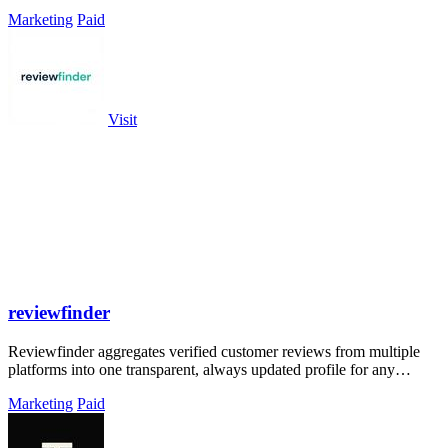
Marketing
Paid
Visit
reviewfinder
Reviewfinder aggregates verified customer reviews from multiple
platforms into one transparent, always updated profile for any
product or company.
Marketing
Paid