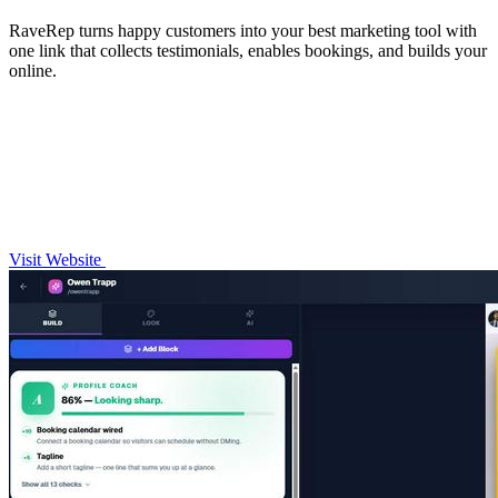
RaveRep turns happy customers into your best marketing tool with
one link that collects testimonials, enables bookings, and builds your
online.
Visit Website