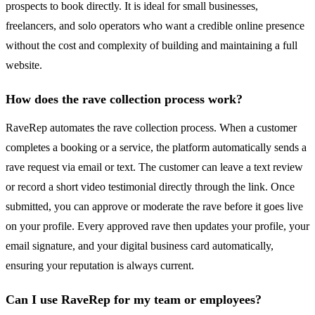
prospects to book directly. It is ideal for small businesses,
freelancers, and solo operators who want a credible online presence
without the cost and complexity of building and maintaining a full
website.
How does the rave collection process work?
RaveRep automates the rave collection process. When a customer
completes a booking or a service, the platform automatically sends a
rave request via email or text. The customer can leave a text review
or record a short video testimonial directly through the link. Once
submitted, you can approve or moderate the rave before it goes live
on your profile. Every approved rave then updates your profile, your
email signature, and your digital business card automatically,
ensuring your reputation is always current.
Can I use RaveRep for my team or employees?