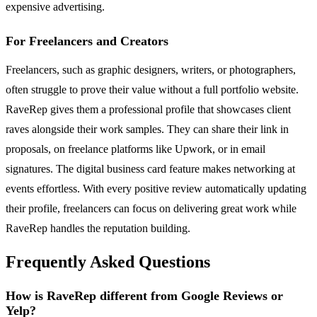
expensive advertising.
For Freelancers and Creators
Freelancers, such as graphic designers, writers, or photographers,
often struggle to prove their value without a full portfolio website.
RaveRep gives them a professional profile that showcases client
raves alongside their work samples. They can share their link in
proposals, on freelance platforms like Upwork, or in email
signatures. The digital business card feature makes networking at
events effortless. With every positive review automatically updating
their profile, freelancers can focus on delivering great work while
RaveRep handles the reputation building.
Frequently Asked Questions
How is RaveRep different from Google Reviews or
Yelp?