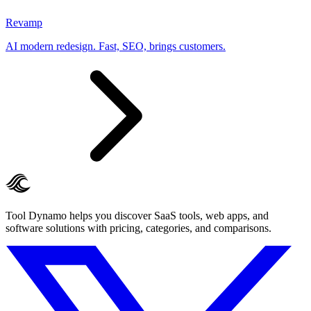
Revamp
AI modern redesign. Fast, SEO, brings customers.
Tool Dynamo helps you discover SaaS tools, web apps, and
software solutions with pricing, categories, and comparisons.