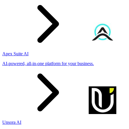
Apex Suite AI
AI-powered, all-in-one platform for your business.
Unsora AI