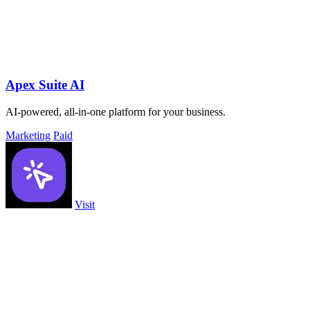
Apex Suite AI
AI-powered, all-in-one platform for your business.
Marketing
Paid
Visit