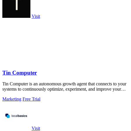
Visit
Tin Computer
Tin Computer is an autonomous growth agent that connects to your
systems to continuously optimize, experiment, and improve your
product without.
Marketing
Free Trial
Visit