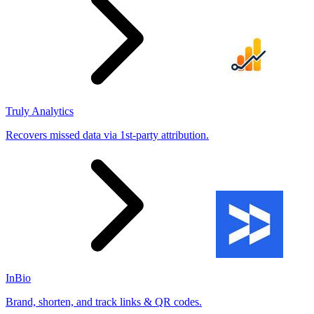
Truly Analytics
Recovers missed data via 1st-party attribution.
InBio
Brand, shorten, and track links & QR codes.