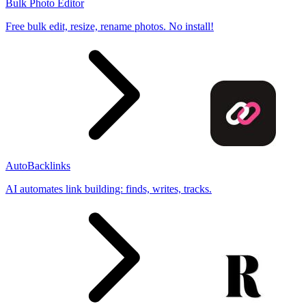
Bulk Photo Editor
Free bulk edit, resize, rename photos. No install!
AutoBacklinks
AI automates link building: finds, writes, tracks.