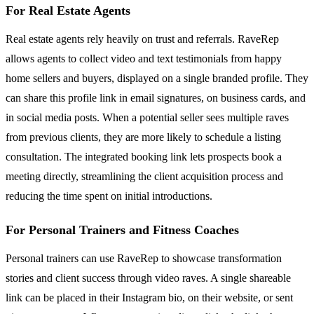
For Real Estate Agents
Real estate agents rely heavily on trust and referrals. RaveRep
allows agents to collect video and text testimonials from happy
home sellers and buyers, displayed on a single branded profile. They
can share this profile link in email signatures, on business cards, and
in social media posts. When a potential seller sees multiple raves
from previous clients, they are more likely to schedule a listing
consultation. The integrated booking link lets prospects book a
meeting directly, streamlining the client acquisition process and
reducing the time spent on initial introductions.
For Personal Trainers and Fitness Coaches
Personal trainers can use RaveRep to showcase transformation
stories and client success through video raves. A single shareable
link can be placed in their Instagram bio, on their website, or sent