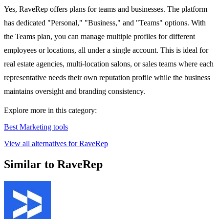
Yes, RaveRep offers plans for teams and businesses. The platform
has dedicated "Personal," "Business," and "Teams" options. With
the Teams plan, you can manage multiple profiles for different
employees or locations, all under a single account. This is ideal for
real estate agencies, multi-location salons, or sales teams where each
representative needs their own reputation profile while the business
maintains oversight and branding consistency.
Explore more in this category:
Best Marketing tools
View all alternatives for RaveRep
Similar to RaveRep