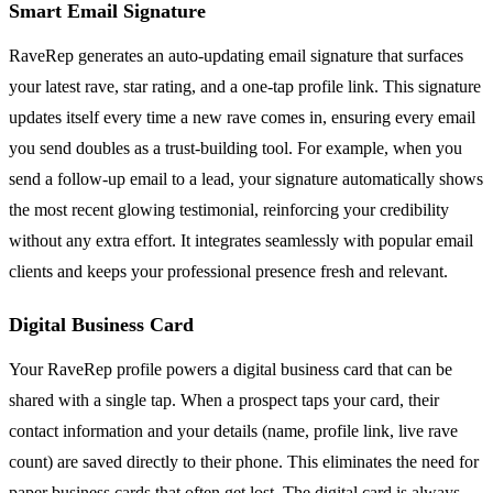
Smart Email Signature
RaveRep generates an auto-updating email signature that surfaces
your latest rave, star rating, and a one-tap profile link. This signature
updates itself every time a new rave comes in, ensuring every email
you send doubles as a trust-building tool. For example, when you
send a follow-up email to a lead, your signature automatically shows
the most recent glowing testimonial, reinforcing your credibility
without any extra effort. It integrates seamlessly with popular email
clients and keeps your professional presence fresh and relevant.
Digital Business Card
Your RaveRep profile powers a digital business card that can be
shared with a single tap. When a prospect taps your card, their
contact information and your details (name, profile link, live rave
count) are saved directly to their phone. This eliminates the need for
paper business cards that often get lost. The digital card is always