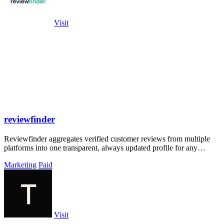
Visit
reviewfinder
Reviewfinder aggregates verified customer reviews from multiple
platforms into one transparent, always updated profile for any
product or company.
Marketing
Paid
Visit