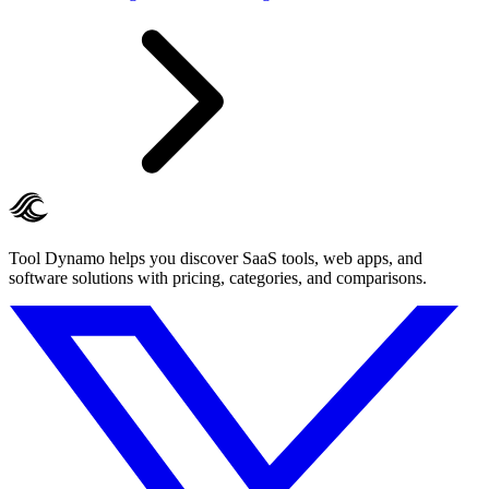
Tool Dynamo helps you discover SaaS tools, web apps, and
software solutions with pricing, categories, and comparisons.