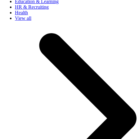
Education & Learning
HR & Recruiting
Health
View all