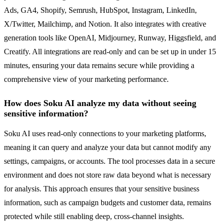
Ads, GA4, Shopify, Semrush, HubSpot, Instagram, LinkedIn,
X/Twitter, Mailchimp, and Notion. It also integrates with creative
generation tools like OpenAI, Midjourney, Runway, Higgsfield, and
Creatify. All integrations are read-only and can be set up in under 15
minutes, ensuring your data remains secure while providing a
comprehensive view of your marketing performance.
How does Soku AI analyze my data without seeing
sensitive information?
Soku AI uses read-only connections to your marketing platforms,
meaning it can query and analyze your data but cannot modify any
settings, campaigns, or accounts. The tool processes data in a secure
environment and does not store raw data beyond what is necessary
for analysis. This approach ensures that your sensitive business
information, such as campaign budgets and customer data, remains
protected while still enabling deep, cross-channel insights.