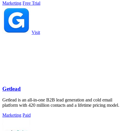
Marketing
Free Trial
Visit
Getlead
Getlead is an all-in-one B2B lead generation and cold email
platform with 420 million contacts and a lifetime pricing model.
Marketing
Paid