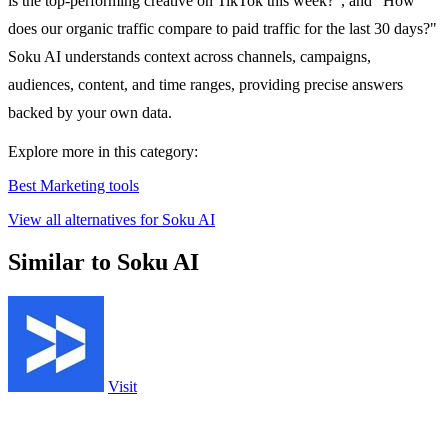
is the top-performing creative on TikTok this week?", and "How
does our organic traffic compare to paid traffic for the last 30 days?"
Soku AI understands context across channels, campaigns,
audiences, content, and time ranges, providing precise answers
backed by your own data.
Explore more in this category:
Best Marketing tools
View all alternatives for Soku AI
Similar to Soku AI
Visit