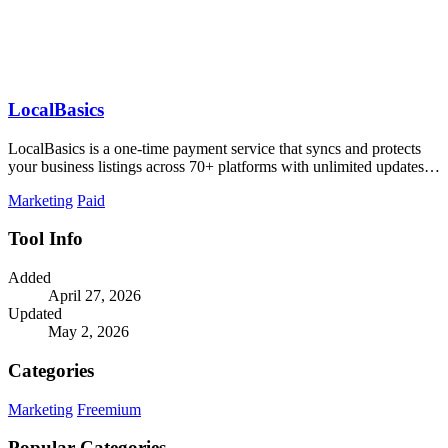
LocalBasics
LocalBasics is a one-time payment service that syncs and protects
your business listings across 70+ platforms with unlimited updates to
prevent lost.
Marketing
Paid
Tool Info
Added
April 27, 2026
Updated
May 2, 2026
Categories
Marketing
Freemium
Popular Categories