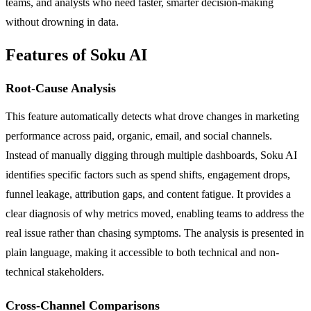
teams, and analysts who need faster, smarter decision-making
without drowning in data.
Features of Soku AI
Root-Cause Analysis
This feature automatically detects what drove changes in marketing
performance across paid, organic, email, and social channels.
Instead of manually digging through multiple dashboards, Soku AI
identifies specific factors such as spend shifts, engagement drops,
funnel leakage, attribution gaps, and content fatigue. It provides a
clear diagnosis of why metrics moved, enabling teams to address the
real issue rather than chasing symptoms. The analysis is presented in
plain language, making it accessible to both technical and non-
technical stakeholders.
Cross-Channel Comparisons