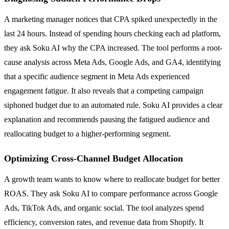
A marketing manager notices that CPA spiked unexpectedly in the
last 24 hours. Instead of spending hours checking each ad platform,
they ask Soku AI why the CPA increased. The tool performs a root-
cause analysis across Meta Ads, Google Ads, and GA4, identifying
that a specific audience segment in Meta Ads experienced
engagement fatigue. It also reveals that a competing campaign
siphoned budget due to an automated rule. Soku AI provides a clear
explanation and recommends pausing the fatigued audience and
reallocating budget to a higher-performing segment.
Optimizing Cross-Channel Budget Allocation
A growth team wants to know where to reallocate budget for better
ROAS. They ask Soku AI to compare performance across Google
Ads, TikTok Ads, and organic social. The tool analyzes spend
efficiency, conversion rates, and revenue data from Shopify. It