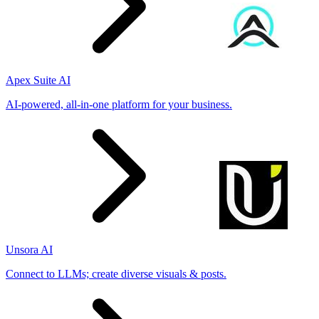
Apex Suite AI
AI-powered, all-in-one platform for your business.
Unsora AI
Connect to LLMs; create diverse visuals & posts.