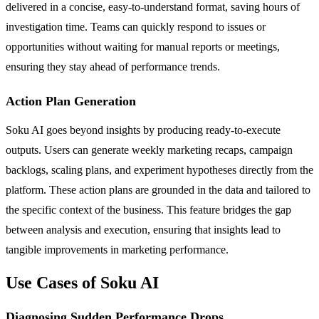
delivered in a concise, easy-to-understand format, saving hours of
investigation time. Teams can quickly respond to issues or
opportunities without waiting for manual reports or meetings,
ensuring they stay ahead of performance trends.
Action Plan Generation
Soku AI goes beyond insights by producing ready-to-execute
outputs. Users can generate weekly marketing recaps, campaign
backlogs, scaling plans, and experiment hypotheses directly from the
platform. These action plans are grounded in the data and tailored to
the specific context of the business. This feature bridges the gap
between analysis and execution, ensuring that insights lead to
tangible improvements in marketing performance.
Use Cases of Soku AI
Diagnosing Sudden Performance Drops