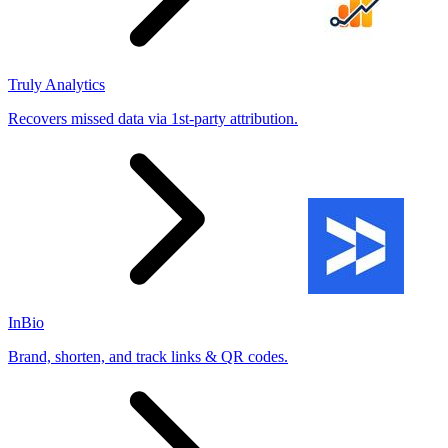
Truly Analytics
Recovers missed data via 1st-party attribution.
InBio
Brand, shorten, and track links & QR codes.