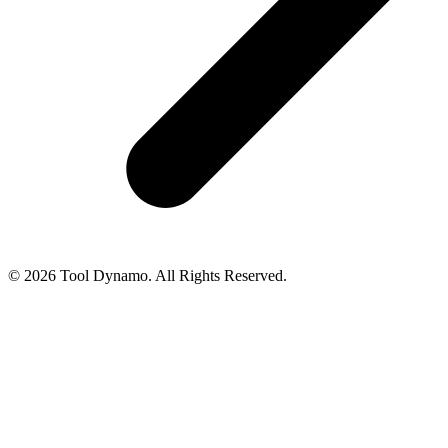
© 2026 Tool Dynamo. All Rights Reserved.