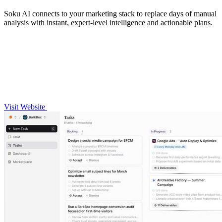
Soku AI connects to your marketing stack to replace days of manual
analysis with instant, expert-level intelligence and actionable plans.
Visit Website