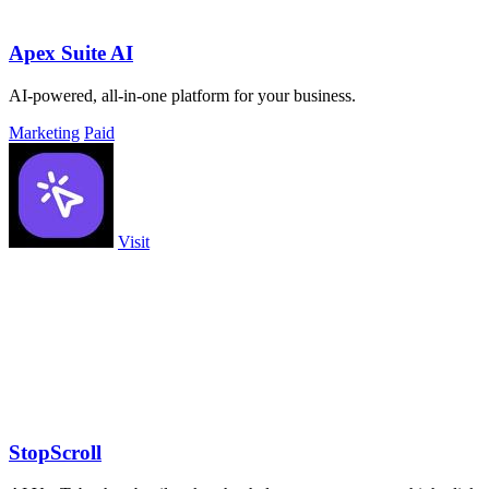
Apex Suite AI
AI-powered, all-in-one platform for your business.
Marketing
Paid
Visit
StopScroll