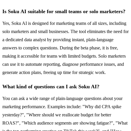
Is Soku AI suitable for small teams or solo marketers?
Yes, Soku AI is designed for marketing teams of all sizes, including
solo marketers and small businesses. The tool eliminates the need for
a dedicated data analyst by providing instant, plain-language
answers to complex questions. During the beta phase, it is free,
making it accessible for teams with limited budgets. Solo marketers
can use it to automate reporting, diagnose performance issues, and
generate action plans, freeing up time for strategic work.
What kind of questions can I ask Soku AI?
You can ask a wide range of plain-language questions about your
marketing performance. Examples include: "Why did CPA spike
yesterday?", "Where should we reallocate budget for better
ROAS?", "Which audience segments are showing fatigue?", "What