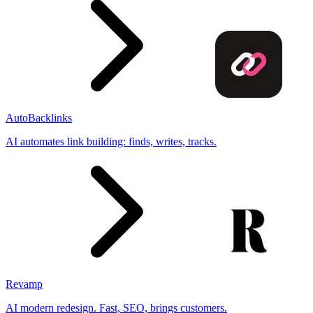
AutoBacklinks
AI automates link building: finds, writes, tracks.
Revamp
AI modern redesign. Fast, SEO, brings customers.