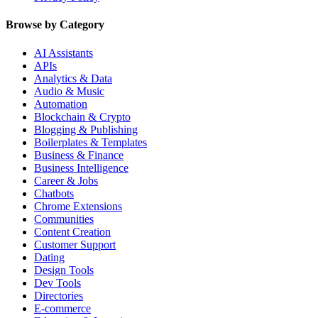
Browse by Category
AI Assistants
APIs
Analytics & Data
Audio & Music
Automation
Blockchain & Crypto
Blogging & Publishing
Boilerplates & Templates
Business & Finance
Business Intelligence
Career & Jobs
Chatbots
Chrome Extensions
Communities
Content Creation
Customer Support
Dating
Design Tools
Dev Tools
Directories
E-commerce