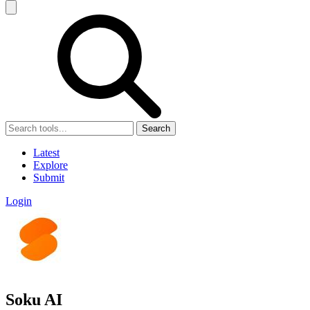
Search
Latest
Explore
Submit
Login
Soku AI