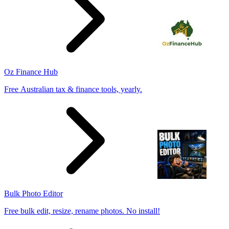
Oz Finance Hub
Free Australian tax & finance tools, yearly.
Bulk Photo Editor
Free bulk edit, resize, rename photos. No install!