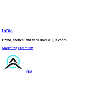
InBio
Brand, shorten, and track links & QR codes.
Marketing
Freemium
Visit