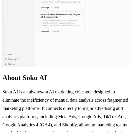
About Soku AI
Soku AI is an always-on AI marketing colleague designed to
eliminate the inefficiency of manual data analysis across fragmented
marketing platforms. It connects directly to major advertising and
analytics platforms, including Meta Ads, Google Ads, TikTok Ads,
Google Analytics 4 (GA4), and Shopify, allowing marketing teams