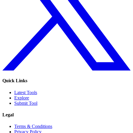
Quick Links
Latest Tools
Explore
Submit Tool
Legal
Terms & Conditions
Privacy Policy