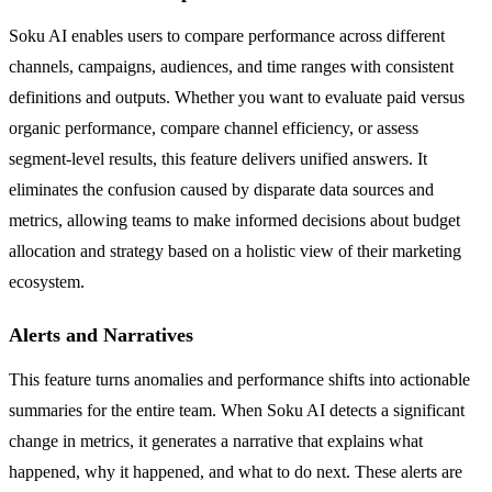
Soku AI enables users to compare performance across different
channels, campaigns, audiences, and time ranges with consistent
definitions and outputs. Whether you want to evaluate paid versus
organic performance, compare channel efficiency, or assess
segment-level results, this feature delivers unified answers. It
eliminates the confusion caused by disparate data sources and
metrics, allowing teams to make informed decisions about budget
allocation and strategy based on a holistic view of their marketing
ecosystem.
Alerts and Narratives
This feature turns anomalies and performance shifts into actionable
summaries for the entire team. When Soku AI detects a significant
change in metrics, it generates a narrative that explains what
happened, why it happened, and what to do next. These alerts are