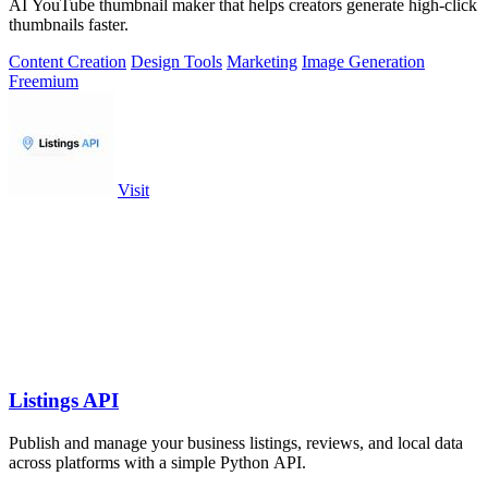
AI YouTube thumbnail maker that helps creators generate high-click
thumbnails faster.
Content Creation
Design Tools
Marketing
Image Generation
Freemium
Visit
Listings API
Publish and manage your business listings, reviews, and local data
across platforms with a simple Python API.