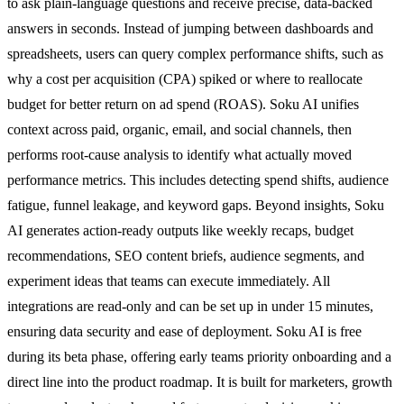
to ask plain-language questions and receive precise, data-backed
answers in seconds. Instead of jumping between dashboards and
spreadsheets, users can query complex performance shifts, such as
why a cost per acquisition (CPA) spiked or where to reallocate
budget for better return on ad spend (ROAS). Soku AI unifies
context across paid, organic, email, and social channels, then
performs root-cause analysis to identify what actually moved
performance metrics. This includes detecting spend shifts, audience
fatigue, funnel leakage, and keyword gaps. Beyond insights, Soku
AI generates action-ready outputs like weekly recaps, budget
recommendations, SEO content briefs, audience segments, and
experiment ideas that teams can execute immediately. All
integrations are read-only and can be set up in under 15 minutes,
ensuring data security and ease of deployment. Soku AI is free
during its beta phase, offering early teams priority onboarding and a
direct line into the product roadmap. It is built for marketers, growth