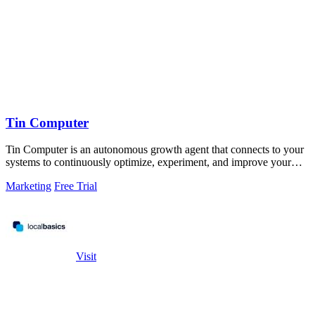
Tin Computer
Tin Computer is an autonomous growth agent that connects to your
systems to continuously optimize, experiment, and improve your
product without.
Marketing
Free Trial
Visit