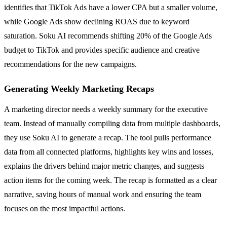
identifies that TikTok Ads have a lower CPA but a smaller volume,
while Google Ads show declining ROAS due to keyword
saturation. Soku AI recommends shifting 20% of the Google Ads
budget to TikTok and provides specific audience and creative
recommendations for the new campaigns.
Generating Weekly Marketing Recaps
A marketing director needs a weekly summary for the executive
team. Instead of manually compiling data from multiple dashboards,
they use Soku AI to generate a recap. The tool pulls performance
data from all connected platforms, highlights key wins and losses,
explains the drivers behind major metric changes, and suggests
action items for the coming week. The recap is formatted as a clear
narrative, saving hours of manual work and ensuring the team
focuses on the most impactful actions.