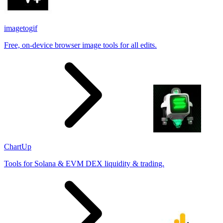
imagetogif
Free, on-device browser image tools for all edits.
ChartUp
Tools for Solana & EVM DEX liquidity & trading.