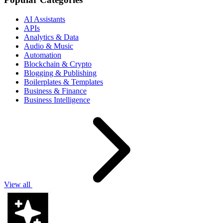
AI Assistants
APIs
Analytics & Data
Audio & Music
Automation
Blockchain & Crypto
Blogging & Publishing
Boilerplates & Templates
Business & Finance
Business Intelligence
View all