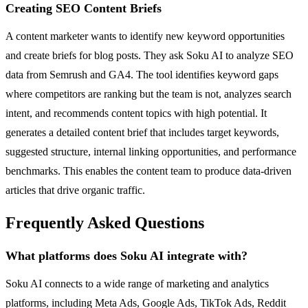
Creating SEO Content Briefs
A content marketer wants to identify new keyword opportunities
and create briefs for blog posts. They ask Soku AI to analyze SEO
data from Semrush and GA4. The tool identifies keyword gaps
where competitors are ranking but the team is not, analyzes search
intent, and recommends content topics with high potential. It
generates a detailed content brief that includes target keywords,
suggested structure, internal linking opportunities, and performance
benchmarks. This enables the content team to produce data-driven
articles that drive organic traffic.
Frequently Asked Questions
What platforms does Soku AI integrate with?
Soku AI connects to a wide range of marketing and analytics
platforms, including Meta Ads, Google Ads, TikTok Ads, Reddit