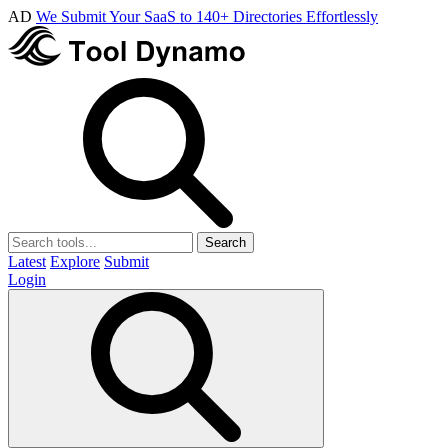
AD
We Submit Your SaaS to 140+ Directories Effortlessly
Search
Latest
Explore
Submit
Login