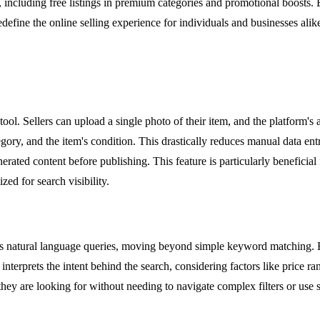
, including free listings in premium categories and promotional boost
edefine the online selling experience for individuals and businesses alik
tool. Sellers can upload a single photo of their item, and the platform's ar
tegory, and the item's condition. This drastically reduces manual data ent
nerated content before publishing. This feature is particularly beneficial
zed for search visibility.
ands natural language queries, moving beyond simple keyword matching. 
interprets the intent behind the search, considering factors like price 
hey are looking for without needing to navigate complex filters or use spe