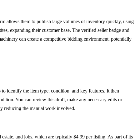
tform allows them to publish large volumes of inventory quickly, using
 sites, expanding their customer base. The verified seller badge and
r machinery can create a competitive bidding environment, potentially
to identify the item type, condition, and key features. It then
condition. You can review this draft, make any necessary edits or
antly reducing the manual work involved.
estate, and jobs, which are typically $4.99 per listing. As part of its