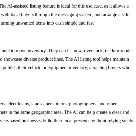
e AI-assisted listing feature is ideal for this use case, as it allows a
ect with local buyers through the messaging system, and arrange a safe
 turning unwanted items into cash simple and fast.
channel to move inventory. They can list new, overstock, or floor-model
 to showcase diverse product lines. The AI listing tool helps maintain
to publish their vehicle or equipment inventory, attracting buyers who
ers, electricians, landscapers, tutors, photographers, and other
tomers in the same geographic area. The AI can help create a clear and
rvice-based businesses build their local presence without relying solely