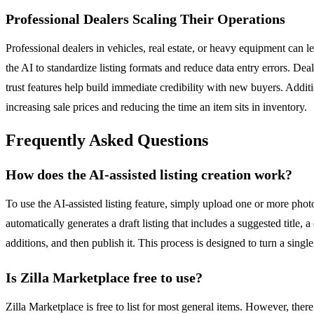
Professional Dealers Scaling Their Operations
Professional dealers in vehicles, real estate, or heavy equipment can l
the AI to standardize listing formats and reduce data entry errors. Dea
trust features help build immediate credibility with new buyers. Additi
increasing sale prices and reducing the time an item sits in inventory.
Frequently Asked Questions
How does the AI-assisted listing creation work?
To use the AI-assisted listing feature, simply upload one or more photos
automatically generates a draft listing that includes a suggested title,
additions, and then publish it. This process is designed to turn a singl
Is Zilla Marketplace free to use?
Zilla Marketplace is free to list for most general items. However, there 