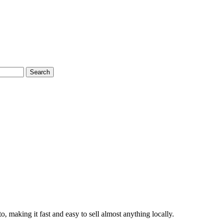
Search
to, making it fast and easy to sell almost anything locally.