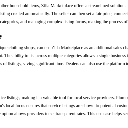
 other household items, Zilla Marketplace offers a streamlined solution. Th
isting created automatically. The seller can then set a fair price, conn
g categories, and managing complex listing forms, making the process of
y
outique clothing shops, can use Zilla Marketplace as an additional sales 
. The ability to list across multiple categories allows a single business
 of listings, saving significant time. Dealers can also use the platform 
vice listings, making it a valuable tool for local service providers. Plumb
orm's local focus ensures that service listings are shown to potential cus
e option allows providers to set transparent rates. This use case helps se