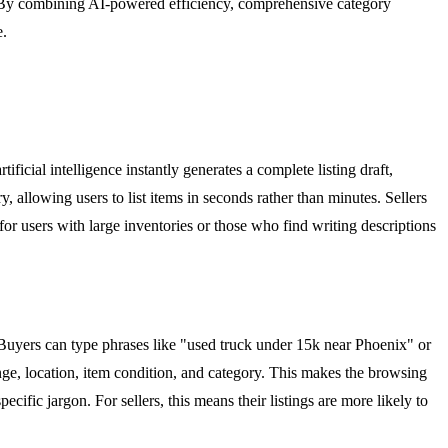
s. By combining AI-powered efficiency, comprehensive category
e.
tificial intelligence instantly generates a complete listing draft,
ry, allowing users to list items in seconds rather than minutes. Sellers
 for users with large inventories or those who find writing descriptions
Buyers can type phrases like "used truck under 15k near Phoenix" or
range, location, item condition, and category. This makes the browsing
cific jargon. For sellers, this means their listings are more likely to