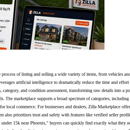
process of listing and selling a wide variety of items, from vehicles an
everages artificial intelligence to dramatically reduce the time and effor
on, category, and condition assessment, transforming raw details into a p
 The marketplace supports a broad spectrum of categories, including vehic
 for local commerce. For businesses and dealers, Zilla Marketplace offer
 also prioritizes trust and safety with features like verified seller prof
k under 15k near Phoenix," buyers can quickly find exactly what they need