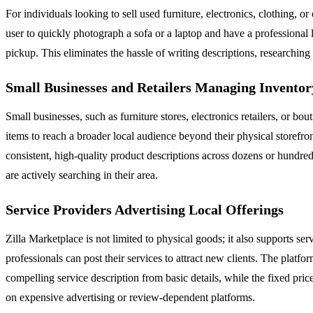
For individuals looking to sell used furniture, electronics, clothing, or
user to quickly photograph a sofa or a laptop and have a professional l
pickup. This eliminates the hassle of writing descriptions, researchin
Small Businesses and Retailers Managing Inventor
Small businesses, such as furniture stores, electronics retailers, or b
items to reach a broader local audience beyond their physical storefront
consistent, high-quality product descriptions across dozens or hundreds
are actively searching in their area.
Service Providers Advertising Local Offerings
Zilla Marketplace is not limited to physical goods; it also supports ser
professionals can post their services to attract new clients. The platf
compelling service description from basic details, while the fixed pric
on expensive advertising or review-dependent platforms.