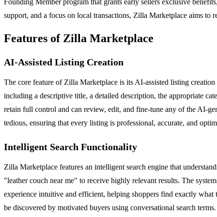
Founding Member program that grants early sellers exclusive benefits
support, and a focus on local transactions, Zilla Marketplace aims to r
Features of Zilla Marketplace
AI-Assisted Listing Creation
The core feature of Zilla Marketplace is its AI-assisted listing creation 
including a descriptive title, a detailed description, the appropriate ca
retain full control and can review, edit, and fine-tune any of the AI-ge
tedious, ensuring that every listing is professional, accurate, and optimi
Intelligent Search Functionality
Zilla Marketplace features an intelligent search engine that underst
"leather couch near me" to receive highly relevant results. The system 
experience intuitive and efficient, helping shoppers find exactly what t
be discovered by motivated buyers using conversational search terms.