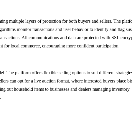
ting multiple layers of protection for both buyers and sellers. The platfo
lgorithms monitor transactions and user behavior to identify and flag sus
transactions. All communications and data are protected with SSL encryp
ment for local commerce, encouraging more confident participation.
l. The platform offers flexible selling options to suit different strategi
llers can opt for a live auction format, where interested buyers place bid
aring out household items to businesses and dealers managing inventory. I
.