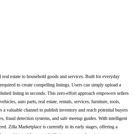
d real estate to household goods and services. Built for everyday
t required to create compelling listings. Users can simply upload a
olished listing in seconds. This zero-effort approach empowers sellers
les, auto parts, real estate, rentals, services, furniture, tools,
s a valuable channel to publish inventory and reach potential buyers
iles, fraud detection systems, and safe meetup guides. With intelligent
. Zilla Marketplace is currently in its early stages, offering a