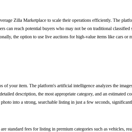
everage Zilla Marketplace to scale their operations efficiently. The pla
lers can reach potential buyers who may not be on traditional classified
onally, the option to use live auctions for high-value items like cars o
 of your item. The platform's artificial intelligence analyzes the images 
 a detailed description, the most appropriate category, and an estimated 
e photo into a strong, searchable listing in just a few seconds, signific
are standard fees for listing in premium categories such as vehicles, real 