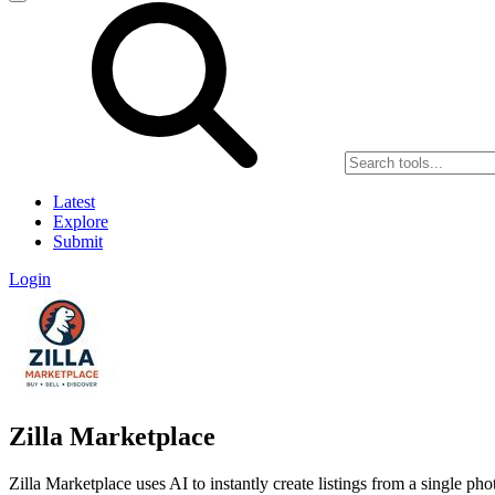
Latest
Explore
Submit
Login
Zilla Marketplace
Zilla Marketplace uses AI to instantly create listings from a single pho