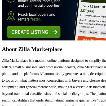
About Zilla Marketplace
Zilla Marketplace is a modern online platform designed to simplify the 
sellers, small businesses, and professional dealers, Zilla Marketplace l
photo, and the platform's AI automatically generates a title, descripti
to focus on what matters most connecting with buyers and closing deals.
equipment, and general merchandise, making it a versatile destination
beyond traditional classified sites and social media groups. The platform
search capabilities that understand natural language queries like "truc