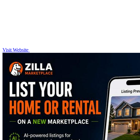
Visit Website