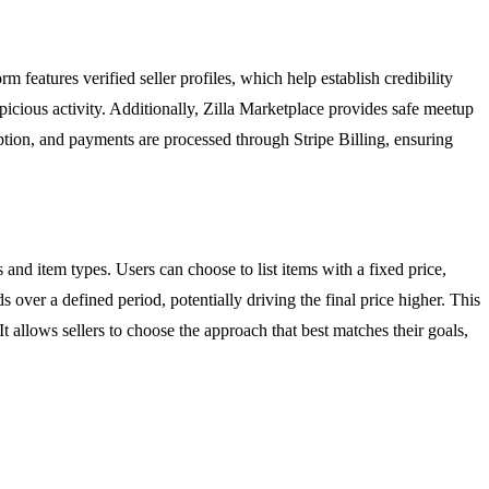
rm features verified seller profiles, which help establish credibility
picious activity. Additionally, Zilla Marketplace provides safe meetup
tion, and payments are processed through Stripe Billing, ensuring
es and item types. Users can choose to list items with a fixed price,
s over a defined period, potentially driving the final price higher. This
t allows sellers to choose the approach that best matches their goals,