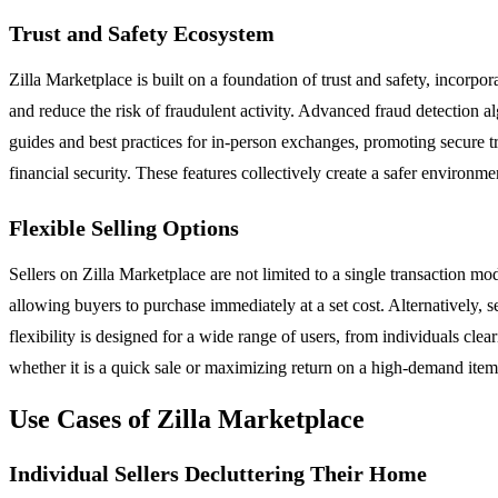
Trust and Safety Ecosystem
Zilla Marketplace is built on a foundation of trust and safety, incorpora
and reduce the risk of fraudulent activity. Advanced fraud detection a
guides and best practices for in-person exchanges, promoting secure 
financial security. These features collectively create a safer environ
Flexible Selling Options
Sellers on Zilla Marketplace are not limited to a single transaction mode
allowing buyers to purchase immediately at a set cost. Alternatively, se
flexibility is designed for a wide range of users, from individuals cle
whether it is a quick sale or maximizing return on a high-demand item
Use Cases of Zilla Marketplace
Individual Sellers Decluttering Their Home