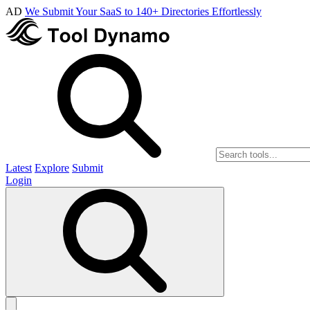
AD
We Submit Your SaaS to 140+ Directories Effortlessly
Latest
Explore
Submit
Login