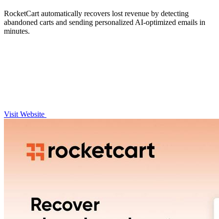
RocketCart automatically recovers lost revenue by detecting
abandoned carts and sending personalized AI-optimized emails in
minutes.
Visit Website