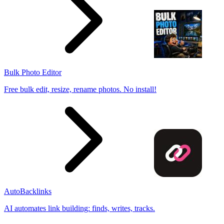
Bulk Photo Editor
Free bulk edit, resize, rename photos. No install!
AutoBacklinks
AI automates link building: finds, writes, tracks.