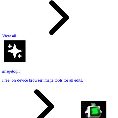
View all
imagetogif
Free, on-device browser image tools for all edits.