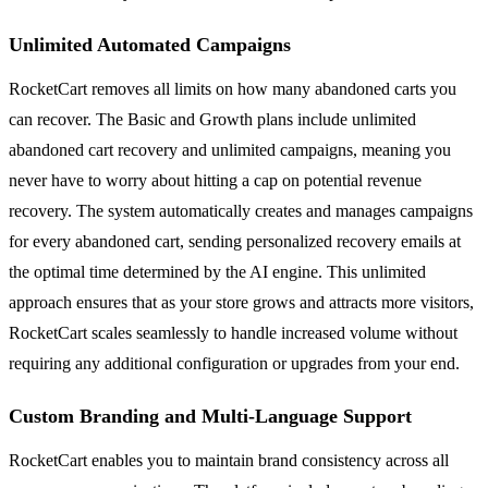
Unlimited Automated Campaigns
RocketCart removes all limits on how many abandoned carts you
can recover. The Basic and Growth plans include unlimited
abandoned cart recovery and unlimited campaigns, meaning you
never have to worry about hitting a cap on potential revenue
recovery. The system automatically creates and manages campaigns
for every abandoned cart, sending personalized recovery emails at
the optimal time determined by the AI engine. This unlimited
approach ensures that as your store grows and attracts more visitors,
RocketCart scales seamlessly to handle increased volume without
requiring any additional configuration or upgrades from your end.
Custom Branding and Multi-Language Support
RocketCart enables you to maintain brand consistency across all