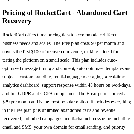
Pricing of RocketCart - Abandoned Cart
Recovery
RocketCart offers three pricing tiers to accommodate different
business needs and scales. The Free plan costs $0 per month and
covers the first $100 of recovered revenue, making it ideal for
testing the platform on a small scale. This plan includes auto-
optimized message timing and content, auto-optimized templates and
subjects, custom branding, multi-language messaging, a real-time
analytics dashboard, support response within 48 hours on workdays,
and full GDPR and CCPA compliance. The Basic plan is priced at
$29 per month and is the most popular option. It includes everything
in the Free plan plus unlimited abandoned carts and revenue
recovered, unlimited campaigns, multi-channel messaging including
email and SMS, your own domain for email sending, and priority