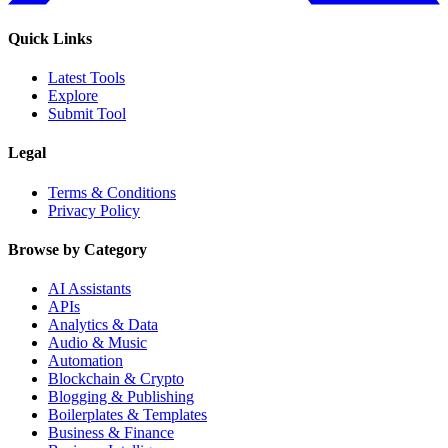
Quick Links
Latest Tools
Explore
Submit Tool
Legal
Terms & Conditions
Privacy Policy
Browse by Category
AI Assistants
APIs
Analytics & Data
Audio & Music
Automation
Blockchain & Crypto
Blogging & Publishing
Boilerplates & Templates
Business & Finance