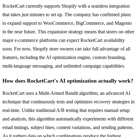
RocketCart currently supports Shopify with a seamless integration
that takes just minutes to set up. The company has confirmed plans
to expand support to WooCommerce, BigCommerce, and Magento
in the near future. This expansion strategy means that stores on other
major e-commerce platforms can expect RocketCart availability
soon. For now, Shopify store owners can take full advantage of all
features, including the AI optimization engine, custom branding,
multi-language messaging, and unlimited campaign capabilities.
How does RocketCart's AI optimization actually work?
RocketCart uses a Multi-Armed Bandit algorithm, an advanced AI
technique that continuously tests and optimizes recovery strategies in
real-time. Unlike traditional A/B testing that requires manual setup
and analysis, this algorithm automatically experiments with different
email timings, subject lines, content variations, and sending patterns.
As it gathers data on which combinations produce the highest