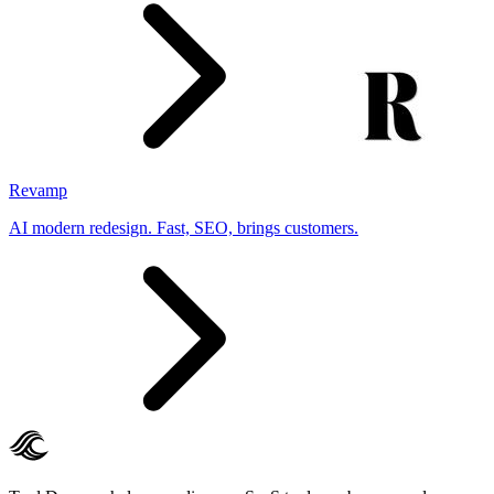
Revamp
AI modern redesign. Fast, SEO, brings customers.