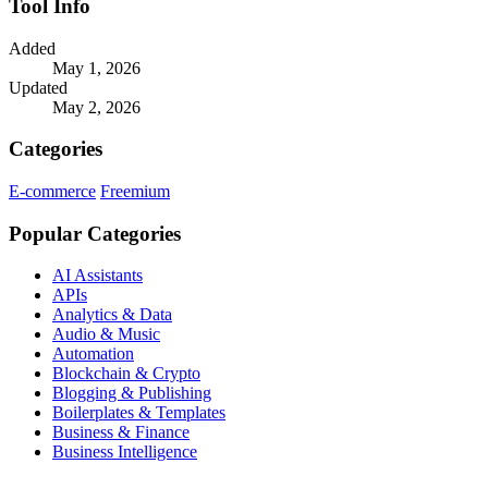
Tool Info
Added
May 1, 2026
Updated
May 2, 2026
Categories
E-commerce
Freemium
Popular Categories
AI Assistants
APIs
Analytics & Data
Audio & Music
Automation
Blockchain & Crypto
Blogging & Publishing
Boilerplates & Templates
Business & Finance
Business Intelligence