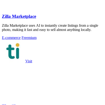
Zilla Marketplace
Zilla Marketplace uses AI to instantly create listings from a single
photo, making it fast and easy to sell almost anything locally.
E-commerce
Freemium
Visit