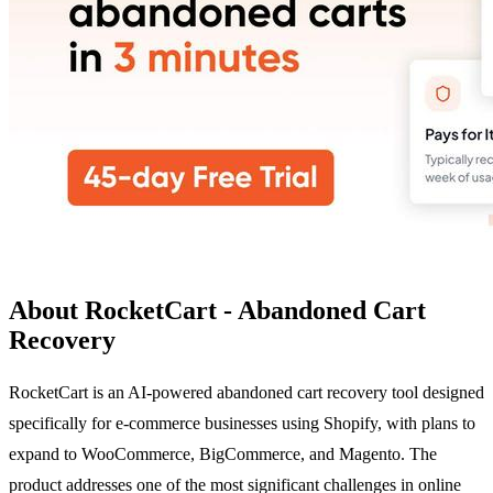
About RocketCart - Abandoned Cart
Recovery
RocketCart is an AI-powered abandoned cart recovery tool designed
specifically for e-commerce businesses using Shopify, with plans to
expand to WooCommerce, BigCommerce, and Magento. The
product addresses one of the most significant challenges in online