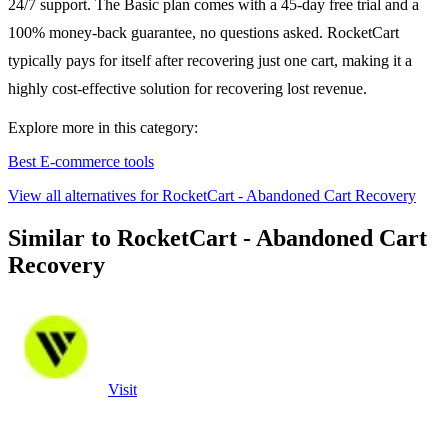
24/7 support. The Basic plan comes with a 45-day free trial and a
100% money-back guarantee, no questions asked. RocketCart
typically pays for itself after recovering just one cart, making it a
highly cost-effective solution for recovering lost revenue.
Explore more in this category:
Best E-commerce tools
View all alternatives for RocketCart - Abandoned Cart Recovery
Similar to RocketCart - Abandoned Cart
Recovery
Visit