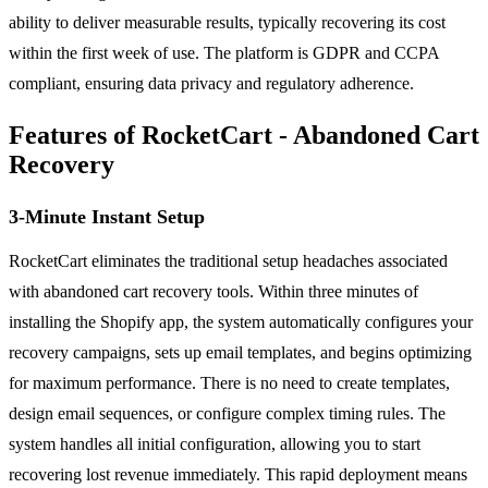
ability to deliver measurable results, typically recovering its cost
within the first week of use. The platform is GDPR and CCPA
compliant, ensuring data privacy and regulatory adherence.
Features of RocketCart - Abandoned Cart
Recovery
3-Minute Instant Setup
RocketCart eliminates the traditional setup headaches associated
with abandoned cart recovery tools. Within three minutes of
installing the Shopify app, the system automatically configures your
recovery campaigns, sets up email templates, and begins optimizing
for maximum performance. There is no need to create templates,
design email sequences, or configure complex timing rules. The
system handles all initial configuration, allowing you to start
recovering lost revenue immediately. This rapid deployment means