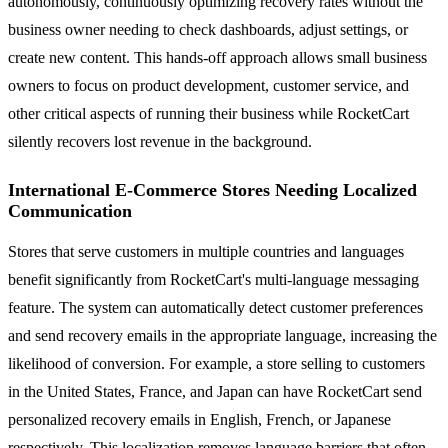
autonomously, continuously optimizing recovery rates without the
business owner needing to check dashboards, adjust settings, or
create new content. This hands-off approach allows small business
owners to focus on product development, customer service, and
other critical aspects of running their business while RocketCart
silently recovers lost revenue in the background.
International E-Commerce Stores Needing Localized
Communication
Stores that serve customers in multiple countries and languages
benefit significantly from RocketCart's multi-language messaging
feature. The system can automatically detect customer preferences
and send recovery emails in the appropriate language, increasing the
likelihood of conversion. For example, a store selling to customers
in the United States, France, and Japan can have RocketCart send
personalized recovery emails in English, French, or Japanese
respectively. This localization removes language barriers that often