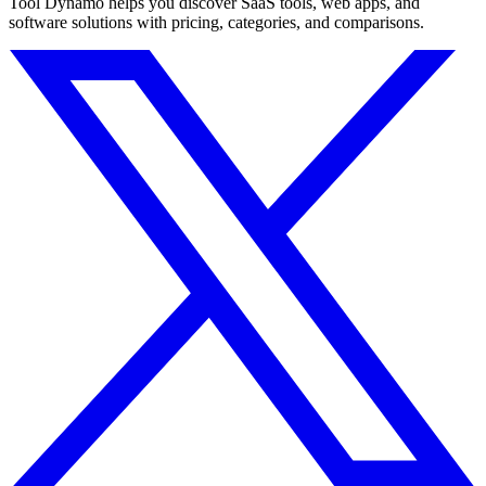
Tool Dynamo helps you discover SaaS tools, web apps, and
software solutions with pricing, categories, and comparisons.