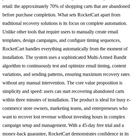
retail: the approximately 70% of shopping carts that are abandoned
before purchase completion. What sets RocketCart apart from
traditional recovery solutions is its focus on complete automation.
Unlike other tools that require users to manually create email
templates, design campaigns, and configure timing sequences,
RocketCart handles everything automatically from the moment of
installation. The system uses a sophisticated Multi-Armed Bandit
algorithm to continuously test and optimize email timing, content
variations, and sending patterns, ensuring maximum recovery rates
without any manual intervention. The core value proposition is
simplicity and speed: users can start recovering abandoned carts
within three minutes of installation. The product is ideal for busy e-
commerce store owners, marketing teams, and entrepreneurs who
want to recover lost revenue without investing hours in complex
campaign setup and management. With a 45-day free trial and a
money-back guarantee, RocketCart demonstrates confidence in its