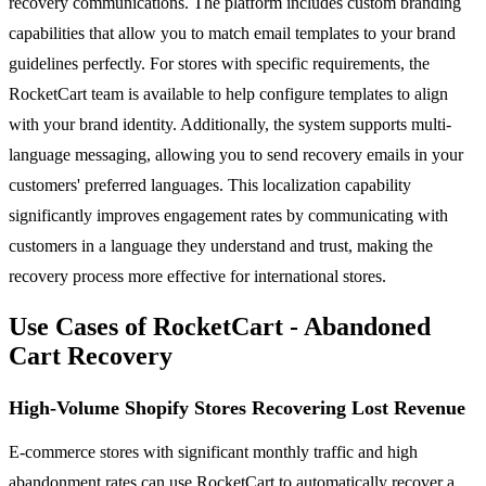
recovery communications. The platform includes custom branding
capabilities that allow you to match email templates to your brand
guidelines perfectly. For stores with specific requirements, the
RocketCart team is available to help configure templates to align
with your brand identity. Additionally, the system supports multi-
language messaging, allowing you to send recovery emails in your
customers' preferred languages. This localization capability
significantly improves engagement rates by communicating with
customers in a language they understand and trust, making the
recovery process more effective for international stores.
Use Cases of RocketCart - Abandoned
Cart Recovery
High-Volume Shopify Stores Recovering Lost Revenue
E-commerce stores with significant monthly traffic and high
abandonment rates can use RocketCart to automatically recover a