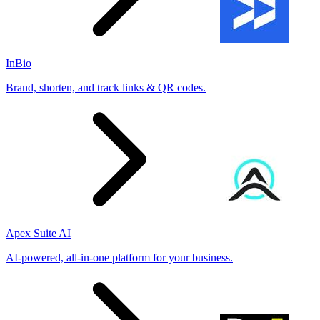
InBio
Brand, shorten, and track links & QR codes.
Apex Suite AI
AI-powered, all-in-one platform for your business.