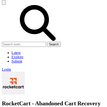
Search
Latest
Explore
Submit
Login
RocketCart - Abandoned Cart Recovery