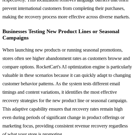
prevent international customers from completing their purchases,
making the recovery process more effective across diverse markets.
Businesses Testing New Product Lines or Seasonal
Campaigns
When launching new products or running seasonal promotions,
stores often see higher abandonment rates as customers browse and
compare options. RocketCart's AI optimization engine is particularly
valuable in these scenarios because it can quickly adapt to changing
customer behavior patterns. As the system tests different email
timings and content variations, it identifies the most effective
recovery strategies for the new product line or seasonal campaign.
This adaptive capability ensures that recovery rates remain high
even during periods of significant change in product offerings or
marketing focus, providing consistent revenue recovery regardless
of what your store is promoting.