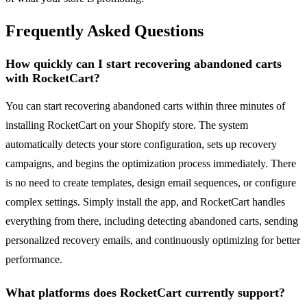
Frequently Asked Questions
How quickly can I start recovering abandoned carts
with RocketCart?
You can start recovering abandoned carts within three minutes of
installing RocketCart on your Shopify store. The system
automatically detects your store configuration, sets up recovery
campaigns, and begins the optimization process immediately. There
is no need to create templates, design email sequences, or configure
complex settings. Simply install the app, and RocketCart handles
everything from there, including detecting abandoned carts, sending
personalized recovery emails, and continuously optimizing for better
performance.
What platforms does RocketCart currently support?