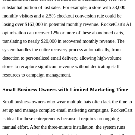
substantial portion of lost sales. For example, a store with 33,000
monthly visitors and a 2.5% checkout conversion rate could be
losing over $163,000 in potential monthly revenue. RocketCart's AI
optimization can recover 12% or more of these abandoned carts,
translating to nearly $20,000 in recovered monthly revenue. The
system handles the entire recovery process automatically, from
detection to personalized email delivery, allowing high-volume
stores to recapture significant revenue without dedicating staff
resources to campaign management.
Small Business Owners with Limited Marketing Time
Small business owners who wear multiple hats often lack the time to
set up and manage complex email marketing campaigns. RocketCart
is ideal for these entrepreneurs because it requires no ongoing
manual effort. After the three-minute installation, the system runs