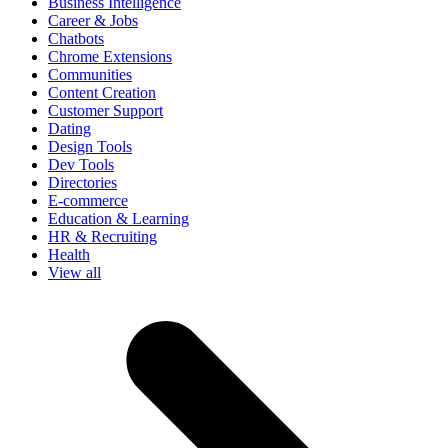
Business Intelligence
Career & Jobs
Chatbots
Chrome Extensions
Communities
Content Creation
Customer Support
Dating
Design Tools
Dev Tools
Directories
E-commerce
Education & Learning
HR & Recruiting
Health
View all