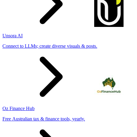
Unsora AI
Connect to LLMs; create diverse visuals & posts.
Oz Finance Hub
Free Australian tax & finance tools, yearly.