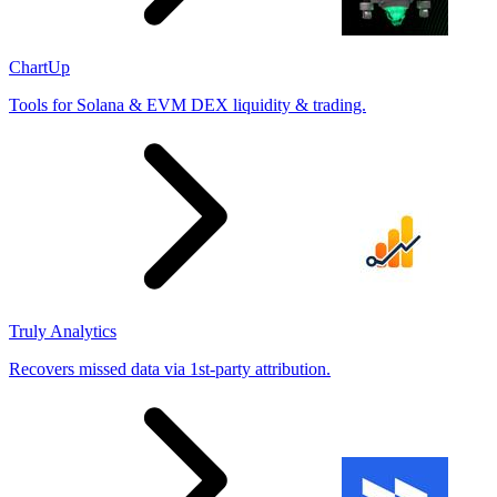
ChartUp
Tools for Solana & EVM DEX liquidity & trading.
Truly Analytics
Recovers missed data via 1st-party attribution.