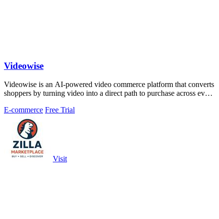
Videowise
Videowise is an AI-powered video commerce platform that converts
shoppers by turning video into a direct path to purchase across every
customer.
E-commerce
Free Trial
Visit