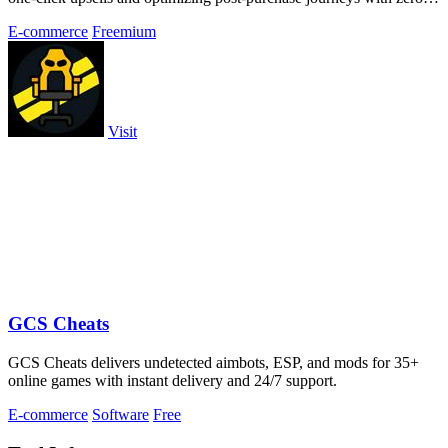
extra effort.
E-commerce
Freemium
Visit
GCS Cheats
GCS Cheats delivers undetected aimbots, ESP, and mods for 35+
online games with instant delivery and 24/7 support.
E-commerce
Software
Free