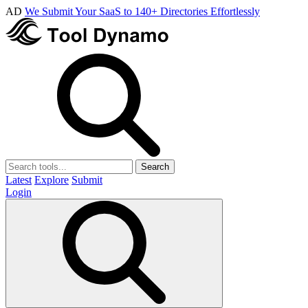
AD
We Submit Your SaaS to 140+ Directories Effortlessly
Search
Latest
Explore
Submit
Login