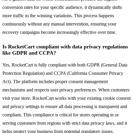
conversion rates for your specific audience, it dynamically shifts
more traffic to the winning variations. This process happens
continuously without any manual intervention, ensuring your
recovery campaigns become increasingly effective over time.
Is RocketCart compliant with data privacy regulations
like GDPR and CCPA?
Yes, RocketCart is fully compliant with both GDPR (General Data
Protection Regulation) and CCPA (California Consumer Privacy
Act). The platform includes proper consent management
mechanisms and respects user privacy preferences. When customers
visit your store, RocketCart works with your existing cookie consent
and privacy settings to ensure all data processing is transparent and
compliant. This compliance is critical for stores operating in or
serving customers from regions with strict data privacy laws, and it
helps protect your business from potential regulatory issues.