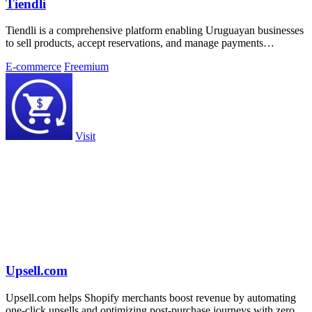
Tiendli
Tiendli is a comprehensive platform enabling Uruguayan businesses
to sell products, accept reservations, and manage payments
effortlessly online.
E-commerce
Freemium
Visit
Upsell.com
Upsell.com helps Shopify merchants boost revenue by automating
one-click upsells and optimizing post-purchase journeys with zero