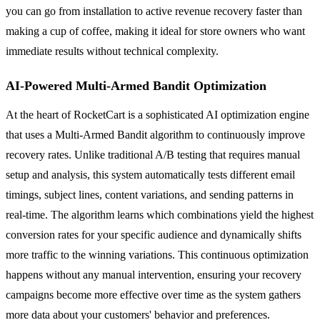
you can go from installation to active revenue recovery faster than
making a cup of coffee, making it ideal for store owners who want
immediate results without technical complexity.
AI-Powered Multi-Armed Bandit Optimization
At the heart of RocketCart is a sophisticated AI optimization engine
that uses a Multi-Armed Bandit algorithm to continuously improve
recovery rates. Unlike traditional A/B testing that requires manual
setup and analysis, this system automatically tests different email
timings, subject lines, content variations, and sending patterns in
real-time. The algorithm learns which combinations yield the highest
conversion rates for your specific audience and dynamically shifts
more traffic to the winning variations. This continuous optimization
happens without any manual intervention, ensuring your recovery
campaigns become more effective over time as the system gathers
more data about your customers' behavior and preferences.