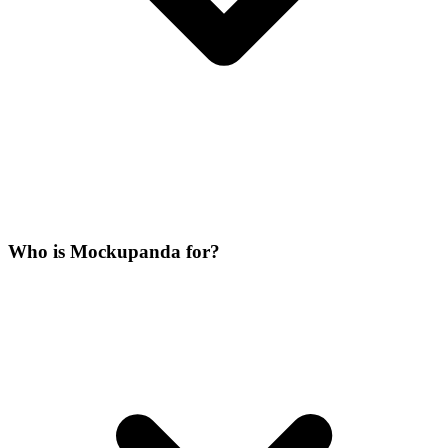
Who is Mockupanda for?