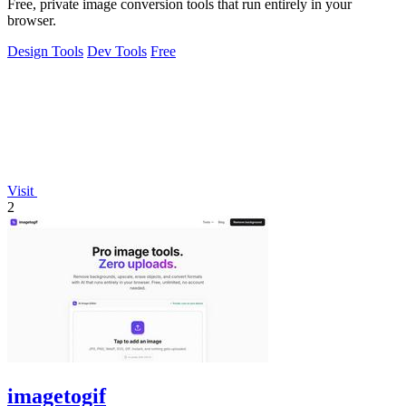
Free, private image conversion tools that run entirely in your
browser.
Design Tools
Dev Tools
Free
Visit
2
imagetogif