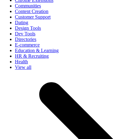
Chrome Extensions
Communities
Content Creation
Customer Support
Dating
Design Tools
Dev Tools
Directories
E-commerce
Education & Learning
HR & Recruiting
Health
View all