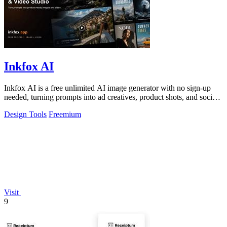
Inkfox AI
Inkfox AI is a free unlimited AI image generator with no sign-up
needed, turning prompts into ad creatives, product shots, and social
visuals.
Design Tools
Freemium
Visit
9