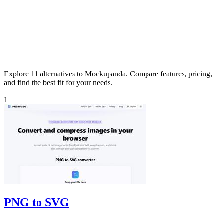
Explore 11 alternatives to Mockupanda. Compare features, pricing,
and find the best fit for your needs.
1
PNG to SVG