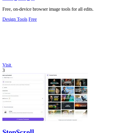
Free, on-device browser image tools for all edits.
Design Tools
Free
Visit
3
StopScroll