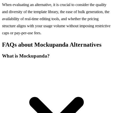
When evaluating an alternative, it is crucial to consider the quality
and diversity of the template library, the ease of bulk generation, the
availability of real-time editing tools, and whether the pricing
structure aligns with your usage volume without imposing restrictive
caps or pay-per-use fees.
FAQs about Mockupanda Alternatives
What is Mockupanda?