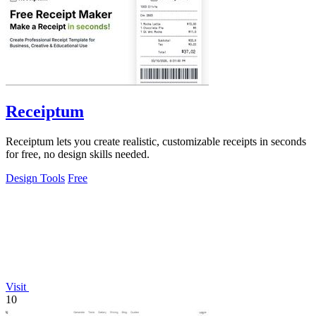
Receiptum
Receiptum lets you create realistic, customizable receipts in seconds
for free, no design skills needed.
Design Tools
Free
Visit
10