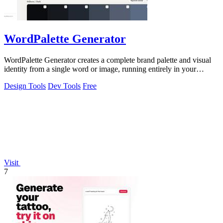
WordPalette Generator
WordPalette Generator creates a complete brand palette and visual
identity from a single word or image, running entirely in your
browser.
Design Tools
Dev Tools
Free
Visit
7