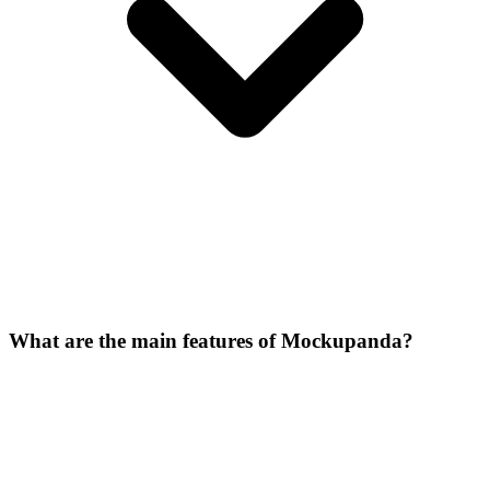
What are the main features of Mockupanda?