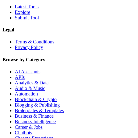
Latest Tools
Explore
Submit Tool
Legal
Terms & Conditions
Privacy Policy
Browse by Category
AI Assistants
APIs
Analytics & Data
Audio & Music
Automation
Blockchain & Crypto
Blogging & Publishing
Boilerplates & Templates
Business & Finance
Business Intelligence
Career & Jobs
Chatbots