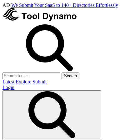
AD
We Submit Your SaaS to 140+ Directories Effortlessly
Search
Latest
Explore
Submit
Login