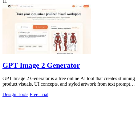
11
GPT Image 2 Generator
GPT Image 2 Generator is a free online AI tool that creates stunning
product visuals, UI concepts, and styled artwork from text prompts
for fast.
Design Tools
Free Trial