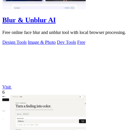
Blur & Unblur AI
Free online face blur and unblur tool with local browser processing.
Design Tools
Image & Photo
Dev Tools
Free
Visit
6