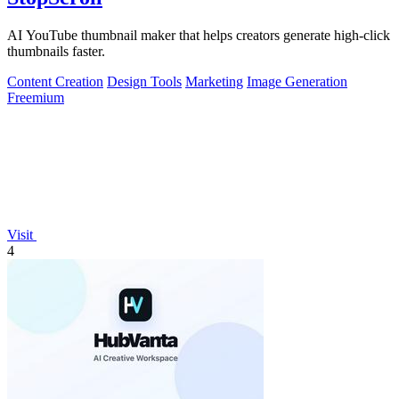
AI YouTube thumbnail maker that helps creators generate high-click
thumbnails faster.
Content Creation
Design Tools
Marketing
Image Generation
Freemium
Visit
4