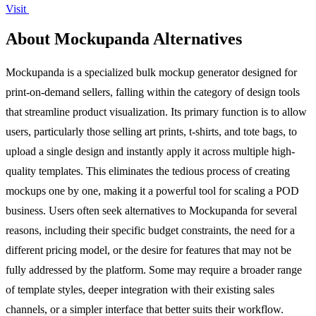
Visit
About Mockupanda Alternatives
Mockupanda is a specialized bulk mockup generator designed for
print-on-demand sellers, falling within the category of design tools
that streamline product visualization. Its primary function is to allow
users, particularly those selling art prints, t-shirts, and tote bags, to
upload a single design and instantly apply it across multiple high-
quality templates. This eliminates the tedious process of creating
mockups one by one, making it a powerful tool for scaling a POD
business. Users often seek alternatives to Mockupanda for several
reasons, including their specific budget constraints, the need for a
different pricing model, or the desire for features that may not be
fully addressed by the platform. Some may require a broader range
of template styles, deeper integration with their existing sales
channels, or a simpler interface that better suits their workflow.