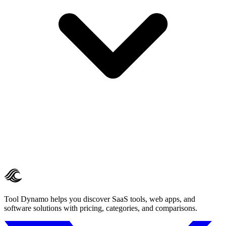
Tool Dynamo helps you discover SaaS tools, web apps, and
software solutions with pricing, categories, and comparisons.