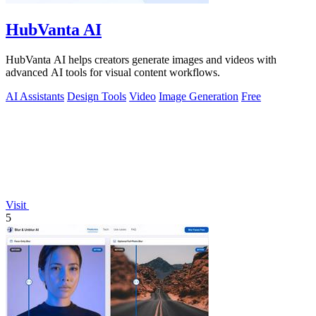
HubVanta AI
HubVanta AI helps creators generate images and videos with
advanced AI tools for visual content workflows.
AI Assistants
Design Tools
Video
Image Generation
Free
Visit
5