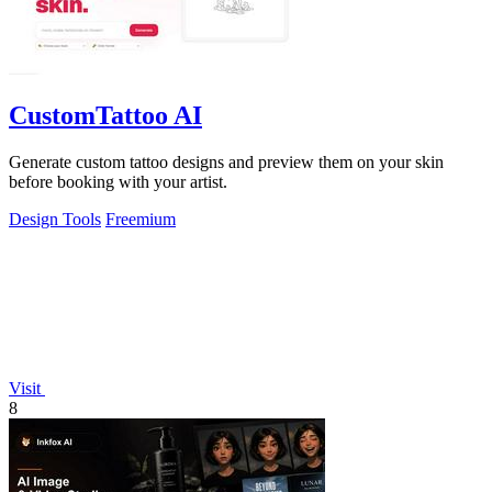
CustomTattoo AI
Generate custom tattoo designs and preview them on your skin
before booking with your artist.
Design Tools
Freemium
Visit
8