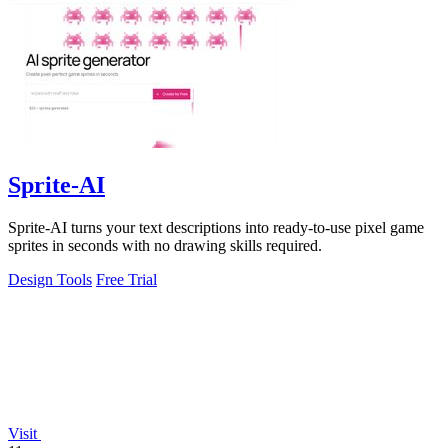
Sprite-AI
Sprite-AI turns your text descriptions into ready-to-use pixel game
sprites in seconds with no drawing skills required.
Design Tools
Free Trial
Visit