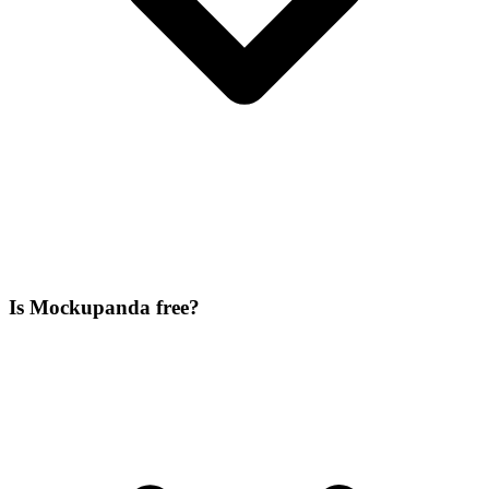
Is Mockupanda free?