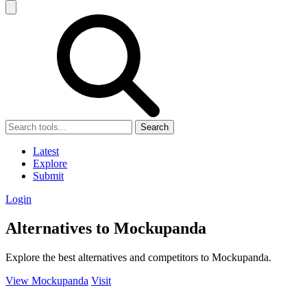
Search
Latest
Explore
Submit
Login
Alternatives to Mockupanda
Explore the best alternatives and competitors to Mockupanda.
View Mockupanda
Visit