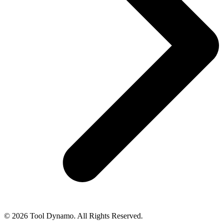
© 2026 Tool Dynamo. All Rights Reserved.