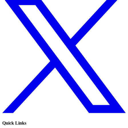
Quick Links