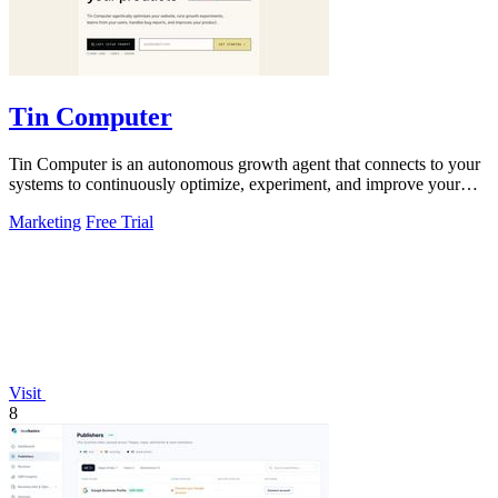
Tin Computer
Tin Computer is an autonomous growth agent that connects to your
systems to continuously optimize, experiment, and improve your
product without.
Marketing
Free Trial
Visit
8