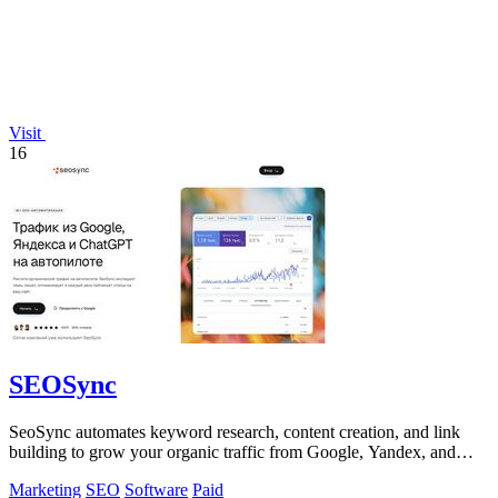
Visit
16
SEOSync
SeoSync automates keyword research, content creation, and link
building to grow your organic traffic from Google, Yandex, and
ChatGPT.
Marketing
SEO
Software
Paid