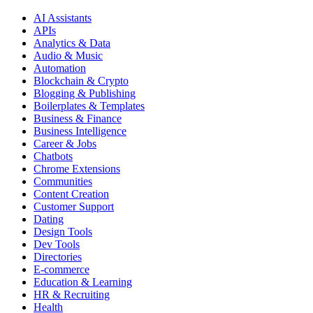
AI Assistants
APIs
Analytics & Data
Audio & Music
Automation
Blockchain & Crypto
Blogging & Publishing
Boilerplates & Templates
Business & Finance
Business Intelligence
Career & Jobs
Chatbots
Chrome Extensions
Communities
Content Creation
Customer Support
Dating
Design Tools
Dev Tools
Directories
E-commerce
Education & Learning
HR & Recruiting
Health