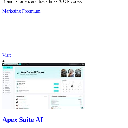
Brand, shorten, and track links & QR codes.
Marketing
Freemium
Visit
2
Apex Suite AI