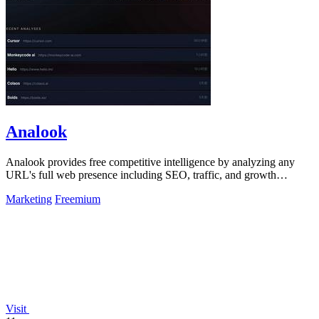
Analook
Analook provides free competitive intelligence by analyzing any
URL's full web presence including SEO, traffic, and growth
strategy in 60 seconds.
Marketing
Freemium
Visit