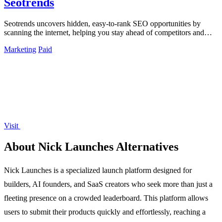
Seotrends
Seotrends uncovers hidden, easy-to-rank SEO opportunities by
scanning the internet, helping you stay ahead of competitors and
maximize growth.
Marketing
Paid
Visit
About Nick Launches Alternatives
Nick Launches is a specialized launch platform designed for
builders, AI founders, and SaaS creators who seek more than just a
fleeting presence on a crowded leaderboard. This platform allows
users to submit their products quickly and effortlessly, reaching a