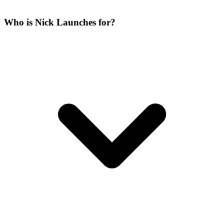
Who is Nick Launches for?