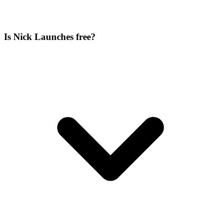
Is Nick Launches free?