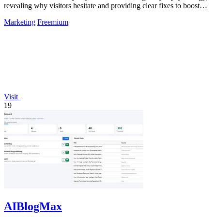
revealing why visitors hesitate and providing clear fixes to boost
conversions.
Marketing
Freemium
Visit
19
AIBlogMax