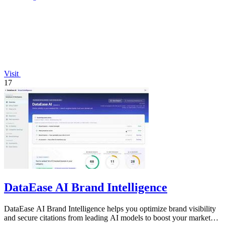
Visit
17
DataEase AI Brand Intelligence
DataEase AI Brand Intelligence helps you optimize brand visibility
and secure citations from leading AI models to boost your market