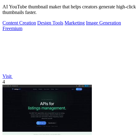
AI YouTube thumbnail maker that helps creators generate high-click
thumbnails faster.
Content Creation
Design Tools
Marketing
Image Generation
Freemium
Visit
4