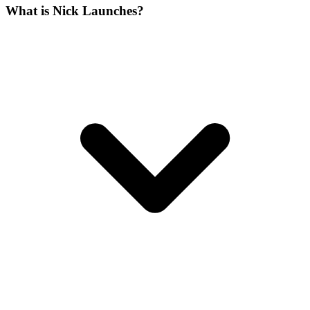
What is Nick Launches?