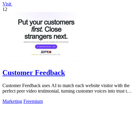
Visit
12
Customer Feedback
Customer Feedback uses AI to match each website visitor with the
perfect peer video testimonial, turning customer voices into trust that
converts.
Marketing
Freemium