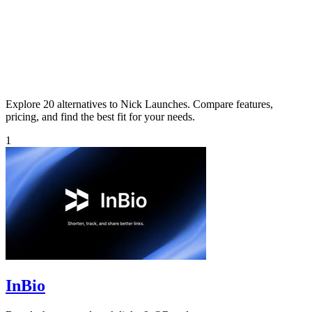
Explore 20 alternatives to Nick Launches. Compare features,
pricing, and find the best fit for your needs.
1
InBio