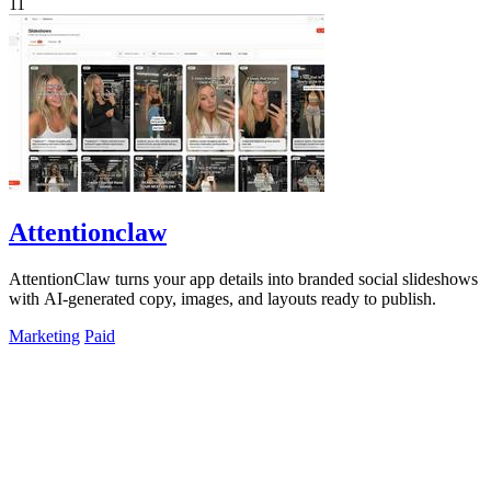
11
Attentionclaw
AttentionClaw turns your app details into branded social slideshows
with AI-generated copy, images, and layouts ready to publish.
Marketing
Paid