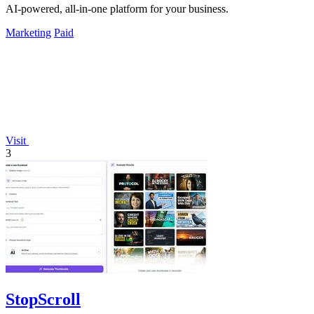
AI-powered, all-in-one platform for your business.
Marketing
Paid
Visit
3
StopScroll