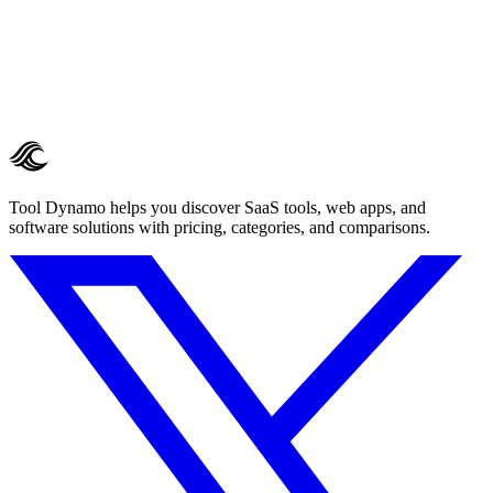
Tool Dynamo helps you discover SaaS tools, web apps, and
software solutions with pricing, categories, and comparisons.