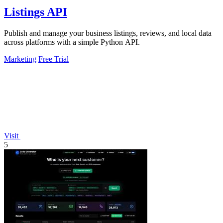
Listings API
Publish and manage your business listings, reviews, and local data
across platforms with a simple Python API.
Marketing
Free Trial
Visit
5