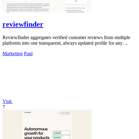
reviewfinder
Reviewfinder aggregates verified customer reviews from multiple
platforms into one transparent, always updated profile for any
product or company.
Marketing
Paid
Visit
7