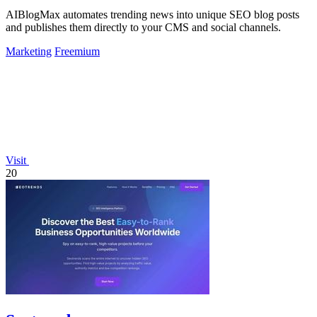
AIBlogMax automates trending news into unique SEO blog posts
and publishes them directly to your CMS and social channels.
Marketing
Freemium
Visit
20