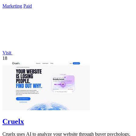
presence.
Marketing
Paid
Visit
18
Cruelx
Cruelx uses AI to analyze your website through buyer psychology,