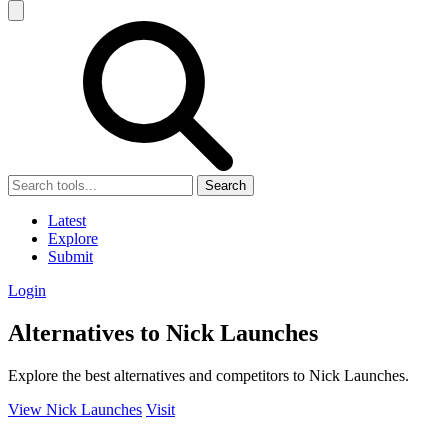
Search
Latest
Explore
Submit
Login
Alternatives to Nick Launches
Explore the best alternatives and competitors to Nick Launches.
View Nick Launches
Visit