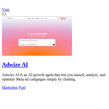
Visit
13
Adwize AI
Adwize AI is an AI growth agent that lets you launch, analyze, and
optimize Meta ad campaigns simply by chatting.
Marketing
Paid