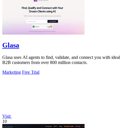
Glasa
Glasa uses AI agents to find, validate, and connect you with ideal
B2B customers from over 800 million contacts.
Marketing
Free Trial
Visit
10