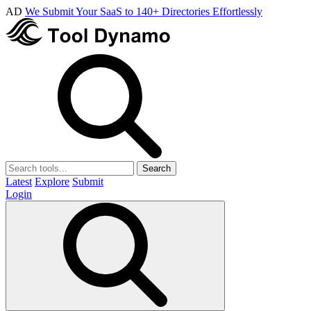
AD
We Submit Your SaaS to 140+ Directories Effortlessly
Search
Latest
Explore
Submit
Login