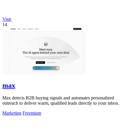
Visit
14
max
Max detects B2B buying signals and automates personalized
outreach to deliver warm, qualified leads directly to your inbox.
Marketing
Freemium