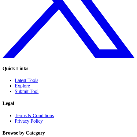
Quick Links
Latest Tools
Explore
Submit Tool
Legal
Terms & Conditions
Privacy Policy
Browse by Category