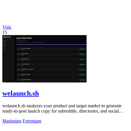
Visit
15
welaunch.sh
welaunch.sh analyzes your product and target market to generate
ready-to-post launch copy for subreddits, directories, and social
platforms.
Marketing
Freemium