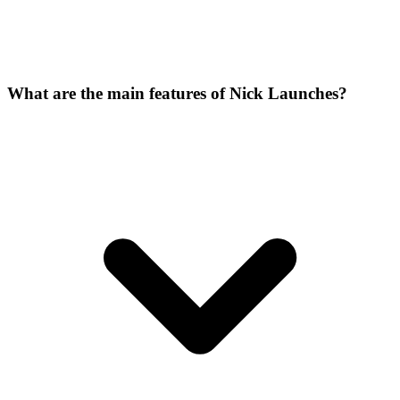
What are the main features of Nick Launches?