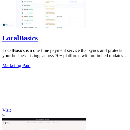
LocalBasics
LocalBasics is a one-time payment service that syncs and protects
your business listings across 70+ platforms with unlimited updates to
prevent lost.
Marketing
Paid
Visit
9