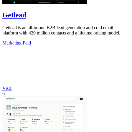
Getlead
Getlead is an all-in-one B2B lead generation and cold email
platform with 420 million contacts and a lifetime pricing model.
Marketing
Paid
Visit
6