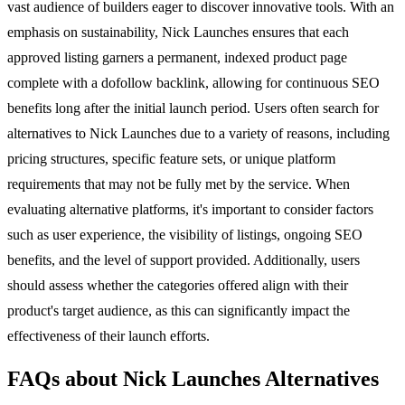
vast audience of builders eager to discover innovative tools. With an
emphasis on sustainability, Nick Launches ensures that each
approved listing garners a permanent, indexed product page
complete with a dofollow backlink, allowing for continuous SEO
benefits long after the initial launch period. Users often search for
alternatives to Nick Launches due to a variety of reasons, including
pricing structures, specific feature sets, or unique platform
requirements that may not be fully met by the service. When
evaluating alternative platforms, it's important to consider factors
such as user experience, the visibility of listings, ongoing SEO
benefits, and the level of support provided. Additionally, users
should assess whether the categories offered align with their
product's target audience, as this can significantly impact the
effectiveness of their launch efforts.
FAQs about Nick Launches Alternatives