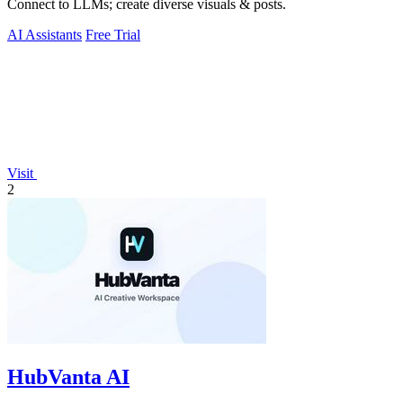
Connect to LLMs; create diverse visuals & posts.
AI Assistants
Free Trial
Visit
2
HubVanta AI