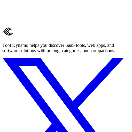
Tool Dynamo helps you discover SaaS tools, web apps, and
software solutions with pricing, categories, and comparisons.