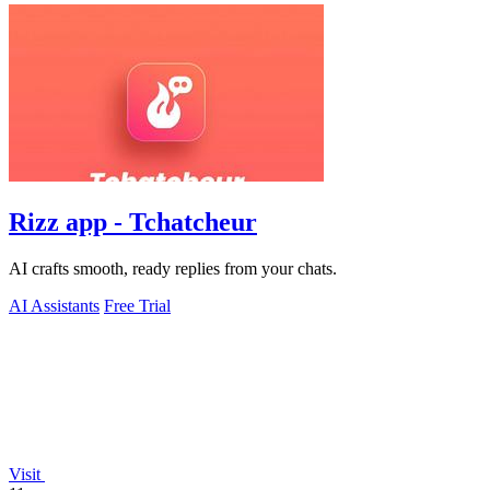
Rizz app - Tchatcheur
AI crafts smooth, ready replies from your chats.
AI Assistants
Free Trial
Visit