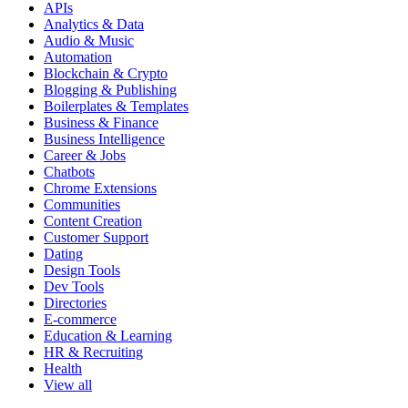
APIs
Analytics & Data
Audio & Music
Automation
Blockchain & Crypto
Blogging & Publishing
Boilerplates & Templates
Business & Finance
Business Intelligence
Career & Jobs
Chatbots
Chrome Extensions
Communities
Content Creation
Customer Support
Dating
Design Tools
Dev Tools
Directories
E-commerce
Education & Learning
HR & Recruiting
Health
View all