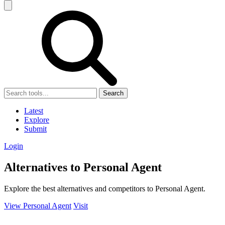
Search
Latest
Explore
Submit
Login
Alternatives to Personal Agent
Explore the best alternatives and competitors to Personal Agent.
View Personal Agent
Visit