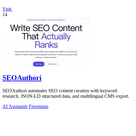
Visit
14
SEOAuthori
SEOAuthori automates SEO content creation with keyword
research, JSON-LD structured data, and multilingual CMS export.
AI Assistants
Freemium