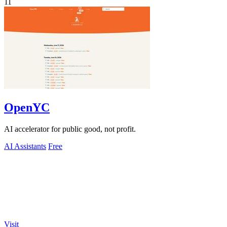
11
OpenYC
AI accelerator for public good, not profit.
AI Assistants
Free
Visit