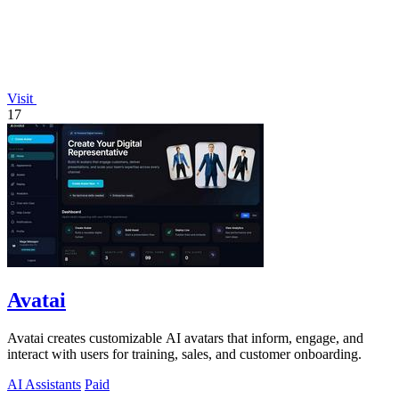
Visit
17
Avatai
Avatai creates customizable AI avatars that inform, engage, and
interact with users for training, sales, and customer onboarding.
AI Assistants
Paid