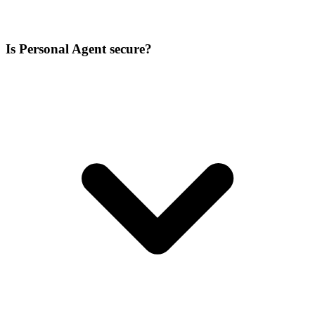
Is Personal Agent secure?