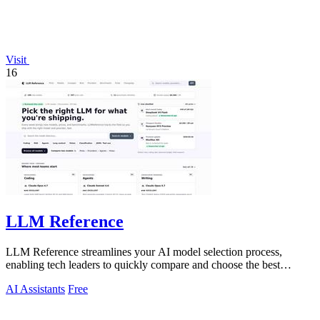
Visit
16
LLM Reference
LLM Reference streamlines your AI model selection process,
enabling tech leaders to quickly compare and choose the best
options for their projects.
AI Assistants
Free