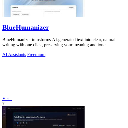
BlueHumanizer
BlueHumanizer transforms AI-generated text into clear, natural
writing with one click, preserving your meaning and tone.
AI Assistants
Freemium
Visit
7