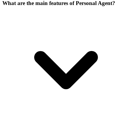
What are the main features of Personal Agent?