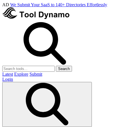
AD
We Submit Your SaaS to 140+ Directories Effortlessly
Search
Latest
Explore
Submit
Login