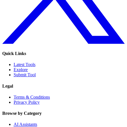
Quick Links
Latest Tools
Explore
Submit Tool
Legal
Terms & Conditions
Privacy Policy
Browse by Category
AI Assistants