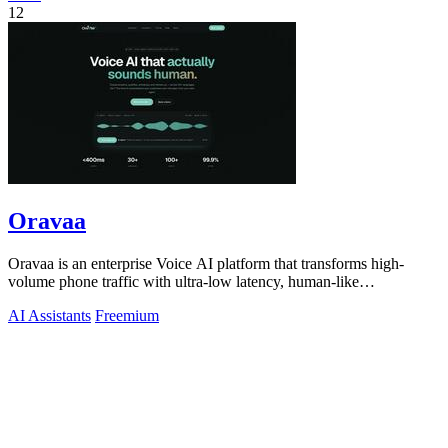
12
Oravaa
Oravaa is an enterprise Voice AI platform that transforms high-
volume phone traffic with ultra-low latency, human-like
conversations across 30+.
AI Assistants
Freemium