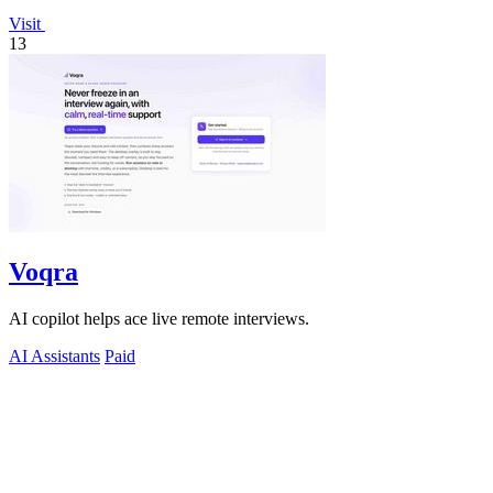
Visit
13
Voqra
AI copilot helps ace live remote interviews.
AI Assistants
Paid