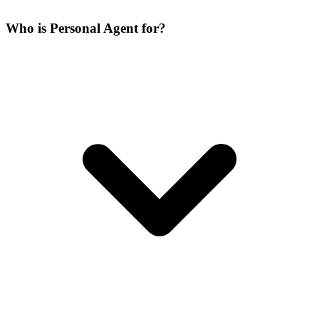
Who is Personal Agent for?