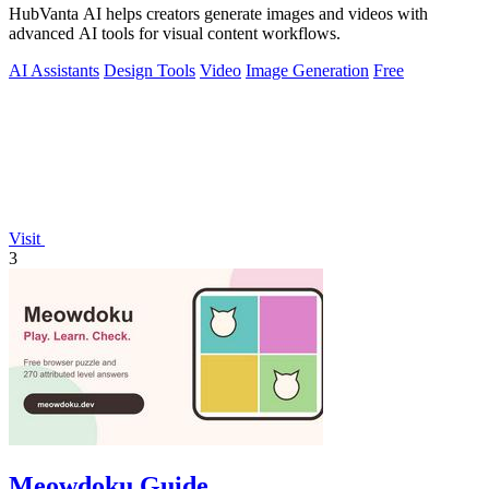
HubVanta AI helps creators generate images and videos with
advanced AI tools for visual content workflows.
AI Assistants
Design Tools
Video
Image Generation
Free
Visit
3
Meowdoku Guide