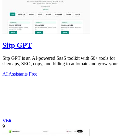
Sitp GPT
Sitp GPT is an AI-powered SaaS toolkit with 60+ tools for
sitemaps, SEO, copy, and billing to automate and grow your
business.
AI Assistants
Free
Visit
9