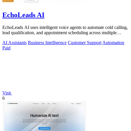
EchoLeads AI
EchoLeads AI uses intelligent voice agents to automate cold calling,
lead qualification, and appointment scheduling across multiple
channels.
AI Assistants
Business Intelligence
Customer Support
Automation
Paid
Visit
6