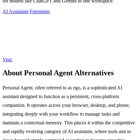
for models like ChatGPT and Gemini in one workspace.
AI Assistants
Freemium
Visit
About Personal Agent Alternatives
Personal Agent, often referred to as ego, is a sophisticated AI
assistant designed to function as a persistent, cross-platform
companion. It operates across your browser, desktop, and phone,
integrating deeply with your workflow to manage tasks and
maintain a contextual memory. This places it within the competitive
and rapidly evolving category of AI assistants, where tools aim to