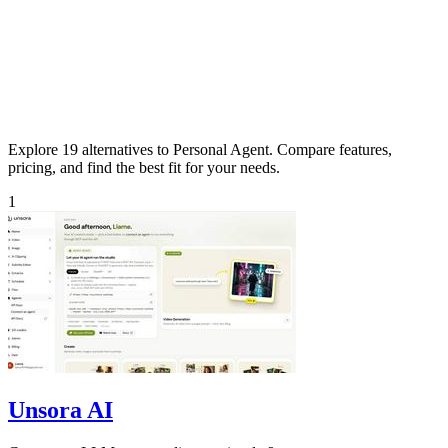
Explore 19 alternatives to Personal Agent. Compare features,
pricing, and find the best fit for your needs.
1
Unsora AI