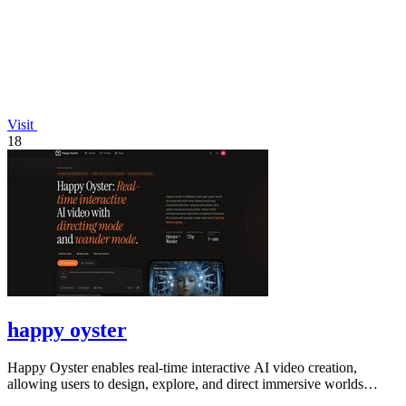
Visit
18
happy oyster
Happy Oyster enables real-time interactive AI video creation,
allowing users to design, explore, and direct immersive worlds
seamlessly.