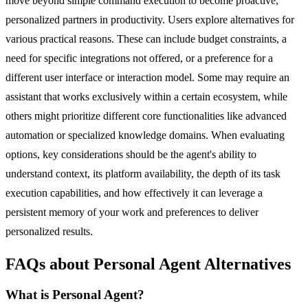
move beyond simple command execution to become proactive,
personalized partners in productivity. Users explore alternatives for
various practical reasons. These can include budget constraints, a
need for specific integrations not offered, or a preference for a
different user interface or interaction model. Some may require an
assistant that works exclusively within a certain ecosystem, while
others might prioritize different core functionalities like advanced
automation or specialized knowledge domains. When evaluating
options, key considerations should be the agent's ability to
understand context, its platform availability, the depth of its task
execution capabilities, and how effectively it can leverage a
persistent memory of your work and preferences to deliver
personalized results.
FAQs about Personal Agent Alternatives
What is Personal Agent?