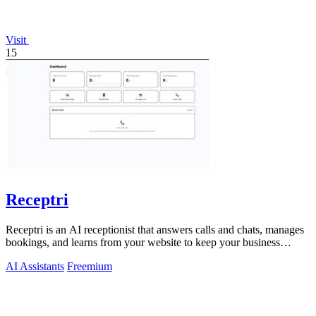
Visit
15
Receptri
Receptri is an AI receptionist that answers calls and chats, manages
bookings, and learns from your website to keep your business
always available.
AI Assistants
Freemium