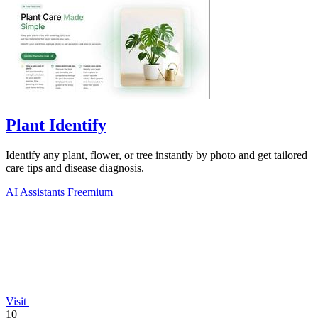
Plant Identify
Identify any plant, flower, or tree instantly by photo and get tailored
care tips and disease diagnosis.
AI Assistants
Freemium
Visit
10