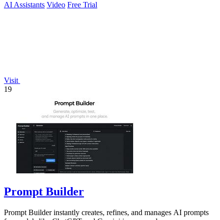
AI Assistants
Video
Free Trial
Visit
19
Prompt Builder
Prompt Builder instantly creates, refines, and manages AI prompts