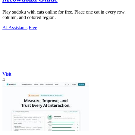
Play sudoku with cats online for free. Place one cat in every row,
column, and colored region.
AI Assistants
Free
Visit
4