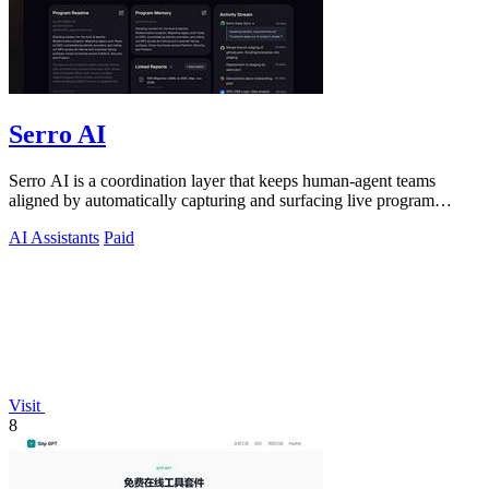
Serro AI
Serro AI is a coordination layer that keeps human-agent teams
aligned by automatically capturing and surfacing live program
memory across your tools.
AI Assistants
Paid
Visit
8