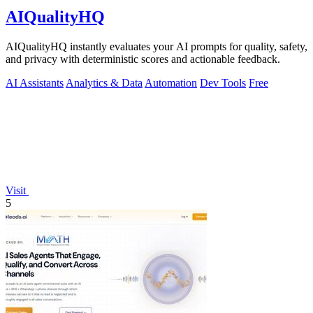
AIQualityHQ
AIQualityHQ instantly evaluates your AI prompts for quality, safety,
and privacy with deterministic scores and actionable feedback.
AI Assistants
Analytics & Data
Automation
Dev Tools
Free
Visit
5