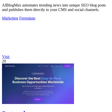
AIBlogMax automates trending news into unique SEO blog posts
and publishes them directly to your CMS and social channels.
Marketing
Freemium
Visit
20