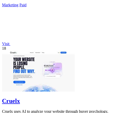
presence.
Marketing
Paid
Visit
18
Cruelx
Cruelx uses AI to analyze your website through buyer psychology,