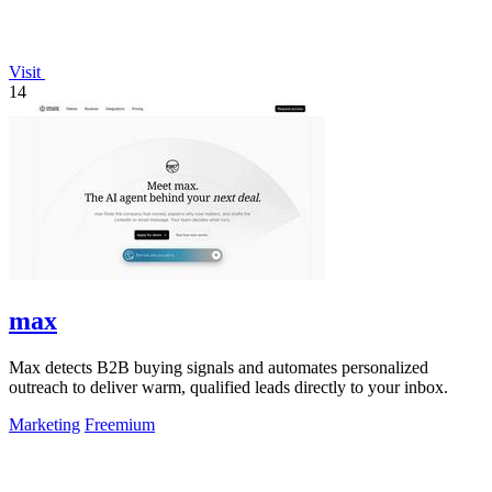
Visit
14
max
Max detects B2B buying signals and automates personalized
outreach to deliver warm, qualified leads directly to your inbox.
Marketing
Freemium