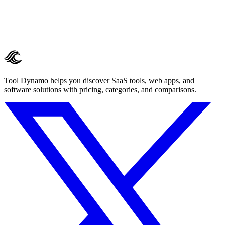
Tool Dynamo helps you discover SaaS tools, web apps, and
software solutions with pricing, categories, and comparisons.