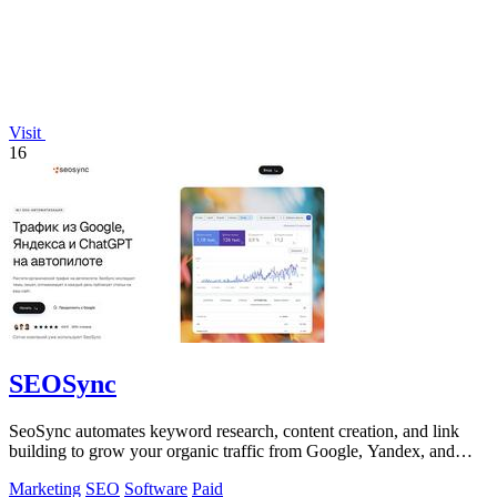
Visit
16
SEOSync
SeoSync automates keyword research, content creation, and link
building to grow your organic traffic from Google, Yandex, and
ChatGPT.
Marketing
SEO
Software
Paid