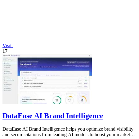
Visit
17
DataEase AI Brand Intelligence
DataEase AI Brand Intelligence helps you optimize brand visibility
and secure citations from leading AI models to boost your market