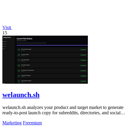
Visit
15
welaunch.sh
welaunch.sh analyzes your product and target market to generate
ready-to-post launch copy for subreddits, directories, and social
platforms.
Marketing
Freemium