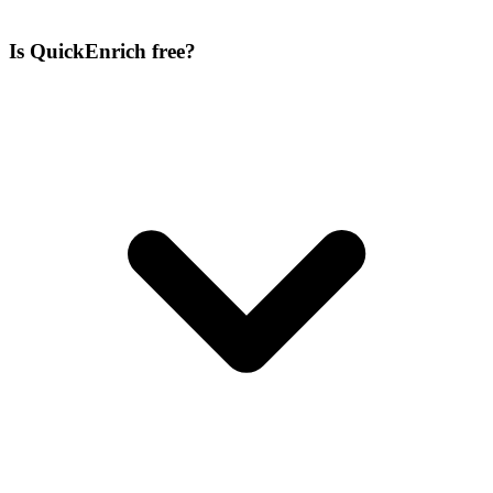
Is QuickEnrich free?