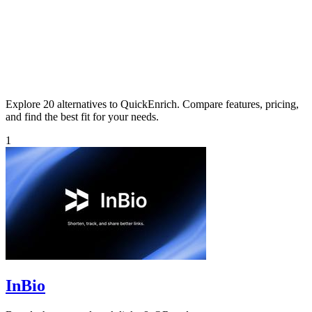
Explore 20 alternatives to QuickEnrich. Compare features, pricing,
and find the best fit for your needs.
1
InBio