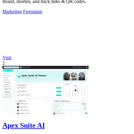
Brand, shorten, and track links & QR codes.
Marketing
Freemium
Visit
2
Apex Suite AI