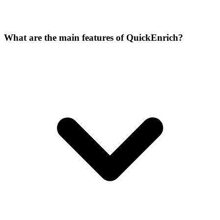
What are the main features of QuickEnrich?