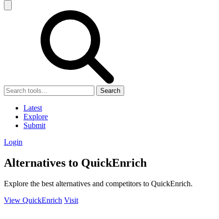
Search
Latest
Explore
Submit
Login
Alternatives to QuickEnrich
Explore the best alternatives and competitors to QuickEnrich.
View QuickEnrich
Visit