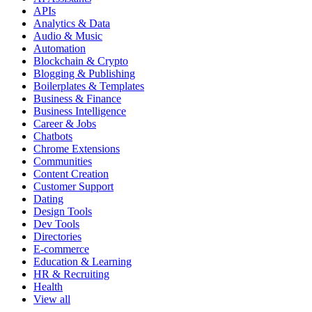
APIs
Analytics & Data
Audio & Music
Automation
Blockchain & Crypto
Blogging & Publishing
Boilerplates & Templates
Business & Finance
Business Intelligence
Career & Jobs
Chatbots
Chrome Extensions
Communities
Content Creation
Customer Support
Dating
Design Tools
Dev Tools
Directories
E-commerce
Education & Learning
HR & Recruiting
Health
View all