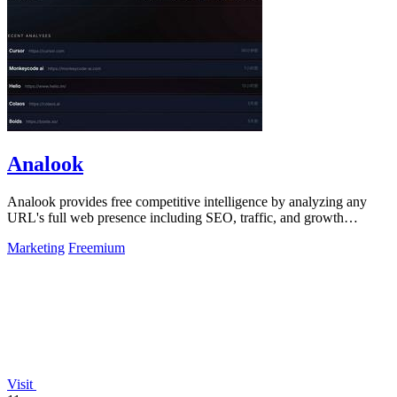
Analook
Analook provides free competitive intelligence by analyzing any
URL's full web presence including SEO, traffic, and growth
strategy in 60 seconds.
Marketing
Freemium
Visit