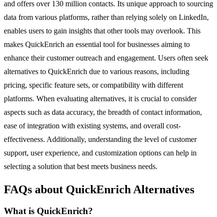
and offers over 130 million contacts. Its unique approach to sourcing
data from various platforms, rather than relying solely on LinkedIn,
enables users to gain insights that other tools may overlook. This
makes QuickEnrich an essential tool for businesses aiming to
enhance their customer outreach and engagement. Users often seek
alternatives to QuickEnrich due to various reasons, including
pricing, specific feature sets, or compatibility with different
platforms. When evaluating alternatives, it is crucial to consider
aspects such as data accuracy, the breadth of contact information,
ease of integration with existing systems, and overall cost-
effectiveness. Additionally, understanding the level of customer
support, user experience, and customization options can help in
selecting a solution that best meets business needs.
FAQs about QuickEnrich Alternatives
What is QuickEnrich?