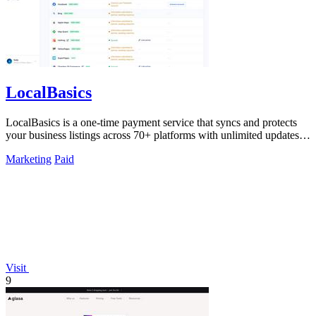
LocalBasics
LocalBasics is a one-time payment service that syncs and protects
your business listings across 70+ platforms with unlimited updates to
prevent lost.
Marketing
Paid
Visit
9