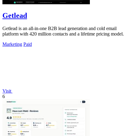
Getlead
Getlead is an all-in-one B2B lead generation and cold email
platform with 420 million contacts and a lifetime pricing model.
Marketing
Paid
Visit
6