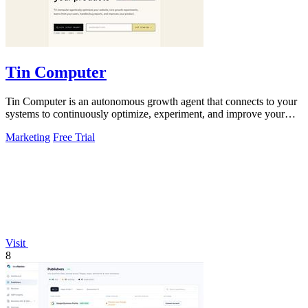
Tin Computer
Tin Computer is an autonomous growth agent that connects to your
systems to continuously optimize, experiment, and improve your
product without.
Marketing
Free Trial
Visit
8