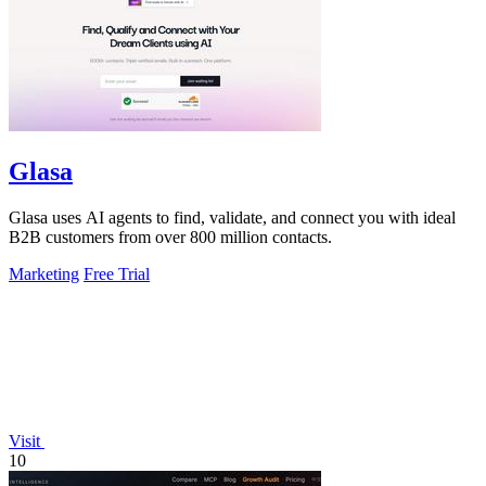
Glasa
Glasa uses AI agents to find, validate, and connect you with ideal
B2B customers from over 800 million contacts.
Marketing
Free Trial
Visit
10