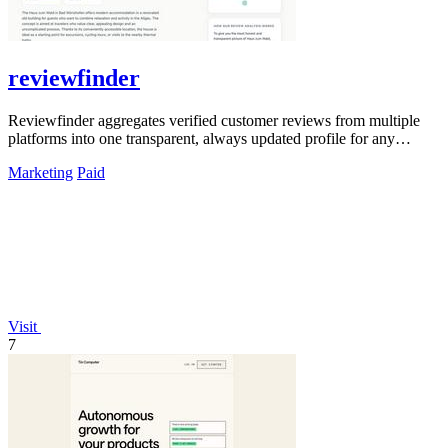
reviewfinder
Reviewfinder aggregates verified customer reviews from multiple
platforms into one transparent, always updated profile for any
product or company.
Marketing
Paid
Visit
7