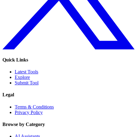
Quick Links
Latest Tools
Explore
Submit Tool
Legal
Terms & Conditions
Privacy Policy
Browse by Category
AI Assistants