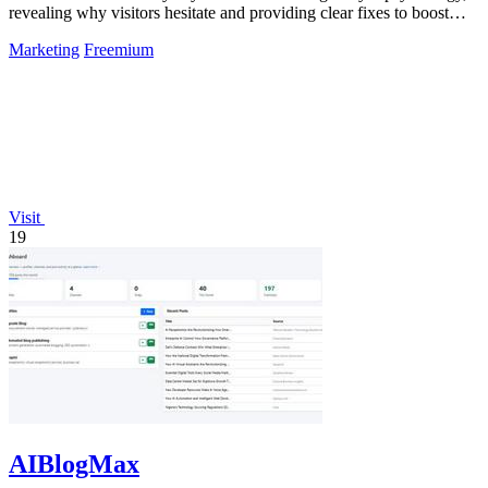
revealing why visitors hesitate and providing clear fixes to boost
conversions.
Marketing
Freemium
Visit
19
AIBlogMax