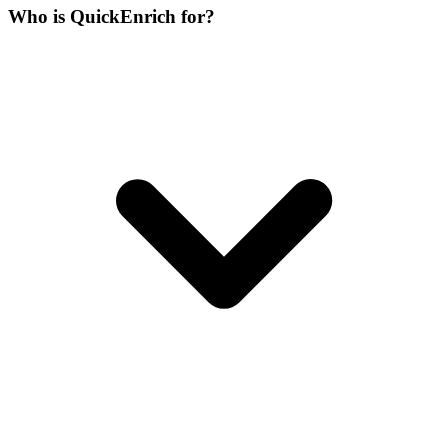
Who is QuickEnrich for?