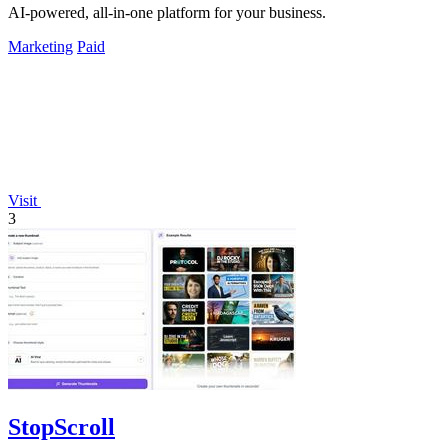
AI-powered, all-in-one platform for your business.
Marketing
Paid
Visit
3
StopScroll