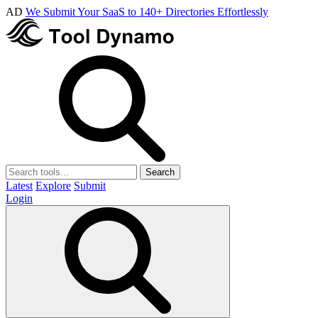
AD
We Submit Your SaaS to 140+ Directories Effortlessly
Search
Latest
Explore
Submit
Login