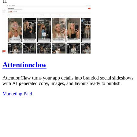
11
Attentionclaw
AttentionClaw turns your app details into branded social slideshows
with AI-generated copy, images, and layouts ready to publish.
Marketing
Paid