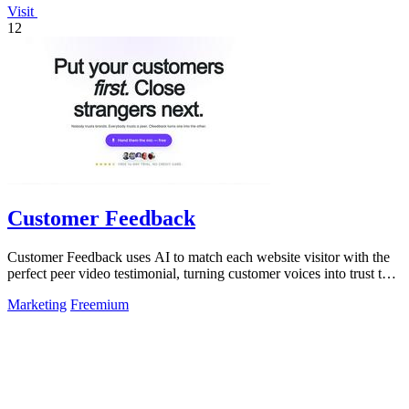
Visit
12
Customer Feedback
Customer Feedback uses AI to match each website visitor with the
perfect peer video testimonial, turning customer voices into trust that
converts.
Marketing
Freemium