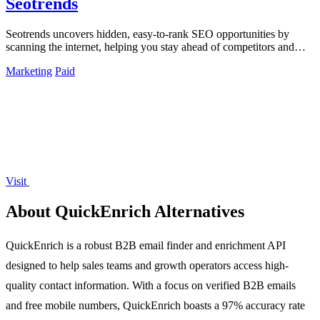
Seotrends
Seotrends uncovers hidden, easy-to-rank SEO opportunities by
scanning the internet, helping you stay ahead of competitors and
maximize growth.
Marketing
Paid
Visit
About QuickEnrich Alternatives
QuickEnrich is a robust B2B email finder and enrichment API
designed to help sales teams and growth operators access high-
quality contact information. With a focus on verified B2B emails
and free mobile numbers, QuickEnrich boasts a 97% accuracy rate