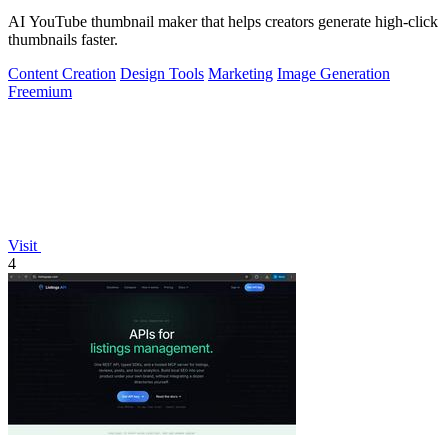
AI YouTube thumbnail maker that helps creators generate high-click
thumbnails faster.
Content Creation
Design Tools
Marketing
Image Generation
Freemium
Visit
4