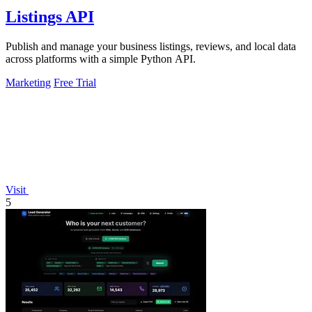
Listings API
Publish and manage your business listings, reviews, and local data
across platforms with a simple Python API.
Marketing
Free Trial
Visit
5