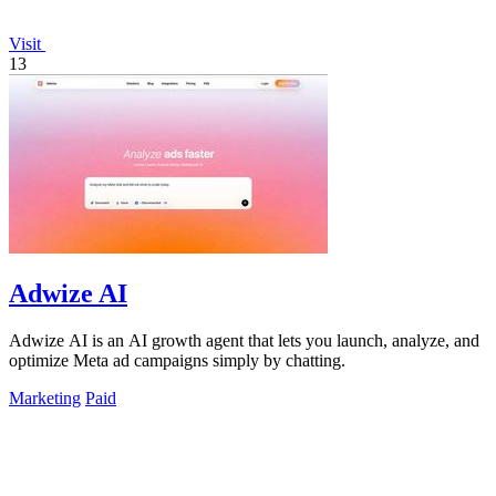
Visit
13
Adwize AI
Adwize AI is an AI growth agent that lets you launch, analyze, and
optimize Meta ad campaigns simply by chatting.
Marketing
Paid