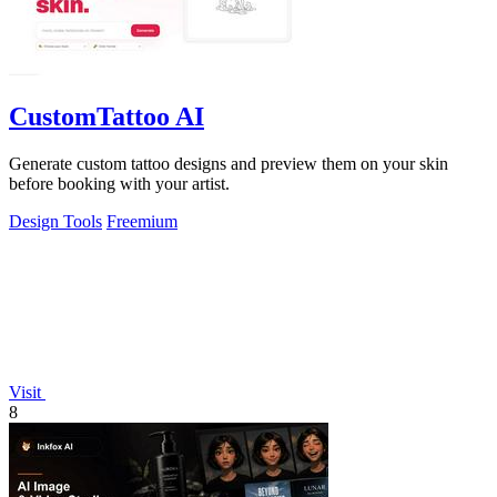
CustomTattoo AI
Generate custom tattoo designs and preview them on your skin
before booking with your artist.
Design Tools
Freemium
Visit
8