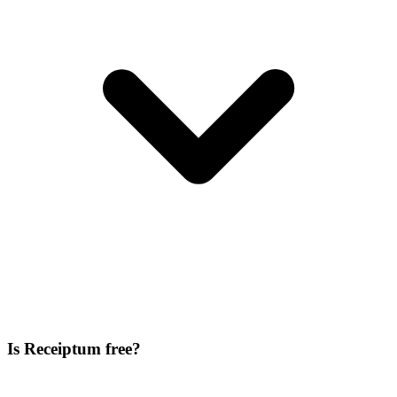
Is Receiptum free?