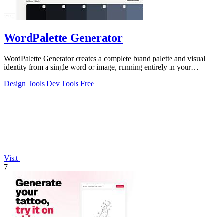
WordPalette Generator
WordPalette Generator creates a complete brand palette and visual
identity from a single word or image, running entirely in your
browser.
Design Tools
Dev Tools
Free
Visit
7