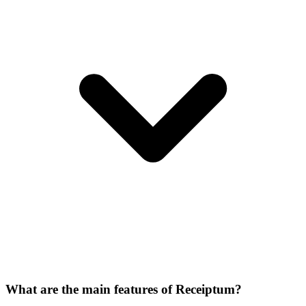
What are the main features of Receiptum?