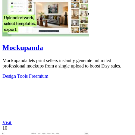
Mockupanda
Mockupanda lets print sellers instantly generate unlimited
professional mockups from a single upload to boost Etsy sales.
Design Tools
Freemium
Visit
10