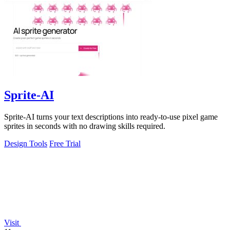
Sprite-AI
Sprite-AI turns your text descriptions into ready-to-use pixel game
sprites in seconds with no drawing skills required.
Design Tools
Free Trial
Visit