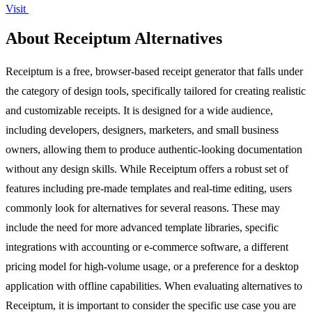
Visit
About Receiptum Alternatives
Receiptum is a free, browser-based receipt generator that falls under
the category of design tools, specifically tailored for creating realistic
and customizable receipts. It is designed for a wide audience,
including developers, designers, marketers, and small business
owners, allowing them to produce authentic-looking documentation
without any design skills. While Receiptum offers a robust set of
features including pre-made templates and real-time editing, users
commonly look for alternatives for several reasons. These may
include the need for more advanced template libraries, specific
integrations with accounting or e-commerce software, a different
pricing model for high-volume usage, or a preference for a desktop
application with offline capabilities. When evaluating alternatives to
Receiptum, it is important to consider the specific use case you are