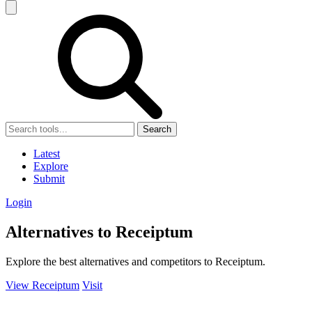
Search
Latest
Explore
Submit
Login
Alternatives to Receiptum
Explore the best alternatives and competitors to Receiptum.
View Receiptum
Visit