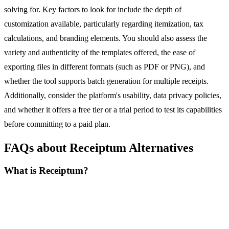
solving for. Key factors to look for include the depth of
customization available, particularly regarding itemization, tax
calculations, and branding elements. You should also assess the
variety and authenticity of the templates offered, the ease of
exporting files in different formats (such as PDF or PNG), and
whether the tool supports batch generation for multiple receipts.
Additionally, consider the platform's usability, data privacy policies,
and whether it offers a free tier or a trial period to test its capabilities
before committing to a paid plan.
FAQs about Receiptum Alternatives
What is Receiptum?