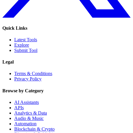
Quick Links
Latest Tools
Explore
Submit Tool
Legal
Terms & Conditions
Privacy Policy
Browse by Category
AI Assistants
APIs
Analytics & Data
Audio & Music
Automation
Blockchain & Crypto