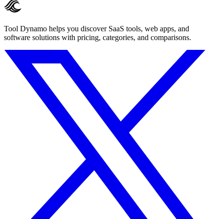
Tool Dynamo helps you discover SaaS tools, web apps, and
software solutions with pricing, categories, and comparisons.