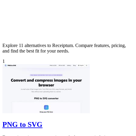
Explore 11 alternatives to Receiptum. Compare features, pricing,
and find the best fit for your needs.
1
PNG to SVG