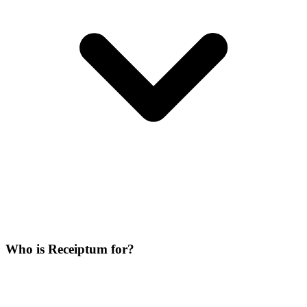
Who is Receiptum for?