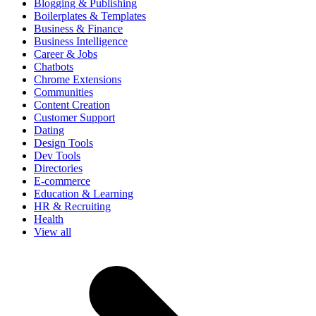
Blogging & Publishing
Boilerplates & Templates
Business & Finance
Business Intelligence
Career & Jobs
Chatbots
Chrome Extensions
Communities
Content Creation
Customer Support
Dating
Design Tools
Dev Tools
Directories
E-commerce
Education & Learning
HR & Recruiting
Health
View all