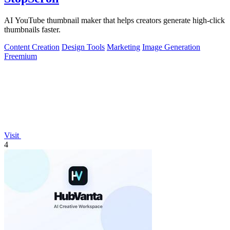
AI YouTube thumbnail maker that helps creators generate high-click
thumbnails faster.
Content Creation
Design Tools
Marketing
Image Generation
Freemium
Visit
4