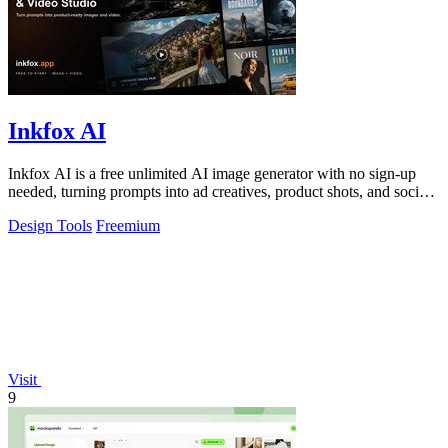
Inkfox AI
Inkfox AI is a free unlimited AI image generator with no sign-up
needed, turning prompts into ad creatives, product shots, and social
visuals.
Design Tools
Freemium
Visit
9