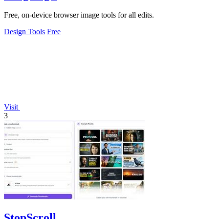
Free, on-device browser image tools for all edits.
Design Tools
Free
Visit
3
StopScroll