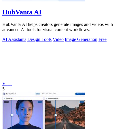
HubVanta AI
HubVanta AI helps creators generate images and videos with
advanced AI tools for visual content workflows.
AI Assistants
Design Tools
Video
Image Generation
Free
Visit
5