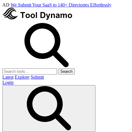
AD
We Submit Your SaaS to 140+ Directories Effortlessly
Search
Latest
Explore
Submit
Login