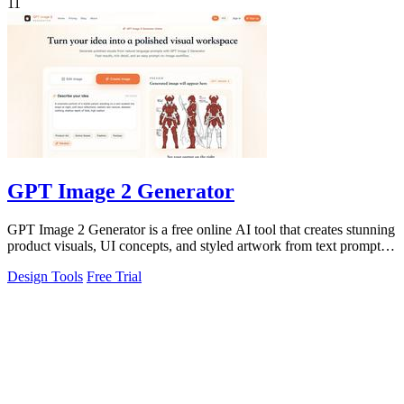
11
GPT Image 2 Generator
GPT Image 2 Generator is a free online AI tool that creates stunning
product visuals, UI concepts, and styled artwork from text prompts
for fast.
Design Tools
Free Trial