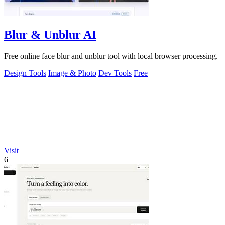
Blur & Unblur AI
Free online face blur and unblur tool with local browser processing.
Design Tools
Image & Photo
Dev Tools
Free
Visit
6