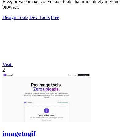
Free, private image conversion tools that run entirely in your
browser.
Design Tools
Dev Tools
Free
Visit
2
imagetogif