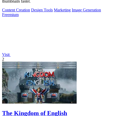
thumbnails faster.
Content Creation
Design Tools
Marketing
Image Generation
Freemium
Visit
2
The Kingdom of English