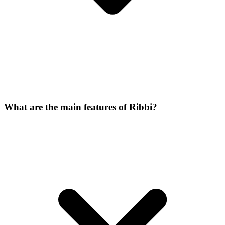
What are the main features of Ribbi?