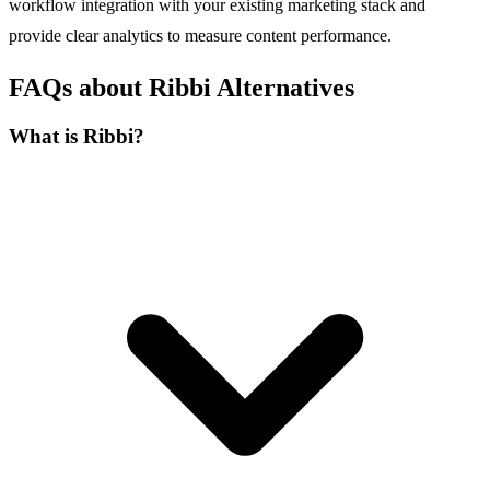
workflow integration with your existing marketing stack and
provide clear analytics to measure content performance.
FAQs about Ribbi Alternatives
What is Ribbi?