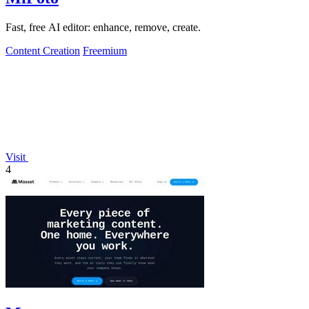
Fast, free AI editor: enhance, remove, create.
Content Creation
Freemium
Visit
4