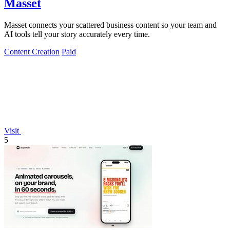
Masset
Masset connects your scattered business content so your team and
AI tools tell your story accurately every time.
Content Creation
Paid
Visit
5