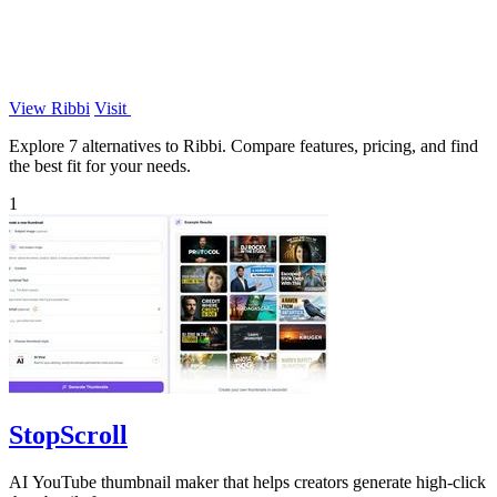
View Ribbi
Visit
Explore 7 alternatives to Ribbi. Compare features, pricing, and find
the best fit for your needs.
1
StopScroll
AI YouTube thumbnail maker that helps creators generate high-click