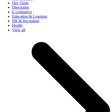
Dev Tools
Directories
E-commerce
Education & Learning
HR & Recruiting
Health
View all