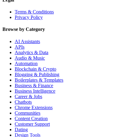
Terms & Conditions
Privacy Policy
Browse by Category
AI Assistants
APIs
Analytics & Data
Audio & Music
Automation
Blockchain & Crypto
Blogging & Publishing
Boilerplates & Templates
Business & Finance
Business Intelligence
Career & Jobs
Chatbots
Chrome Extensions
Communities
Content Creation
Customer Support
Dating
Design Tools