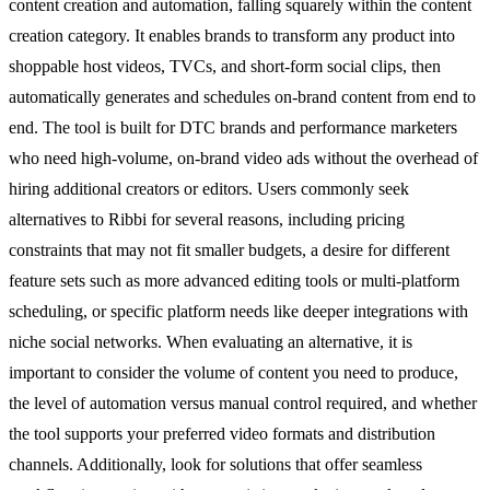
content creation and automation, falling squarely within the content
creation category. It enables brands to transform any product into
shoppable host videos, TVCs, and short-form social clips, then
automatically generates and schedules on-brand content from end to
end. The tool is built for DTC brands and performance marketers
who need high-volume, on-brand video ads without the overhead of
hiring additional creators or editors. Users commonly seek
alternatives to Ribbi for several reasons, including pricing
constraints that may not fit smaller budgets, a desire for different
feature sets such as more advanced editing tools or multi-platform
scheduling, or specific platform needs like deeper integrations with
niche social networks. When evaluating an alternative, it is
important to consider the volume of content you need to produce,
the level of automation versus manual control required, and whether
the tool supports your preferred video formats and distribution
channels. Additionally, look for solutions that offer seamless