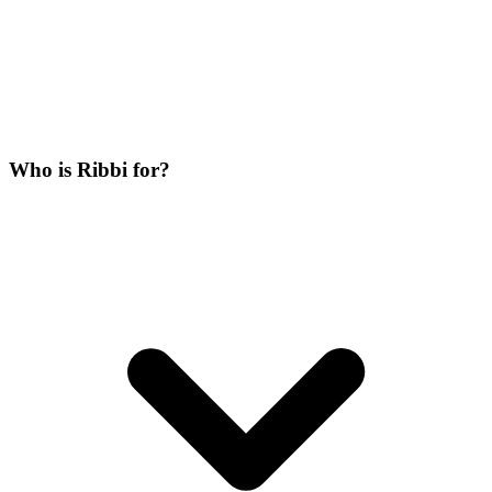
Who is Ribbi for?