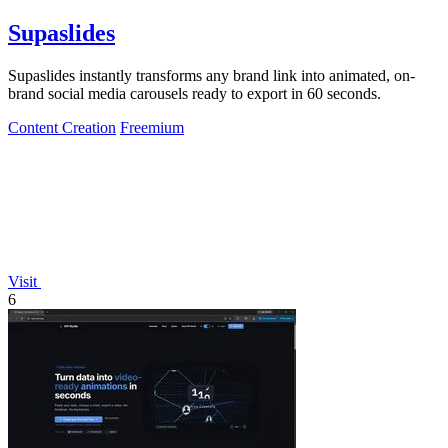
Supaslides
Supaslides instantly transforms any brand link into animated, on-
brand social media carousels ready to export in 60 seconds.
Content Creation
Freemium
Visit
6