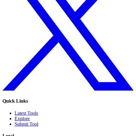
Quick Links
Latest Tools
Explore
Submit Tool
Legal