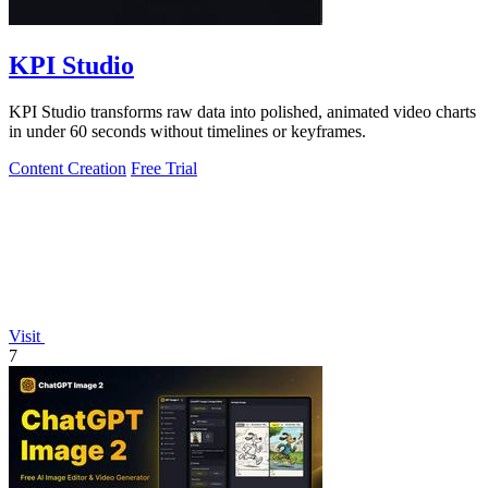
KPI Studio
KPI Studio transforms raw data into polished, animated video charts
in under 60 seconds without timelines or keyframes.
Content Creation
Free Trial
Visit
7