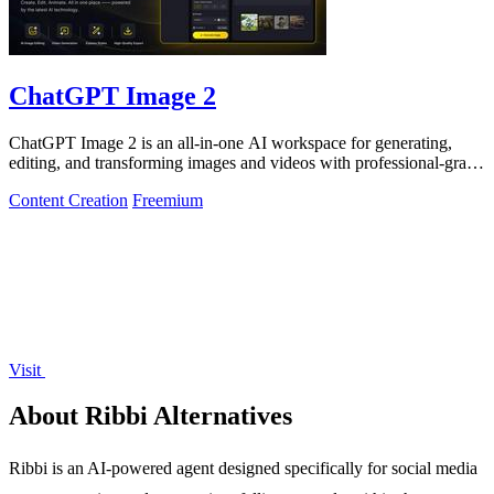
ChatGPT Image 2
ChatGPT Image 2 is an all-in-one AI workspace for generating,
editing, and transforming images and videos with professional-grade
quality.
Content Creation
Freemium
Visit
About Ribbi Alternatives
Ribbi is an AI-powered agent designed specifically for social media