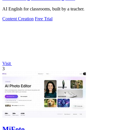
AI English for classrooms, built by a teacher.
Content Creation
Free Trial
Visit
3
MiFoto