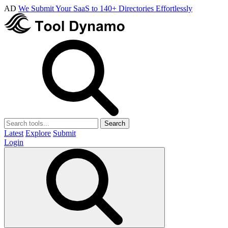
AD
We Submit Your SaaS to 140+ Directories Effortlessly
Search
Latest
Explore
Submit
Login