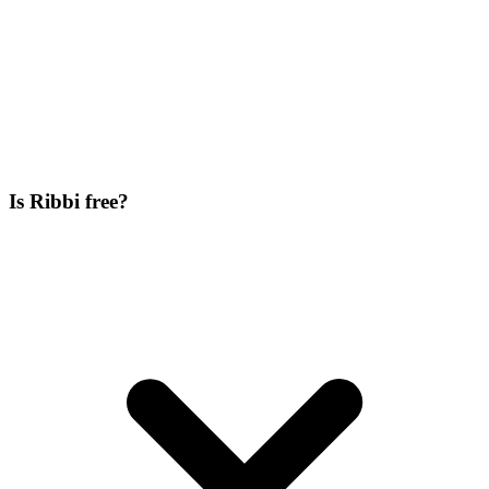
Is Ribbi free?