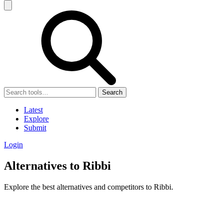
Search
Latest
Explore
Submit
Login
Alternatives to Ribbi
Explore the best alternatives and competitors to Ribbi.