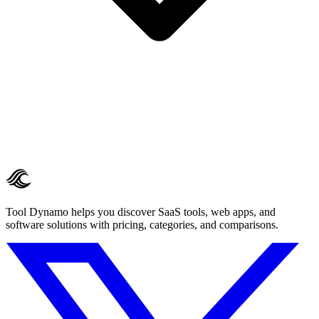
Tool Dynamo helps you discover SaaS tools, web apps, and
software solutions with pricing, categories, and comparisons.