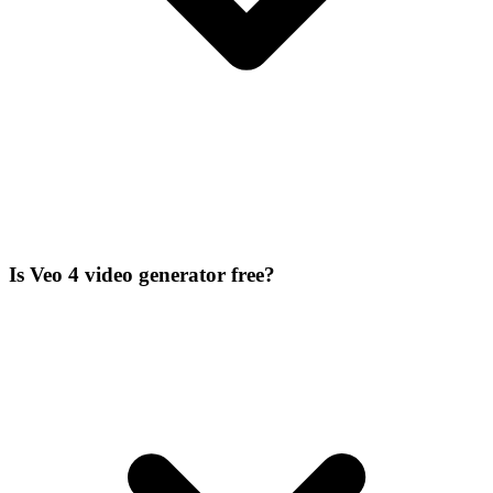
Is Veo 4 video generator free?