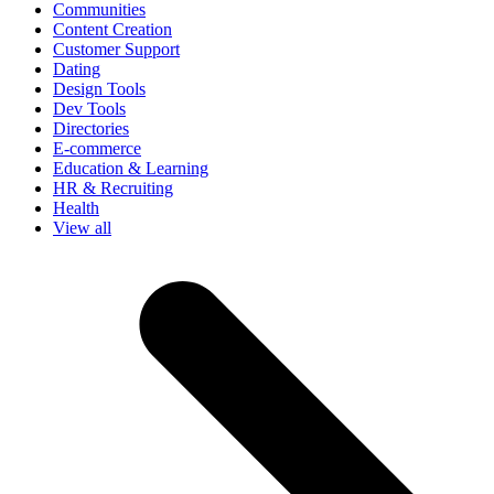
Communities
Content Creation
Customer Support
Dating
Design Tools
Dev Tools
Directories
E-commerce
Education & Learning
HR & Recruiting
Health
View all