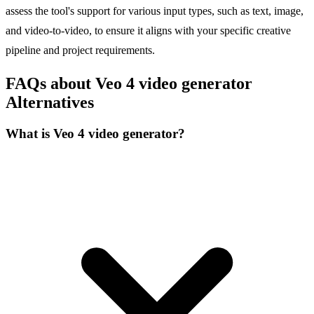
assess the tool's support for various input types, such as text, image,
and video-to-video, to ensure it aligns with your specific creative
pipeline and project requirements.
FAQs about Veo 4 video generator
Alternatives
What is Veo 4 video generator?