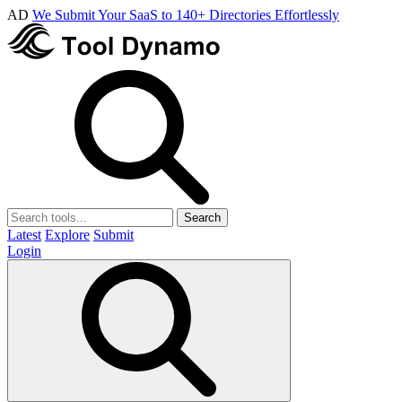
AD
We Submit Your SaaS to 140+ Directories Effortlessly
Search
Latest
Explore
Submit
Login