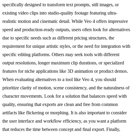
specifically designed to transform text prompts, still images, or
existing video clips into studio-quality footage featuring ultra-
realistic motion and cinematic detail. While Veo 4 offers impressive
speed and production-ready outputs, users often look for alternatives
due to specific needs such as different pricing structures, the
requirement for unique artistic styles, or the need for integration with
specific editing platforms. Others may seek tools with different
output resolutions, longer maximum clip durations, or specialized
features for niche applications like 3D animation or product demos.
When evaluating alternatives to a tool like Veo 4, you should
prioritize clarity of motion, scene consistency, and the naturalness of
character movements. Look for a solution that balances speed with
quality, ensuring that exports are clean and free from common
artifacts like flickering or morphing. It is also important to consider
the user interface and workflow efficiency, as you want a platform
that reduces the time between concept and final export. Finally,