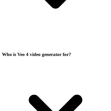
Who is Veo 4 video generator for?