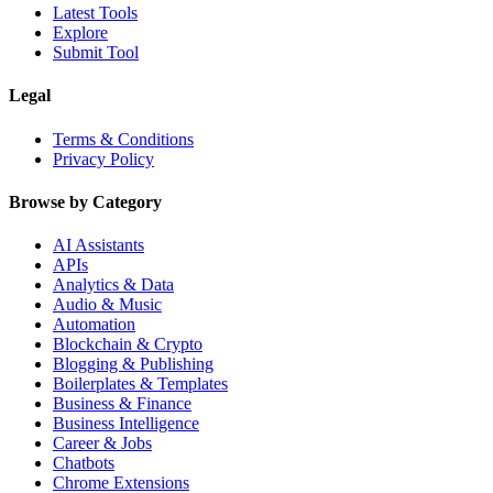
Latest Tools
Explore
Submit Tool
Legal
Terms & Conditions
Privacy Policy
Browse by Category
AI Assistants
APIs
Analytics & Data
Audio & Music
Automation
Blockchain & Crypto
Blogging & Publishing
Boilerplates & Templates
Business & Finance
Business Intelligence
Career & Jobs
Chatbots
Chrome Extensions