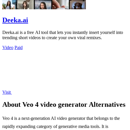
Deeka.ai
Deeka.ai is a free AI tool that lets you instantly insert yourself into
trending short videos to create your own viral remixes.
Video
Paid
Visit
About Veo 4 video generator Alternatives
Veo 4 is a next-generation AI video generator that belongs to the
rapidly expanding category of generative media tools. It is