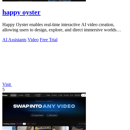
happy oyster
Happy Oyster enables real-time interactive AI video creation,
allowing users to design, explore, and direct immersive worlds
seamlessly.
AI Assistants
Video
Free Trial
Visit
5