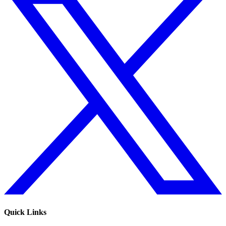
Quick Links