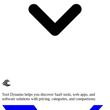
Tool Dynamo helps you discover SaaS tools, web apps, and
software solutions with pricing, categories, and comparisons.