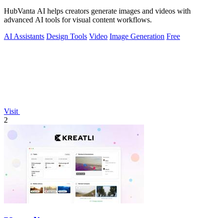
HubVanta AI helps creators generate images and videos with
advanced AI tools for visual content workflows.
AI Assistants
Design Tools
Video
Image Generation
Free
Visit
2