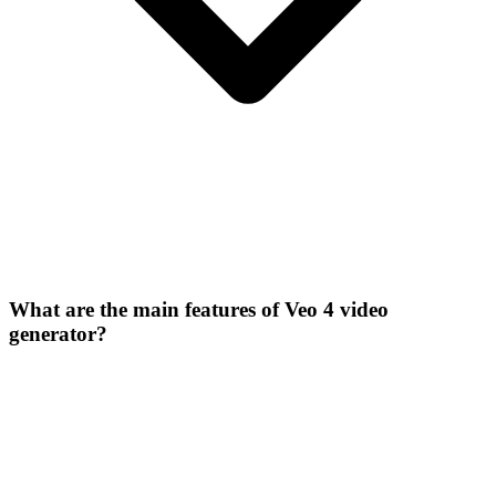
What are the main features of Veo 4 video
generator?