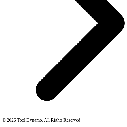
© 2026 Tool Dynamo. All Rights Reserved.