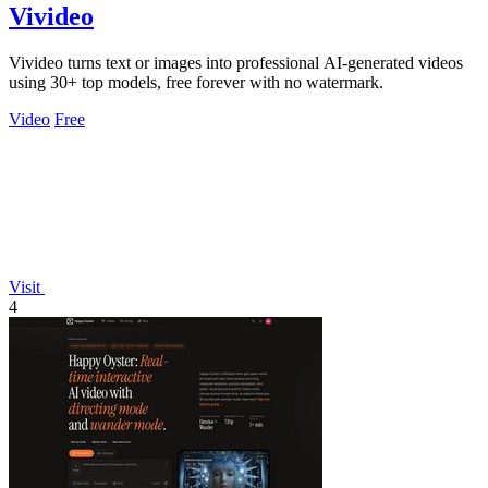
Vivideo
Vivideo turns text or images into professional AI-generated videos
using 30+ top models, free forever with no watermark.
Video
Free
Visit
4