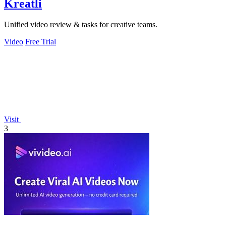
Kreatli
Unified video review & tasks for creative teams.
Video
Free Trial
Visit
3