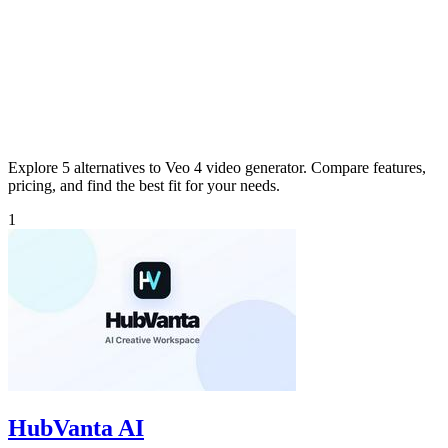
Explore 5 alternatives to Veo 4 video generator. Compare features,
pricing, and find the best fit for your needs.
1
HubVanta AI