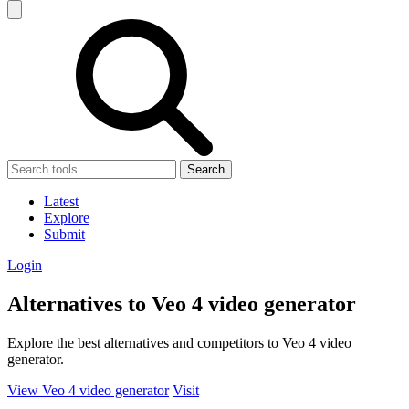
Search
Latest
Explore
Submit
Login
Alternatives to Veo 4 video generator
Explore the best alternatives and competitors to Veo 4 video
generator.
View Veo 4 video generator
Visit