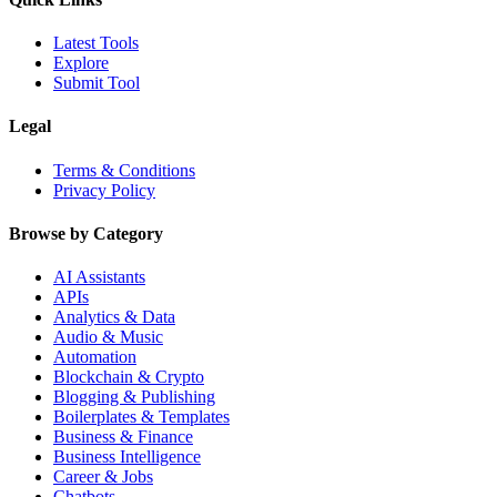
Latest Tools
Explore
Submit Tool
Legal
Terms & Conditions
Privacy Policy
Browse by Category
AI Assistants
APIs
Analytics & Data
Audio & Music
Automation
Blockchain & Crypto
Blogging & Publishing
Boilerplates & Templates
Business & Finance
Business Intelligence
Career & Jobs
Chatbots