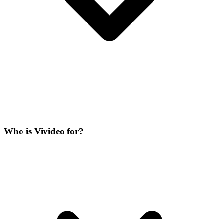
Who is Vivideo for?