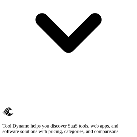
Tool Dynamo helps you discover SaaS tools, web apps, and
software solutions with pricing, categories, and comparisons.