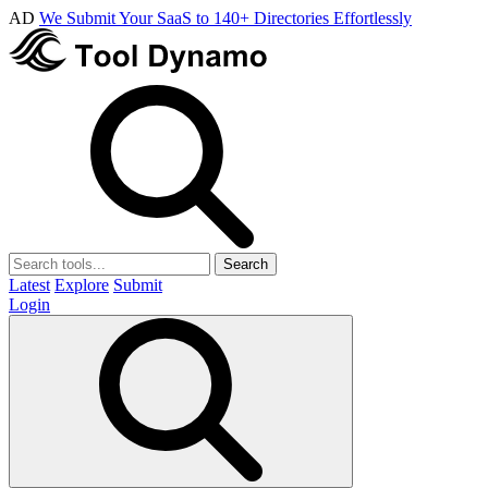
AD
We Submit Your SaaS to 140+ Directories Effortlessly
Search
Latest
Explore
Submit
Login