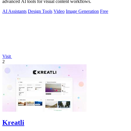
advanced AI tools for visual content workflows.
AI Assistants
Design Tools
Video
Image Generation
Free
Visit
2
Kreatli