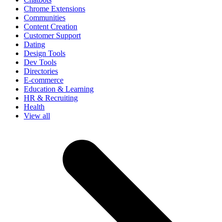
Chrome Extensions
Communities
Content Creation
Customer Support
Dating
Design Tools
Dev Tools
Directories
E-commerce
Education & Learning
HR & Recruiting
Health
View all