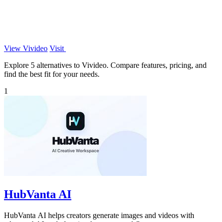
View Vivideo
Visit
Explore 5 alternatives to Vivideo. Compare features, pricing, and
find the best fit for your needs.
1
HubVanta AI
HubVanta AI helps creators generate images and videos with