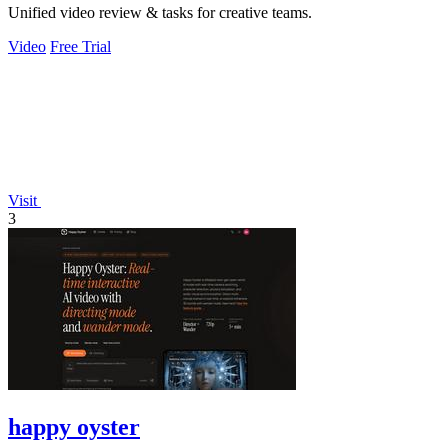
Unified video review & tasks for creative teams.
Video
Free Trial
Visit
3
happy oyster