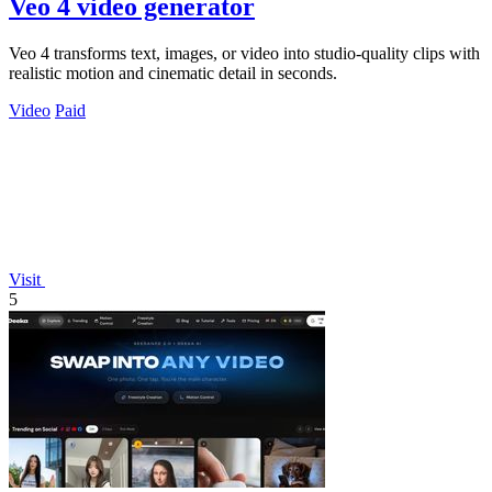
Veo 4 video generator
Veo 4 transforms text, images, or video into studio-quality clips with
realistic motion and cinematic detail in seconds.
Video
Paid
Visit
5