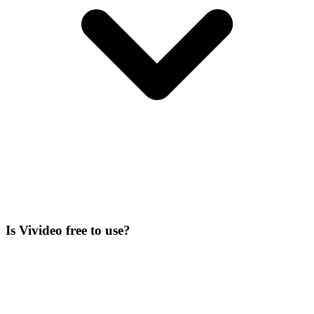
Is Vivideo free to use?