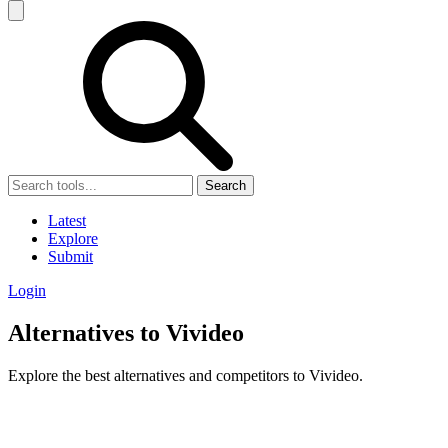
Search
Latest
Explore
Submit
Login
Alternatives to Vivideo
Explore the best alternatives and competitors to Vivideo.