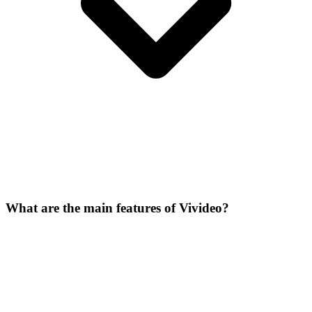
What are the main features of Vivideo?