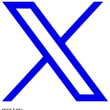
Quick Links