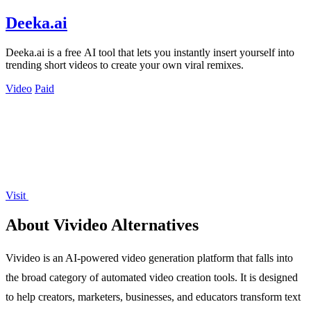
Deeka.ai
Deeka.ai is a free AI tool that lets you instantly insert yourself into
trending short videos to create your own viral remixes.
Video
Paid
Visit
About Vivideo Alternatives
Vivideo is an AI-powered video generation platform that falls into
the broad category of automated video creation tools. It is designed
to help creators, marketers, businesses, and educators transform text