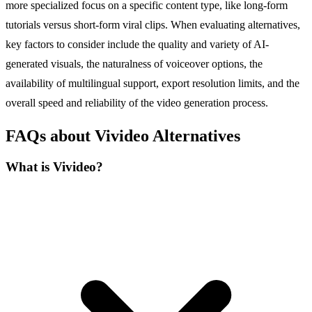
more specialized focus on a specific content type, like long-form
tutorials versus short-form viral clips. When evaluating alternatives,
key factors to consider include the quality and variety of AI-
generated visuals, the naturalness of voiceover options, the
availability of multilingual support, export resolution limits, and the
overall speed and reliability of the video generation process.
FAQs about Vivideo Alternatives
What is Vivideo?