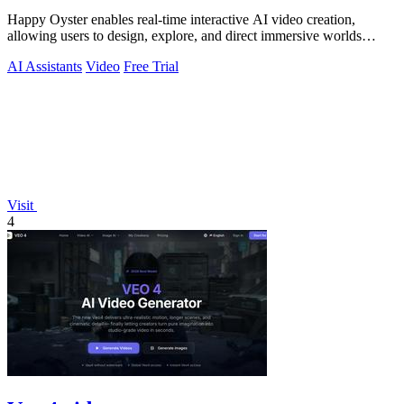
Happy Oyster enables real-time interactive AI video creation,
allowing users to design, explore, and direct immersive worlds
seamlessly.
AI Assistants
Video
Free Trial
Visit
4