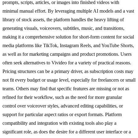
prompts, scripts, articles, or images into finished videos with
minimal manual effort. By leveraging multiple AI models and a vast
library of stock assets, the platform handles the heavy lifting of
generating visuals, voiceovers, subtitles, music, and transitions,
making it a comprehensive solution for short-form content for social
media platforms like TikTok, Instagram Reels, and YouTube Shorts,
as well as for marketing campaigns and product promotions. Users
often seek alternatives to Vivideo for a variety of practical reasons.
Pricing structures can be a primary driver, as subscription costs may
not fit every budget or usage level, especially for freelancers or small
teams. Others may find that specific features are missing or not as
refined for their workflow, such as the need for more granular
control over voiceover styles, advanced editing capabilities, or
support for particular aspect ratios or export formats. Platform
compatibility and integration with existing tools also play a
significant role, as does the desire for a different user interface or a