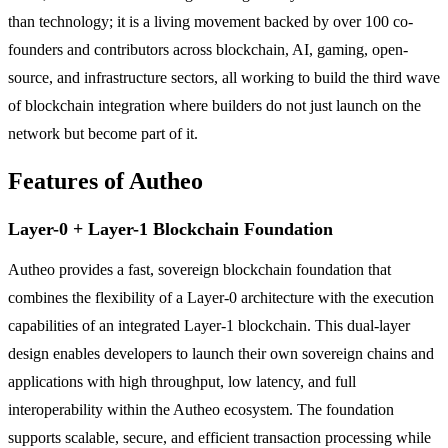
than technology; it is a living movement backed by over 100 co-
founders and contributors across blockchain, AI, gaming, open-
source, and infrastructure sectors, all working to build the third wave
of blockchain integration where builders do not just launch on the
network but become part of it.
Features of Autheo
Layer-0 + Layer-1 Blockchain Foundation
Autheo provides a fast, sovereign blockchain foundation that
combines the flexibility of a Layer-0 architecture with the execution
capabilities of an integrated Layer-1 blockchain. This dual-layer
design enables developers to launch their own sovereign chains and
applications with high throughput, low latency, and full
interoperability within the Autheo ecosystem. The foundation
supports scalable, secure, and efficient transaction processing while