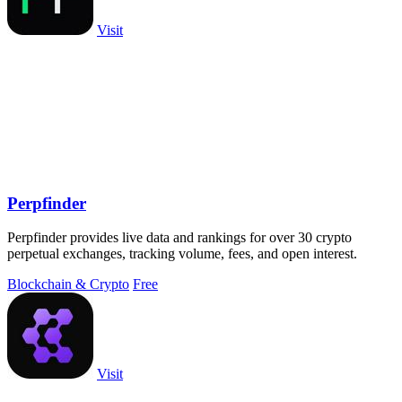
Visit
Perpfinder
Perpfinder provides live data and rankings for over 30 crypto
perpetual exchanges, tracking volume, fees, and open interest.
Blockchain & Crypto
Free
Visit