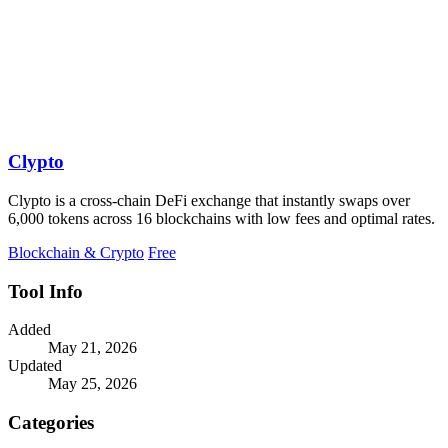
Clypto
Clypto is a cross-chain DeFi exchange that instantly swaps over
6,000 tokens across 16 blockchains with low fees and optimal rates.
Blockchain & Crypto
Free
Tool Info
Added
May 21, 2026
Updated
May 25, 2026
Categories