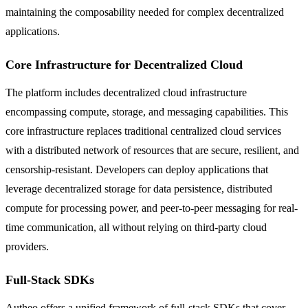
maintaining the composability needed for complex decentralized
applications.
Core Infrastructure for Decentralized Cloud
The platform includes decentralized cloud infrastructure
encompassing compute, storage, and messaging capabilities. This
core infrastructure replaces traditional centralized cloud services
with a distributed network of resources that are secure, resilient, and
censorship-resistant. Developers can deploy applications that
leverage decentralized storage for data persistence, distributed
compute for processing power, and peer-to-peer messaging for real-
time communication, all without relying on third-party cloud
providers.
Full-Stack SDKs
Autheo offers a unified framework of full-stack SDKs that cover