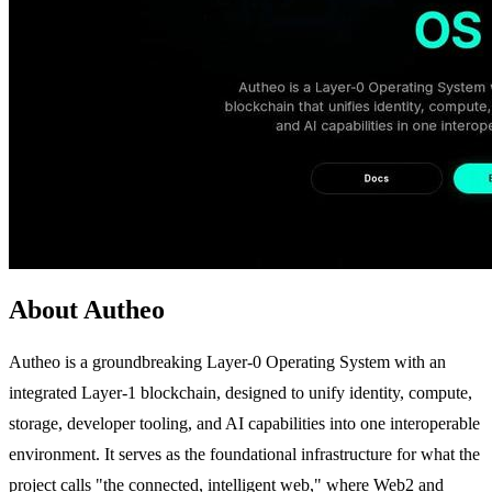
About Autheo
Autheo is a groundbreaking Layer-0 Operating System with an
integrated Layer-1 blockchain, designed to unify identity, compute,
storage, developer tooling, and AI capabilities into one interoperable
environment. It serves as the foundational infrastructure for what the
project calls "the connected, intelligent web," where Web2 and