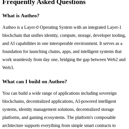
Frequently Asked Questions
What is Autheo?
Autheo is a Layer-0 Operating System with an integrated Layer-1
blockchain that unifies identity, compute, storage, developer tooling,
and AI capabilities in one interoperable environment. It serves as a
foundation for launching chains, apps, and intelligent systems that
work seamlessly from day one, bridging the gap between Web2 and
Web3.
What can I build on Autheo?
You can build a wide range of applications including sovereign
blockchains, decentralized applications, AI-powered intelligent
systems, identity management solutions, decentralized storage
platforms, and gaming ecosystems. The platform's composable
architecture supports everything from simple smart contracts to