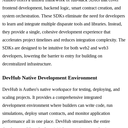
frontend development, backend logic, smart contract creation, and
system orchestration. These SDKs eliminate the need for developers
to learn and integrate multiple disparate tools and libraries. Instead,
they provide a single, cohesive development experience that
accelerates project timelines and reduces integration complexity. The
SDKs are designed to be intuitive for both web2 and web3
developers, lowering the barrier to entry for building on
decentralized infrastructure.
DevHub Native Development Environment
DevHub is Autheo's native workspace for testing, deploying, and
scaling projects. It provides a comprehensive integrated
development environment where builders can write code, run
simulations, deploy smart contracts, and monitor application
performance all in one place. DevHub streamlines the entire