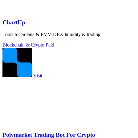
ChartUp
Tools for Solana & EVM DEX liquidity & trading.
Blockchain & Crypto
Paid
Visit
Polymarket Trading Bot For Crypto