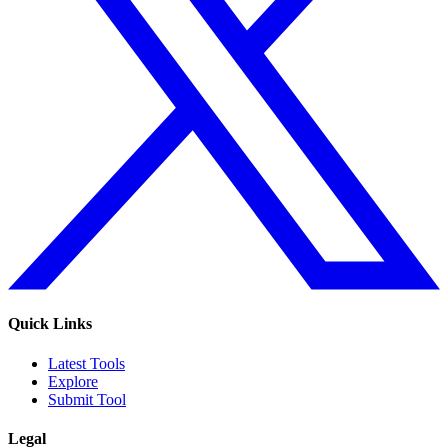
Quick Links
Latest Tools
Explore
Submit Tool
Legal