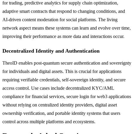
for trading, predictive analytics for supply chain optimization,
adaptive smart contracts that respond to changing conditions, and
AI-driven content moderation for social platforms. The living
network aspect means these systems can learn and evolve over time,
improving their performance as more data and interactions occur.
Decentralized Identity and Authentication
TheoID enables post-quantum secure authentication and sovereignty
for individuals and digital assets. This is crucial for applications
requiring verifiable credentials, self-sovereign identity, and secure
access control. Use cases include decentralized KYC/AML
compliance for financial services, secure login for web3 applications
without relying on centralized identity providers, digital asset
ownership verification, and portable identity systems that users
control across multiple platforms and ecosystems.