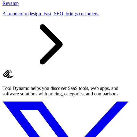
Revamp
AI modern redesign. Fast, SEO, brings customers.
Tool Dynamo helps you discover SaaS tools, web apps, and
software solutions with pricing, categories, and comparisons.