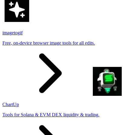
imagetogif
Free, on-device browser image tools for all edits.
ChartUp
Tools for Solana & EVM DEX liquidity & trading.