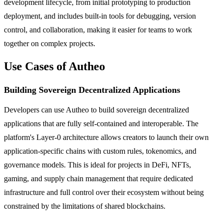
development lifecycle, from initial prototyping to production
deployment, and includes built-in tools for debugging, version
control, and collaboration, making it easier for teams to work
together on complex projects.
Use Cases of Autheo
Building Sovereign Decentralized Applications
Developers can use Autheo to build sovereign decentralized
applications that are fully self-contained and interoperable. The
platform's Layer-0 architecture allows creators to launch their own
application-specific chains with custom rules, tokenomics, and
governance models. This is ideal for projects in DeFi, NFTs,
gaming, and supply chain management that require dedicated
infrastructure and full control over their ecosystem without being
constrained by the limitations of shared blockchains.