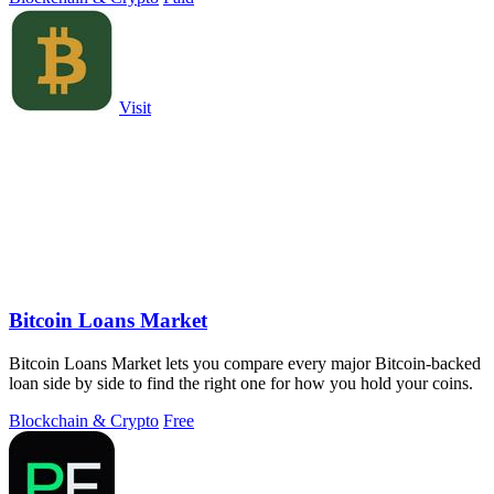
Visit
Bitcoin Loans Market
Bitcoin Loans Market lets you compare every major Bitcoin-backed
loan side by side to find the right one for how you hold your coins.
Blockchain & Crypto
Free