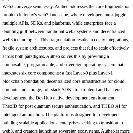
Web3 converge seamlessly. Autheo addresses the core fragmentation
problem in today's web3 landscape, where developers must juggle
multiple APIs, SDKs, and platforms, while enterprises face a
daunting gulf between traditional web2 systems and decentralized
web3 technologies. This fragmentation results in costly integrations,
fragile system architectures, and projects that fail to scale effectively
across both paradigms. Autheo solves this by providing a
composable, programmable, and sovereign operating system that
integrates six core components: a fast Layer-0 plus Layer-1
blockchain foundation, decentralized core infrastructure for cloud
compute and storage, full-stack SDKs for frontend and backend
development, the DevHub native development environment,
TheoID for post-quantum secure authentication, and THEO AI for
intelligent automation. The platform is designed for developers
building scalable applications, enterprises seeking to transition to
web3, and creators launching sovereign ecosystems. Autheo is more