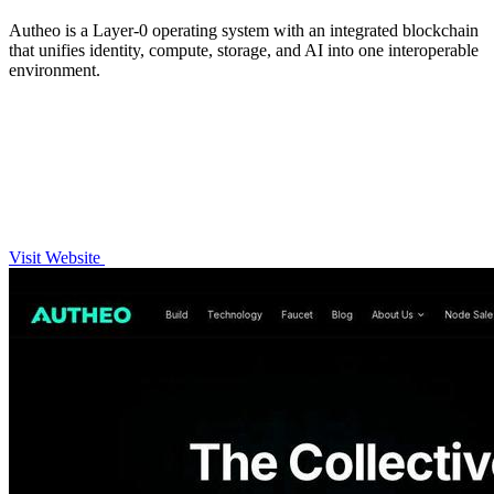
Autheo is a Layer-0 operating system with an integrated blockchain
that unifies identity, compute, storage, and AI into one interoperable
environment.
Visit Website