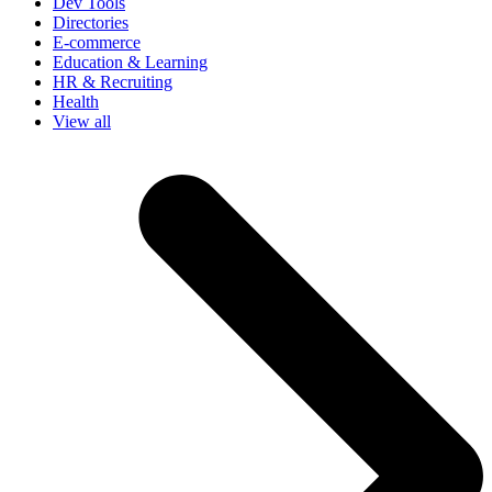
Dev Tools
Directories
E-commerce
Education & Learning
HR & Recruiting
Health
View all