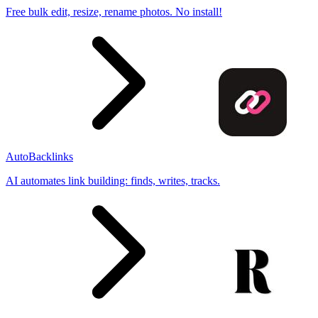
Free bulk edit, resize, rename photos. No install!
AutoBacklinks
AI automates link building: finds, writes, tracks.