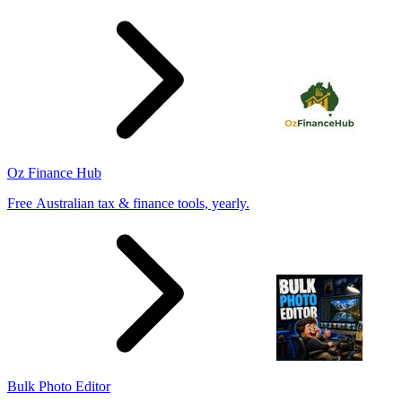
Oz Finance Hub
Free Australian tax & finance tools, yearly.
Bulk Photo Editor