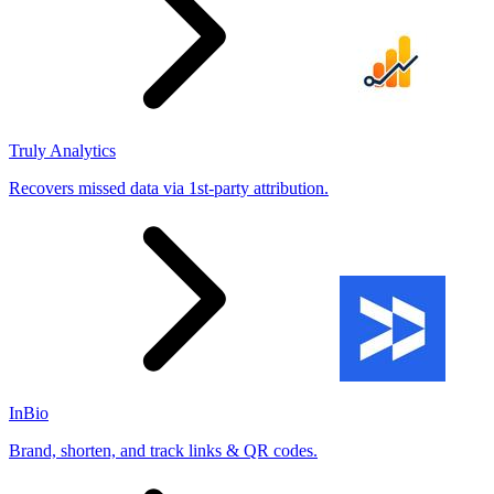
Truly Analytics
Recovers missed data via 1st-party attribution.
InBio
Brand, shorten, and track links & QR codes.