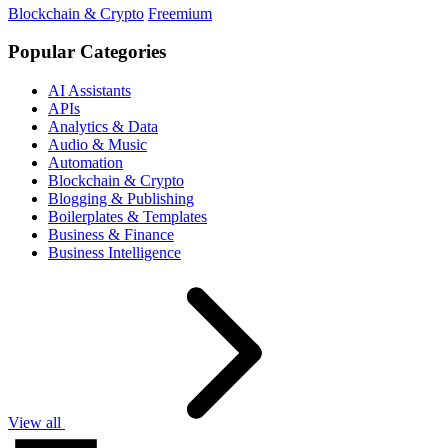
Blockchain & Crypto
Freemium
Popular Categories
AI Assistants
APIs
Analytics & Data
Audio & Music
Automation
Blockchain & Crypto
Blogging & Publishing
Boilerplates & Templates
Business & Finance
Business Intelligence
View all