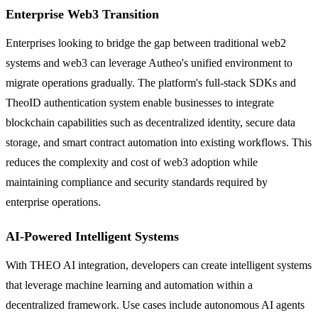
Enterprise Web3 Transition
Enterprises looking to bridge the gap between traditional web2
systems and web3 can leverage Autheo's unified environment to
migrate operations gradually. The platform's full-stack SDKs and
TheoID authentication system enable businesses to integrate
blockchain capabilities such as decentralized identity, secure data
storage, and smart contract automation into existing workflows. This
reduces the complexity and cost of web3 adoption while
maintaining compliance and security standards required by
enterprise operations.
AI-Powered Intelligent Systems
With THEO AI integration, developers can create intelligent systems
that leverage machine learning and automation within a
decentralized framework. Use cases include autonomous AI agents