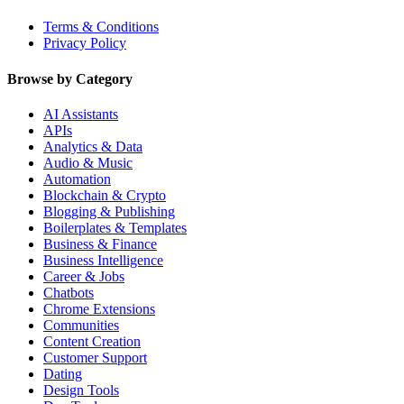
Terms & Conditions
Privacy Policy
Browse by Category
AI Assistants
APIs
Analytics & Data
Audio & Music
Automation
Blockchain & Crypto
Blogging & Publishing
Boilerplates & Templates
Business & Finance
Business Intelligence
Career & Jobs
Chatbots
Chrome Extensions
Communities
Content Creation
Customer Support
Dating
Design Tools