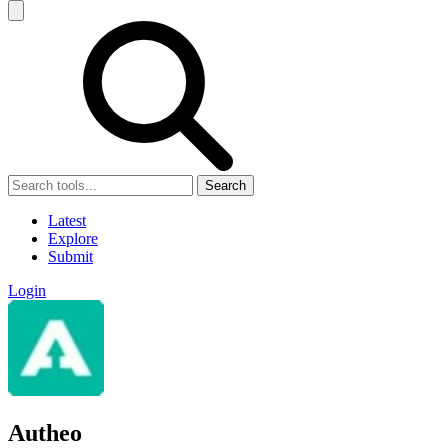
Search
Latest
Explore
Submit
Login
Autheo