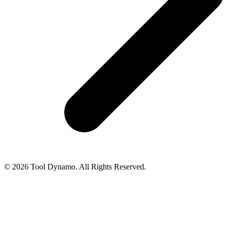
© 2026 Tool Dynamo. All Rights Reserved.