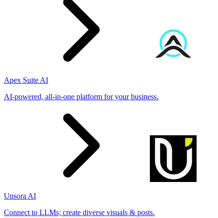
Apex Suite AI
AI-powered, all-in-one platform for your business.
Unsora AI
Connect to LLMs; create diverse visuals & posts.