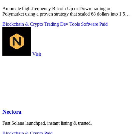
Automate high-frequency Bitcoin Up or Down trading on
Polymarket using a proven strategy that scaled 68 dollars into 1.5
million.
Blockchain & Crypto
Trading
Dev Tools
Software
Paid
Visit
Nectora
Fast Solana launchpad, instant listing & trusted.
Blockchain & Crypto
Paid