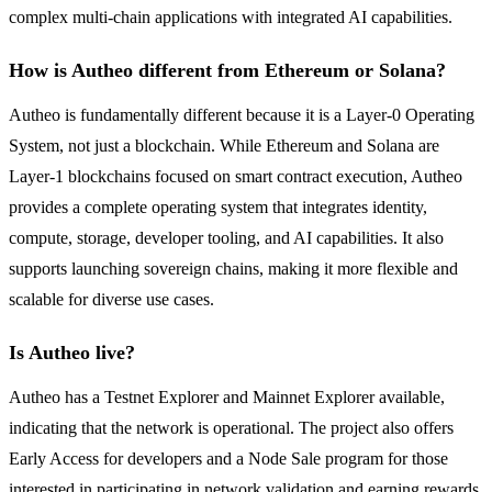
complex multi-chain applications with integrated AI capabilities.
How is Autheo different from Ethereum or Solana?
Autheo is fundamentally different because it is a Layer-0 Operating
System, not just a blockchain. While Ethereum and Solana are
Layer-1 blockchains focused on smart contract execution, Autheo
provides a complete operating system that integrates identity,
compute, storage, developer tooling, and AI capabilities. It also
supports launching sovereign chains, making it more flexible and
scalable for diverse use cases.
Is Autheo live?
Autheo has a Testnet Explorer and Mainnet Explorer available,
indicating that the network is operational. The project also offers
Early Access for developers and a Node Sale program for those
interested in participating in network validation and earning rewards.