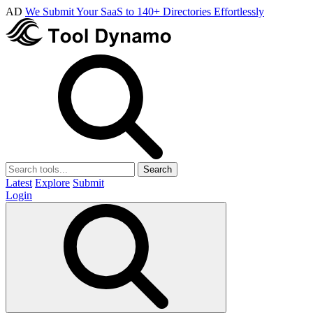
AD
We Submit Your SaaS to 140+ Directories Effortlessly
Search
Latest
Explore
Submit
Login