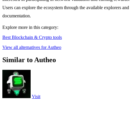
Users can explore the ecosystem through the available explorers and
documentation.
Explore more in this category:
Best Blockchain & Crypto tools
View all alternatives for Autheo
Similar to Autheo
Visit