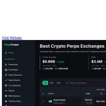
Visit Website