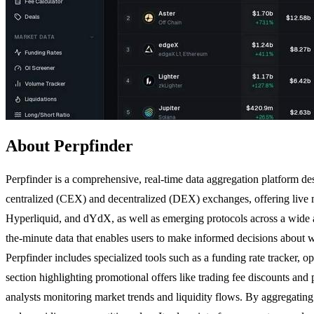
About Perpfinder
Perpfinder is a comprehensive, real-time data aggregation platform des
centralized (CEX) and decentralized (DEX) exchanges, offering live m
Hyperliquid, and dYdX, as well as emerging protocols across a wide a
the-minute data that enables users to make informed decisions about w
Perpfinder includes specialized tools such as a funding rate tracker, ope
section highlighting promotional offers like trading fee discounts and 
analysts monitoring market trends and liquidity flows. By aggregating