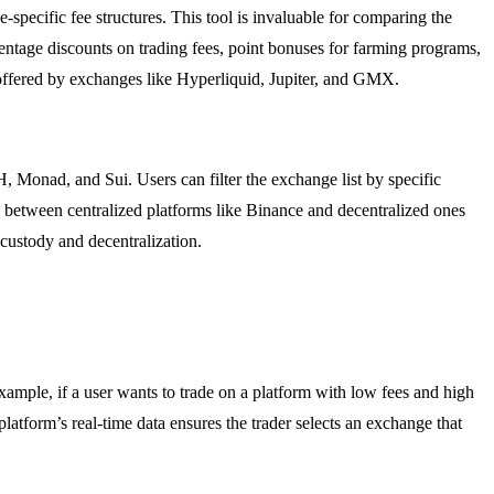
-specific fee structures. This tool is invaluable for comparing the
centage discounts on trading fees, point bonuses for farming programs,
 offered by exchanges like Hyperliquid, Jupiter, and GMX.
Monad, and Sui. Users can filter the exchange list by specific
ng between centralized platforms like Binance and decentralized ones
 custody and decentralization.
ample, if a user wants to trade on a platform with low fees and high
platform’s real-time data ensures the trader selects an exchange that