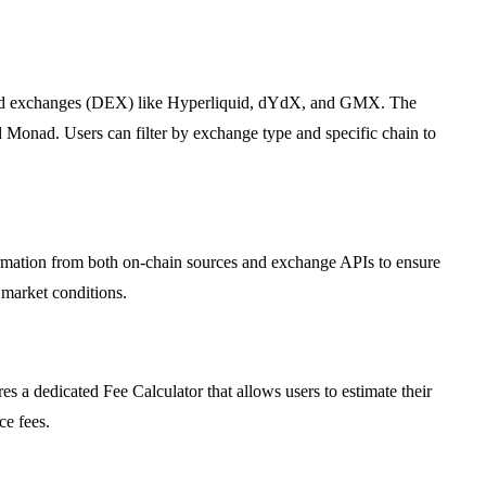
lized exchanges (DEX) like Hyperliquid, dYdX, and GMX. The
Monad. Users can filter by exchange type and specific chain to
formation from both on-chain sources and exchange APIs to ensure
 market conditions.
es a dedicated Fee Calculator that allows users to estimate their
ce fees.