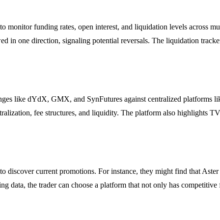
to monitor funding rates, open interest, and liquidation levels across 
 in one direction, signaling potential reversals. The liquidation tracker
nges like dYdX, GMX, and SynFutures against centralized platforms li
lization, fee structures, and liquidity. The platform also highlights TVL
 to discover current promotions. For instance, they might find that Aster
 data, the trader can choose a platform that not only has competitive fee