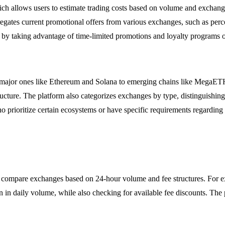
hich allows users to estimate trading costs based on volume and exchange
gregates current promotional offers from various exchanges, such as per
rns by taking advantage of time-limited promotions and loyalty programs
 major ones like Ethereum and Solana to emerging chains like MegaETH, 
astructure. The platform also categorizes exchanges by type, distinguishi
ho prioritize certain ecosystems or have specific requirements regarding
o compare exchanges based on 24-hour volume and fee structures. For ex
on in daily volume, while also checking for available fee discounts. The 