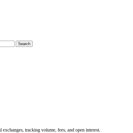
Search
l exchanges, tracking volume, fees, and open interest.