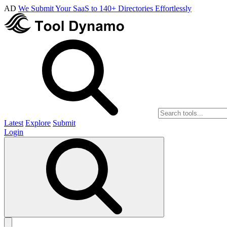
AD
We Submit Your SaaS to 140+ Directories Effortlessly
Latest
Explore
Submit
Login