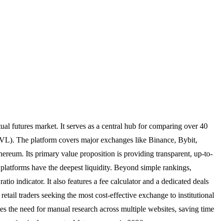
ual futures market. It serves as a central hub for comparing over 40
(TVL). The platform covers major exchanges like Binance, Bybit,
reum. Its primary value proposition is providing transparent, up-to-
 platforms have the deepest liquidity. Beyond simple rankings,
atio indicator. It also features a fee calculator and a dedicated deals
etail traders seeking the most cost-effective exchange to institutional
es the need for manual research across multiple websites, saving time