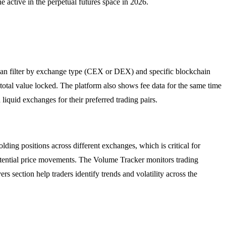
ne active in the perpetual futures space in 2026.
s can filter by exchange type (CEX or DEX) and specific blockchain
otal value locked. The platform also shows fee data for the same time
 liquid exchanges for their preferred trading pairs.
ding positions across different exchanges, which is critical for
 potential price movements. The Volume Tracker monitors trading
s section help traders identify trends and volatility across the