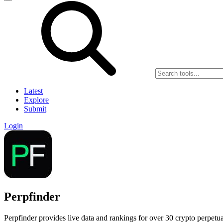
Latest
Explore
Submit
Login
Perpfinder
Perpfinder provides live data and rankings for over 30 crypto perpetua