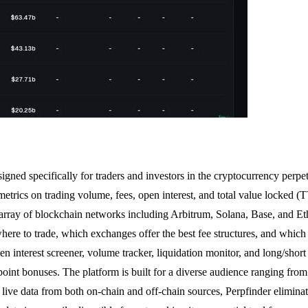
igned specifically for traders and investors in the cryptocurrency perpet
etrics on trading volume, fees, open interest, and total value locked 
rray of blockchain networks including Arbitrum, Solana, Base, and Ethe
here to trade, which exchanges offer the best fee structures, and which
n interest screener, volume tracker, liquidation monitor, and long/short r
point bonuses. The platform is built for a diverse audience ranging from r
 live data from both on-chain and off-chain sources, Perpfinder eliminat