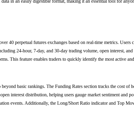
data in an easily digestible format, making it an essential tool for anyo
ts over 40 perpetual futures exchanges based on real-time metrics. User
cluding 24-hour, 7-day, and 30-day trading volume, open interest, and t
rms. This feature enables traders to quickly identify the most active and
 beyond basic rankings. The Funding Rates section tracks the cost of hol
to open interest distribution, helping users gauge market sentiment and
idation events. Additionally, the Long/Short Ratio indicator and Top Mover