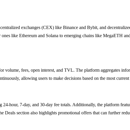
oth centralized exchanges (CEX) like Binance and Bybit, and decentra
r ones like Ethereum and Solana to emerging chains like MegaETH and 
s for volume, fees, open interest, and TVL. The platform aggregates in
ontinuously, allowing users to make decisions based on the most current
 24-hour, 7-day, and 30-day fee totals. Additionally, the platform featur
e Deals section also highlights promotional offers that can further redu