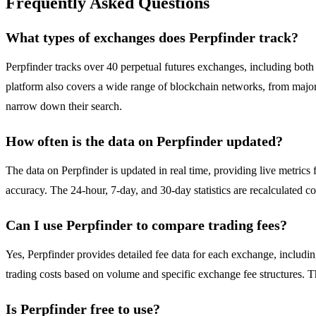
Frequently Asked Questions
What types of exchanges does Perpfinder track?
Perpfinder tracks over 40 perpetual futures exchanges, including b
platform also covers a wide range of blockchain networks, from majo
narrow down their search.
How often is the data on Perpfinder updated?
The data on Perpfinder is updated in real time, providing live metric
accuracy. The 24-hour, 7-day, and 30-day statistics are recalculated c
Can I use Perpfinder to compare trading fees?
Yes, Perpfinder provides detailed fee data for each exchange, including
trading costs based on volume and specific exchange fee structures. Th
Is Perpfinder free to use?