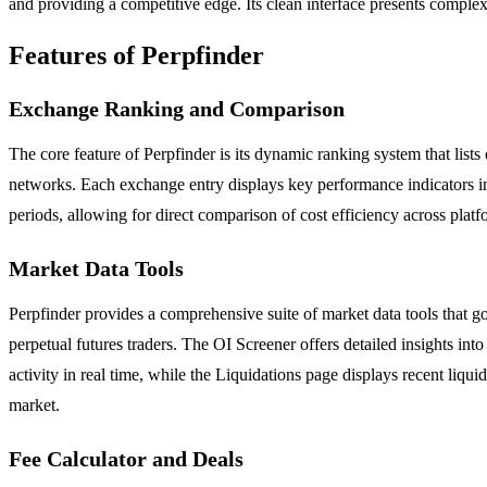
and providing a competitive edge. Its clean interface presents complex 
Features of Perpfinder
Exchange Ranking and Comparison
The core feature of Perpfinder is its dynamic ranking system that lis
networks. Each exchange entry displays key performance indicators in
periods, allowing for direct comparison of cost efficiency across platfo
Market Data Tools
Perpfinder provides a comprehensive suite of market data tools that go
perpetual futures traders. The OI Screener offers detailed insights in
activity in real time, while the Liquidations page displays recent liqu
market.
Fee Calculator and Deals