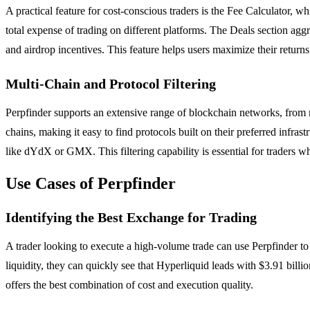
A practical feature for cost-conscious traders is the Fee Calculator, w
total expense of trading on different platforms. The Deals section ag
and airdrop incentives. This feature helps users maximize their retu
Multi-Chain and Protocol Filtering
Perpfinder supports an extensive range of blockchain networks, from
chains, making it easy to find protocols built on their preferred infr
like dYdX or GMX. This filtering capability is essential for traders w
Use Cases of Perpfinder
Identifying the Best Exchange for Trading
A trader looking to execute a high-volume trade can use Perpfinder t
liquidity, they can quickly see that Hyperliquid leads with $3.91 billi
offers the best combination of cost and execution quality.