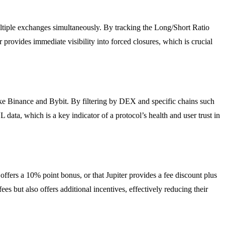
multiple exchanges simultaneously. By tracking the Long/Short Ratio
 provides immediate visibility into forced closures, which is crucial
ke Binance and Bybit. By filtering by DEX and specific chains such
 data, which is a key indicator of a protocol’s health and user trust in
 offers a 10% point bonus, or that Jupiter provides a fee discount plus
s but also offers additional incentives, effectively reducing their