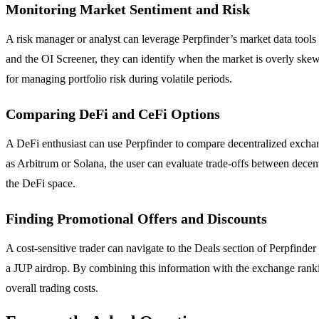
Monitoring Market Sentiment and Risk
A risk manager or analyst can leverage Perpfinder’s market data tools 
and the OI Screener, they can identify when the market is overly skewed
for managing portfolio risk during volatile periods.
Comparing DeFi and CeFi Options
A DeFi enthusiast can use Perpfinder to compare decentralized excha
as Arbitrum or Solana, the user can evaluate trade-offs between decentra
the DeFi space.
Finding Promotional Offers and Discounts
A cost-sensitive trader can navigate to the Deals section of Perpfinder
a JUP airdrop. By combining this information with the exchange ranking
overall trading costs.