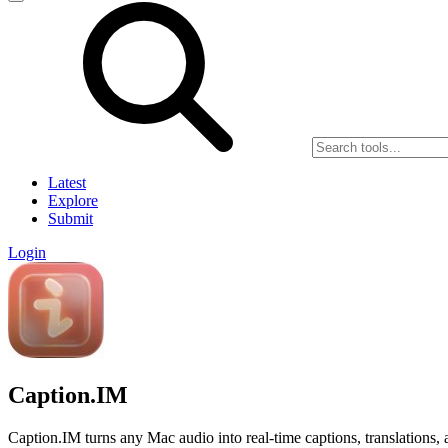
Latest
Explore
Submit
Login
Caption.IM
Caption.IM turns any Mac audio into real-time captions, translations,