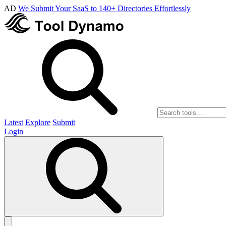
AD
We Submit Your SaaS to 140+ Directories Effortlessly
Latest
Explore
Submit
Login