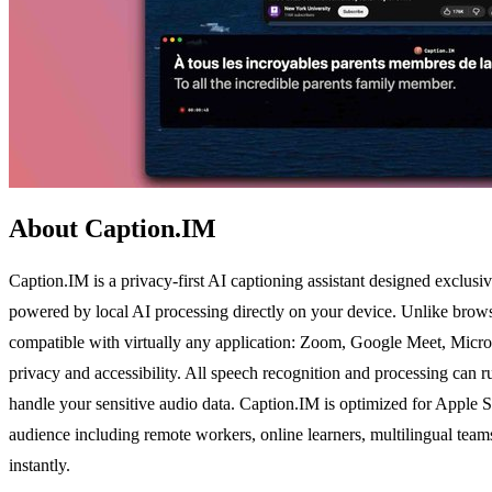
About Caption.IM
Caption.IM is a privacy-first AI captioning assistant designed exclusiv
powered by local AI processing directly on your device. Unlike browse
compatible with virtually any application: Zoom, Google Meet, Micros
privacy and accessibility. All speech recognition and processing can r
handle your sensitive audio data. Caption.IM is optimized for Apple Si
audience including remote workers, online learners, multilingual teams
instantly.