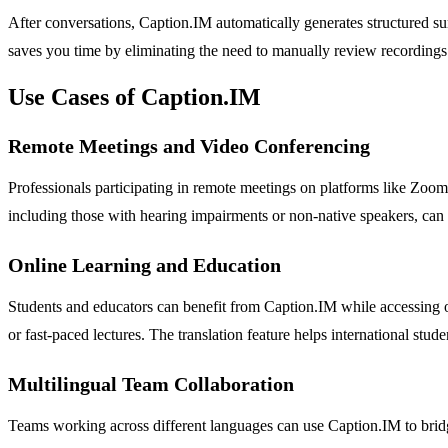
After conversations, Caption.IM automatically generates structured su
saves you time by eliminating the need to manually review recordings 
Use Cases of Caption.IM
Remote Meetings and Video Conferencing
Professionals participating in remote meetings on platforms like Zoom
including those with hearing impairments or non-native speakers, can
Online Learning and Education
Students and educators can benefit from Caption.IM while accessing o
or fast-paced lectures. The translation feature helps international stud
Multilingual Team Collaboration
Teams working across different languages can use Caption.IM to bridge 