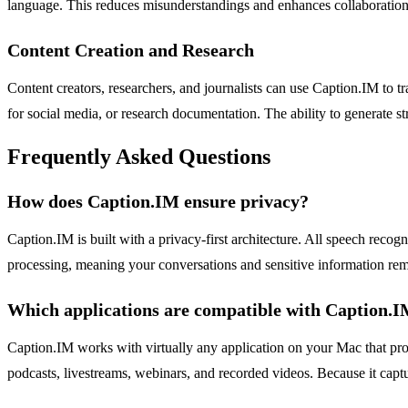
language. This reduces misunderstandings and enhances collaboration, 
Content Creation and Research
Content creators, researchers, and journalists can use Caption.IM to t
for social media, or research documentation. The ability to generate s
Frequently Asked Questions
How does Caption.IM ensure privacy?
Caption.IM is built with a privacy-first architecture. All speech reco
processing, meaning your conversations and sensitive information rem
Which applications are compatible with Caption.
Caption.IM works with virtually any application on your Mac that pr
podcasts, livestreams, webinars, and recorded videos. Because it captur