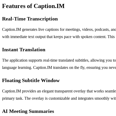
Features of Caption.IM
Real-Time Transcription
Caption.IM generates live captions for meetings, videos, podcasts, an
with immediate text output that keeps pace with spoken content. This f
Instant Translation
The application supports real-time translated subtitles, allowing you t
language learning. Caption.IM translates on the fly, ensuring you neve
Floating Subtitle Window
Caption.IM provides an elegant transparent overlay that works seamle
primary task. The overlay is customizable and integrates smoothly wit
AI Meeting Summaries