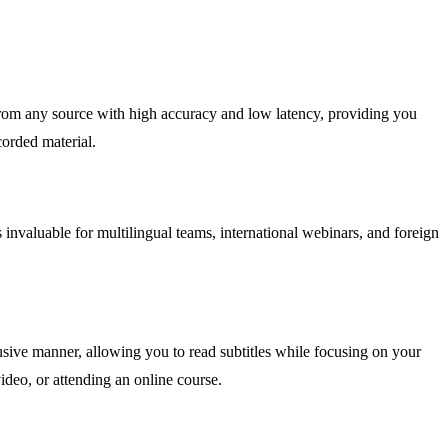
 from any source with high accuracy and low latency, providing you
corded material.
s invaluable for multilingual teams, international webinars, and foreign
sive manner, allowing you to read subtitles while focusing on your
ideo, or attending an online course.