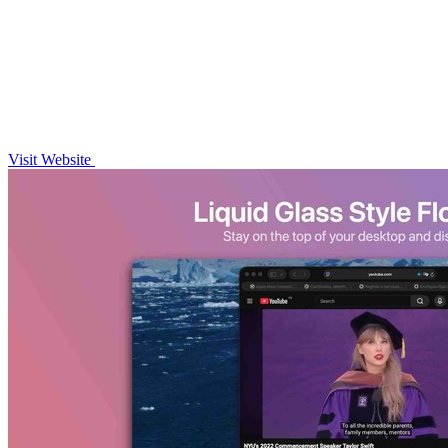
Visit Website