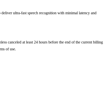
deliver ultra-fast speech recognition with minimal latency and
ess canceled at least 24 hours before the end of the current billing
rms of use.