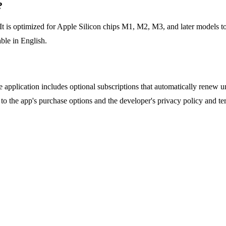
?
 is optimized for Apple Silicon chips M1, M2, M3, and later models to 
able in English.
application includes optional subscriptions that automatically renew unl
r to the app's purchase options and the developer's privacy policy and te