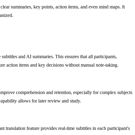
 clear summaries, key points, action items, and even mind maps. It
anized.
ubtitles and AI summaries. This ensures that all participants,
ure action items and key decisions without manual note-taking.
 improve comprehension and retention, especially for complex subjects
capability allows for later review and study.
translation feature provides real-time subtitles in each participant's