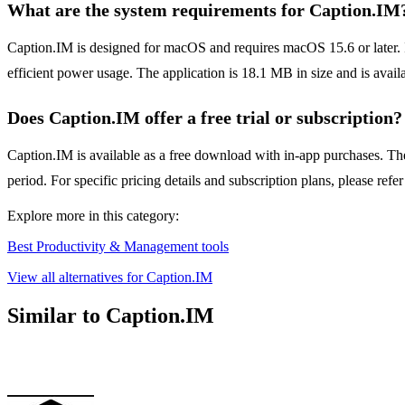
What are the system requirements for Caption.IM
Caption.IM is designed for macOS and requires macOS 15.6 or later. It
efficient power usage. The application is 18.1 MB in size and is avail
Does Caption.IM offer a free trial or subscription?
Caption.IM is available as a free download with in-app purchases. The 
period. For specific pricing details and subscription plans, please refe
Explore more in this category:
Best Productivity & Management tools
View all alternatives for Caption.IM
Similar to Caption.IM