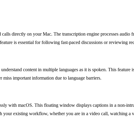
d calls directly on your Mac. The transcription engine processes audio
eature is essential for following fast-paced discussions or reviewing re
o understand content in multiple languages as it is spoken. This feature i
r miss important information due to language barriers.
ssly with macOS. This floating window displays captions in a non-intru
h your existing workflow, whether you are in a video call, watching a v