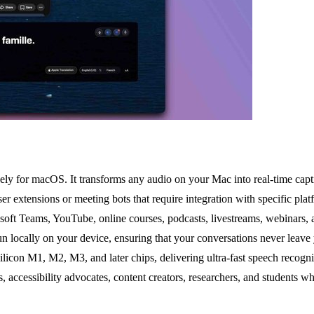
ely for macOS. It transforms any audio on your Mac into real-time captio
r extensions or meeting bots that require integration with specific plat
oft Teams, YouTube, online courses, podcasts, livestreams, webinars, a
un locally on your device, ensuring that your conversations never leave
licon M1, M2, M3, and later chips, delivering ultra-fast speech recogni
, accessibility advocates, content creators, researchers, and students w