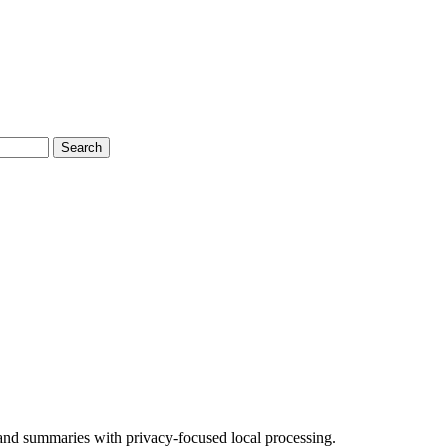
Search
 and summaries with privacy-focused local processing.