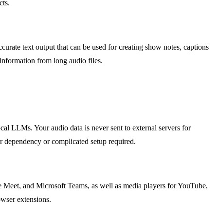
cts.
ccurate text output that can be used for creating show notes, captions
information from long audio files.
cal LLMs. Your audio data is never sent to external servers for
er dependency or complicated setup required.
e Meet, and Microsoft Teams, as well as media players for YouTube,
rowser extensions.