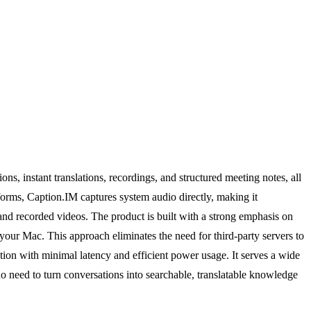
ns, instant translations, recordings, and structured meeting notes, all
forms, Caption.IM captures system audio directly, making it
nd recorded videos. The product is built with a strong emphasis on
 your Mac. This approach eliminates the need for third-party servers to
tion with minimal latency and efficient power usage. It serves a wide
ho need to turn conversations into searchable, translatable knowledge