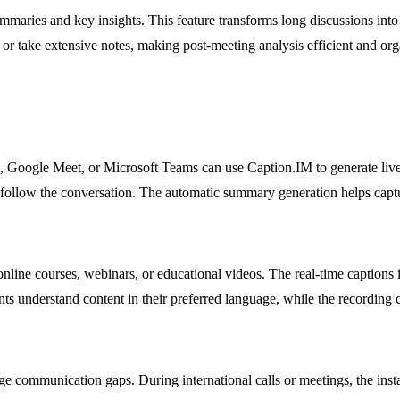
mmaries and key insights. This feature transforms long discussions into
or take extensive notes, making post-meeting analysis efficient and org
, Google Meet, or Microsoft Teams can use Caption.IM to generate live s
 follow the conversation. The automatic summary generation helps capt
nline courses, webinars, or educational videos. The real-time captions
ents understand content in their preferred language, while the recording 
communication gaps. During international calls or meetings, the instant 