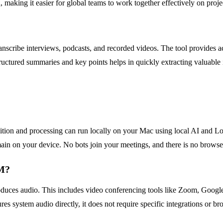
making it easier for global teams to work together effectively on proje
ranscribe interviews, podcasts, and recorded videos. The tool provides a
tructured summaries and key points helps in quickly extracting valuable 
gnition and processing can run locally on your Mac using local AI and Lo
ain on your device. No bots join your meetings, and there is no brows
IM?
oduces audio. This includes video conferencing tools like Zoom, Googl
es system audio directly, it does not require specific integrations or b