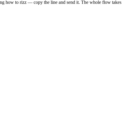
sing how to rizz — copy the line and send it. The whole flow takes