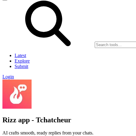
Latest
Explore
Submit
Login
Rizz app - Tchatcheur
AI crafts smooth, ready replies from your chats.