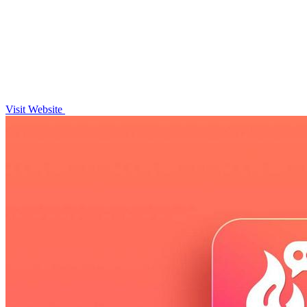
Visit Website