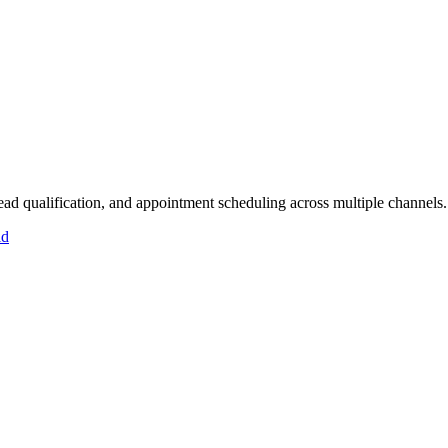
lead qualification, and appointment scheduling across multiple channels.
id