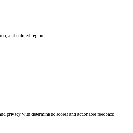
umn, and colored region.
and privacy with deterministic scores and actionable feedback.