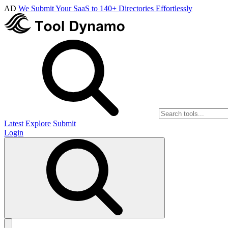
AD
We Submit Your SaaS to 140+ Directories Effortlessly
Latest
Explore
Submit
Login