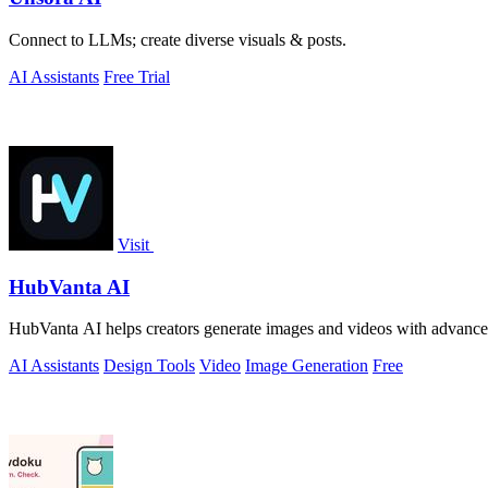
Connect to LLMs; create diverse visuals & posts.
AI Assistants
Free Trial
Visit
HubVanta AI
HubVanta AI helps creators generate images and videos with advanced
AI Assistants
Design Tools
Video
Image Generation
Free