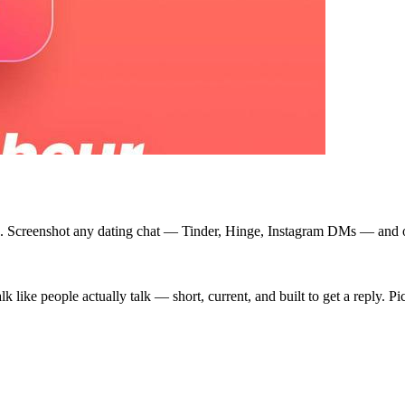
time. Screenshot any dating chat — Tinder, Hinge, Instagram DMs — and 
alk like people actually talk — short, current, and built to get a reply. P