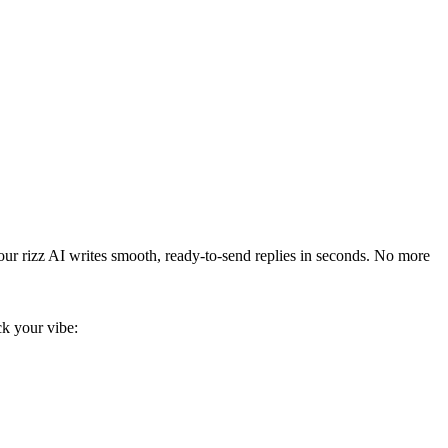
our rizz AI writes smooth, ready-to-send replies in seconds. No more
ick your vibe: