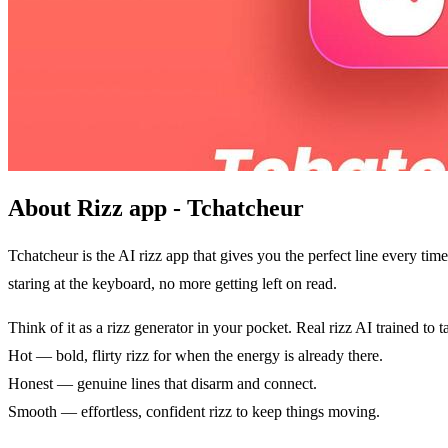
About Rizz app - Tchatcheur
Tchatcheur is the AI rizz app that gives you the perfect line every 
staring at the keyboard, no more getting left on read.
Think of it as a rizz generator in your pocket. Real rizz AI trained to t
Hot — bold, flirty rizz for when the energy is already there.
Honest — genuine lines that disarm and connect.
Smooth — effortless, confident rizz to keep things moving.