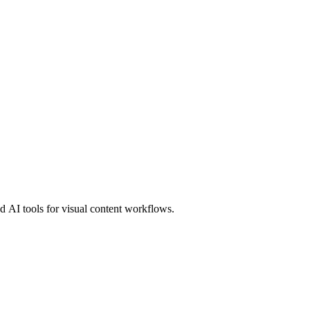
 AI tools for visual content workflows.