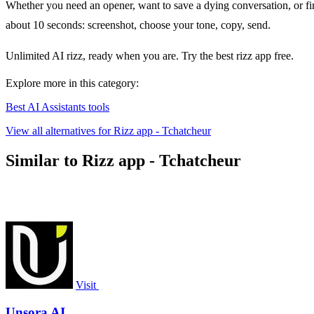
Whether you need an opener, want to save a dying conversation, or fina
about 10 seconds: screenshot, choose your tone, copy, send.
Unlimited AI rizz, ready when you are. Try the best rizz app free.
Explore more in this category:
Best AI Assistants tools
View all alternatives for Rizz app - Tchatcheur
Similar to Rizz app - Tchatcheur
Visit
Unsora AI