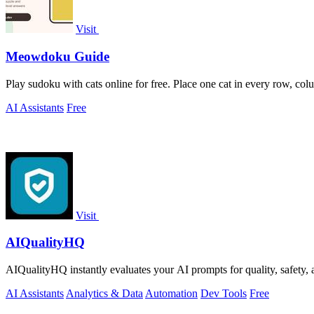
Visit
Meowdoku Guide
Play sudoku with cats online for free. Place one cat in every row, col
AI Assistants
Free
Visit
AIQualityHQ
AIQualityHQ instantly evaluates your AI prompts for quality, safety, 
AI Assistants
Analytics & Data
Automation
Dev Tools
Free