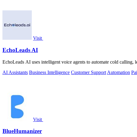
Visit
EchoLeads AI
EchoLeads AI uses intelligent voice agents to automate cold calling, 
AI Assistants
Business Intelligence
Customer Support
Automation
Pa
Visit
BlueHumanizer