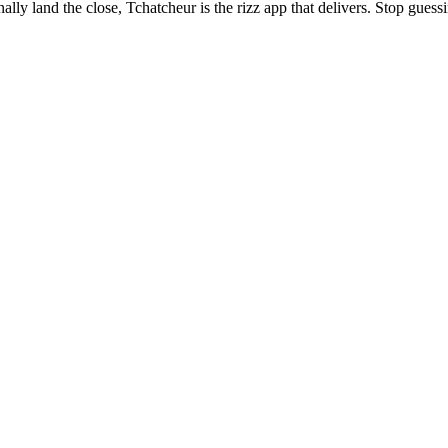
lly land the close, Tchatcheur is the rizz app that delivers. Stop gues