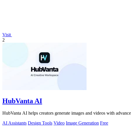
Visit
2
HubVanta AI
HubVanta AI helps creators generate images and videos with advanced
AI Assistants
Design Tools
Video
Image Generation
Free