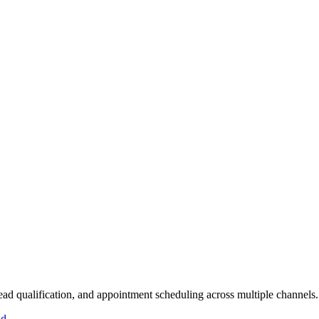
lead qualification, and appointment scheduling across multiple channels.
id