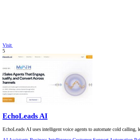
Visit
5
EchoLeads AI
EchoLeads AI uses intelligent voice agents to automate cold calling, 
AI Assistants
Business Intelligence
Customer Support
Automation
Pa