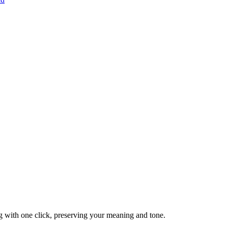
g with one click, preserving your meaning and tone.