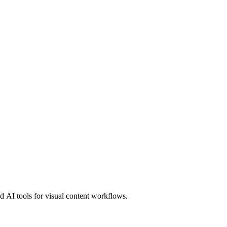
 AI tools for visual content workflows.