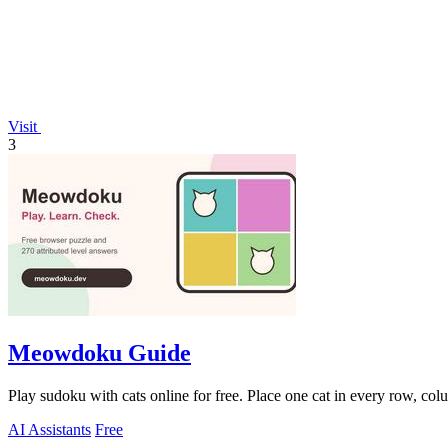
Visit
3
Meowdoku Guide
Play sudoku with cats online for free. Place one cat in every row, col
AI Assistants
Free