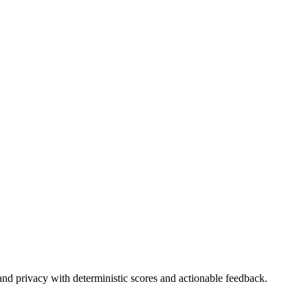
and privacy with deterministic scores and actionable feedback.