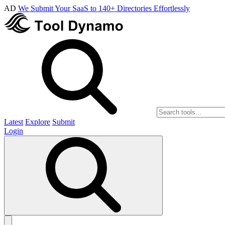
AD
We Submit Your SaaS to 140+ Directories Effortlessly
Latest
Explore
Submit
Login