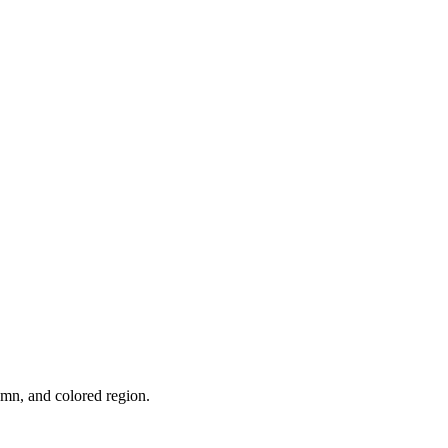
umn, and colored region.