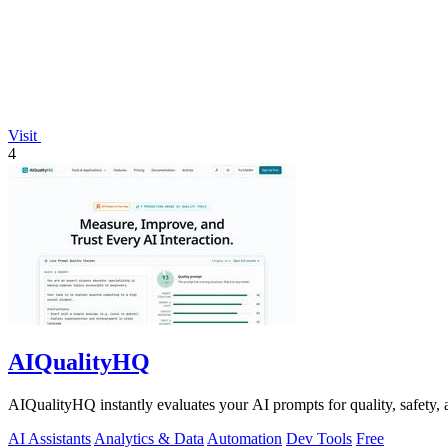
Visit
4
AIQualityHQ
AIQualityHQ instantly evaluates your AI prompts for quality, safety, 
AI Assistants
Analytics & Data
Automation
Dev Tools
Free