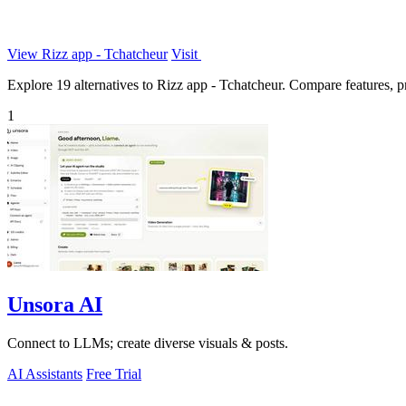
View Rizz app - Tchatcheur
Visit
Explore 19 alternatives to Rizz app - Tchatcheur. Compare features, pri
1
Unsora AI
Connect to LLMs; create diverse visuals & posts.
AI Assistants
Free Trial