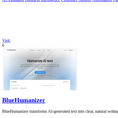
Visit
6
BlueHumanizer
BlueHumanizer transforms AI-generated text into clear, natural writin