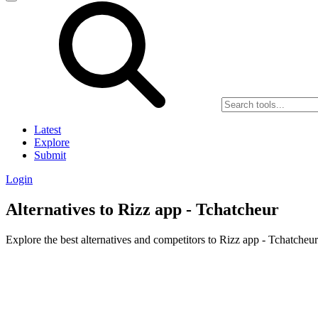
Latest
Explore
Submit
Login
Alternatives to Rizz app - Tchatcheur
Explore the best alternatives and competitors to Rizz app - Tchatcheur