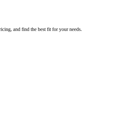
cing, and find the best fit for your needs.