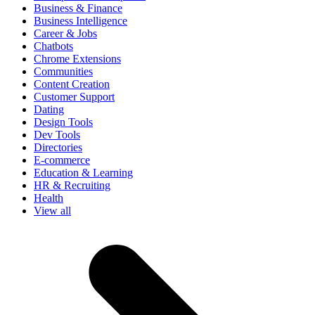
Business & Finance
Business Intelligence
Career & Jobs
Chatbots
Chrome Extensions
Communities
Content Creation
Customer Support
Dating
Design Tools
Dev Tools
Directories
E-commerce
Education & Learning
HR & Recruiting
Health
View all