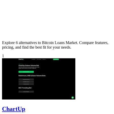
Explore 6 alternatives to Bitcoin Loans Market. Compare features,
pricing, and find the best fit for your needs.
1
ChartUp