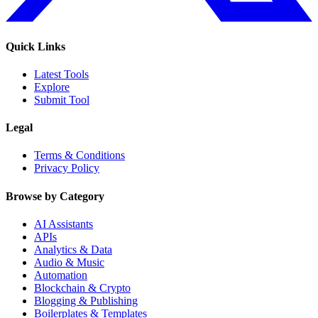
Quick Links
Latest Tools
Explore
Submit Tool
Legal
Terms & Conditions
Privacy Policy
Browse by Category
AI Assistants
APIs
Analytics & Data
Audio & Music
Automation
Blockchain & Crypto
Blogging & Publishing
Boilerplates & Templates