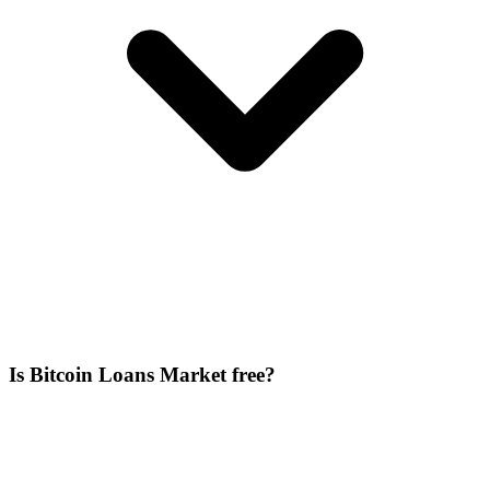
Is Bitcoin Loans Market free?