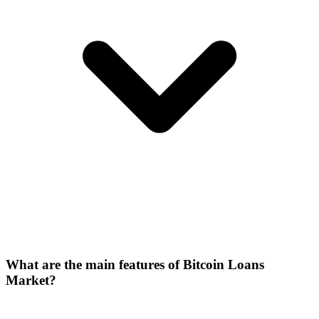
What are the main features of Bitcoin Loans
Market?