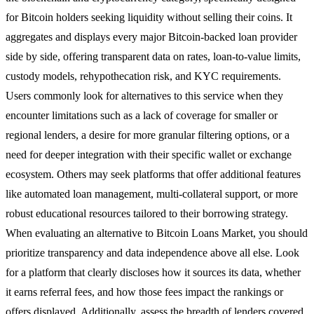
for Bitcoin holders seeking liquidity without selling their coins. It
aggregates and displays every major Bitcoin-backed loan provider
side by side, offering transparent data on rates, loan-to-value limits,
custody models, rehypothecation risk, and KYC requirements.
Users commonly look for alternatives to this service when they
encounter limitations such as a lack of coverage for smaller or
regional lenders, a desire for more granular filtering options, or a
need for deeper integration with their specific wallet or exchange
ecosystem. Others may seek platforms that offer additional features
like automated loan management, multi-collateral support, or more
robust educational resources tailored to their borrowing strategy.
When evaluating an alternative to Bitcoin Loans Market, you should
prioritize transparency and data independence above all else. Look
for a platform that clearly discloses how it sources its data, whether
it earns referral fees, and how those fees impact the rankings or
offers displayed. Additionally, assess the breadth of lenders covered,