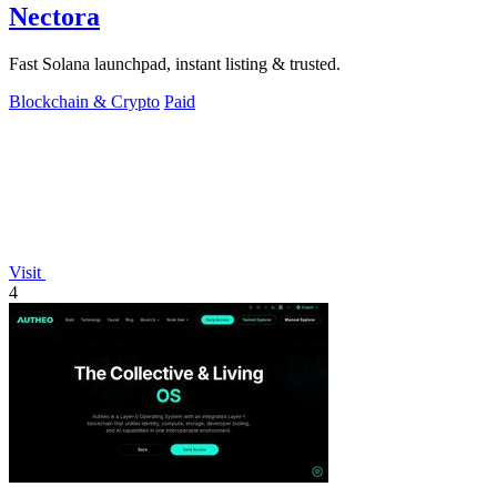
Nectora
Fast Solana launchpad, instant listing & trusted.
Blockchain & Crypto
Paid
Visit
4