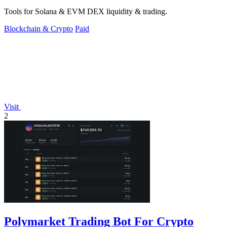
Tools for Solana & EVM DEX liquidity & trading.
Blockchain & Crypto
Paid
Visit
2
Polymarket Trading Bot For Crypto