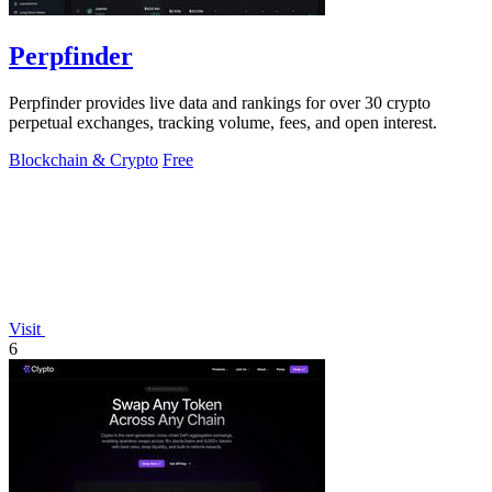
Perpfinder
Perpfinder provides live data and rankings for over 30 crypto
perpetual exchanges, tracking volume, fees, and open interest.
Blockchain & Crypto
Free
Visit
6