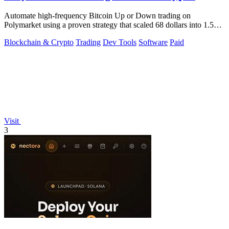
Automate high-frequency Bitcoin Up or Down trading on
Polymarket using a proven strategy that scaled 68 dollars into 1.5
million.
Blockchain & Crypto
Trading
Dev Tools
Software
Paid
Visit
3