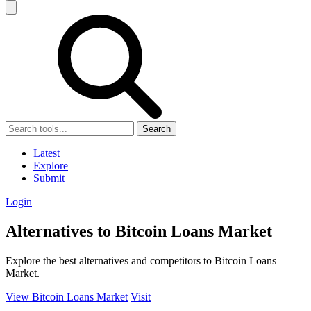
Search
Latest
Explore
Submit
Login
Alternatives to Bitcoin Loans Market
Explore the best alternatives and competitors to Bitcoin Loans
Market.
View Bitcoin Loans Market
Visit