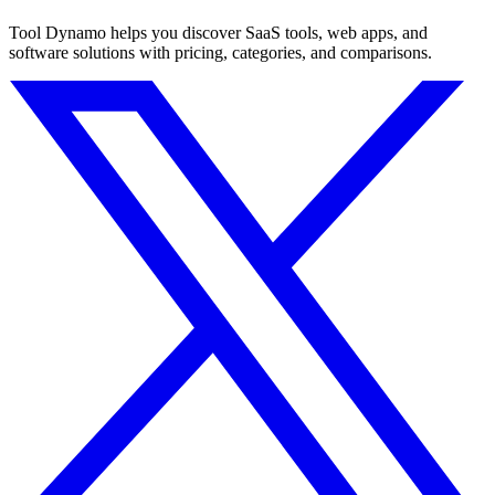
Tool Dynamo helps you discover SaaS tools, web apps, and
software solutions with pricing, categories, and comparisons.