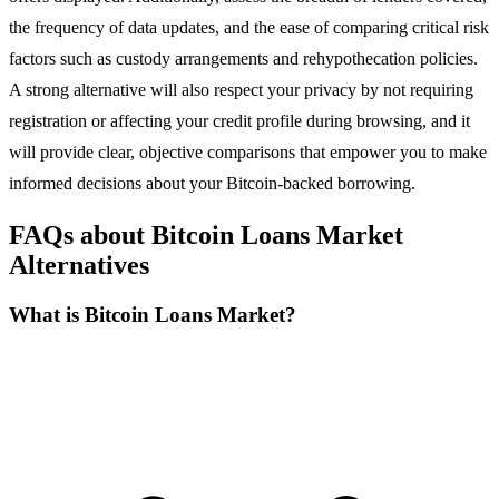
the frequency of data updates, and the ease of comparing critical risk
factors such as custody arrangements and rehypothecation policies.
A strong alternative will also respect your privacy by not requiring
registration or affecting your credit profile during browsing, and it
will provide clear, objective comparisons that empower you to make
informed decisions about your Bitcoin-backed borrowing.
FAQs about Bitcoin Loans Market
Alternatives
What is Bitcoin Loans Market?