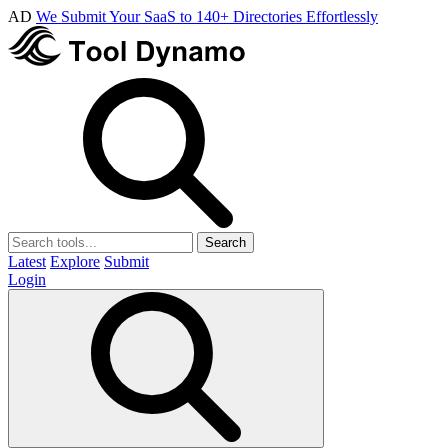
AD
We Submit Your SaaS to 140+ Directories Effortlessly
Search
Latest
Explore
Submit
Login