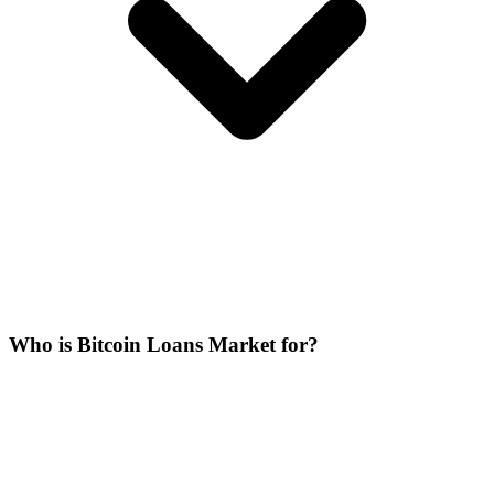
Who is Bitcoin Loans Market for?