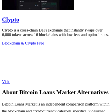
Clypto
Clypto is a cross-chain DeFi exchange that instantly swaps over
6,000 tokens across 16 blockchains with low fees and optimal rates.
Blockchain & Crypto
Free
Visit
About Bitcoin Loans Market Alternatives
Bitcoin Loans Market is an independent comparison platform within
the blockchain and cryptocurrency category, specifically designed