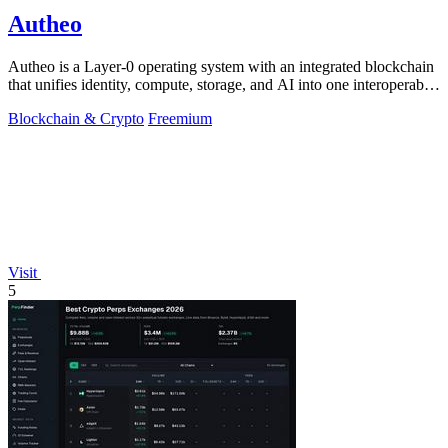
Autheo
Autheo is a Layer-0 operating system with an integrated blockchain
that unifies identity, compute, storage, and AI into one interoperable
environment.
Blockchain & Crypto
Freemium
Visit
5