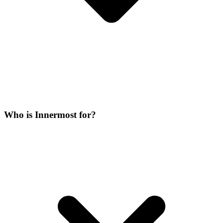
Who is Innermost for?