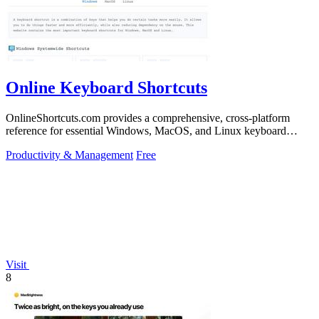
Online Keyboard Shortcuts
OnlineShortcuts.com provides a comprehensive, cross-platform
reference for essential Windows, MacOS, and Linux keyboard
shortcuts to boost.
Productivity & Management
Free
Visit
8