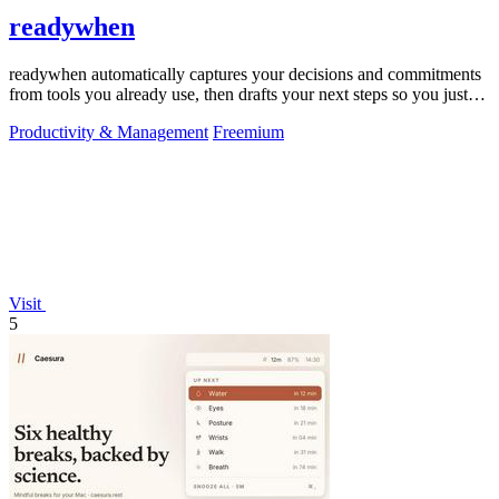
readywhen
readywhen automatically captures your decisions and commitments
from tools you already use, then drafts your next steps so you just
approve.
Productivity & Management
Freemium
Visit
5