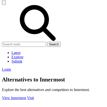
Search
Latest
Explore
Submit
Login
Alternatives to Innermost
Explore the best alternatives and competitors to Innermost.
View Innermost
Visit