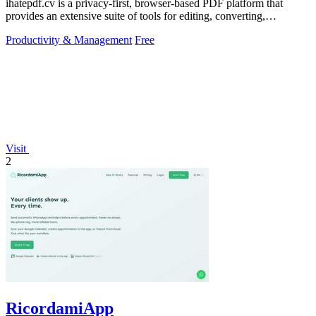
ihatepdf.cv is a privacy-first, browser-based PDF platform that
provides an extensive suite of tools for editing, converting,
compressing, organizing,
Productivity & Management
Free
Visit
2
RicordamiApp