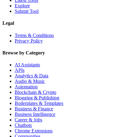
Latest Tools
Explore
Submit Tool
Legal
Terms & Conditions
Privacy Policy
Browse by Category
AI Assistants
APIs
Analytics & Data
Audio & Music
Automation
Blockchain & Crypto
Blogging & Publishing
Boilerplates & Templates
Business & Finance
Business Intelligence
Career & Jobs
Chatbots
Chrome Extensions
Communities