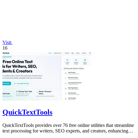
Visit
16
QuickTextTools
QuickTextTools provides over 76 free online utilities that streamline
text processing for writers, SEO experts, and creators, enhancing
productivity.