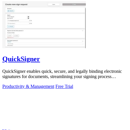
QuickSigner
QuickSigner enables quick, secure, and legally binding electronic
signatures for documents, streamlining your signing process
effortlessly.
Productivity & Management
Free Trial