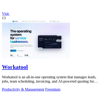
Visit
13
Workatool
Workatool is an all-in-one operating system that manages leads,
jobs, team scheduling, invoicing, and AI-powered quoting for
service businesses.
Productivity & Management
Freemium