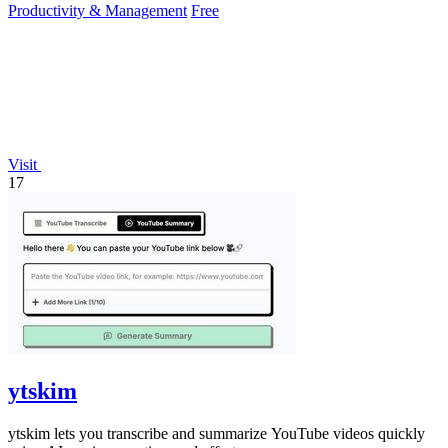
Productivity & Management
Free
Visit
17
ytskim
ytskim lets you transcribe and summarize YouTube videos quickly