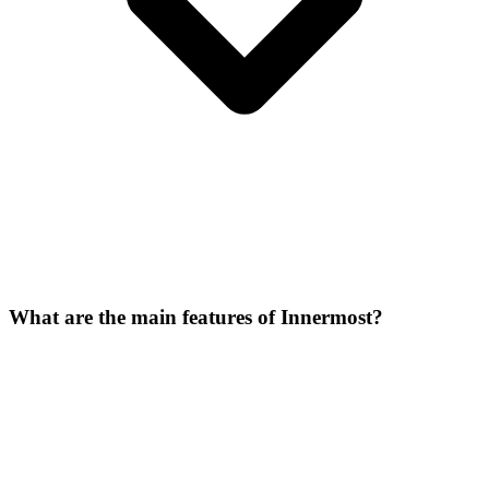
What are the main features of Innermost?