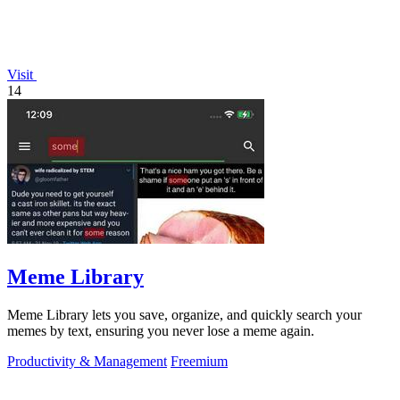
Visit
14
Meme Library
Meme Library lets you save, organize, and quickly search your
memes by text, ensuring you never lose a meme again.
Productivity & Management
Freemium