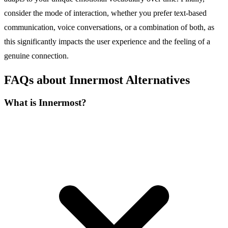
consider the mode of interaction, whether you prefer text-based
communication, voice conversations, or a combination of both, as
this significantly impacts the user experience and the feeling of a
genuine connection.
FAQs about Innermost Alternatives
What is Innermost?