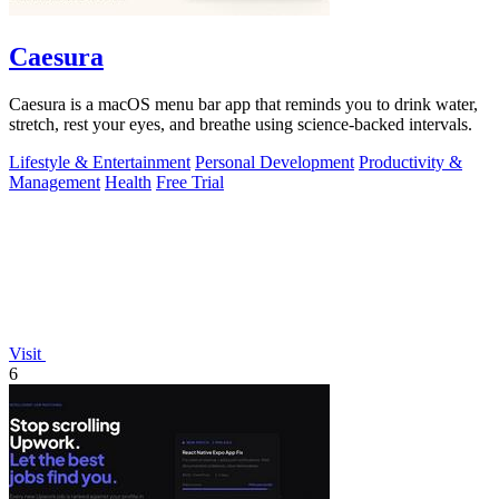
Caesura
Caesura is a macOS menu bar app that reminds you to drink water,
stretch, rest your eyes, and breathe using science-backed intervals.
Lifestyle & Entertainment
Personal Development
Productivity &
Management
Health
Free Trial
Visit
6