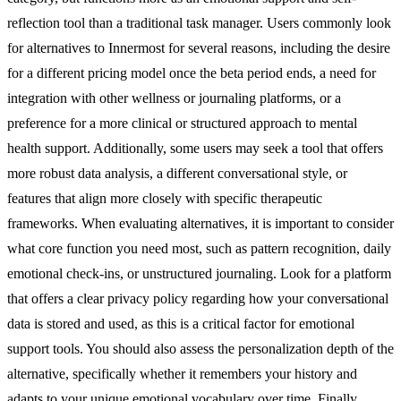
reflection tool than a traditional task manager. Users commonly look
for alternatives to Innermost for several reasons, including the desire
for a different pricing model once the beta period ends, a need for
integration with other wellness or journaling platforms, or a
preference for a more clinical or structured approach to mental
health support. Additionally, some users may seek a tool that offers
more robust data analysis, a different conversational style, or
features that align more closely with specific therapeutic
frameworks. When evaluating alternatives, it is important to consider
what core function you need most, such as pattern recognition, daily
emotional check-ins, or unstructured journaling. Look for a platform
that offers a clear privacy policy regarding how your conversational
data is stored and used, as this is a critical factor for emotional
support tools. You should also assess the personalization depth of the
alternative, specifically whether it remembers your history and
adapts to your unique emotional vocabulary over time. Finally,