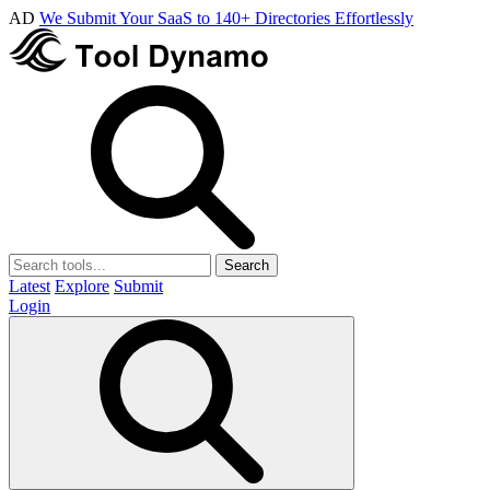
AD
We Submit Your SaaS to 140+ Directories Effortlessly
Search
Latest
Explore
Submit
Login