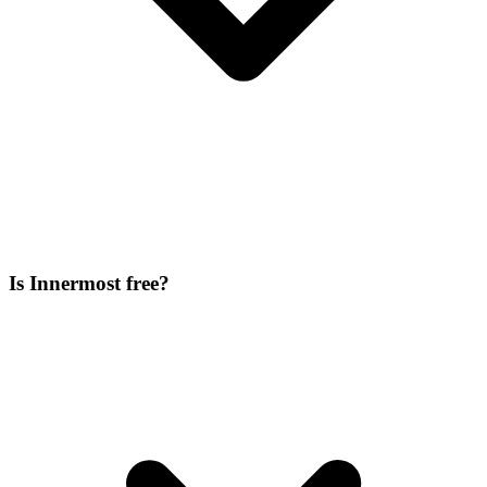
Is Innermost free?