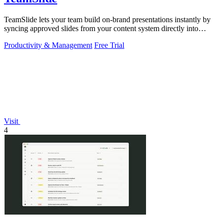
TeamSlide lets your team build on-brand presentations instantly by
syncing approved slides from your content system directly into
PowerPoint.
Productivity & Management
Free Trial
Visit
4