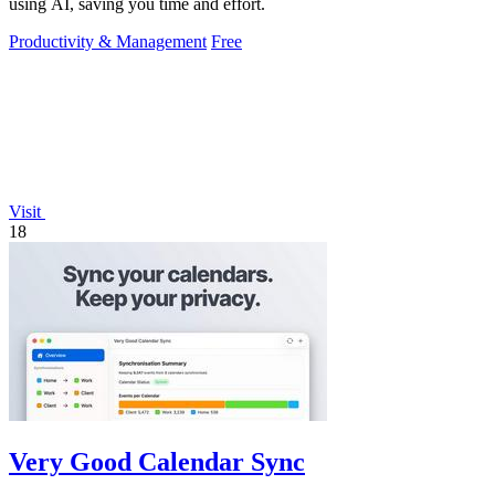
using AI, saving you time and effort.
Productivity & Management
Free
Visit
18
Very Good Calendar Sync