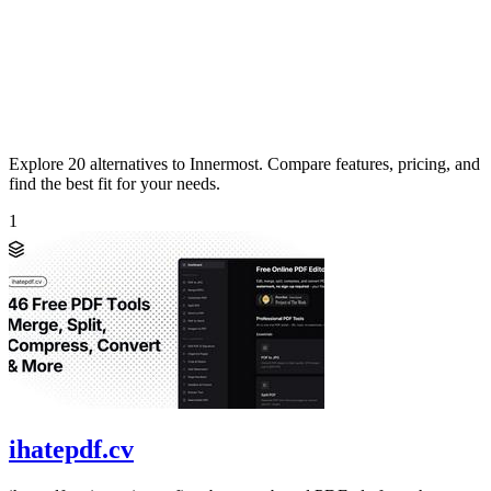
Explore 20 alternatives to Innermost. Compare features, pricing, and
find the best fit for your needs.
1
ihatepdf.cv