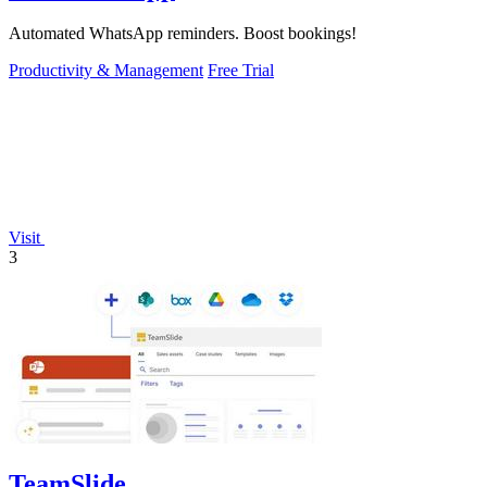
Automated WhatsApp reminders. Boost bookings!
Productivity & Management
Free Trial
Visit
3
TeamSlide