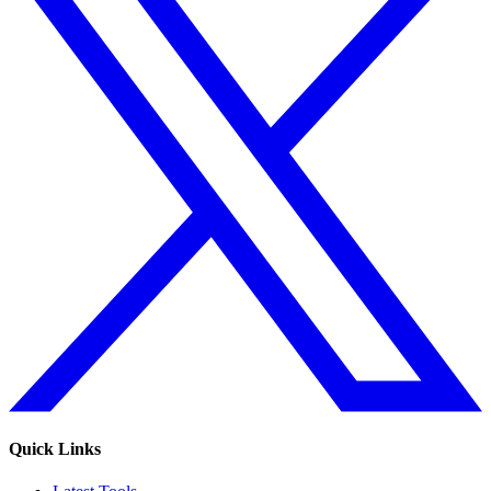
Quick Links