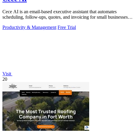
Cece AI is an email-based executive assistant that automates
scheduling, follow-ups, quotes, and invoicing for small businesses at
a fraction of the.
Productivity & Management
Free Trial
Visit
20