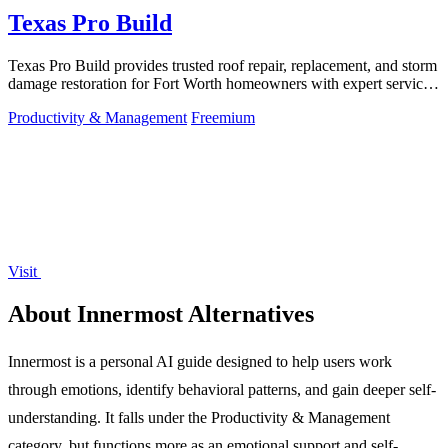
Texas Pro Build
Texas Pro Build provides trusted roof repair, replacement, and storm
damage restoration for Fort Worth homeowners with expert service
and strong.
Productivity & Management
Freemium
Visit
About Innermost Alternatives
Innermost is a personal AI guide designed to help users work
through emotions, identify behavioral patterns, and gain deeper self-
understanding. It falls under the Productivity & Management
category, but functions more as an emotional support and self-