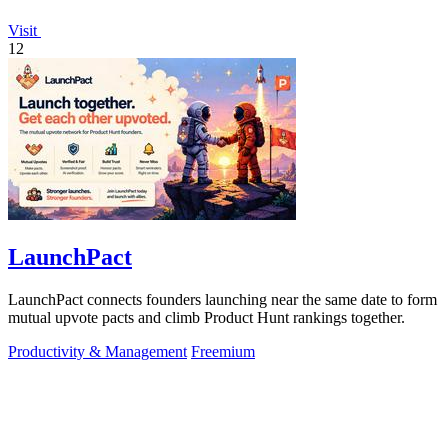
Visit
12
LaunchPact
LaunchPact connects founders launching near the same date to form
mutual upvote pacts and climb Product Hunt rankings together.
Productivity & Management
Freemium