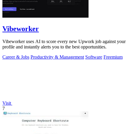
Vibeworker
Vibeworker uses AI to score every new Upwork job against your
profile and instantly alerts you to the best opportunities.
Career & Jobs
Productivity & Management
Software
Freemium
Visit
7