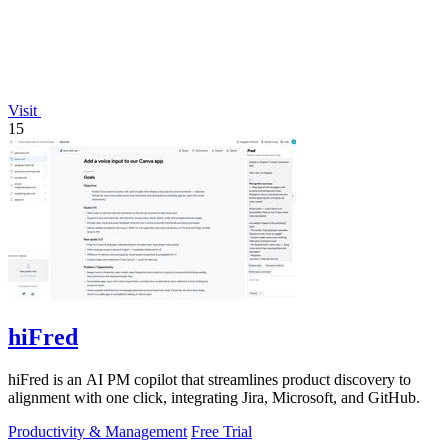
Visit
15
hiFred
hiFred is an AI PM copilot that streamlines product discovery to
alignment with one click, integrating Jira, Microsoft, and GitHub.
Productivity & Management
Free Trial