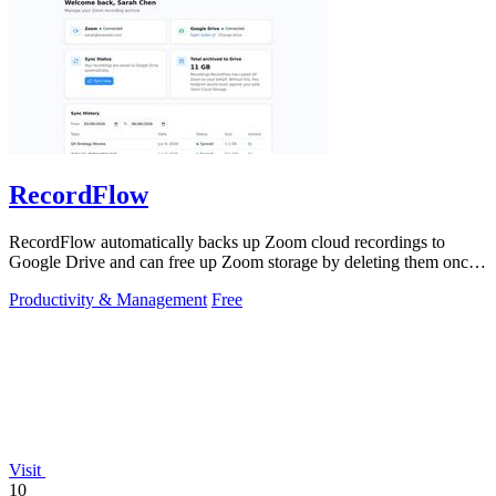
RecordFlow
RecordFlow automatically backs up Zoom cloud recordings to
Google Drive and can free up Zoom storage by deleting them once
safely transferred.
Productivity & Management
Free
Visit
10