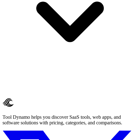
Tool Dynamo helps you discover SaaS tools, web apps, and
software solutions with pricing, categories, and comparisons.