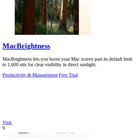
MacBrightness
MacBrightness lets you boost your Mac screen past its default limit
to 1,600 nits for clear visibility in direct sunlight.
Productivity & Management
Free Trial
Visit
9