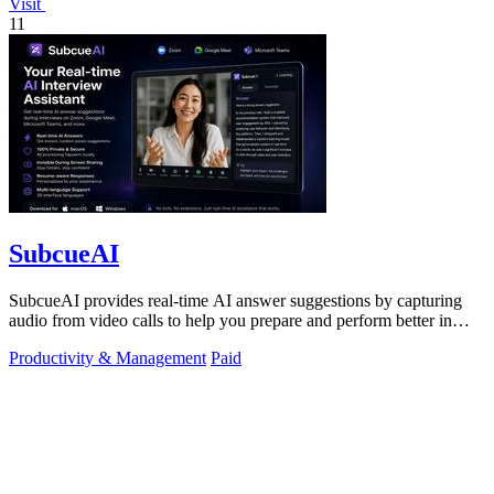
Visit
11
SubcueAI
SubcueAI provides real-time AI answer suggestions by capturing
audio from video calls to help you prepare and perform better in
interviews.
Productivity & Management
Paid