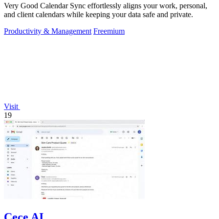
Very Good Calendar Sync effortlessly aligns your work, personal,
and client calendars while keeping your data safe and private.
Productivity & Management
Freemium
Visit
19
Cece AI