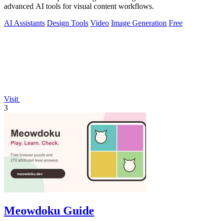
advanced AI tools for visual content workflows.
AI Assistants
Design Tools
Video
Image Generation
Free
Visit
3
Meowdoku Guide