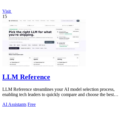
Visit
15
LLM Reference
LLM Reference streamlines your AI model selection process,
enabling tech leaders to quickly compare and choose the best
options for their projects.
AI Assistants
Free