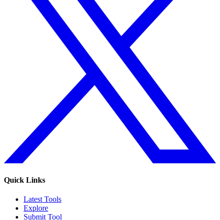
Quick Links
Latest Tools
Explore
Submit Tool