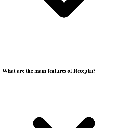
What are the main features of Receptri?