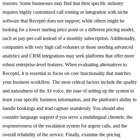
reasons. Some businesses may find that their specific industry
requires highly customized call routing or integration with niche
software that Receptri does not support, while others might be
looking for a lower starting price point or a different pricing model,
such as pay-per-call instead of a monthly subscription. Additionally,
companies with very high call volumes or those needing advanced
analytics and CRM integrations may seek platforms that offer more
robust enterprise-level features. When evaluating alternatives to
Receptri, it is essential to focus on core functionality that matches
your business workflow. The most critical factors include the quality
and naturalness of the AI voice, the ease of setting up the system to
learn your specific business information, and the platform's ability to
handle bookings and lead capture seamlessly. You should also
consider language support if you serve a multilingual clientele, the
responsiveness of the escalation system for urgent calls, and the
overall reliability of the service. Finally, examine the pricing