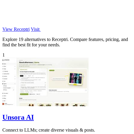
View Receptri
Visit
Explore 19 alternatives to Receptri. Compare features, pricing, and
find the best fit for your needs.
1
Unsora AI
Connect to LLMs; create diverse visuals & posts.