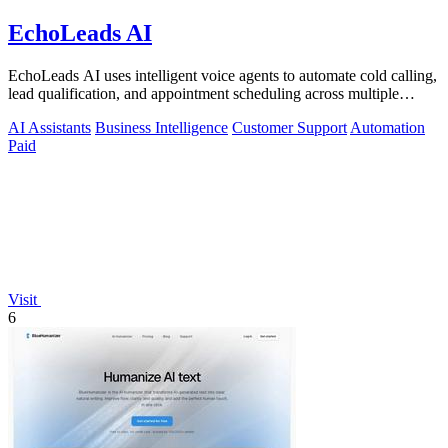
EchoLeads AI
EchoLeads AI uses intelligent voice agents to automate cold calling,
lead qualification, and appointment scheduling across multiple
channels.
AI Assistants
Business Intelligence
Customer Support
Automation
Paid
Visit
6