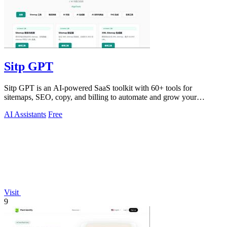
Sitp GPT
Sitp GPT is an AI-powered SaaS toolkit with 60+ tools for
sitemaps, SEO, copy, and billing to automate and grow your
business.
AI Assistants
Free
Visit
9