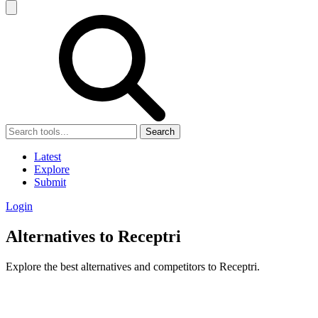
Search
Latest
Explore
Submit
Login
Alternatives to Receptri
Explore the best alternatives and competitors to Receptri.