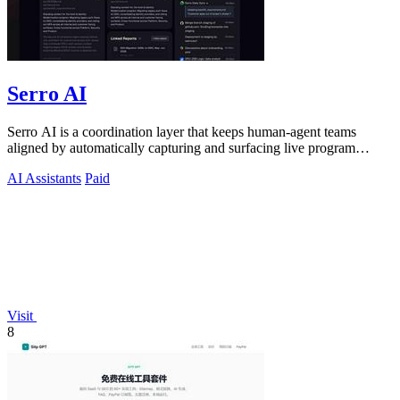
Serro AI
Serro AI is a coordination layer that keeps human-agent teams
aligned by automatically capturing and surfacing live program
memory across your tools.
AI Assistants
Paid
Visit
8