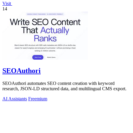
Visit
14
SEOAuthori
SEOAuthori automates SEO content creation with keyword
research, JSON-LD structured data, and multilingual CMS export.
AI Assistants
Freemium