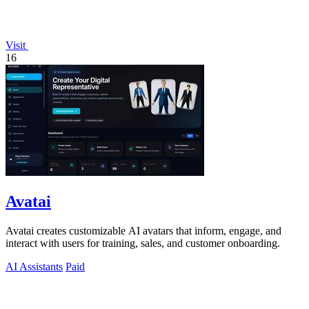
Visit
16
Avatai
Avatai creates customizable AI avatars that inform, engage, and
interact with users for training, sales, and customer onboarding.
AI Assistants
Paid