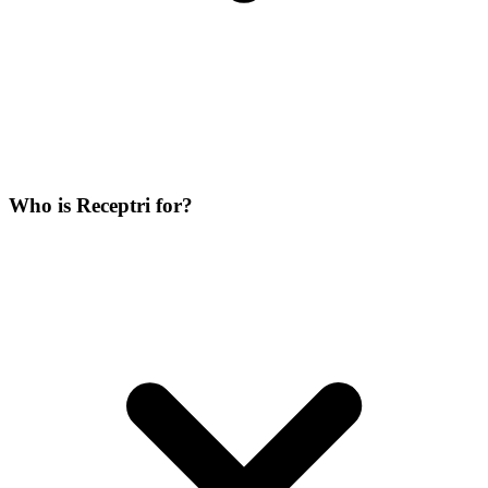
Who is Receptri for?