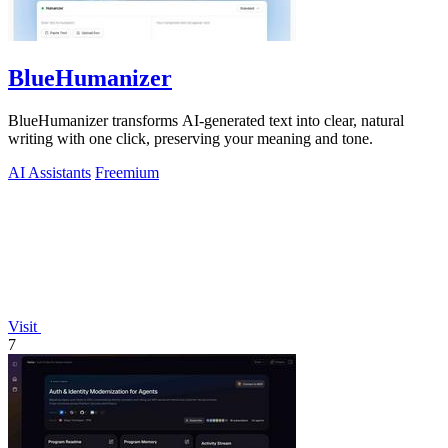
BlueHumanizer
BlueHumanizer transforms AI-generated text into clear, natural
writing with one click, preserving your meaning and tone.
AI Assistants
Freemium
Visit
7