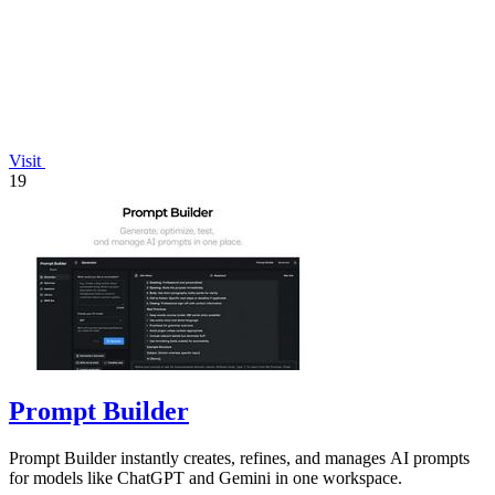
Visit
19
Prompt Builder
Prompt Builder instantly creates, refines, and manages AI prompts
for models like ChatGPT and Gemini in one workspace.