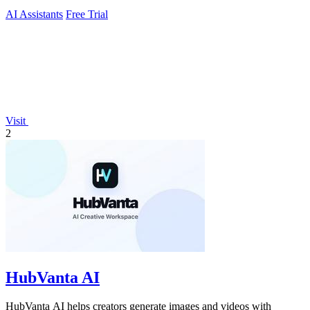
AI Assistants
Free Trial
Visit
2
HubVanta AI
HubVanta AI helps creators generate images and videos with