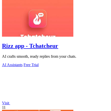
Rizz app - Tchatcheur
AI crafts smooth, ready replies from your chats.
AI Assistants
Free Trial
Visit
11