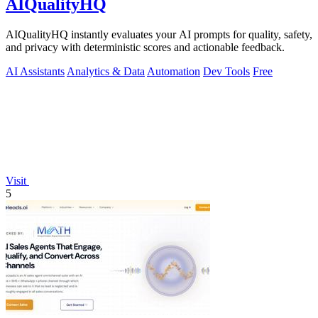
AIQualityHQ
AIQualityHQ instantly evaluates your AI prompts for quality, safety,
and privacy with deterministic scores and actionable feedback.
AI Assistants
Analytics & Data
Automation
Dev Tools
Free
Visit
5