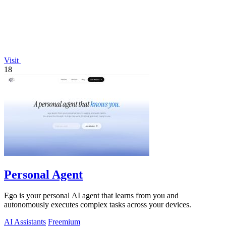
Visit
18
Personal Agent
Ego is your personal AI agent that learns from you and
autonomously executes complex tasks across your devices.
AI Assistants
Freemium