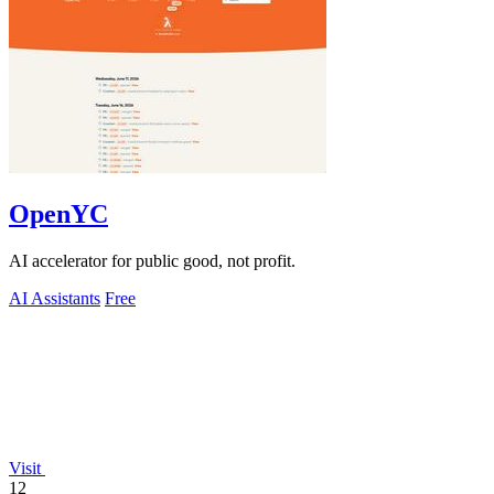
OpenYC
AI accelerator for public good, not profit.
AI Assistants
Free
Visit
12