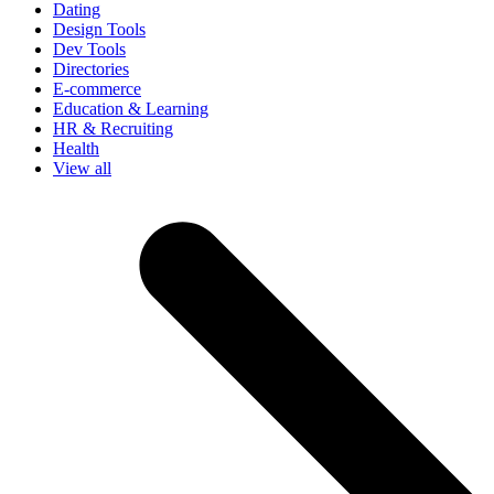
Dating
Design Tools
Dev Tools
Directories
E-commerce
Education & Learning
HR & Recruiting
Health
View all