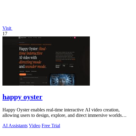
Visit
17
happy oyster
Happy Oyster enables real-time interactive AI video creation,
allowing users to design, explore, and direct immersive worlds
seamlessly.
AI Assistants
Video
Free Trial