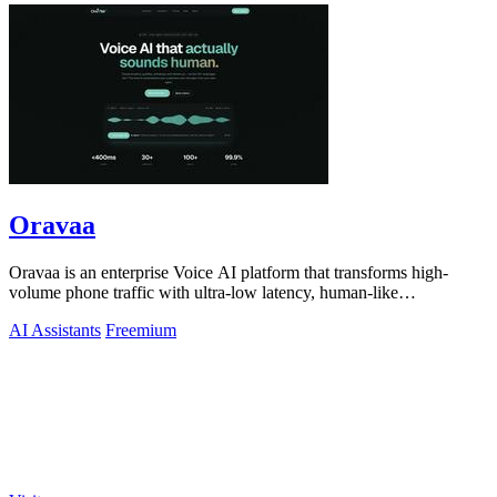
Oravaa
Oravaa is an enterprise Voice AI platform that transforms high-
volume phone traffic with ultra-low latency, human-like
conversations across 30+.
AI Assistants
Freemium