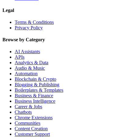
Legal
Terms & Conditions
Privacy Policy
Browse by Category
AI Assistants
APIs
Analytics & Data
Audio & Music
Automation
Blockchain & Crypto
Blogging & Publishing
Boilerplates & Templates
Business & Finance
Business Intelligence
Career & Jobs
Chatbots
Chrome Extensions
Communities
Content Creation
Customer Support