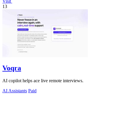
Visit
13
Voqra
AI copilot helps ace live remote interviews.
AI Assistants
Paid