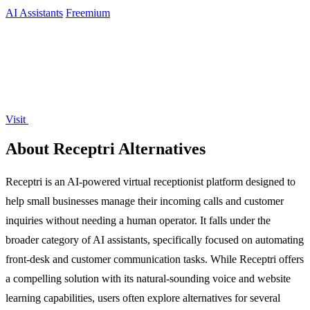
AI Assistants
Freemium
Visit
About Receptri Alternatives
Receptri is an AI-powered virtual receptionist platform designed to
help small businesses manage their incoming calls and customer
inquiries without needing a human operator. It falls under the
broader category of AI assistants, specifically focused on automating
front-desk and customer communication tasks. While Receptri offers
a compelling solution with its natural-sounding voice and website
learning capabilities, users often explore alternatives for several