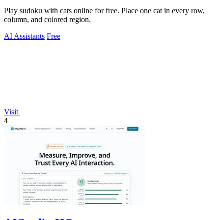
Play sudoku with cats online for free. Place one cat in every row,
column, and colored region.
AI Assistants
Free
Visit
4