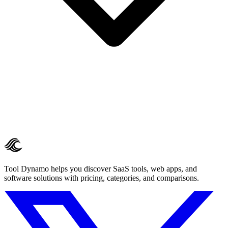
Tool Dynamo helps you discover SaaS tools, web apps, and
software solutions with pricing, categories, and comparisons.