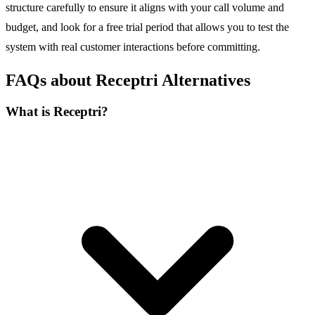
structure carefully to ensure it aligns with your call volume and
budget, and look for a free trial period that allows you to test the
system with real customer interactions before committing.
FAQs about Receptri Alternatives
What is Receptri?