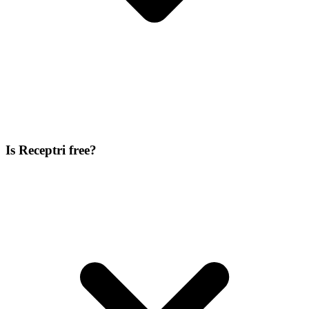
Is Receptri free?