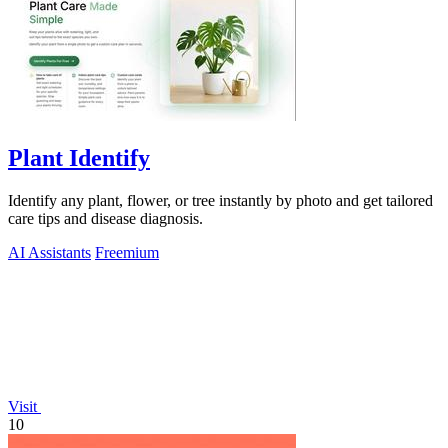
Plant Identify
Identify any plant, flower, or tree instantly by photo and get tailored
care tips and disease diagnosis.
AI Assistants
Freemium
Visit
10