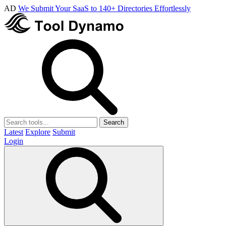
AD
We Submit Your SaaS to 140+ Directories Effortlessly
Search
Latest
Explore
Submit
Login