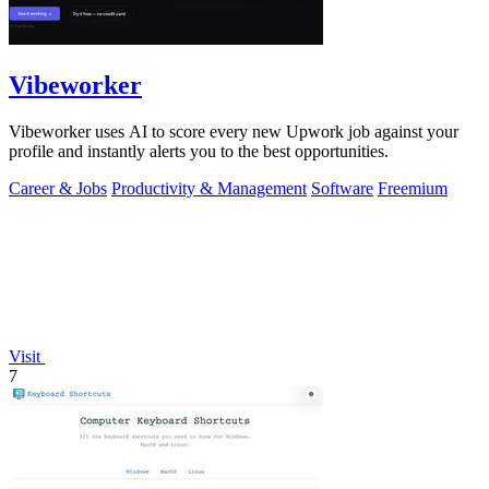
Vibeworker
Vibeworker uses AI to score every new Upwork job against your
profile and instantly alerts you to the best opportunities.
Career & Jobs
Productivity & Management
Software
Freemium
Visit
7