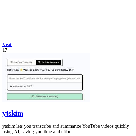
Visit
17
ytskim
ytskim lets you transcribe and summarize YouTube videos quickly
using AI, saving you time and effort.