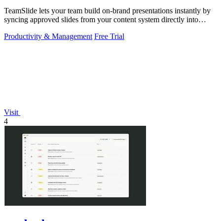
TeamSlide lets your team build on-brand presentations instantly by
syncing approved slides from your content system directly into
PowerPoint.
Productivity & Management
Free Trial
Visit
4