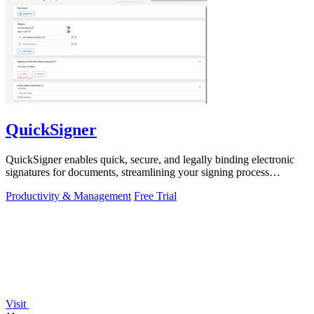
QuickSigner
QuickSigner enables quick, secure, and legally binding electronic
signatures for documents, streamlining your signing process
effortlessly.
Productivity & Management
Free Trial
Visit