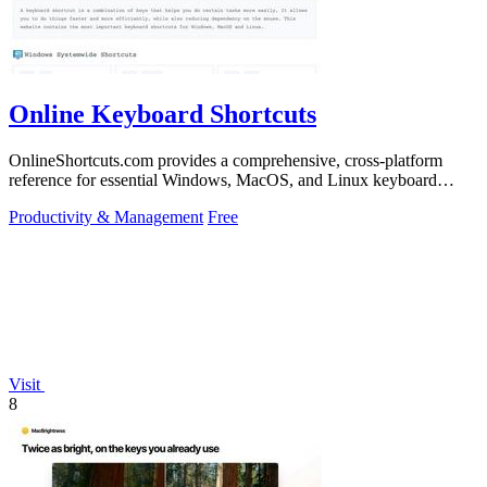
Online Keyboard Shortcuts
OnlineShortcuts.com provides a comprehensive, cross-platform
reference for essential Windows, MacOS, and Linux keyboard
shortcuts to boost.
Productivity & Management
Free
Visit
8