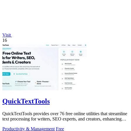
Visit
16
QuickTextTools
QuickTextTools provides over 76 free online utilities that streamline
text processing for writers, SEO experts, and creators, enhancing
productivity.
Productivity & Management
Free