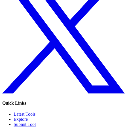
Quick Links
Latest Tools
Explore
Submit Tool