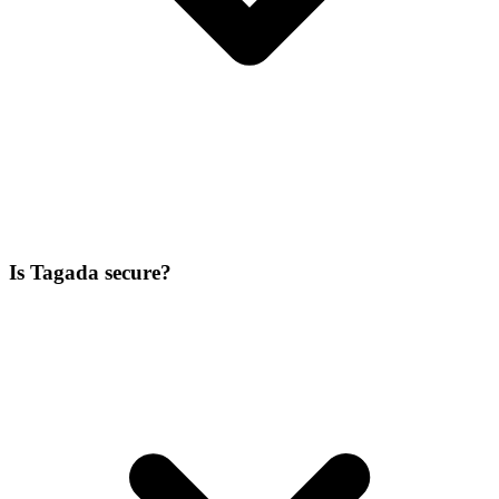
Is Tagada secure?