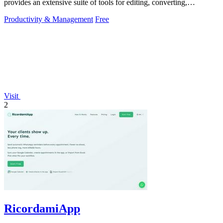
provides an extensive suite of tools for editing, converting,
compressing, organizing,
Productivity & Management
Free
Visit
2
RicordamiApp