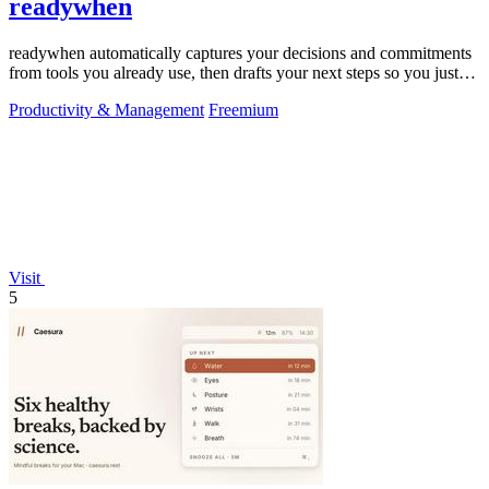
readywhen
readywhen automatically captures your decisions and commitments
from tools you already use, then drafts your next steps so you just
approve.
Productivity & Management
Freemium
Visit
5