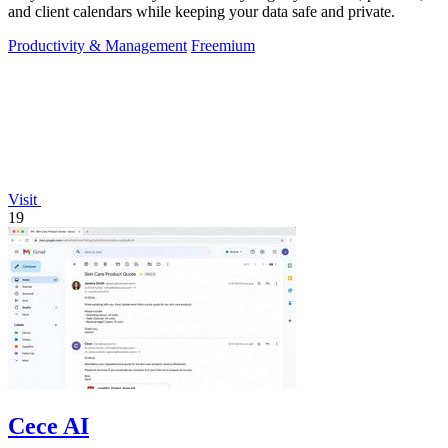
and client calendars while keeping your data safe and private.
Productivity & Management
Freemium
Visit
19
Cece AI