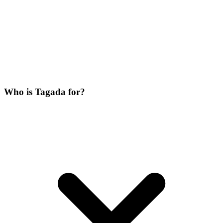
Who is Tagada for?