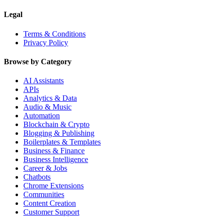
Legal
Terms & Conditions
Privacy Policy
Browse by Category
AI Assistants
APIs
Analytics & Data
Audio & Music
Automation
Blockchain & Crypto
Blogging & Publishing
Boilerplates & Templates
Business & Finance
Business Intelligence
Career & Jobs
Chatbots
Chrome Extensions
Communities
Content Creation
Customer Support