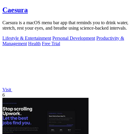
Caesura
Caesura is a macOS menu bar app that reminds you to drink water,
stretch, rest your eyes, and breathe using science-backed intervals.
Lifestyle & Entertainment
Personal Development
Productivity &
Management
Health
Free Trial
Visit
6