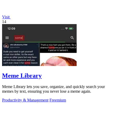
Visit
14
Meme Library
Meme Library lets you save, organize, and quickly search your
memes by text, ensuring you never lose a meme again.
Productivity & Management
Freemium