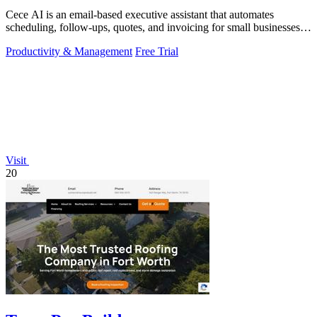
Cece AI is an email-based executive assistant that automates
scheduling, follow-ups, quotes, and invoicing for small businesses at
a fraction of the.
Productivity & Management
Free Trial
Visit
20