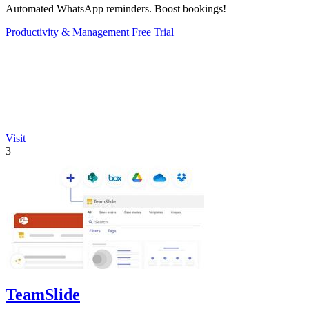
Automated WhatsApp reminders. Boost bookings!
Productivity & Management
Free Trial
Visit
3
TeamSlide