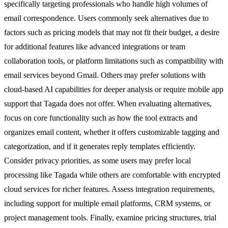
specifically targeting professionals who handle high volumes of
email correspondence. Users commonly seek alternatives due to
factors such as pricing models that may not fit their budget, a desire
for additional features like advanced integrations or team
collaboration tools, or platform limitations such as compatibility with
email services beyond Gmail. Others may prefer solutions with
cloud-based AI capabilities for deeper analysis or require mobile app
support that Tagada does not offer. When evaluating alternatives,
focus on core functionality such as how the tool extracts and
organizes email content, whether it offers customizable tagging and
categorization, and if it generates reply templates efficiently.
Consider privacy priorities, as some users may prefer local
processing like Tagada while others are comfortable with encrypted
cloud services for richer features. Assess integration requirements,
including support for multiple email platforms, CRM systems, or
project management tools. Finally, examine pricing structures, trial