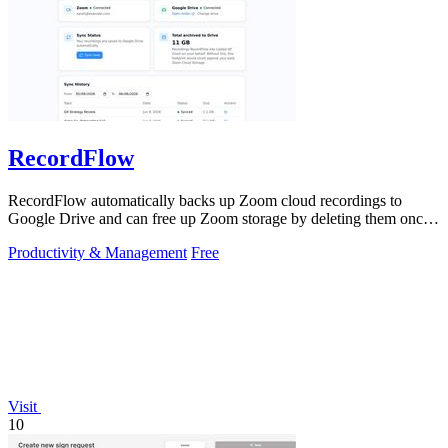
RecordFlow
RecordFlow automatically backs up Zoom cloud recordings to
Google Drive and can free up Zoom storage by deleting them once
safely transferred.
Productivity & Management
Free
Visit
10