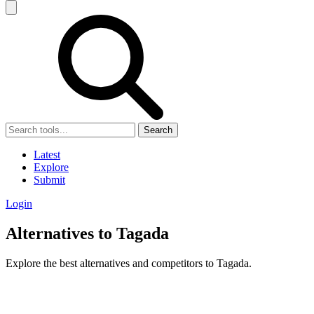
Search
Latest
Explore
Submit
Login
Alternatives to Tagada
Explore the best alternatives and competitors to Tagada.