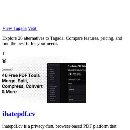
View Tagada
Visit
Explore 20 alternatives to Tagada. Compare features, pricing, and
find the best fit for your needs.
1
ihatepdf.cv
ihatepdf.cv is a privacy-first, browser-based PDF platform that