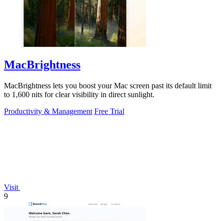
MacBrightness
MacBrightness lets you boost your Mac screen past its default limit
to 1,600 nits for clear visibility in direct sunlight.
Productivity & Management
Free Trial
Visit
9