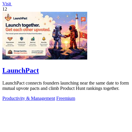
Visit
12
LaunchPact
LaunchPact connects founders launching near the same date to form
mutual upvote pacts and climb Product Hunt rankings together.
Productivity & Management
Freemium