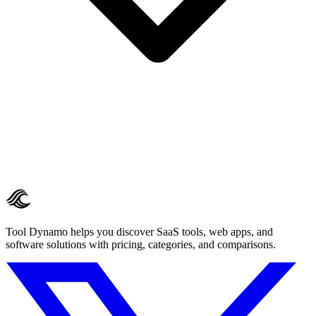
Tool Dynamo helps you discover SaaS tools, web apps, and
software solutions with pricing, categories, and comparisons.