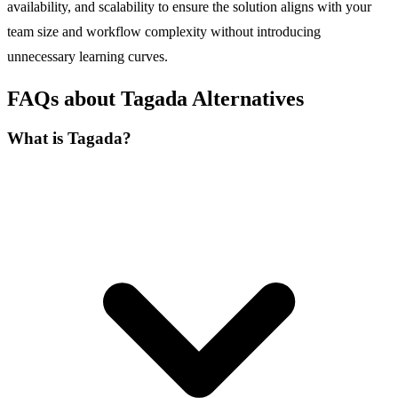
availability, and scalability to ensure the solution aligns with your
team size and workflow complexity without introducing
unnecessary learning curves.
FAQs about Tagada Alternatives
What is Tagada?