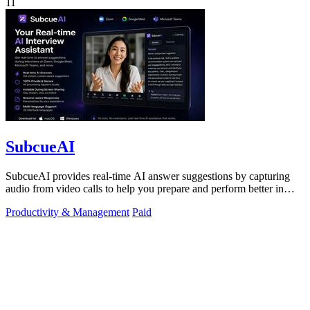
11
SubcueAI
SubcueAI provides real-time AI answer suggestions by capturing
audio from video calls to help you prepare and perform better in
interviews.
Productivity & Management
Paid