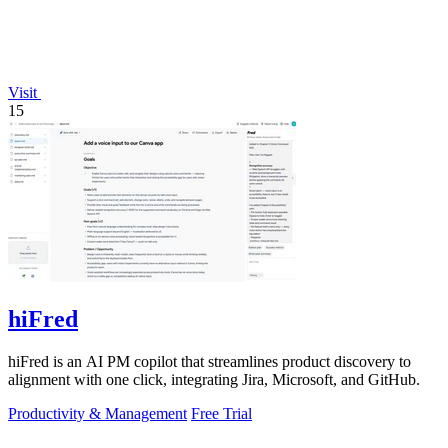
Visit
15
hiFred
hiFred is an AI PM copilot that streamlines product discovery to
alignment with one click, integrating Jira, Microsoft, and GitHub.
Productivity & Management
Free Trial