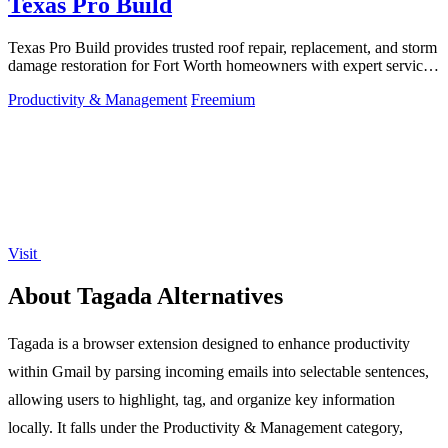
Texas Pro Build
Texas Pro Build provides trusted roof repair, replacement, and storm
damage restoration for Fort Worth homeowners with expert service
and strong.
Productivity & Management
Freemium
Visit
About Tagada Alternatives
Tagada is a browser extension designed to enhance productivity
within Gmail by parsing incoming emails into selectable sentences,
allowing users to highlight, tag, and organize key information
locally. It falls under the Productivity & Management category,