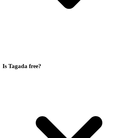
Is Tagada free?