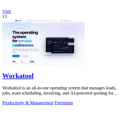
Visit
13
Workatool
Workatool is an all-in-one operating system that manages leads,
jobs, team scheduling, invoicing, and AI-powered quoting for
service businesses.
Productivity & Management
Freemium