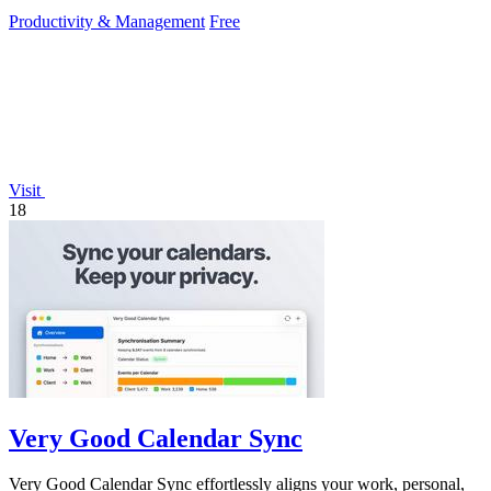
Productivity & Management
Free
Visit
18
Very Good Calendar Sync
Very Good Calendar Sync effortlessly aligns your work, personal,