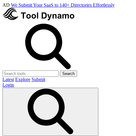
AD
We Submit Your SaaS to 140+ Directories Effortlessly
Search
Latest
Explore
Submit
Login