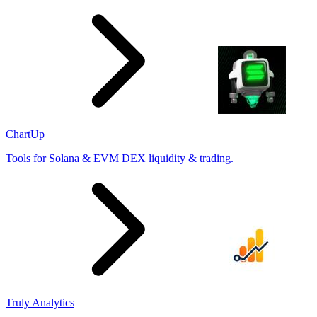
ChartUp
Tools for Solana & EVM DEX liquidity & trading.
Truly Analytics