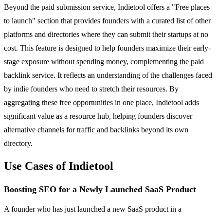
Beyond the paid submission service, Indietool offers a "Free places
to launch" section that provides founders with a curated list of other
platforms and directories where they can submit their startups at no
cost. This feature is designed to help founders maximize their early-
stage exposure without spending money, complementing the paid
backlink service. It reflects an understanding of the challenges faced
by indie founders who need to stretch their resources. By
aggregating these free opportunities in one place, Indietool adds
significant value as a resource hub, helping founders discover
alternative channels for traffic and backlinks beyond its own
directory.
Use Cases of Indietool
Boosting SEO for a Newly Launched SaaS Product
A founder who has just launched a new SaaS product in a