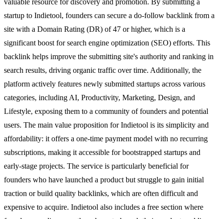
valuable resource for discovery and promotion. By submitting a
startup to Indietool, founders can secure a do-follow backlink from a
site with a Domain Rating (DR) of 47 or higher, which is a
significant boost for search engine optimization (SEO) efforts. This
backlink helps improve the submitting site's authority and ranking in
search results, driving organic traffic over time. Additionally, the
platform actively features newly submitted startups across various
categories, including AI, Productivity, Marketing, Design, and
Lifestyle, exposing them to a community of founders and potential
users. The main value proposition for Indietool is its simplicity and
affordability: it offers a one-time payment model with no recurring
subscriptions, making it accessible for bootstrapped startups and
early-stage projects. The service is particularly beneficial for
founders who have launched a product but struggle to gain initial
traction or build quality backlinks, which are often difficult and
expensive to acquire. Indietool also includes a free section where