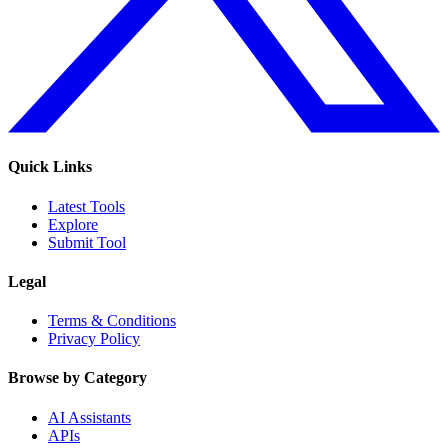
Quick Links
Latest Tools
Explore
Submit Tool
Legal
Terms & Conditions
Privacy Policy
Browse by Category
AI Assistants
APIs