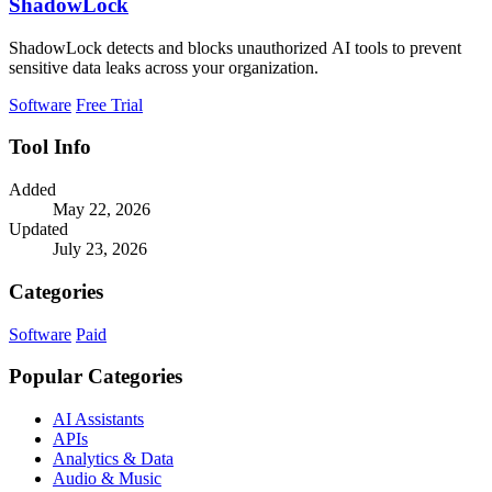
ShadowLock
ShadowLock detects and blocks unauthorized AI tools to prevent
sensitive data leaks across your organization.
Software
Free Trial
Tool Info
Added
May 22, 2026
Updated
July 23, 2026
Categories
Software
Paid
Popular Categories
AI Assistants
APIs
Analytics & Data
Audio & Music