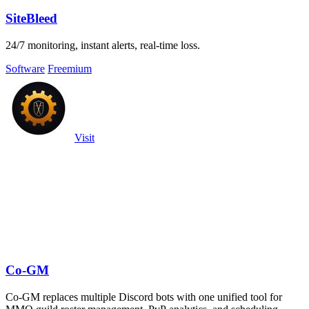
SiteBleed
24/7 monitoring, instant alerts, real-time loss.
Software
Freemium
Visit
Co-GM
Co-GM replaces multiple Discord bots with one unified tool for