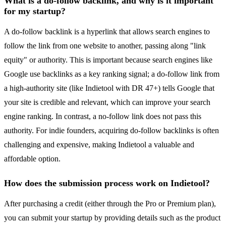
What is a do-follow backlink, and why is it important
for my startup?
A do-follow backlink is a hyperlink that allows search engines to
follow the link from one website to another, passing along "link
equity" or authority. This is important because search engines like
Google use backlinks as a key ranking signal; a do-follow link from
a high-authority site (like Indietool with DR 47+) tells Google that
your site is credible and relevant, which can improve your search
engine ranking. In contrast, a no-follow link does not pass this
authority. For indie founders, acquiring do-follow backlinks is often
challenging and expensive, making Indietool a valuable and
affordable option.
How does the submission process work on Indietool?
After purchasing a credit (either through the Pro or Premium plan),
you can submit your startup by providing details such as the product