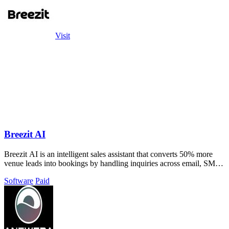
Visit
Breezit AI
Breezit AI is an intelligent sales assistant that converts 50% more
venue leads into bookings by handling inquiries across email, SMS,
phone, and web.
Software
Paid