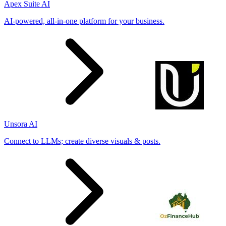
Apex Suite AI
AI-powered, all-in-one platform for your business.
Unsora AI
Connect to LLMs; create diverse visuals & posts.