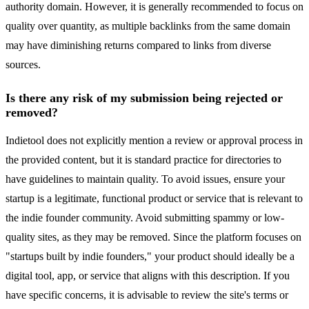
authority domain. However, it is generally recommended to focus on
quality over quantity, as multiple backlinks from the same domain
may have diminishing returns compared to links from diverse
sources.
Is there any risk of my submission being rejected or
removed?
Indietool does not explicitly mention a review or approval process in
the provided content, but it is standard practice for directories to
have guidelines to maintain quality. To avoid issues, ensure your
startup is a legitimate, functional product or service that is relevant to
the indie founder community. Avoid submitting spammy or low-
quality sites, as they may be removed. Since the platform focuses on
"startups built by indie founders," your product should ideally be a
digital tool, app, or service that aligns with this description. If you
have specific concerns, it is advisable to review the site's terms or