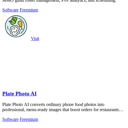
MMO guild roster management, PvP analytics, and scheduling.
Software
Freemium
Visit
Plate Photo AI
Plate Photo AI converts ordinary phone food photos into
professional, menu-ready images that boost orders for restaurants
and delivery platforms.
Software
Freemium