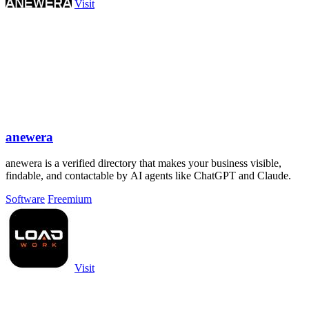
Visit
anewera
anewera is a verified directory that makes your business visible,
findable, and contactable by AI agents like ChatGPT and Claude.
Software
Freemium
Visit