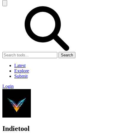
Search
Latest
Explore
Submit
Login
Indietool