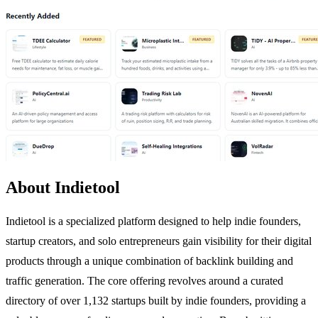
About Indietool
Indietool is a specialized platform designed to help indie founders,
startup creators, and solo entrepreneurs gain visibility for their digital
products through a unique combination of backlink building and
traffic generation. The core offering revolves around a curated
directory of over 1,132 startups built by indie founders, providing a