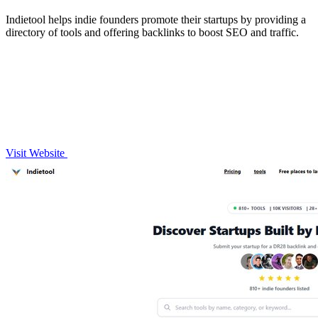
Indietool helps indie founders promote their startups by providing a
directory of tools and offering backlinks to boost SEO and traffic.
Visit Website