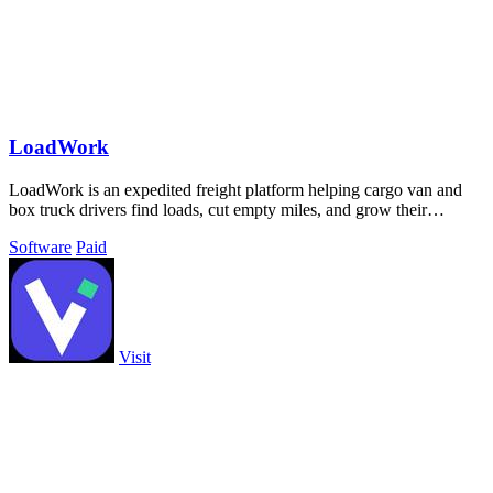
LoadWork
LoadWork is an expedited freight platform helping cargo van and
box truck drivers find loads, cut empty miles, and grow their
business.
Software
Paid
Visit