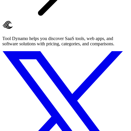
Tool Dynamo helps you discover SaaS tools, web apps, and
software solutions with pricing, categories, and comparisons.