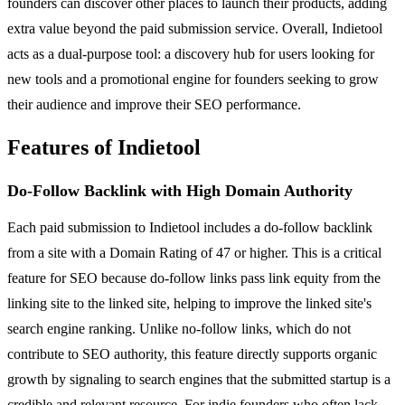
founders can discover other places to launch their products, adding
extra value beyond the paid submission service. Overall, Indietool
acts as a dual-purpose tool: a discovery hub for users looking for
new tools and a promotional engine for founders seeking to grow
their audience and improve their SEO performance.
Features of Indietool
Do-Follow Backlink with High Domain Authority
Each paid submission to Indietool includes a do-follow backlink
from a site with a Domain Rating of 47 or higher. This is a critical
feature for SEO because do-follow links pass link equity from the
linking site to the linked site, helping to improve the linked site's
search engine ranking. Unlike no-follow links, which do not
contribute to SEO authority, this feature directly supports organic
growth by signaling to search engines that the submitted startup is a
credible and relevant resource. For indie founders who often lack