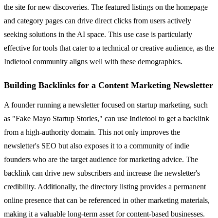
the site for new discoveries. The featured listings on the homepage
and category pages can drive direct clicks from users actively
seeking solutions in the AI space. This use case is particularly
effective for tools that cater to a technical or creative audience, as the
Indietool community aligns well with these demographics.
Building Backlinks for a Content Marketing Newsletter
A founder running a newsletter focused on startup marketing, such
as "Fake Mayo Startup Stories," can use Indietool to get a backlink
from a high-authority domain. This not only improves the
newsletter's SEO but also exposes it to a community of indie
founders who are the target audience for marketing advice. The
backlink can drive new subscribers and increase the newsletter's
credibility. Additionally, the directory listing provides a permanent
online presence that can be referenced in other marketing materials,
making it a valuable long-term asset for content-based businesses.