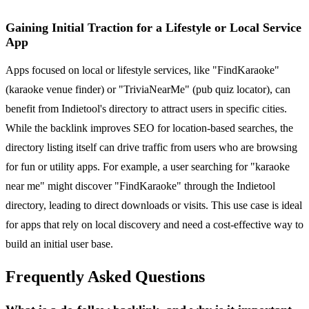
Gaining Initial Traction for a Lifestyle or Local Service
App
Apps focused on local or lifestyle services, like "FindKaraoke"
(karaoke venue finder) or "TriviaNearMe" (pub quiz locator), can
benefit from Indietool's directory to attract users in specific cities.
While the backlink improves SEO for location-based searches, the
directory listing itself can drive traffic from users who are browsing
for fun or utility apps. For example, a user searching for "karaoke
near me" might discover "FindKaraoke" through the Indietool
directory, leading to direct downloads or visits. This use case is ideal
for apps that rely on local discovery and need a cost-effective way to
build an initial user base.
Frequently Asked Questions