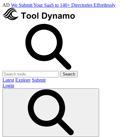
AD
We Submit Your SaaS to 140+ Directories Effortlessly
Search
Latest
Explore
Submit
Login