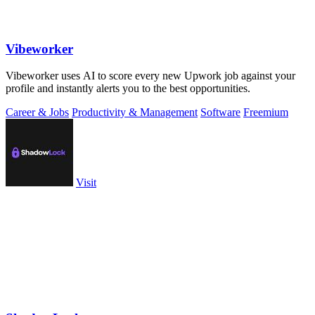
Vibeworker
Vibeworker uses AI to score every new Upwork job against your
profile and instantly alerts you to the best opportunities.
Career & Jobs
Productivity & Management
Software
Freemium
Visit