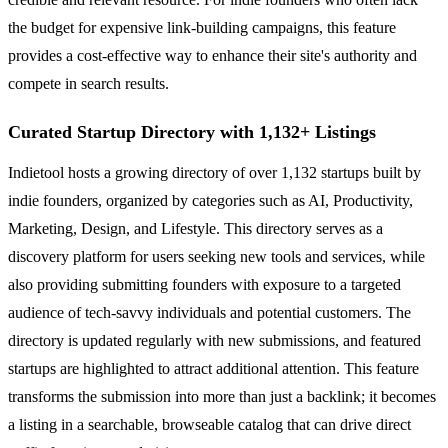
the budget for expensive link-building campaigns, this feature
provides a cost-effective way to enhance their site's authority and
compete in search results.
Curated Startup Directory with 1,132+ Listings
Indietool hosts a growing directory of over 1,132 startups built by
indie founders, organized by categories such as AI, Productivity,
Marketing, Design, and Lifestyle. This directory serves as a
discovery platform for users seeking new tools and services, while
also providing submitting founders with exposure to a targeted
audience of tech-savvy individuals and potential customers. The
directory is updated regularly with new submissions, and featured
startups are highlighted to attract additional attention. This feature
transforms the submission into more than just a backlink; it becomes
a listing in a searchable, browseable catalog that can drive direct