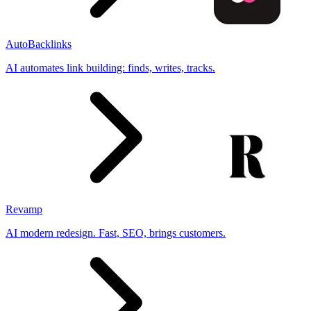
AutoBacklinks
AI automates link building: finds, writes, tracks.
Revamp
AI modern redesign. Fast, SEO, brings customers.