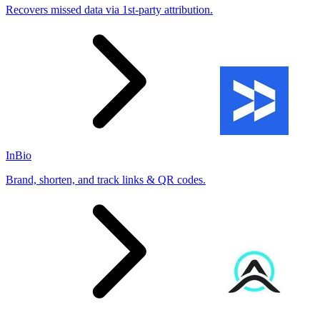
Recovers missed data via 1st-party attribution.
InBio
Brand, shorten, and track links & QR codes.