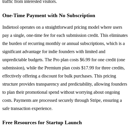
traffic from interested visitors.
One-Time Payment with No Subscription
Indietool operates on a straightforward pricing model where users
pay a single, one-time fee for each submission credit. This eliminates
the burden of recurring monthly or annual subscriptions, which is a
significant advantage for indie founders with limited and
unpredictable budgets. The Pro plan costs $6.99 for one credit (one
submission), while the Premium plan costs $17.99 for three credits,
effectively offering a discount for bulk purchases. This pricing
structure provides transparency and predictability, allowing founders
to plan their promotional spend without worrying about ongoing
costs. Payments are processed securely through Stripe, ensuring a
safe transaction experience.
Free Resources for Startup Launch