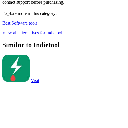
contact support before purchasing.
Explore more in this category:
Best Software tools
View all alternatives for Indietool
Similar to Indietool
Visit