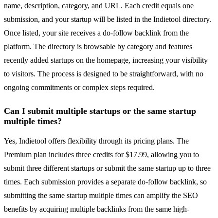
name, description, category, and URL. Each credit equals one
submission, and your startup will be listed in the Indietool directory.
Once listed, your site receives a do-follow backlink from the
platform. The directory is browsable by category and features
recently added startups on the homepage, increasing your visibility
to visitors. The process is designed to be straightforward, with no
ongoing commitments or complex steps required.
Can I submit multiple startups or the same startup
multiple times?
Yes, Indietool offers flexibility through its pricing plans. The
Premium plan includes three credits for $17.99, allowing you to
submit three different startups or submit the same startup up to three
times. Each submission provides a separate do-follow backlink, so
submitting the same startup multiple times can amplify the SEO
benefits by acquiring multiple backlinks from the same high-