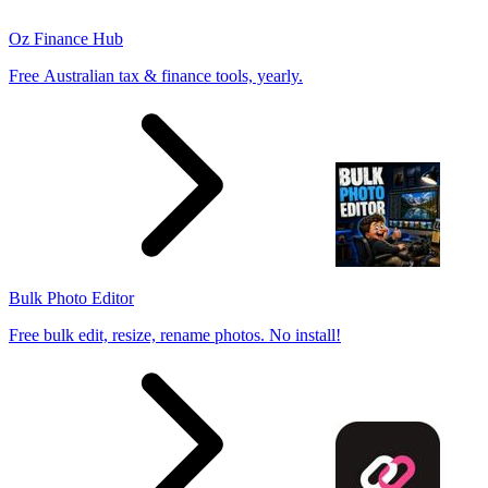
Oz Finance Hub
Free Australian tax & finance tools, yearly.
Bulk Photo Editor
Free bulk edit, resize, rename photos. No install!