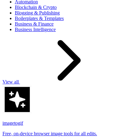
Automation
Blockchain & Crypto
Blogging & Publishing
Boilerplates & Templates
Business & Finance
Business Intelligence
View all
imagetogif
Free, on-device browser image tools for all edits.