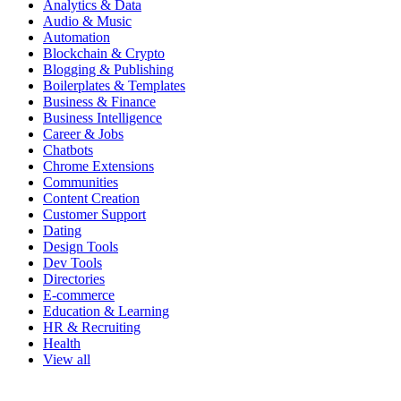
Analytics & Data
Audio & Music
Automation
Blockchain & Crypto
Blogging & Publishing
Boilerplates & Templates
Business & Finance
Business Intelligence
Career & Jobs
Chatbots
Chrome Extensions
Communities
Content Creation
Customer Support
Dating
Design Tools
Dev Tools
Directories
E-commerce
Education & Learning
HR & Recruiting
Health
View all