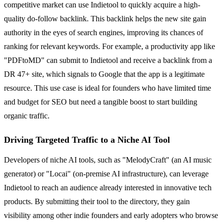
competitive market can use Indietool to quickly acquire a high-
quality do-follow backlink. This backlink helps the new site gain
authority in the eyes of search engines, improving its chances of
ranking for relevant keywords. For example, a productivity app like
"PDFtoMD" can submit to Indietool and receive a backlink from a
DR 47+ site, which signals to Google that the app is a legitimate
resource. This use case is ideal for founders who have limited time
and budget for SEO but need a tangible boost to start building
organic traffic.
Driving Targeted Traffic to a Niche AI Tool
Developers of niche AI tools, such as "MelodyCraft" (an AI music
generator) or "Locai" (on-premise AI infrastructure), can leverage
Indietool to reach an audience already interested in innovative tech
products. By submitting their tool to the directory, they gain
visibility among other indie founders and early adopters who browse