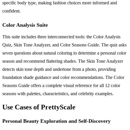
specific body type, making fashion choices more informed and
confident.
Color Analysis Suite
This suite includes three interconnected tools: the Color Analysis
Quiz, Skin Tone Analyzer, and Color Seasons Guide. The quiz asks
seven questions about natural coloring to determine a personal color
season and recommend flattering shades. The Skin Tone Analyzer
detects skin tone depth and undertone from a photo, providing
foundation shade guidance and color recommendations. The Color
Seasons Guide offers a complete visual reference for all 12 color
seasons with palettes, characteristics, and celebrity examples.
Use Cases of PrettyScale
Personal Beauty Exploration and Self-Discovery