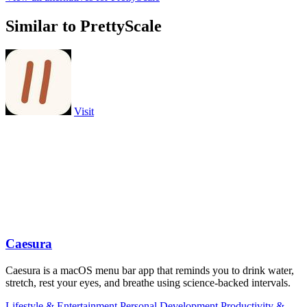
Similar to PrettyScale
Visit
Caesura
Caesura is a macOS menu bar app that reminds you to drink water,
stretch, rest your eyes, and breathe using science-backed intervals.
Lifestyle & Entertainment
Personal Development
Productivity &