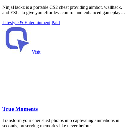
NinjaHackz is a portable CS2 cheat providing aimbot, wallhack,
and ESPs to give you effortless control and enhanced gameplay
without permanent file.
Lifestyle & Entertainment
Paid
Visit
True Moments
Transform your cherished photos into captivating animations in
seconds, preserving memories like never before.