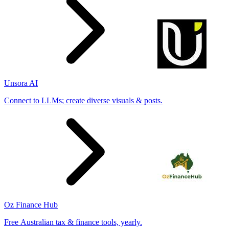
Unsora AI
Connect to LLMs; create diverse visuals & posts.
Oz Finance Hub
Free Australian tax & finance tools, yearly.