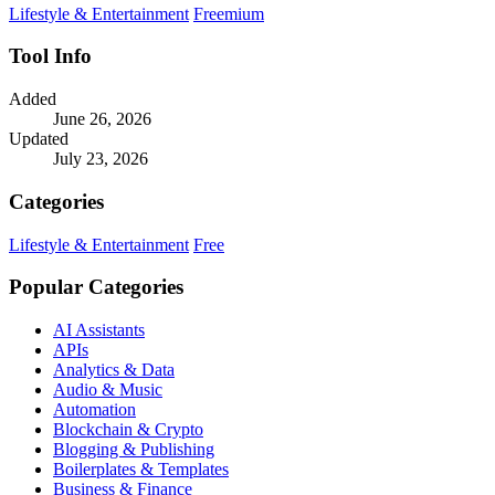
Lifestyle & Entertainment
Freemium
Tool Info
Added
June 26, 2026
Updated
July 23, 2026
Categories
Lifestyle & Entertainment
Free
Popular Categories
AI Assistants
APIs
Analytics & Data
Audio & Music
Automation
Blockchain & Crypto
Blogging & Publishing
Boilerplates & Templates
Business & Finance