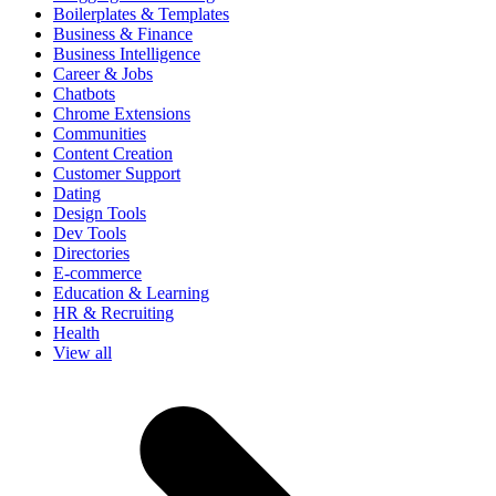
Boilerplates & Templates
Business & Finance
Business Intelligence
Career & Jobs
Chatbots
Chrome Extensions
Communities
Content Creation
Customer Support
Dating
Design Tools
Dev Tools
Directories
E-commerce
Education & Learning
HR & Recruiting
Health
View all