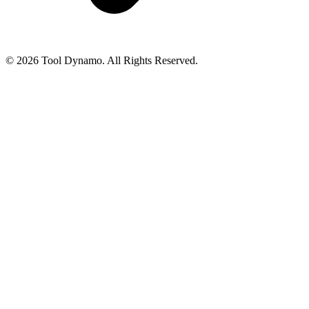
© 2026 Tool Dynamo. All Rights Reserved.