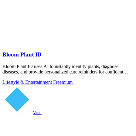
Bloom Plant ID
Bloom Plant ID uses AI to instantly identify plants, diagnose
diseases, and provide personalized care reminders for confident
gardening.
Lifestyle & Entertainment
Freemium
Visit