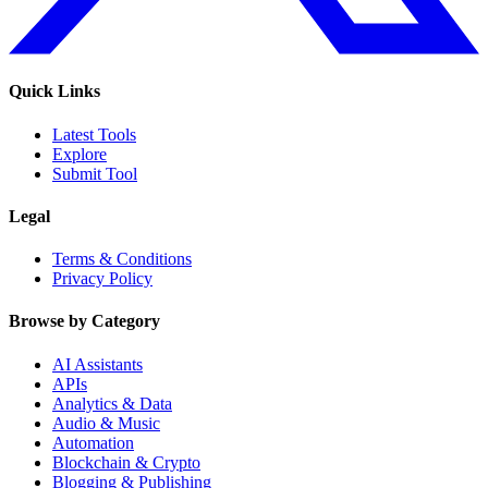
Quick Links
Latest Tools
Explore
Submit Tool
Legal
Terms & Conditions
Privacy Policy
Browse by Category
AI Assistants
APIs
Analytics & Data
Audio & Music
Automation
Blockchain & Crypto
Blogging & Publishing