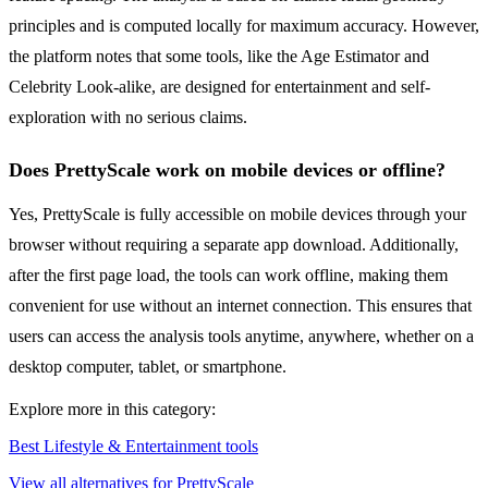
principles and is computed locally for maximum accuracy. However,
the platform notes that some tools, like the Age Estimator and
Celebrity Look-alike, are designed for entertainment and self-
exploration with no serious claims.
Does PrettyScale work on mobile devices or offline?
Yes, PrettyScale is fully accessible on mobile devices through your
browser without requiring a separate app download. Additionally,
after the first page load, the tools can work offline, making them
convenient for use without an internet connection. This ensures that
users can access the analysis tools anytime, anywhere, whether on a
desktop computer, tablet, or smartphone.
Explore more in this category:
Best Lifestyle & Entertainment tools
View all alternatives for PrettyScale