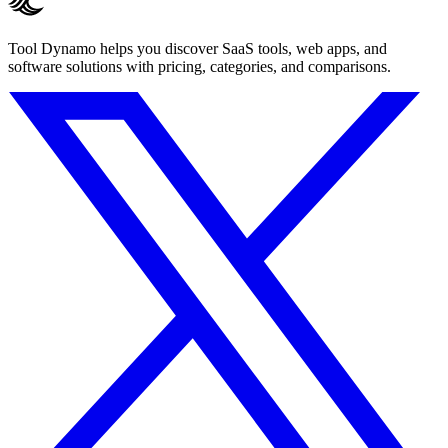
Tool Dynamo helps you discover SaaS tools, web apps, and
software solutions with pricing, categories, and comparisons.