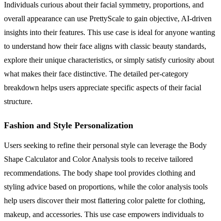
Individuals curious about their facial symmetry, proportions, and
overall appearance can use PrettyScale to gain objective, AI-driven
insights into their features. This use case is ideal for anyone wanting
to understand how their face aligns with classic beauty standards,
explore their unique characteristics, or simply satisfy curiosity about
what makes their face distinctive. The detailed per-category
breakdown helps users appreciate specific aspects of their facial
structure.
Fashion and Style Personalization
Users seeking to refine their personal style can leverage the Body
Shape Calculator and Color Analysis tools to receive tailored
recommendations. The body shape tool provides clothing and
styling advice based on proportions, while the color analysis tools
help users discover their most flattering color palette for clothing,
makeup, and accessories. This use case empowers individuals to