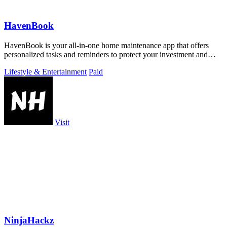
HavenBook
HavenBook is your all-in-one home maintenance app that offers
personalized tasks and reminders to protect your investment and
prevent costly repairs.
Lifestyle & Entertainment
Paid
Visit
NinjaHackz