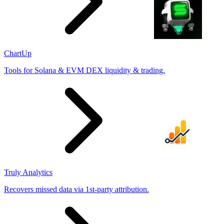
ChartUp
Tools for Solana & EVM DEX liquidity & trading.
Truly Analytics
Recovers missed data via 1st-party attribution.