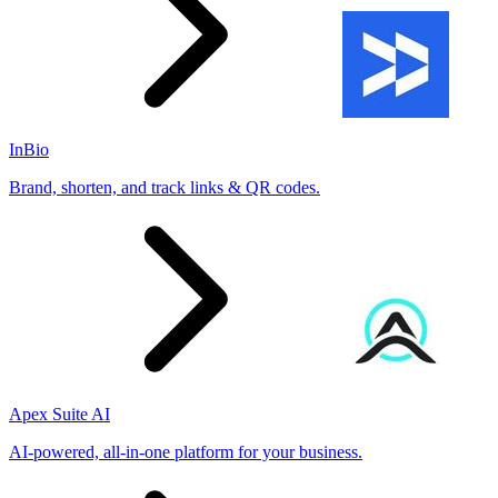
InBio
Brand, shorten, and track links & QR codes.
Apex Suite AI
AI-powered, all-in-one platform for your business.