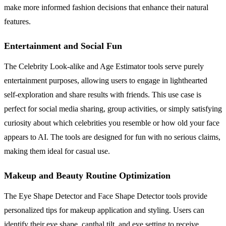
make more informed fashion decisions that enhance their natural
features.
Entertainment and Social Fun
The Celebrity Look-alike and Age Estimator tools serve purely
entertainment purposes, allowing users to engage in lighthearted
self-exploration and share results with friends. This use case is
perfect for social media sharing, group activities, or simply satisfying
curiosity about which celebrities you resemble or how old your face
appears to AI. The tools are designed for fun with no serious claims,
making them ideal for casual use.
Makeup and Beauty Routine Optimization
The Eye Shape Detector and Face Shape Detector tools provide
personalized tips for makeup application and styling. Users can
identify their eye shape, canthal tilt, and eye setting to receive