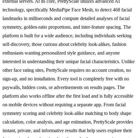
external servers. At its core, PrettyScale utilizes advanced AI
technology, specifically MediaPipe Face Mesh, to detect 468 facial
landmarks in milliseconds and compute detailed analyses of facial
symmetry, golden-ratio proportions, and inter-feature spacing. The
platform is built for a wide audience, including individuals seeking
self-discovery, those curious about celebrity look-alikes, fashion
enthusiasts wanting personalized style guidance, and anyone
interested in understanding their unique facial characteristics. Unlike
other face rating sites, PrettyScale requires no account creation, no
sign-up, and no installation. Every tool is completely free with no
paywalls, hidden costs, or advertisements on results pages. The
platform also works offline after the first load and is fully accessible
on mobile devices without requiring a separate app. From facial
symmetry scoring and celebrity look-alike matching to body shape
calculation, color analysis, and age estimation, PrettyScale provides
instant, private, and informative results that help users explore their