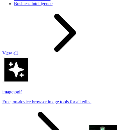
Business Intelligence
View all
imagetogif
Free, on-device browser image tools for all edits.