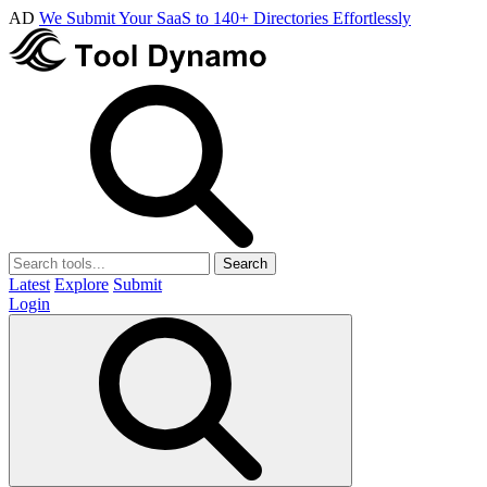
AD
We Submit Your SaaS to 140+ Directories Effortlessly
Search
Latest
Explore
Submit
Login