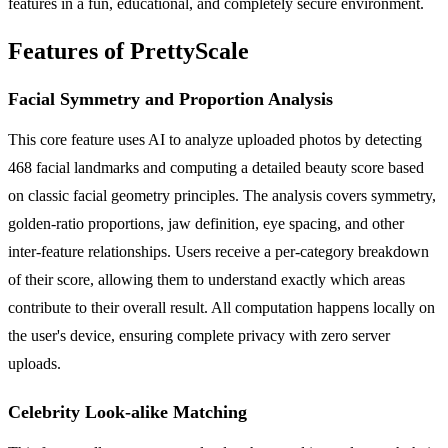
features in a fun, educational, and completely secure environment.
Features of PrettyScale
Facial Symmetry and Proportion Analysis
This core feature uses AI to analyze uploaded photos by detecting
468 facial landmarks and computing a detailed beauty score based
on classic facial geometry principles. The analysis covers symmetry,
golden-ratio proportions, jaw definition, eye spacing, and other
inter-feature relationships. Users receive a per-category breakdown
of their score, allowing them to understand exactly which areas
contribute to their overall result. All computation happens locally on
the user's device, ensuring complete privacy with zero server
uploads.
Celebrity Look-alike Matching