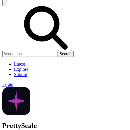
Search
Latest
Explore
Submit
Login
PrettyScale