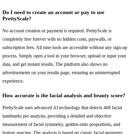
Do I need to create an account or pay to use
PrettyScale?
No account creation or payment is required. PrettyScale is
completely free forever with no hidden costs, paywalls, or
subscription fees. All nine tools are accessible without any sign-up
process. Simply open a tool in your browser, upload or input your
data, and get instant results. The platform also shows no
advertisements on your results page, ensuring an uninterrupted
experience.
How accurate is the facial analysis and beauty score?
PrettyScale uses advanced AI technology that detects 468 facial
landmarks per analysis, providing a detailed and objective
measurement of facial symmetry, golden-ratio proportions, and
feature spacing. The analysis is based on classic facial geometry