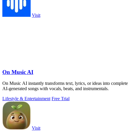
Visit
On Music AI
On Music AI instantly transforms text, lyrics, or ideas into complete
AI-generated songs with vocals, beats, and instrumentals.
Lifestyle & Entertainment
Free Trial
Visit