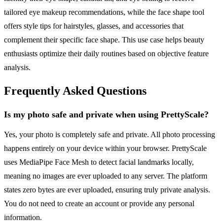
tailored eye makeup recommendations, while the face shape tool
offers style tips for hairstyles, glasses, and accessories that
complement their specific face shape. This use case helps beauty
enthusiasts optimize their daily routines based on objective feature
analysis.
Frequently Asked Questions
Is my photo safe and private when using PrettyScale?
Yes, your photo is completely safe and private. All photo processing
happens entirely on your device within your browser. PrettyScale
uses MediaPipe Face Mesh to detect facial landmarks locally,
meaning no images are ever uploaded to any server. The platform
states zero bytes are ever uploaded, ensuring truly private analysis.
You do not need to create an account or provide any personal
information.