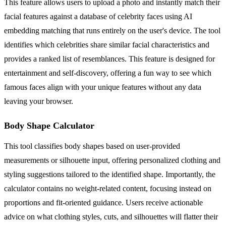
This feature allows users to upload a photo and instantly match their
facial features against a database of celebrity faces using AI
embedding matching that runs entirely on the user's device. The tool
identifies which celebrities share similar facial characteristics and
provides a ranked list of resemblances. This feature is designed for
entertainment and self-discovery, offering a fun way to see which
famous faces align with your unique features without any data
leaving your browser.
Body Shape Calculator
This tool classifies body shapes based on user-provided
measurements or silhouette input, offering personalized clothing and
styling suggestions tailored to the identified shape. Importantly, the
calculator contains no weight-related content, focusing instead on
proportions and fit-oriented guidance. Users receive actionable
advice on what clothing styles, cuts, and silhouettes will flatter their