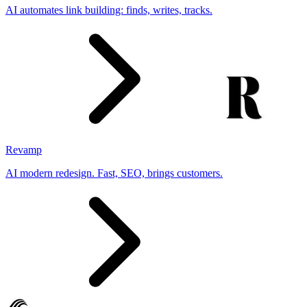
AI automates link building: finds, writes, tracks.
Revamp
AI modern redesign. Fast, SEO, brings customers.