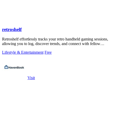
retroshelf
Retroshelf effortlessly tracks your retro handheld gaming sessions,
allowing you to log, discover trends, and connect with fellow
players.
Lifestyle & Entertainment
Free
Visit