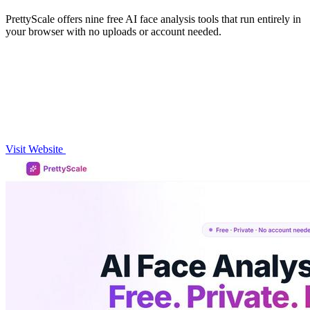
PrettyScale offers nine free AI face analysis tools that run entirely in
your browser with no uploads or account needed.
Visit Website