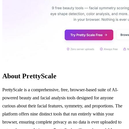
About PrettyScale
PrettyScale is a comprehensive, free, browser-based suite of AI-
powered beauty and facial analysis tools designed for anyone
curious about their facial features, symmetry, and proportions. The
platform offers nine distinct tools that run entirely within your
browser, ensuring complete privacy as no data is ever uploaded to