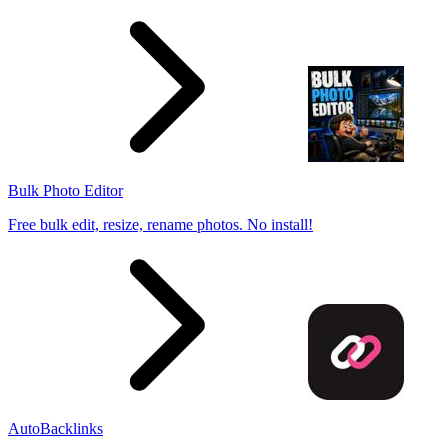
Bulk Photo Editor
Free bulk edit, resize, rename photos. No install!
AutoBacklinks