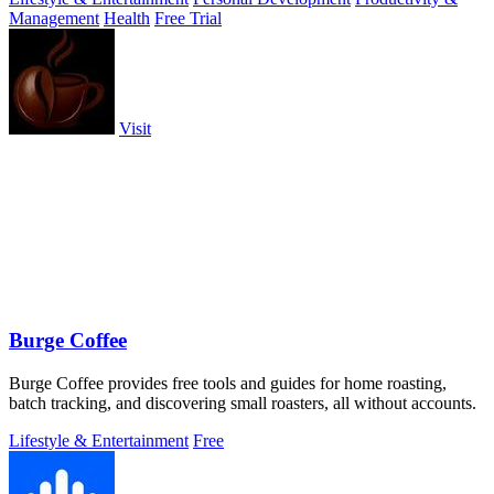
Management
Health
Free Trial
Visit
Burge Coffee
Burge Coffee provides free tools and guides for home roasting,
batch tracking, and discovering small roasters, all without accounts.
Lifestyle & Entertainment
Free