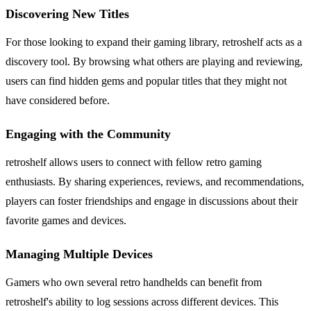
Discovering New Titles
For those looking to expand their gaming library, retroshelf acts as a
discovery tool. By browsing what others are playing and reviewing,
users can find hidden gems and popular titles that they might not
have considered before.
Engaging with the Community
retroshelf allows users to connect with fellow retro gaming
enthusiasts. By sharing experiences, reviews, and recommendations,
players can foster friendships and engage in discussions about their
favorite games and devices.
Managing Multiple Devices
Gamers who own several retro handhelds can benefit from
retroshelf's ability to log sessions across different devices. This