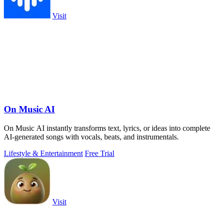
Visit
On Music AI
On Music AI instantly transforms text, lyrics, or ideas into complete
AI-generated songs with vocals, beats, and instrumentals.
Lifestyle & Entertainment
Free Trial
Visit