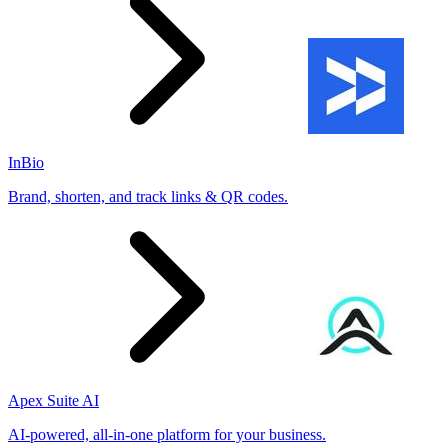
InBio
Brand, shorten, and track links & QR codes.
Apex Suite AI
AI-powered, all-in-one platform for your business.