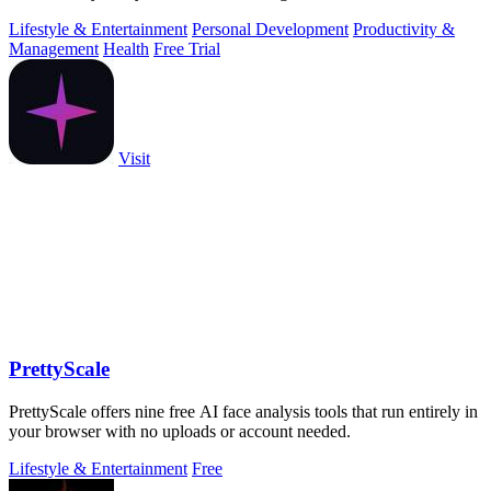
Lifestyle & Entertainment
Personal Development
Productivity &
Management
Health
Free Trial
Visit
PrettyScale
PrettyScale offers nine free AI face analysis tools that run entirely in
your browser with no uploads or account needed.
Lifestyle & Entertainment
Free