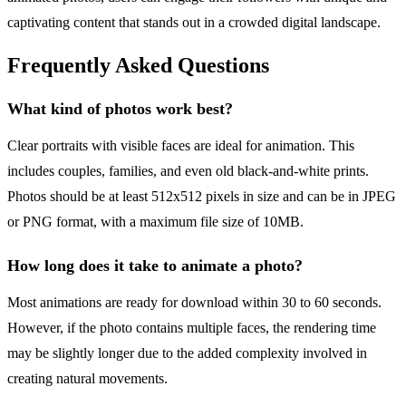
captivating content that stands out in a crowded digital landscape.
Frequently Asked Questions
What kind of photos work best?
Clear portraits with visible faces are ideal for animation. This
includes couples, families, and even old black-and-white prints.
Photos should be at least 512x512 pixels in size and can be in JPEG
or PNG format, with a maximum file size of 10MB.
How long does it take to animate a photo?
Most animations are ready for download within 30 to 60 seconds.
However, if the photo contains multiple faces, the rendering time
may be slightly longer due to the added complexity involved in
creating natural movements.