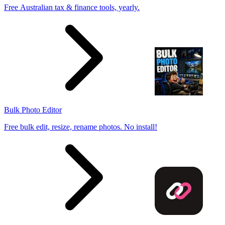
Free Australian tax & finance tools, yearly.
Bulk Photo Editor
Free bulk edit, resize, rename photos. No install!