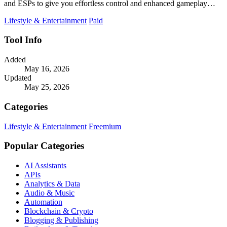
and ESPs to give you effortless control and enhanced gameplay
without permanent file.
Lifestyle & Entertainment
Paid
Tool Info
Added
May 16, 2026
Updated
May 25, 2026
Categories
Lifestyle & Entertainment
Freemium
Popular Categories
AI Assistants
APIs
Analytics & Data
Audio & Music
Automation
Blockchain & Crypto
Blogging & Publishing