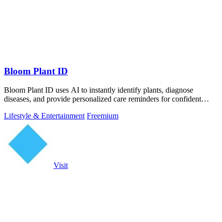
Bloom Plant ID
Bloom Plant ID uses AI to instantly identify plants, diagnose
diseases, and provide personalized care reminders for confident
gardening.
Lifestyle & Entertainment
Freemium
Visit