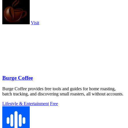
Visit
Burge Coffee
Burge Coffee provides free tools and guides for home roasting,
batch tracking, and discovering small roasters, all without accounts.
Lifestyle & Entertainment
Free