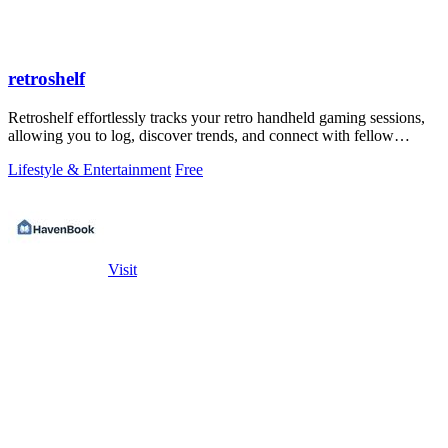
retroshelf
Retroshelf effortlessly tracks your retro handheld gaming sessions,
allowing you to log, discover trends, and connect with fellow
players.
Lifestyle & Entertainment
Free
Visit