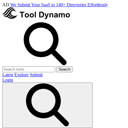
AD
We Submit Your SaaS to 140+ Directories Effortlessly
Search
Latest
Explore
Submit
Login