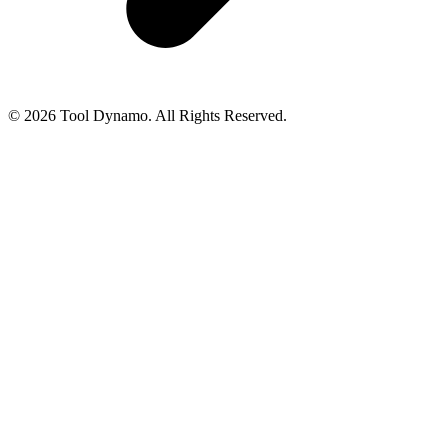
© 2026 Tool Dynamo. All Rights Reserved.