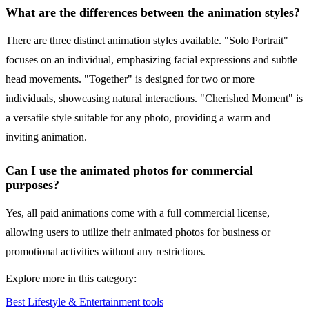
What are the differences between the animation styles?
There are three distinct animation styles available. "Solo Portrait"
focuses on an individual, emphasizing facial expressions and subtle
head movements. "Together" is designed for two or more
individuals, showcasing natural interactions. "Cherished Moment" is
a versatile style suitable for any photo, providing a warm and
inviting animation.
Can I use the animated photos for commercial
purposes?
Yes, all paid animations come with a full commercial license,
allowing users to utilize their animated photos for business or
promotional activities without any restrictions.
Explore more in this category:
Best Lifestyle & Entertainment tools