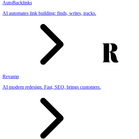
AutoBacklinks
AI automates link building: finds, writes, tracks.
Revamp
AI modern redesign. Fast, SEO, brings customers.