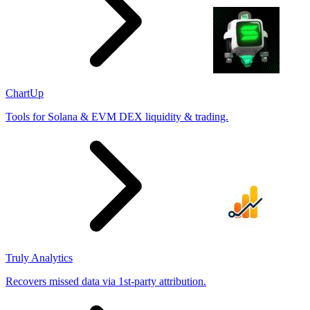
ChartUp
Tools for Solana & EVM DEX liquidity & trading.
Truly Analytics
Recovers missed data via 1st-party attribution.