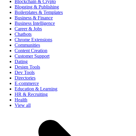
Blockchain & Crypto
Blogging & Publishing
Boilerplates & Templates
Business & Finance
Business Intelligence
Career & Jobs
Chatbots
Chrome Extensions
Communities
Content Creation
Customer Support
Dating
Design Tools
Dev Tools
Directories
E-commerce
Education & Learning
HR & Recruiting
Health
View all