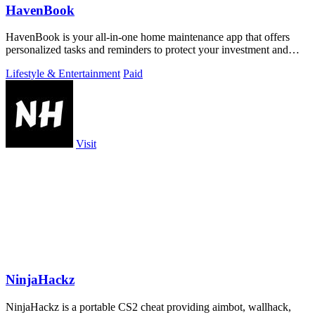
HavenBook
HavenBook is your all-in-one home maintenance app that offers
personalized tasks and reminders to protect your investment and
prevent costly repairs.
Lifestyle & Entertainment
Paid
Visit
NinjaHackz
NinjaHackz is a portable CS2 cheat providing aimbot, wallhack,