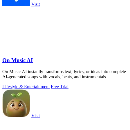
Visit
On Music AI
On Music AI instantly transforms text, lyrics, or ideas into complete
AI-generated songs with vocals, beats, and instrumentals.
Lifestyle & Entertainment
Free Trial
Visit