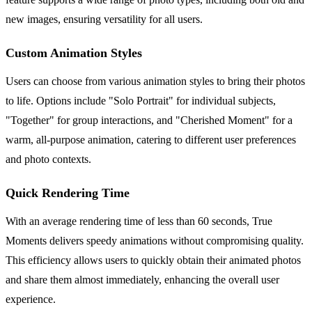
new images, ensuring versatility for all users.
Custom Animation Styles
Users can choose from various animation styles to bring their photos
to life. Options include "Solo Portrait" for individual subjects,
"Together" for group interactions, and "Cherished Moment" for a
warm, all-purpose animation, catering to different user preferences
and photo contexts.
Quick Rendering Time
With an average rendering time of less than 60 seconds, True
Moments delivers speedy animations without compromising quality.
This efficiency allows users to quickly obtain their animated photos
and share them almost immediately, enhancing the overall user
experience.