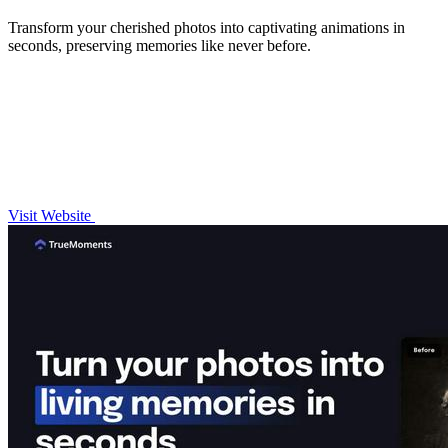
Transform your cherished photos into captivating animations in
seconds, preserving memories like never before.
Visit Website