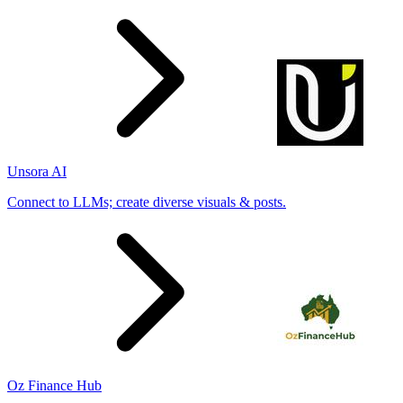
Unsora AI
Connect to LLMs; create diverse visuals & posts.
Oz Finance Hub