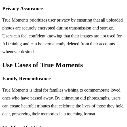
Privacy Assurance
True Moments prioritizes user privacy by ensuring that all uploaded
photos are securely encrypted during transmission and storage.
Users can feel confident knowing that their images are not used for
AI training and can be permanently deleted from their accounts
whenever desired.
Use Cases of True Moments
Family Remembrance
True Moments is ideal for families wishing to commemorate loved
ones who have passed away. By animating old photographs, users
can create heartfelt tributes that celebrate the lives of those they hold
dear, preserving their memories in a touching format.