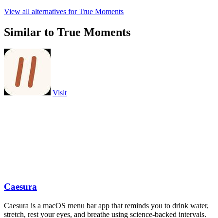
View all alternatives for True Moments
Similar to True Moments
Visit
Caesura
Caesura is a macOS menu bar app that reminds you to drink water,
stretch, rest your eyes, and breathe using science-backed intervals.