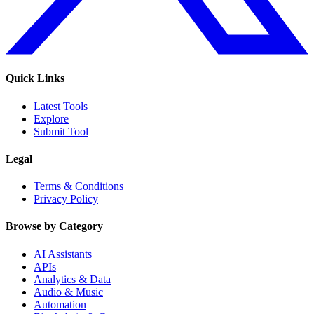
Quick Links
Latest Tools
Explore
Submit Tool
Legal
Terms & Conditions
Privacy Policy
Browse by Category
AI Assistants
APIs
Analytics & Data
Audio & Music
Automation