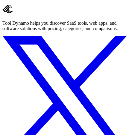
Tool Dynamo helps you discover SaaS tools, web apps, and
software solutions with pricing, categories, and comparisons.