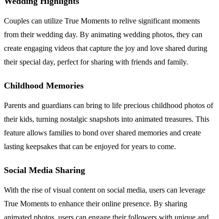
Wedding Highlights
Couples can utilize True Moments to relive significant moments
from their wedding day. By animating wedding photos, they can
create engaging videos that capture the joy and love shared during
their special day, perfect for sharing with friends and family.
Childhood Memories
Parents and guardians can bring to life precious childhood photos of
their kids, turning nostalgic snapshots into animated treasures. This
feature allows families to bond over shared memories and create
lasting keepsakes that can be enjoyed for years to come.
Social Media Sharing
With the rise of visual content on social media, users can leverage
True Moments to enhance their online presence. By sharing
animated photos, users can engage their followers with unique and