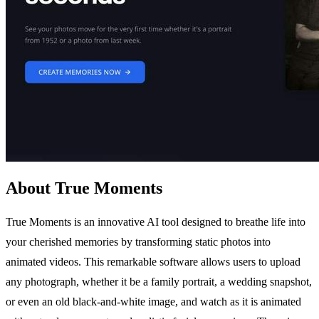
About True Moments
True Moments is an innovative AI tool designed to breathe life into
your cherished memories by transforming static photos into
animated videos. This remarkable software allows users to upload
any photograph, whether it be a family portrait, a wedding snapshot,
or even an old black-and-white image, and watch as it is animated