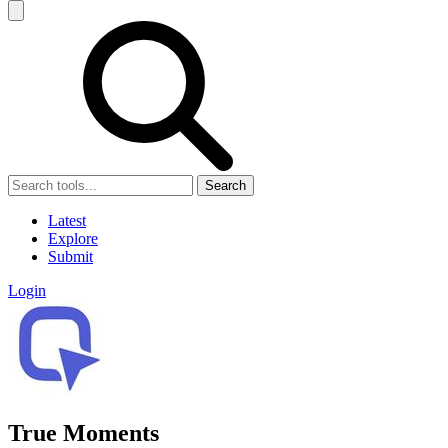
Search
Latest
Explore
Submit
Login
True Moments