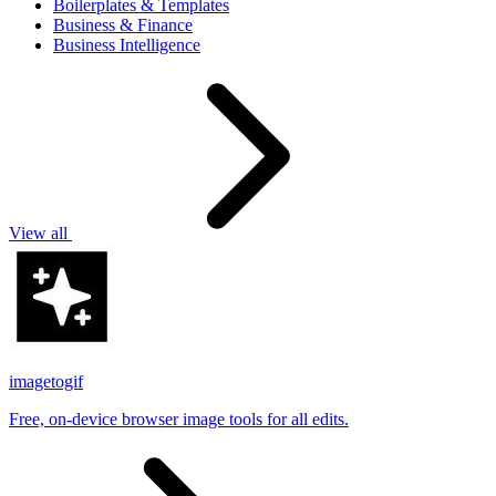
Boilerplates & Templates
Business & Finance
Business Intelligence
View all
imagetogif
Free, on-device browser image tools for all edits.