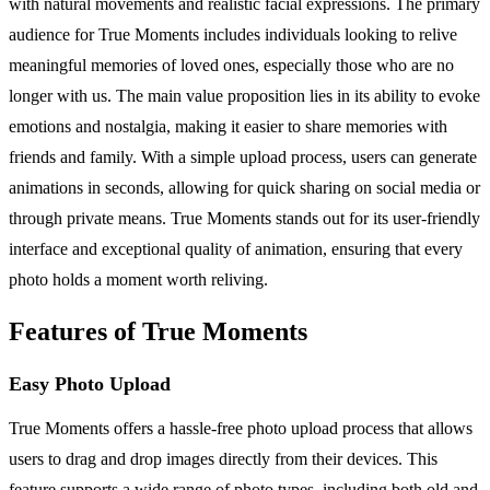
with natural movements and realistic facial expressions. The primary
audience for True Moments includes individuals looking to relive
meaningful memories of loved ones, especially those who are no
longer with us. The main value proposition lies in its ability to evoke
emotions and nostalgia, making it easier to share memories with
friends and family. With a simple upload process, users can generate
animations in seconds, allowing for quick sharing on social media or
through private means. True Moments stands out for its user-friendly
interface and exceptional quality of animation, ensuring that every
photo holds a moment worth reliving.
Features of True Moments
Easy Photo Upload
True Moments offers a hassle-free photo upload process that allows
users to drag and drop images directly from their devices. This
feature supports a wide range of photo types, including both old and