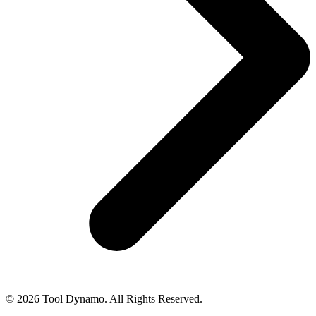
© 2026 Tool Dynamo. All Rights Reserved.