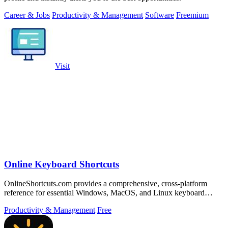
Career & Jobs
Productivity & Management
Software
Freemium
Visit
Online Keyboard Shortcuts
OnlineShortcuts.com provides a comprehensive, cross-platform
reference for essential Windows, MacOS, and Linux keyboard
shortcuts to boost.
Productivity & Management
Free