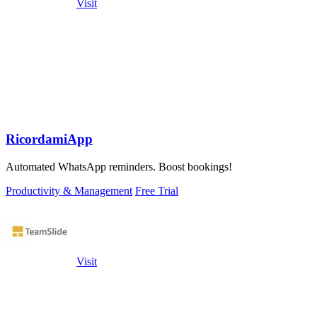
Visit
RicordamiApp
Automated WhatsApp reminders. Boost bookings!
Productivity & Management
Free Trial
Visit