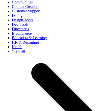
Communities
Content Creation
Customer Support
Dating
Design Tools
Dev Tools
Directories
E-commerce
Education & Learning
HR & Recruiting
Health
View all