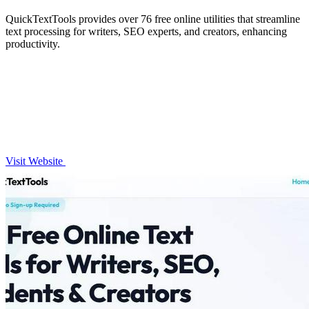
QuickTextTools provides over 76 free online utilities that streamline
text processing for writers, SEO experts, and creators, enhancing
productivity.
Visit Website