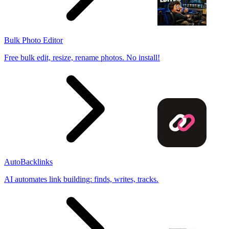
Bulk Photo Editor
Free bulk edit, resize, rename photos. No install!
AutoBacklinks
AI automates link building: finds, writes, tracks.