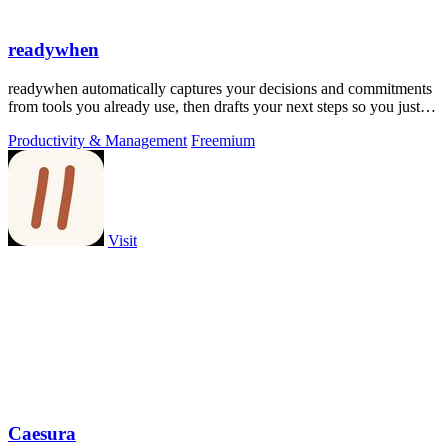
readywhen
readywhen automatically captures your decisions and commitments
from tools you already use, then drafts your next steps so you just
approve.
Productivity & Management
Freemium
Visit
Caesura