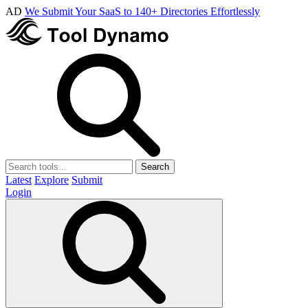
AD
We Submit Your SaaS to 140+ Directories Effortlessly
Search
Latest
Explore
Submit
Login