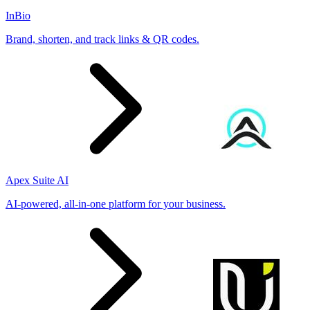
InBio
Brand, shorten, and track links & QR codes.
Apex Suite AI
AI-powered, all-in-one platform for your business.