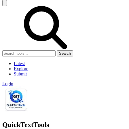
Search
Latest
Explore
Submit
Login
QuickTextTools