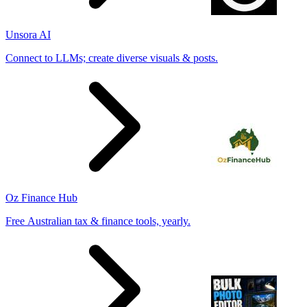
Unsora AI
Connect to LLMs; create diverse visuals & posts.
Oz Finance Hub
Free Australian tax & finance tools, yearly.