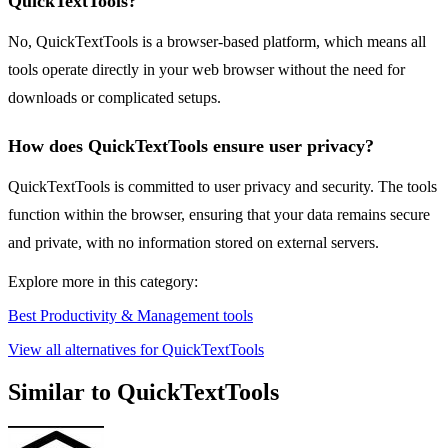
QuickTextTools?
No, QuickTextTools is a browser-based platform, which means all
tools operate directly in your web browser without the need for
downloads or complicated setups.
How does QuickTextTools ensure user privacy?
QuickTextTools is committed to user privacy and security. The tools
function within the browser, ensuring that your data remains secure
and private, with no information stored on external servers.
Explore more in this category:
Best Productivity & Management tools
View all alternatives for QuickTextTools
Similar to QuickTextTools