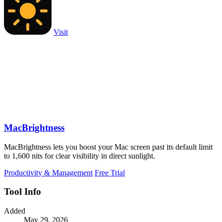
Visit
MacBrightness
MacBrightness lets you boost your Mac screen past its default limit
to 1,600 nits for clear visibility in direct sunlight.
Productivity & Management
Free Trial
Tool Info
Added
May 29, 2026