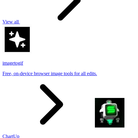
View all
imagetogif
Free, on-device browser image tools for all edits.
ChartUp