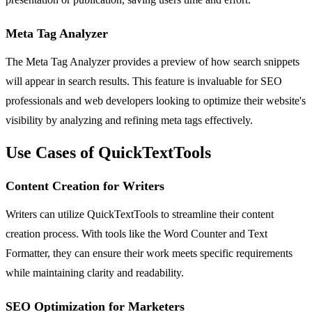
Meta Tag Analyzer
The Meta Tag Analyzer provides a preview of how search snippets
will appear in search results. This feature is invaluable for SEO
professionals and web developers looking to optimize their website's
visibility by analyzing and refining meta tags effectively.
Use Cases of QuickTextTools
Content Creation for Writers
Writers can utilize QuickTextTools to streamline their content
creation process. With tools like the Word Counter and Text
Formatter, they can ensure their work meets specific requirements
while maintaining clarity and readability.
SEO Optimization for Marketers