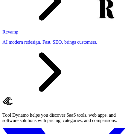
Revamp
AI modern redesign. Fast, SEO, brings customers.
Tool Dynamo helps you discover SaaS tools, web apps, and
software solutions with pricing, categories, and comparisons.