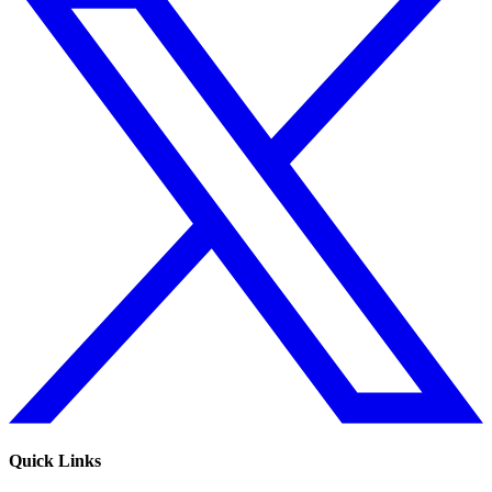
Quick Links