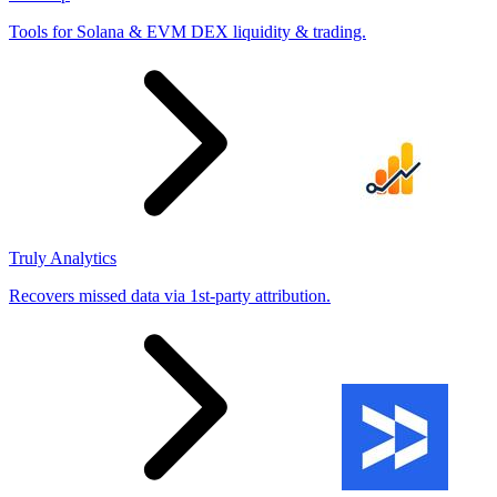
Tools for Solana & EVM DEX liquidity & trading.
Truly Analytics
Recovers missed data via 1st-party attribution.