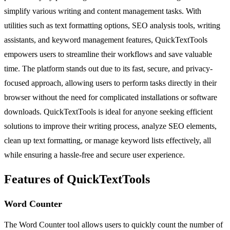
simplify various writing and content management tasks. With
utilities such as text formatting options, SEO analysis tools, writing
assistants, and keyword management features, QuickTextTools
empowers users to streamline their workflows and save valuable
time. The platform stands out due to its fast, secure, and privacy-
focused approach, allowing users to perform tasks directly in their
browser without the need for complicated installations or software
downloads. QuickTextTools is ideal for anyone seeking efficient
solutions to improve their writing process, analyze SEO elements,
clean up text formatting, or manage keyword lists effectively, all
while ensuring a hassle-free and secure user experience.
Features of QuickTextTools
Word Counter
The Word Counter tool allows users to quickly count the number of