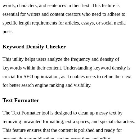
words, characters, and sentences in their text. This feature is
essential for writers and content creators who need to adhere to
specific length requirements for articles, essays, or social media
posts.
Keyword Density Checker
This utility helps users analyze the frequency and density of
keywords within their content. Understanding keyword density is
crucial for SEO optimization, as it enables users to refine their text
for better search engine ranking and visibility.
Text Formatter
The Text Formatter tool is designed to clean up messy text by
removing unwanted formatting, extra spaces, and special characters.
This feature ensures that the content is polished and ready for
presentation or publication, saving users time and effort.