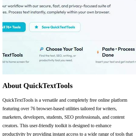
About QuickTextTools
QuickTextTools is a versatile and completely free online platform
featuring over 76 browser-based utilities tailored for writers,
marketers, developers, students, SEO professionals, and content
creators. This user-friendly toolkit is designed to enhance
productivity by providing instant access to a wide range of tools that