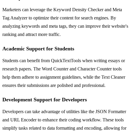
Marketers can leverage the Keyword Density Checker and Meta
Tag Analyzer to optimize their content for search engines. By
analyzing keywords and meta tags, they can improve their website's
ranking and attract more traffic.
Academic Support for Students
Students can benefit from QuickTextTools when writing essays or
research papers. The Word Counter and Character Counter tools
help them adhere to assignment guidelines, while the Text Cleaner
ensures their submissions are polished and professional.
Development Support for Developers
Developers can take advantage of utilities like the JSON Formatter
and URL Encoder to enhance their coding workflow. These tools
simplify tasks related to data formatting and encoding, allowing for