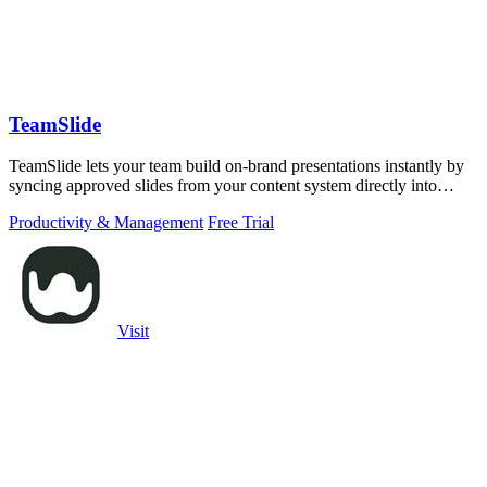
TeamSlide
TeamSlide lets your team build on-brand presentations instantly by
syncing approved slides from your content system directly into
PowerPoint.
Productivity & Management
Free Trial
Visit