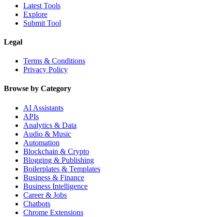
Latest Tools
Explore
Submit Tool
Legal
Terms & Conditions
Privacy Policy
Browse by Category
AI Assistants
APIs
Analytics & Data
Audio & Music
Automation
Blockchain & Crypto
Blogging & Publishing
Boilerplates & Templates
Business & Finance
Business Intelligence
Career & Jobs
Chatbots
Chrome Extensions