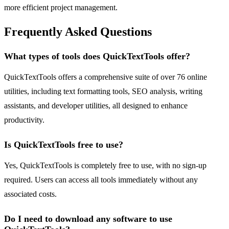
more efficient project management.
Frequently Asked Questions
What types of tools does QuickTextTools offer?
QuickTextTools offers a comprehensive suite of over 76 online
utilities, including text formatting tools, SEO analysis, writing
assistants, and developer utilities, all designed to enhance
productivity.
Is QuickTextTools free to use?
Yes, QuickTextTools is completely free to use, with no sign-up
required. Users can access all tools immediately without any
associated costs.
Do I need to download any software to use