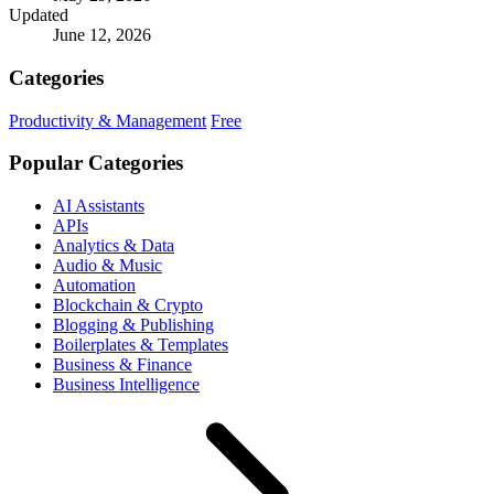
Updated
June 12, 2026
Categories
Productivity & Management
Free
Popular Categories
AI Assistants
APIs
Analytics & Data
Audio & Music
Automation
Blockchain & Crypto
Blogging & Publishing
Boilerplates & Templates
Business & Finance
Business Intelligence