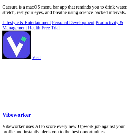
Caesura is a macOS menu bar app that reminds you to drink water,
stretch, rest your eyes, and breathe using science-backed intervals.
Lifestyle & Entertainment
Personal Development
Productivity &
Management
Health
Free Trial
Visit
Vibeworker
Vibeworker uses AI to score every new Upwork job against your
profile and instantly alerts you to the best opportunities.