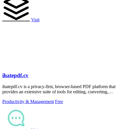
Visit
ihatepdf.cv
ihatepdf.cv is a privacy-first, browser-based PDF platform that
provides an extensive suite of tools for editing, converting,
compressing, organizing,
Productivity & Management
Free