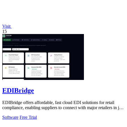
Visit
15
EDIBridge
EDIBridge offers affordable, fast cloud EDI solutions for retail
compliance, enabling suppliers to connect with major retailers in just
minutes.
Software
Free Trial