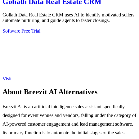
Goliath Data Real Estate CRM
Goliath Data Real Estate CRM uses AI to identify motivated sellers,
automate nurturing, and guide agents to faster closings.
Software
Free Trial
Visit
About Breezit AI Alternatives
Breezit AI is an artificial intelligence sales assistant specifically
designed for event venues and vendors, falling under the category of
AI-powered customer engagement and lead management software.
Its primary function is to automate the initial stages of the sales