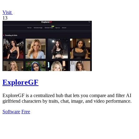
Visit
13
ExploreGF
ExploreGF is a centralized hub that lets you compare and filter AI
girlfriend characters by traits, chat, image, and video performance.
Software
Free