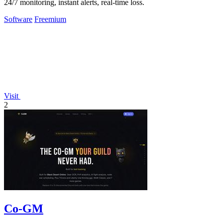
24/7 monitoring, instant alerts, real-time loss.
Software
Freemium
Visit
2
Co-GM