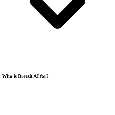
Who is Breezit AI for?