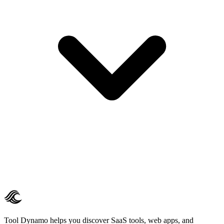
Tool Dynamo helps you discover SaaS tools, web apps, and