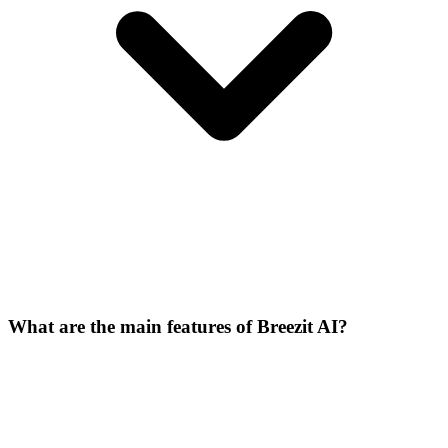
What are the main features of Breezit AI?