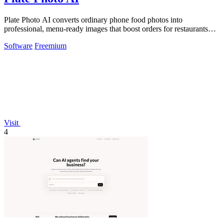
Plate Photo AI converts ordinary phone food photos into
professional, menu-ready images that boost orders for restaurants
and delivery platforms.
Software
Freemium
Visit
4