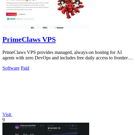
PrimeClaws VPS
PrimeClaws VPS provides managed, always-on hosting for AI
agents with zero DevOps and includes free daily access to frontier
models like GPT-5.4.
Software
Paid
Visit
9