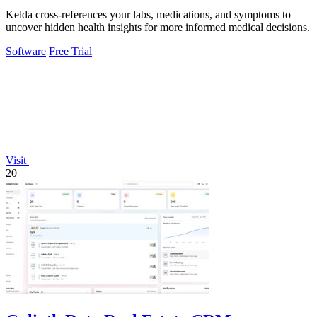
Kelda cross-references your labs, medications, and symptoms to
uncover hidden health insights for more informed medical decisions.
Software
Free Trial
Visit
20