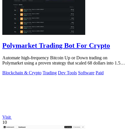
Polymarket Trading Bot For Crypto
Automate high-frequency Bitcoin Up or Down trading on
Polymarket using a proven strategy that scaled 68 dollars into 1.5
million.
Blockchain & Crypto
Trading
Dev Tools
Software
Paid
Visit
10