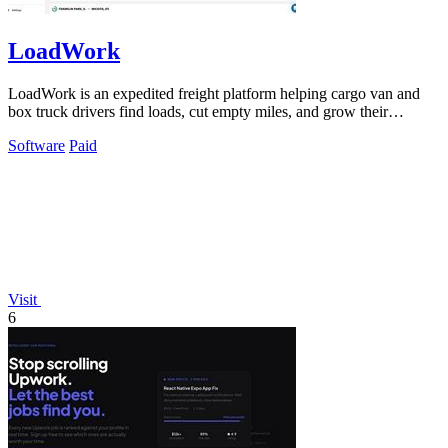
LoadWork
LoadWork is an expedited freight platform helping cargo van and
box truck drivers find loads, cut empty miles, and grow their
business.
Software
Paid
Visit
6