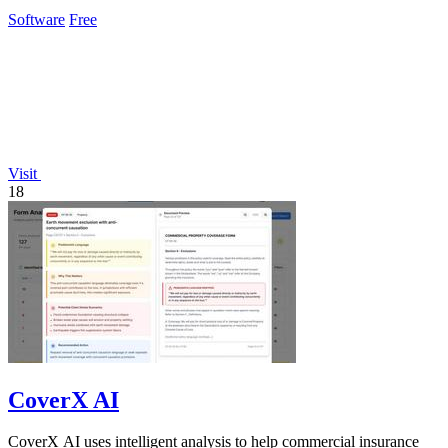
Software
Free
Visit
18
CoverX AI
CoverX AI uses intelligent analysis to help commercial insurance