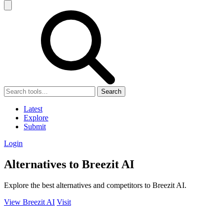
Search
Latest
Explore
Submit
Login
Alternatives to Breezit AI
Explore the best alternatives and competitors to Breezit AI.
View Breezit AI
Visit