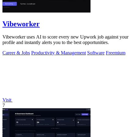
Vibeworker
Vibeworker uses AI to score every new Upwork job against your
profile and instantly alerts you to the best opportunities.
Career & Jobs
Productivity & Management
Software
Freemium
Visit
7