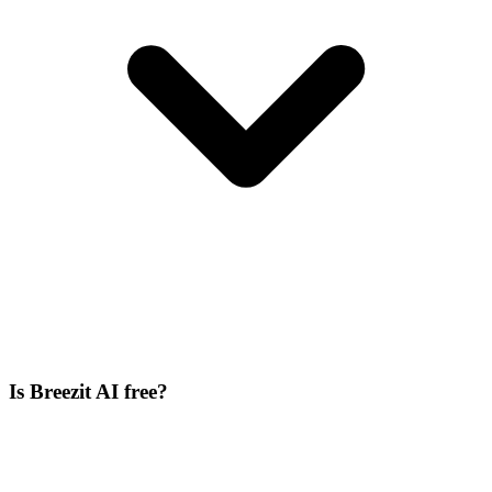
Is Breezit AI free?