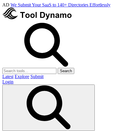
AD
We Submit Your SaaS to 140+ Directories Effortlessly
Search
Latest
Explore
Submit
Login