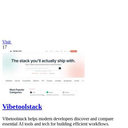
Visit
17
Vibetoolstack
Vibetoolstack helps modern developers discover and compare
essential AI tools and tech for building efficient workflows.