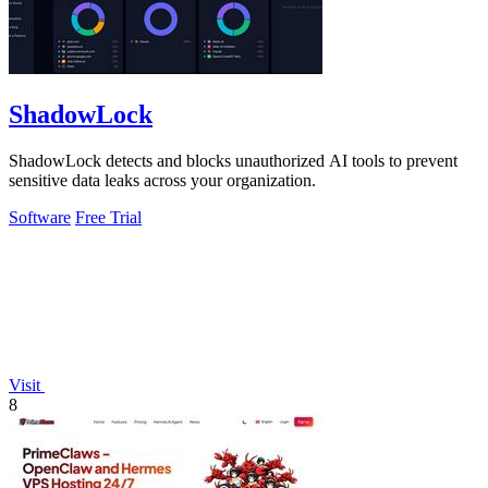
ShadowLock
ShadowLock detects and blocks unauthorized AI tools to prevent
sensitive data leaks across your organization.
Software
Free Trial
Visit
8