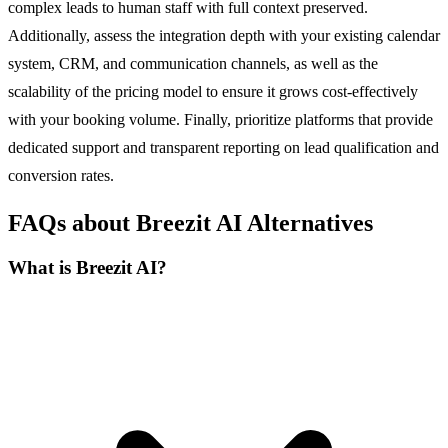
complex leads to human staff with full context preserved.
Additionally, assess the integration depth with your existing calendar
system, CRM, and communication channels, as well as the
scalability of the pricing model to ensure it grows cost-effectively
with your booking volume. Finally, prioritize platforms that provide
dedicated support and transparent reporting on lead qualification and
conversion rates.
FAQs about Breezit AI Alternatives
What is Breezit AI?