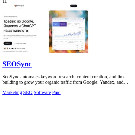
11
SEOSync
SeoSync automates keyword research, content creation, and link
building to grow your organic traffic from Google, Yandex, and
ChatGPT.
Marketing
SEO
Software
Paid