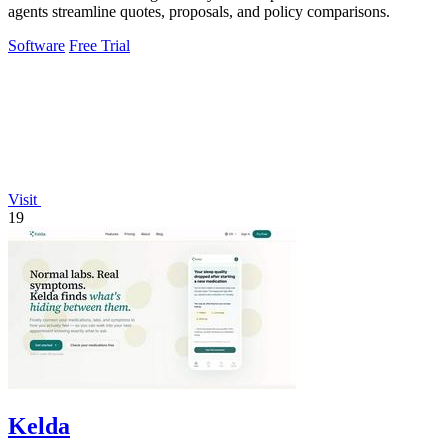
agents streamline quotes, proposals, and policy comparisons.
Software
Free Trial
Visit
19
Kelda