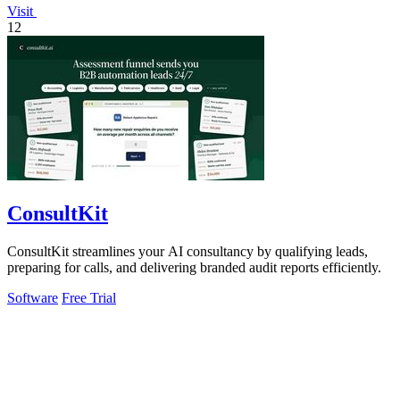
Visit
12
ConsultKit
ConsultKit streamlines your AI consultancy by qualifying leads,
preparing for calls, and delivering branded audit reports efficiently.
Software
Free Trial