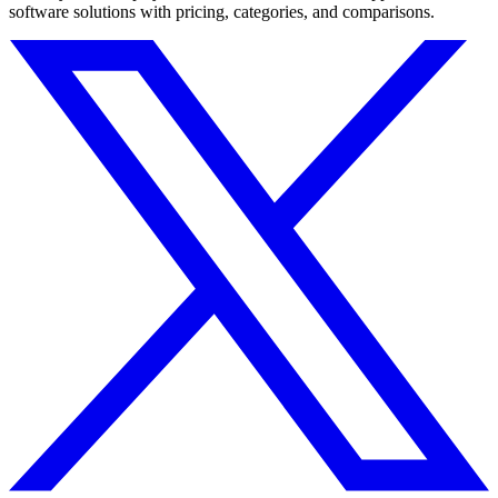
software solutions with pricing, categories, and comparisons.