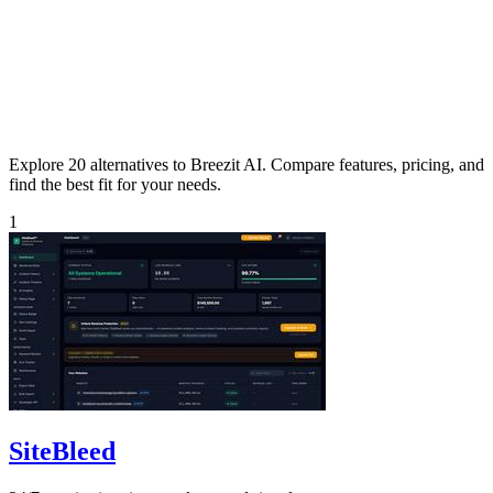
Explore 20 alternatives to Breezit AI. Compare features, pricing, and
find the best fit for your needs.
1
SiteBleed