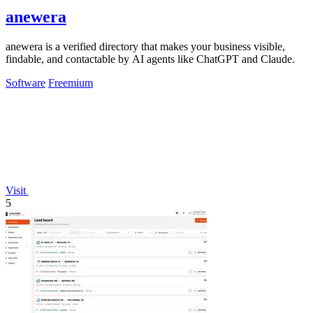
anewera
anewera is a verified directory that makes your business visible,
findable, and contactable by AI agents like ChatGPT and Claude.
Software
Freemium
Visit
5