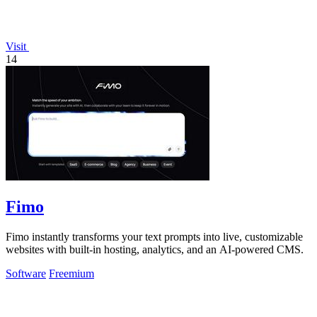
Visit
14
Fimo
Fimo instantly transforms your text prompts into live, customizable
websites with built-in hosting, analytics, and an AI-powered CMS.
Software
Freemium