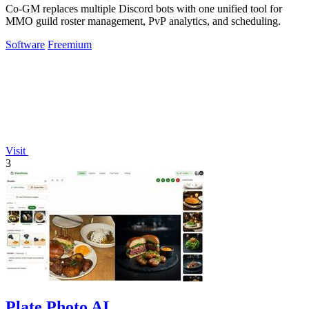
Co-GM replaces multiple Discord bots with one unified tool for
MMO guild roster management, PvP analytics, and scheduling.
Software
Freemium
Visit
3
Plate Photo AI