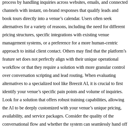
process by handling inquiries across websites, emails, and connected
channels with instant, on-brand responses that qualify leads and
book tours directly into a venue’s calendar. Users often seek
alternatives for a variety of reasons, including the need for different
pricing structures, specific integrations with existing venue
management systems, or a preference for a more human-centric
approach to initial client contact. Others may find that the platform’s
feature set does not perfectly align with their unique operational
workflow or that they require a solution with more granular control
over conversation scripting and lead routing. When evaluating
alternatives to a specialized tool like Breezit AI, it is crucial to first
identify your venue’s specific pain points and volume of inquiries.
Look for a solution that offers robust training capabilities, allowing
the AI to be deeply customized with your venue’s unique pricing,
availability, and service packages. Consider the quality of the
conversational flow and whether the system can seamlessly hand off