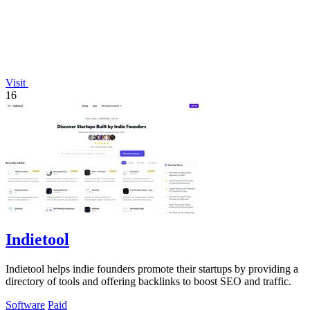
Visit
16
Indietool
Indietool helps indie founders promote their startups by providing a
directory of tools and offering backlinks to boost SEO and traffic.
Software
Paid