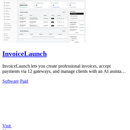
InvoiceLaunch
InvoiceLaunch lets you create professional invoices, accept
payments via 12 gateways, and manage clients with an AI assistant
for automated workflows.
Software
Paid
Visit