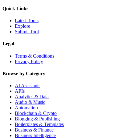
Quick Links
Latest Tools
Explore
Submit Tool
Legal
Terms & Conditions
Privacy Policy
Browse by Category
AI Assistants
APIs
Analytics & Data
Audio & Music
Automation
Blockchain & Crypto
Blogging & Publishing
Boilerplates & Templates
Business & Finance
Business Intelligence