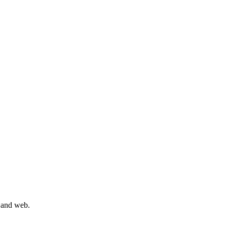
, and web.