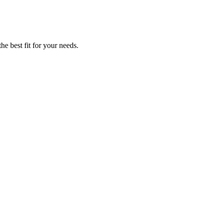
he best fit for your needs.