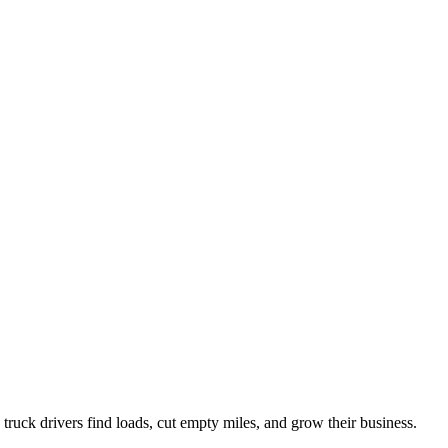
ruck drivers find loads, cut empty miles, and grow their business.