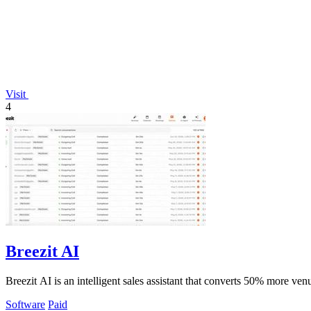
Visit
4
Breezit AI
Breezit AI is an intelligent sales assistant that converts 50% more v
Software
Paid