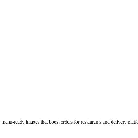
 menu-ready images that boost orders for restaurants and delivery platf