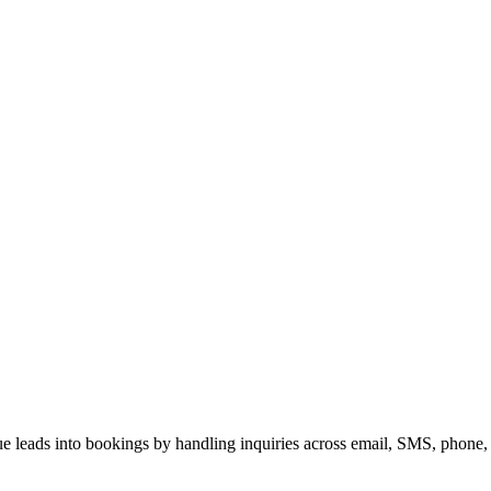
enue leads into bookings by handling inquiries across email, SMS, phone