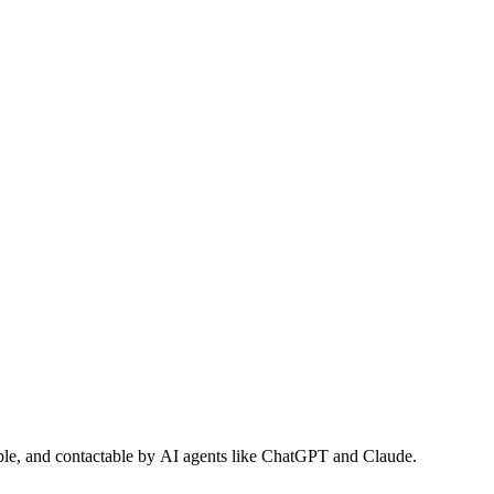
dable, and contactable by AI agents like ChatGPT and Claude.