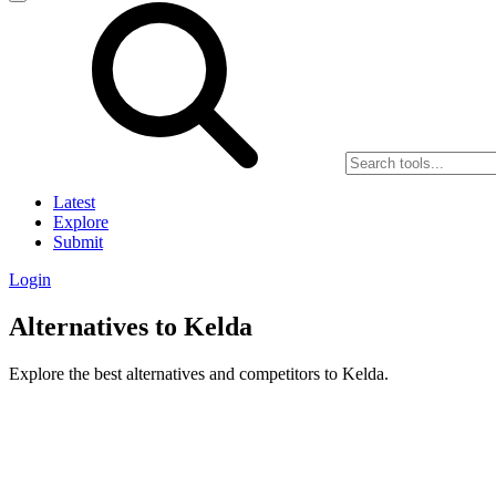
Latest
Explore
Submit
Login
Alternatives to Kelda
Explore the best alternatives and competitors to Kelda.