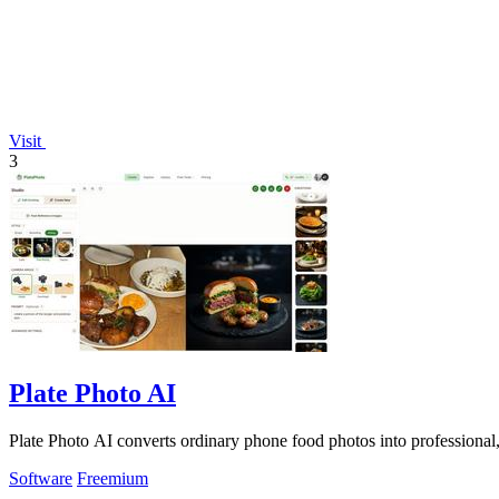
Visit
3
Plate Photo AI
Plate Photo AI converts ordinary phone food photos into professional,
Software
Freemium