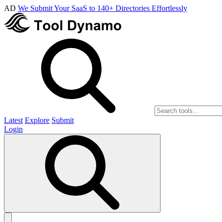
AD
We Submit Your SaaS to 140+ Directories Effortlessly
Latest
Explore
Submit
Login