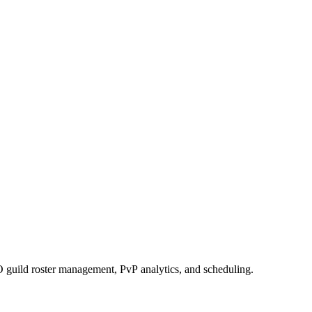
 guild roster management, PvP analytics, and scheduling.