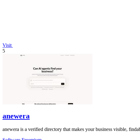
Visit
5
anewera
anewera is a verified directory that makes your business visible, fin
Software
Freemium