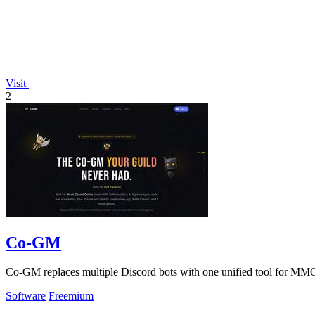
Visit
2
Co-GM
Co-GM replaces multiple Discord bots with one unified tool for MMO
Software
Freemium