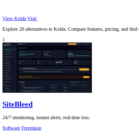
View Kelda
Visit
Explore 20 alternatives to Kelda. Compare features, pricing, and find t
1
SiteBleed
24/7 monitoring, instant alerts, real-time loss.
Software
Freemium