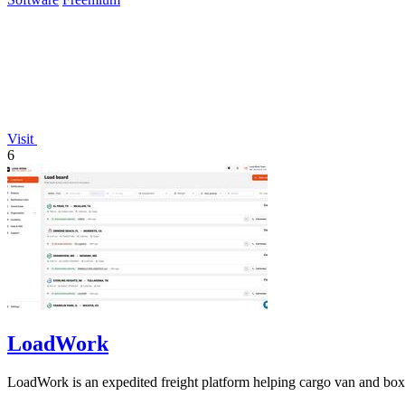
Visit
6
LoadWork
LoadWork is an expedited freight platform helping cargo van and box t