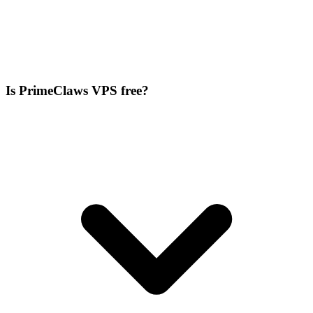
Is PrimeClaws VPS free?