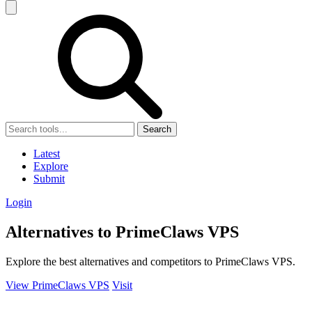
Search
Latest
Explore
Submit
Login
Alternatives to PrimeClaws VPS
Explore the best alternatives and competitors to PrimeClaws VPS.
View PrimeClaws VPS
Visit