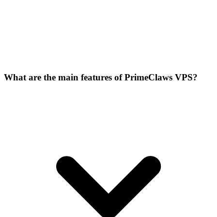
What are the main features of PrimeClaws VPS?