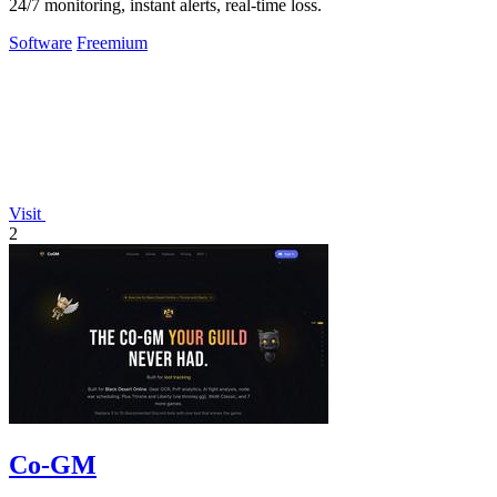
24/7 monitoring, instant alerts, real-time loss.
Software
Freemium
Visit
2
Co-GM