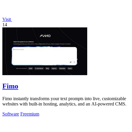
Visit
14
Fimo
Fimo instantly transforms your text prompts into live, customizable
websites with built-in hosting, analytics, and an AI-powered CMS.
Software
Freemium