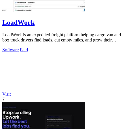
LoadWork
LoadWork is an expedited freight platform helping cargo van and
box truck drivers find loads, cut empty miles, and grow their
business.
Software
Paid
Visit
7