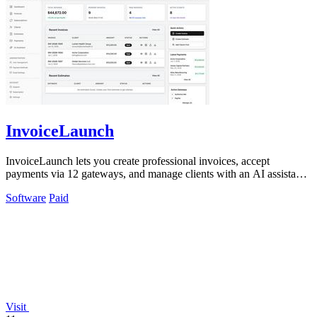
InvoiceLaunch
InvoiceLaunch lets you create professional invoices, accept
payments via 12 gateways, and manage clients with an AI assistant
for automated workflows.
Software
Paid
Visit