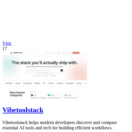
Visit
17
Vibetoolstack
Vibetoolstack helps modern developers discover and compare
essential AI tools and tech for building efficient workflows.