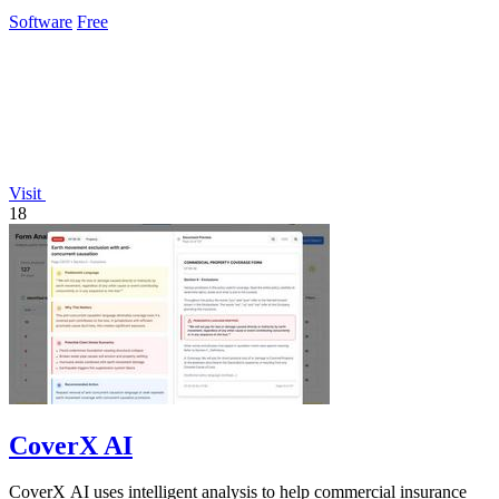
Software
Free
Visit
18
CoverX AI
CoverX AI uses intelligent analysis to help commercial insurance