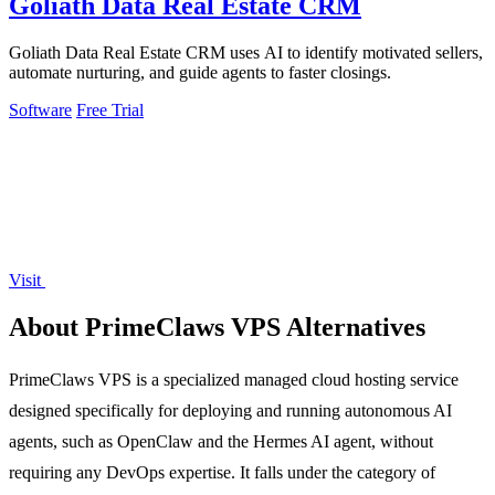
Goliath Data Real Estate CRM
Goliath Data Real Estate CRM uses AI to identify motivated sellers,
automate nurturing, and guide agents to faster closings.
Software
Free Trial
Visit
About PrimeClaws VPS Alternatives
PrimeClaws VPS is a specialized managed cloud hosting service
designed specifically for deploying and running autonomous AI
agents, such as OpenClaw and the Hermes AI agent, without
requiring any DevOps expertise. It falls under the category of