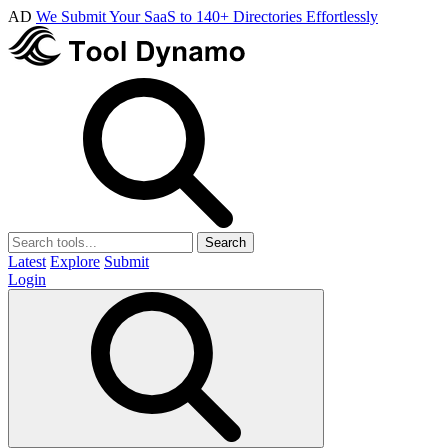
AD
We Submit Your SaaS to 140+ Directories Effortlessly
Search
Latest
Explore
Submit
Login