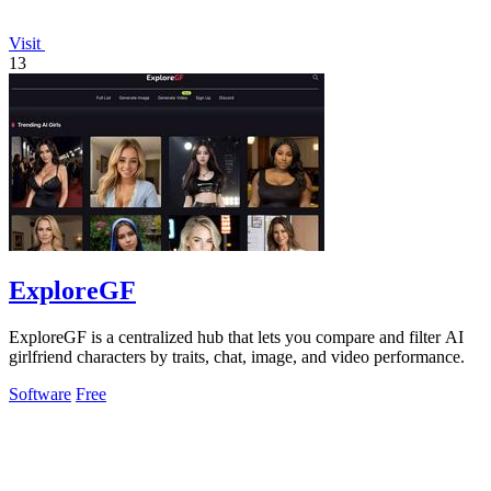
Visit
13
ExploreGF
ExploreGF is a centralized hub that lets you compare and filter AI
girlfriend characters by traits, chat, image, and video performance.
Software
Free