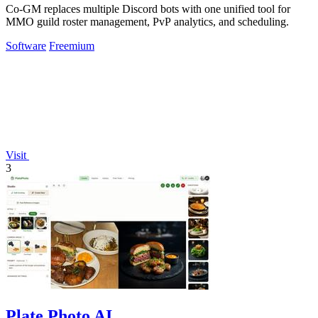
Co-GM replaces multiple Discord bots with one unified tool for
MMO guild roster management, PvP analytics, and scheduling.
Software
Freemium
Visit
3
Plate Photo AI