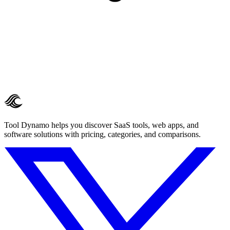
Tool Dynamo helps you discover SaaS tools, web apps, and
software solutions with pricing, categories, and comparisons.