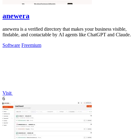
anewera
anewera is a verified directory that makes your business visible,
findable, and contactable by AI agents like ChatGPT and Claude.
Software
Freemium
Visit
6