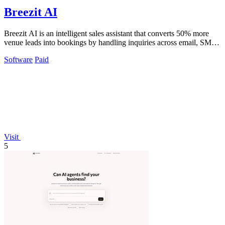
Breezit AI
Breezit AI is an intelligent sales assistant that converts 50% more
venue leads into bookings by handling inquiries across email, SMS,
phone, and web.
Software
Paid
Visit
5