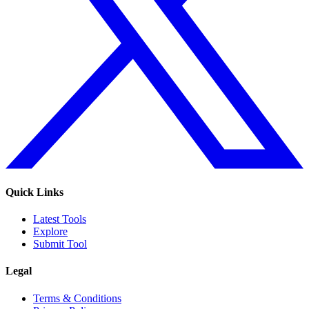
Quick Links
Latest Tools
Explore
Submit Tool
Legal
Terms & Conditions