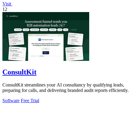
Visit
12
ConsultKit
ConsultKit streamlines your AI consultancy by qualifying leads,
preparing for calls, and delivering branded audit reports efficiently.
Software
Free Trial