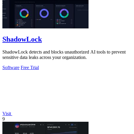
ShadowLock
ShadowLock detects and blocks unauthorized AI tools to prevent
sensitive data leaks across your organization.
Software
Free Trial
Visit
9