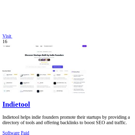
Visit
16
Indietool
Indietool helps indie founders promote their startups by providing a
directory of tools and offering backlinks to boost SEO and traffic.
Software
Paid