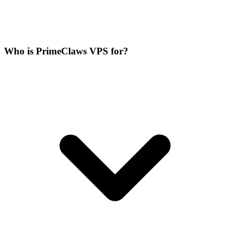
Who is PrimeClaws VPS for?