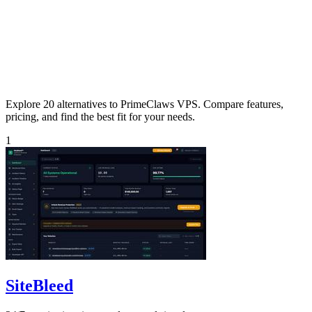
Explore 20 alternatives to PrimeClaws VPS. Compare features,
pricing, and find the best fit for your needs.
1
SiteBleed