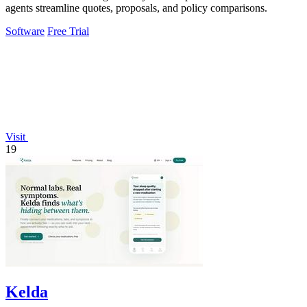
agents streamline quotes, proposals, and policy comparisons.
Software
Free Trial
Visit
19
Kelda