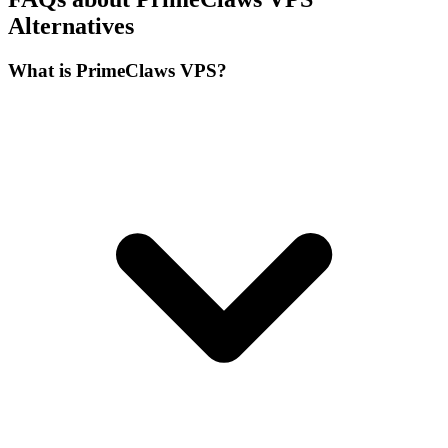
Alternatives
What is PrimeClaws VPS?