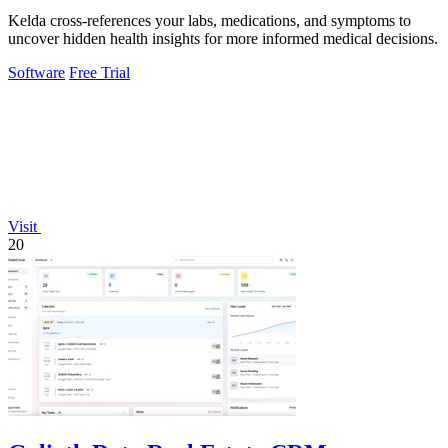
Kelda cross-references your labs, medications, and symptoms to
uncover hidden health insights for more informed medical decisions.
Software
Free Trial
Visit
20