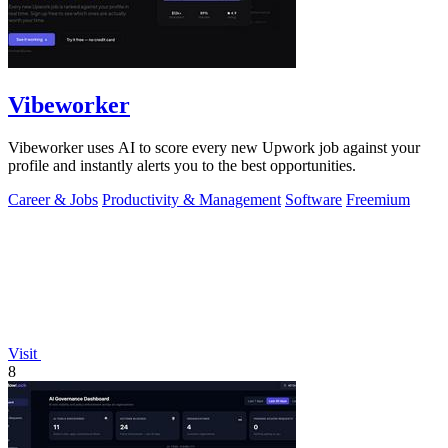
Vibeworker
Vibeworker uses AI to score every new Upwork job against your
profile and instantly alerts you to the best opportunities.
Career & Jobs
Productivity & Management
Software
Freemium
Visit
8