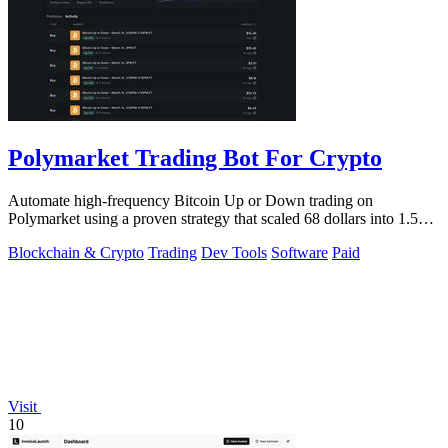
Polymarket Trading Bot For Crypto
Automate high-frequency Bitcoin Up or Down trading on
Polymarket using a proven strategy that scaled 68 dollars into 1.5
million.
Blockchain & Crypto
Trading
Dev Tools
Software
Paid
Visit
10