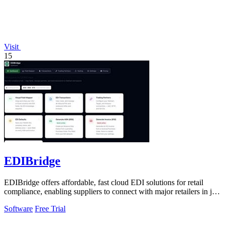
Visit
15
EDIBridge
EDIBridge offers affordable, fast cloud EDI solutions for retail
compliance, enabling suppliers to connect with major retailers in just
minutes.
Software
Free Trial