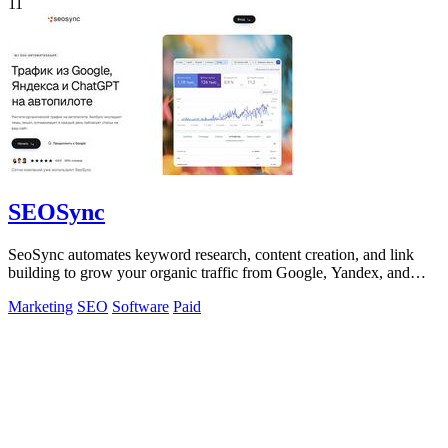
11
SEOSync
SeoSync automates keyword research, content creation, and link
building to grow your organic traffic from Google, Yandex, and
ChatGPT.
Marketing
SEO
Software
Paid