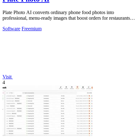
Plate Photo AI converts ordinary phone food photos into
professional, menu-ready images that boost orders for restaurants
and delivery platforms.
Software
Freemium
Visit
4