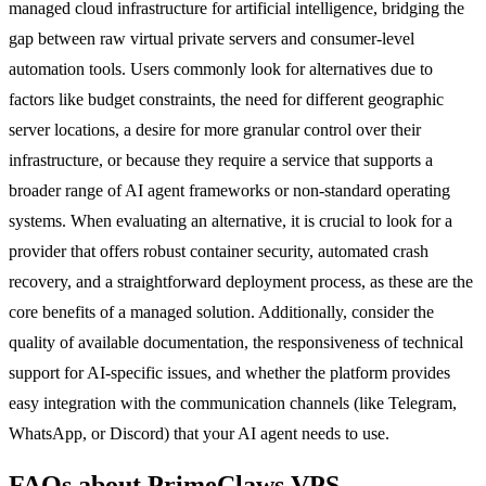
managed cloud infrastructure for artificial intelligence, bridging the
gap between raw virtual private servers and consumer-level
automation tools. Users commonly look for alternatives due to
factors like budget constraints, the need for different geographic
server locations, a desire for more granular control over their
infrastructure, or because they require a service that supports a
broader range of AI agent frameworks or non-standard operating
systems. When evaluating an alternative, it is crucial to look for a
provider that offers robust container security, automated crash
recovery, and a straightforward deployment process, as these are the
core benefits of a managed solution. Additionally, consider the
quality of available documentation, the responsiveness of technical
support for AI-specific issues, and whether the platform provides
easy integration with the communication channels (like Telegram,
WhatsApp, or Discord) that your AI agent needs to use.
FAQs about PrimeClaws VPS