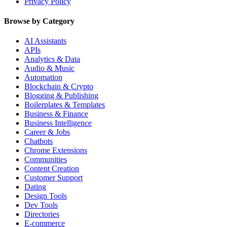
Privacy Policy
Browse by Category
AI Assistants
APIs
Analytics & Data
Audio & Music
Automation
Blockchain & Crypto
Blogging & Publishing
Boilerplates & Templates
Business & Finance
Business Intelligence
Career & Jobs
Chatbots
Chrome Extensions
Communities
Content Creation
Customer Support
Dating
Design Tools
Dev Tools
Directories
E-commerce