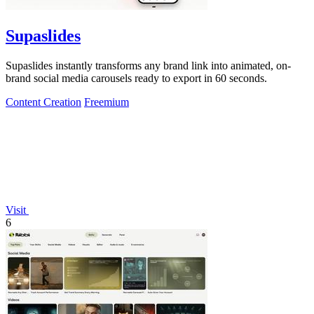
Supaslides
Supaslides instantly transforms any brand link into animated, on-
brand social media carousels ready to export in 60 seconds.
Content Creation
Freemium
Visit
6