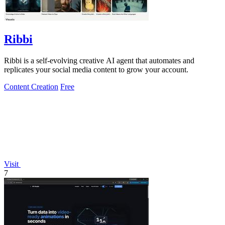
Ribbi
Ribbi is a self-evolving creative AI agent that automates and
replicates your social media content to grow your account.
Content Creation
Free
Visit
7