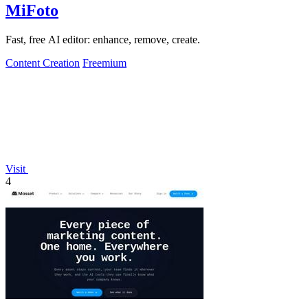
MiFoto
Fast, free AI editor: enhance, remove, create.
Content Creation
Freemium
Visit
4