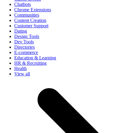
Chatbots
Chrome Extensions
Communities
Content Creation
Customer Support
Dating
Design Tools
Dev Tools
Directories
E-commerce
Education & Learning
HR & Recruiting
Health
View all