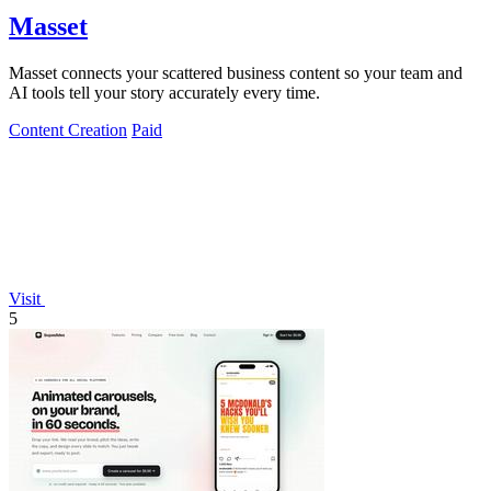
Masset
Masset connects your scattered business content so your team and
AI tools tell your story accurately every time.
Content Creation
Paid
Visit
5