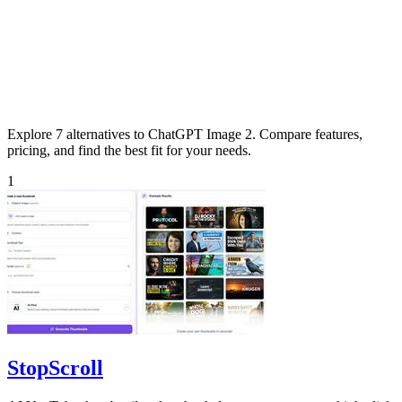
Explore 7 alternatives to ChatGPT Image 2. Compare features,
pricing, and find the best fit for your needs.
1
StopScroll