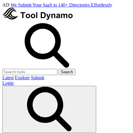
AD
We Submit Your SaaS to 140+ Directories Effortlessly
Search
Latest
Explore
Submit
Login