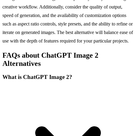
creative workflow. Additionally, consider the quality of output,
speed of generation, and the availability of customization options
such as aspect ratio controls, style presets, and the ability to refine or
iterate on generated images. The best alternative will balance ease of
use with the depth of features required for your particular projects.
FAQs about ChatGPT Image 2
Alternatives
What is ChatGPT Image 2?