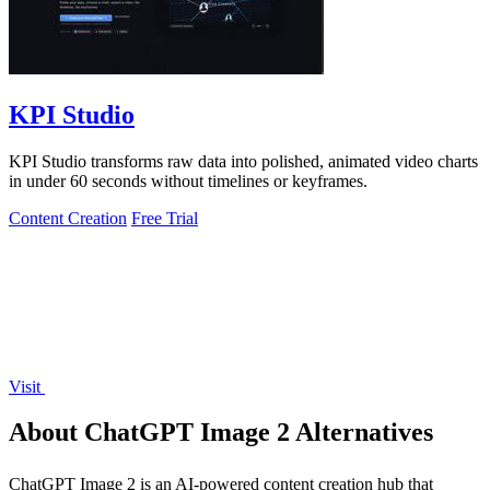
KPI Studio
KPI Studio transforms raw data into polished, animated video charts
in under 60 seconds without timelines or keyframes.
Content Creation
Free Trial
Visit
About ChatGPT Image 2 Alternatives
ChatGPT Image 2 is an AI-powered content creation hub that