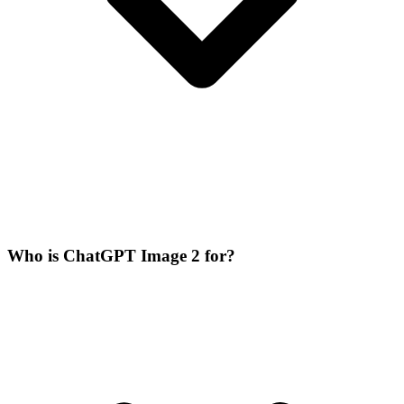
Who is ChatGPT Image 2 for?