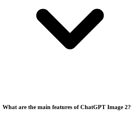
What are the main features of ChatGPT Image 2?