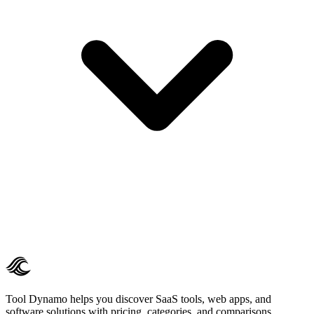
Tool Dynamo helps you discover SaaS tools, web apps, and
software solutions with pricing, categories, and comparisons.