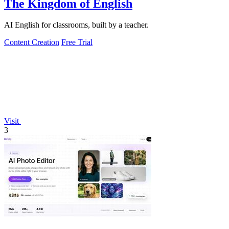
The Kingdom of English
AI English for classrooms, built by a teacher.
Content Creation
Free Trial
Visit
3