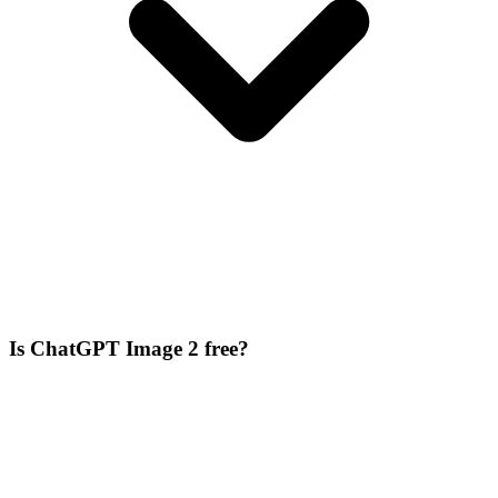
Is ChatGPT Image 2 free?