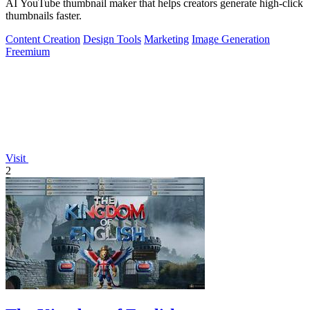
AI YouTube thumbnail maker that helps creators generate high-click
thumbnails faster.
Content Creation
Design Tools
Marketing
Image Generation
Freemium
Visit
2