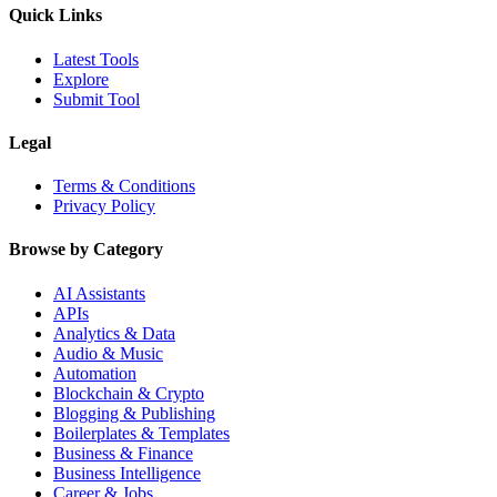
Quick Links
Latest Tools
Explore
Submit Tool
Legal
Terms & Conditions
Privacy Policy
Browse by Category
AI Assistants
APIs
Analytics & Data
Audio & Music
Automation
Blockchain & Crypto
Blogging & Publishing
Boilerplates & Templates
Business & Finance
Business Intelligence
Career & Jobs