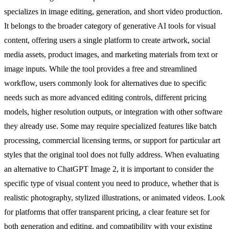
specializes in image editing, generation, and short video production.
It belongs to the broader category of generative AI tools for visual
content, offering users a single platform to create artwork, social
media assets, product images, and marketing materials from text or
image inputs. While the tool provides a free and streamlined
workflow, users commonly look for alternatives due to specific
needs such as more advanced editing controls, different pricing
models, higher resolution outputs, or integration with other software
they already use. Some may require specialized features like batch
processing, commercial licensing terms, or support for particular art
styles that the original tool does not fully address. When evaluating
an alternative to ChatGPT Image 2, it is important to consider the
specific type of visual content you need to produce, whether that is
realistic photography, stylized illustrations, or animated videos. Look
for platforms that offer transparent pricing, a clear feature set for
both generation and editing, and compatibility with your existing