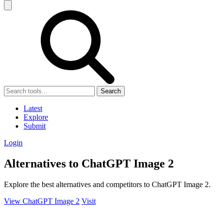
Search
Latest
Explore
Submit
Login
Alternatives to ChatGPT Image 2
Explore the best alternatives and competitors to ChatGPT Image 2.
View ChatGPT Image 2
Visit