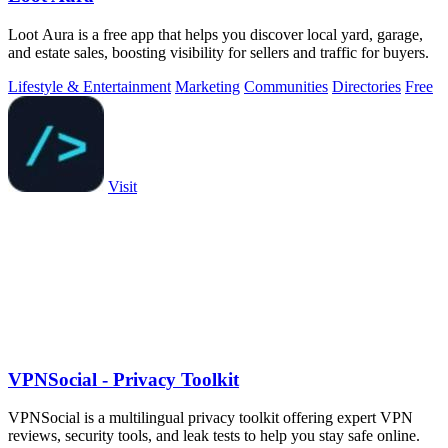
Loot Aura is a free app that helps you discover local yard, garage,
and estate sales, boosting visibility for sellers and traffic for buyers.
Lifestyle & Entertainment
Marketing
Communities
Directories
Free
Visit
VPNSocial - Privacy Toolkit
VPNSocial is a multilingual privacy toolkit offering expert VPN
reviews, security tools, and leak tests to help you stay safe online.