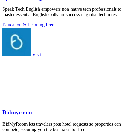
Speak Tech English empowers non-native tech professionals to
master essential English skills for success in global tech roles.
Education & Learning
Free
Visit
Bidmyroom
BidMyRoom lets travelers post hotel requests so properties can
compete, securing you the best rates for free.