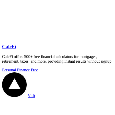
CalcFi
CalcFi offers 500+ free financial calculators for mortgages,
retirement, taxes, and more, providing instant results without signup.
Personal Finance
Free
Visit