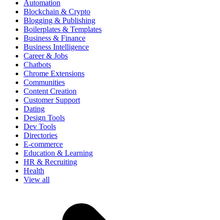
Automation
Blockchain & Crypto
Blogging & Publishing
Boilerplates & Templates
Business & Finance
Business Intelligence
Career & Jobs
Chatbots
Chrome Extensions
Communities
Content Creation
Customer Support
Dating
Design Tools
Dev Tools
Directories
E-commerce
Education & Learning
HR & Recruiting
Health
View all