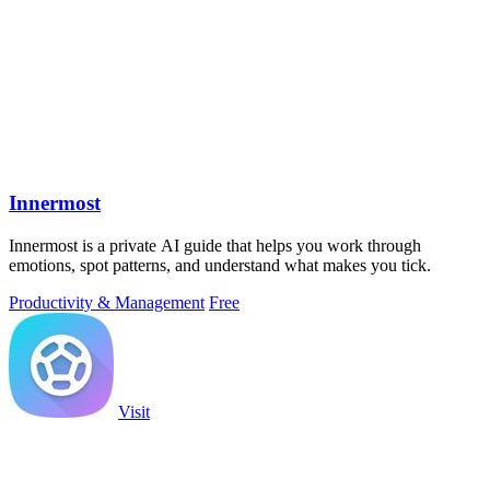
Innermost
Innermost is a private AI guide that helps you work through
emotions, spot patterns, and understand what makes you tick.
Productivity & Management
Free
Visit