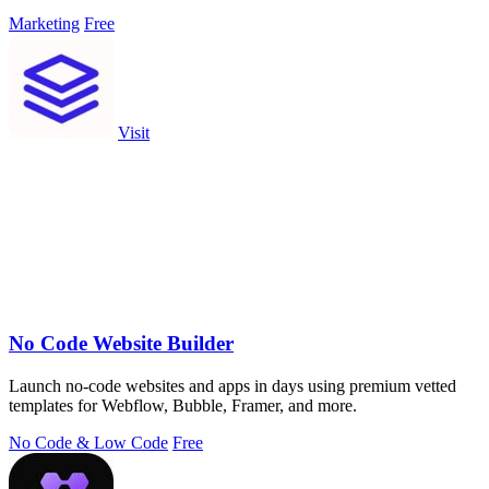
Marketing
Free
Visit
No Code Website Builder
Launch no-code websites and apps in days using premium vetted
templates for Webflow, Bubble, Framer, and more.
No Code & Low Code
Free