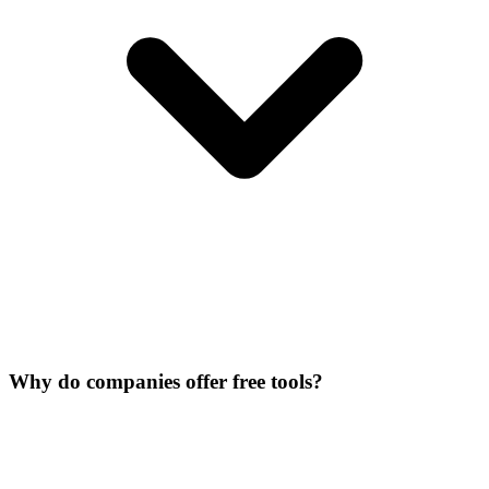
Why do companies offer free tools?