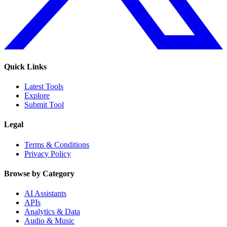
Quick Links
Latest Tools
Explore
Submit Tool
Legal
Terms & Conditions
Privacy Policy
Browse by Category
AI Assistants
APIs
Analytics & Data
Audio & Music