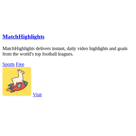
MatchHighlights
MatchHighlights delivers instant, daily video highlights and goals
from the world's top football leagues.
Sports
Free
Visit