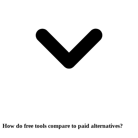
How do free tools compare to paid alternatives?