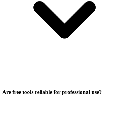
Are free tools reliable for professional use?