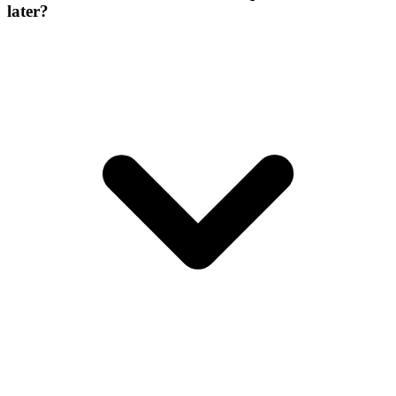
later?