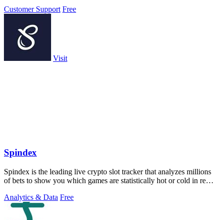
Customer Support
Free
Visit
Spindex
Spindex is the leading live crypto slot tracker that analyzes millions
of bets to show you which games are statistically hot or cold in real
time.
Analytics & Data
Free