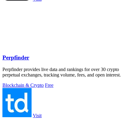
Perpfinder
Perpfinder provides live data and rankings for over 30 crypto
perpetual exchanges, tracking volume, fees, and open interest.
Blockchain & Crypto
Free
Visit