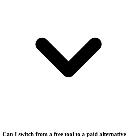
Can I switch from a free tool to a paid alternative