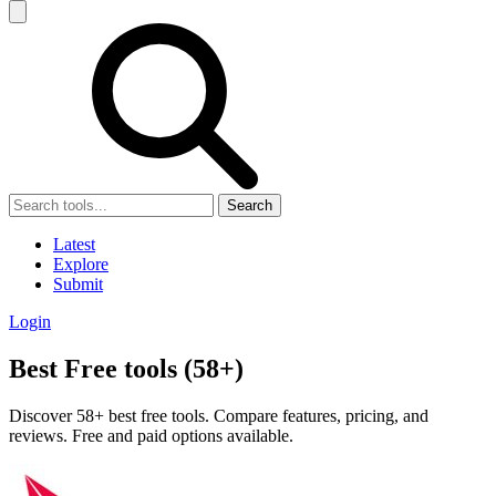
Search
Latest
Explore
Submit
Login
Best Free tools (58+)
Discover 58+ best free tools. Compare features, pricing, and
reviews. Free and paid options available.