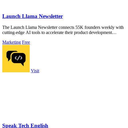
Launch Llama Newsletter
The Launch Llama Newsletter connects 55K founders weekly with
cutting-edge AI tools to accelerate their product development
without ads.
Marketing
Free
Visit
Speak Tech English