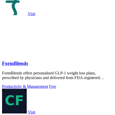
Visit
FormBlends
FormBlends offers personalized GLP-1 weight loss plans,
prescribed by physicians and delivered from FDA-registered
pharmacies directly to you.
Productivity & Management
Free
Visit