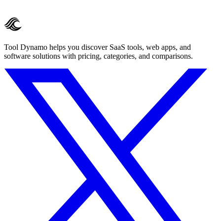
Tool Dynamo helps you discover SaaS tools, web apps, and
software solutions with pricing, categories, and comparisons.