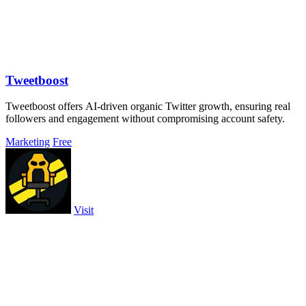
Tweetboost
Tweetboost offers AI-driven organic Twitter growth, ensuring real
followers and engagement without compromising account safety.
Marketing
Free
Visit