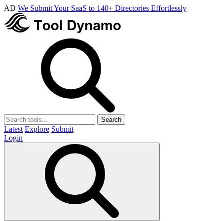
AD
We Submit Your SaaS to 140+ Directories Effortlessly
Search
Latest
Explore
Submit
Login