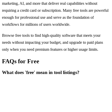
marketing, AI, and more that deliver real capabilities without
requiring a credit card or subscription. Many free tools are powerful
enough for professional use and serve as the foundation of
workflows for millions of users worldwide.
Browse free tools to find high-quality software that meets your
needs without impacting your budget, and upgrade to paid plans
only when you need premium features or higher usage limits.
FAQs for Free
What does 'free' mean in tool listings?