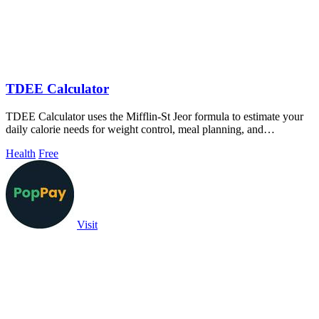
TDEE Calculator
TDEE Calculator uses the Mifflin-St Jeor formula to estimate your
daily calorie needs for weight control, meal planning, and
performance.
Health
Free
Visit