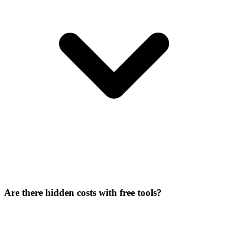
Are there hidden costs with free tools?