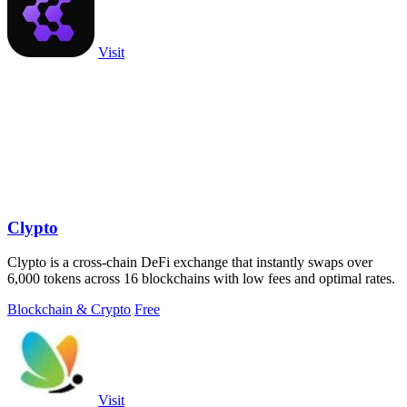
Visit
Clypto
Clypto is a cross-chain DeFi exchange that instantly swaps over
6,000 tokens across 16 blockchains with low fees and optimal rates.
Blockchain & Crypto
Free
Visit