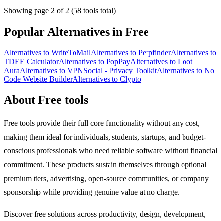
Showing page 2 of 2 (58 tools total)
Popular Alternatives in Free
Alternatives to WriteToMail
Alternatives to Perpfinder
Alternatives to
TDEE Calculator
Alternatives to PopPay
Alternatives to Loot
Aura
Alternatives to VPNSocial - Privacy Toolkit
Alternatives to No
Code Website Builder
Alternatives to Clypto
About Free tools
Free tools provide their full core functionality without any cost,
making them ideal for individuals, students, startups, and budget-
conscious professionals who need reliable software without financial
commitment. These products sustain themselves through optional
premium tiers, advertising, open-source communities, or company
sponsorship while providing genuine value at no charge.
Discover free solutions across productivity, design, development,