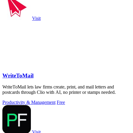
Visit
WriteToMail
WriteToMail lets law firms create, print, and mail letters and
postcards through Clio with AI, no printer or stamps needed.
Productivity & Management
Free
Visit