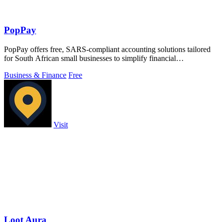
PopPay
PopPay offers free, SARS-compliant accounting solutions tailored
for South African small businesses to simplify financial
management.
Business & Finance
Free
Visit
Loot Aura