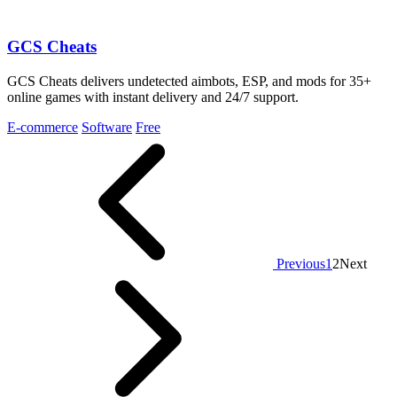
GCS Cheats
GCS Cheats delivers undetected aimbots, ESP, and mods for 35+
online games with instant delivery and 24/7 support.
E-commerce
Software
Free
Previous
1
2
Next